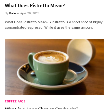
What Does Ristretto Mean?
By
Kate
April 29, 2024
What Does Ristretto Mean? A ristretto is a short shot of highly
concentrated espresso. While it uses the same amount…
COFFEE FAQS