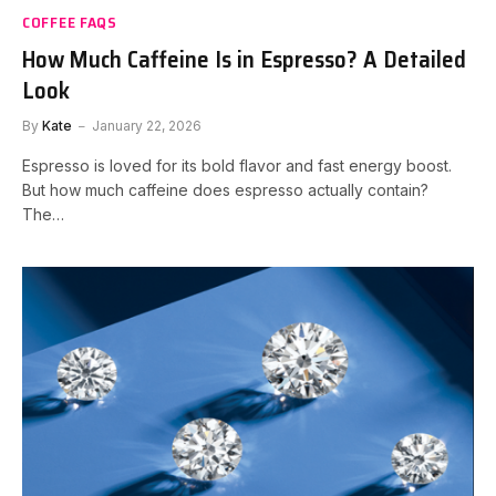
COFFEE FAQS
How Much Caffeine Is in Espresso? A Detailed
Look
By
Kate
January 22, 2026
Espresso is loved for its bold flavor and fast energy boost.
But how much caffeine does espresso actually contain?
The…