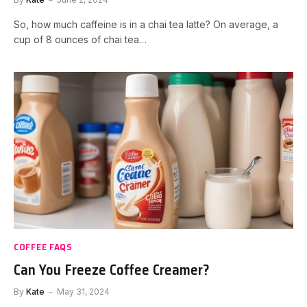
So, how much caffeine is in a chai tea latte? On average, a
cup of 8 ounces of chai tea…
COFFEE FAQS
Can You Freeze Coffee Creamer?
By
Kate
May 31, 2024