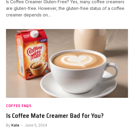
Is Coffee Creamer Gluten-Free? Yes, many coffee creamers
are gluten-free. However, the gluten-free status of a coffee
creamer depends on…
COFFEE FAQS
Is Coffee Mate Creamer Bad for You?
By
Kate
June 5, 2024