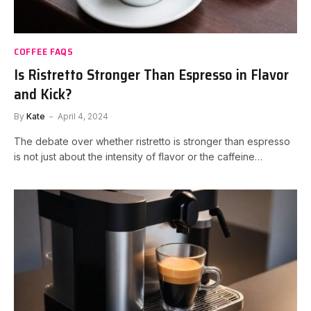
COFFEE FAQS
Is Ristretto Stronger Than Espresso in Flavor
and Kick?
By
Kate
April 4, 2024
The debate over whether ristretto is stronger than espresso
is not just about the intensity of flavor or the caffeine…