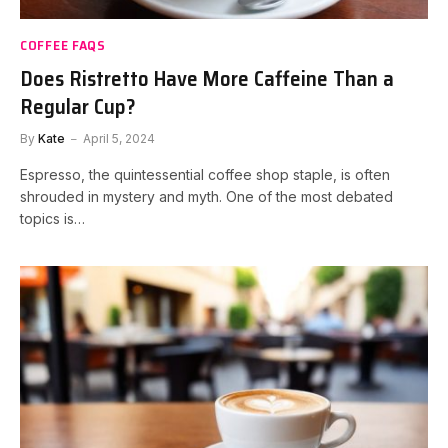
COFFEE FAQS
Does Ristretto Have More Caffeine Than a
Regular Cup?
By
Kate
April 5, 2024
Espresso, the quintessential coffee shop staple, is often
shrouded in mystery and myth. One of the most debated
topics is…