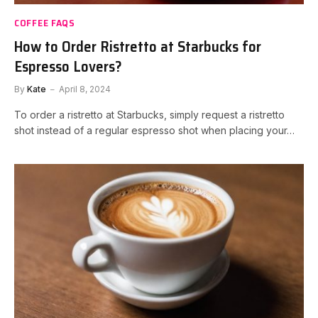
COFFEE FAQS
How to Order Ristretto at Starbucks for
Espresso Lovers?
By
Kate
April 8, 2024
To order a ristretto at Starbucks, simply request a ristretto
shot instead of a regular espresso shot when placing your…