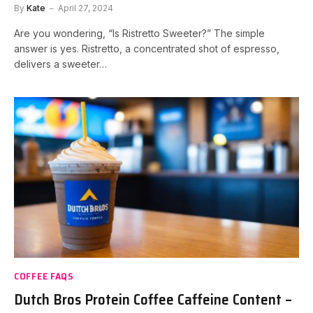
By
Kate
April 27, 2024
Are you wondering, “Is Ristretto Sweeter?” The simple
answer is yes. Ristretto, a concentrated shot of espresso,
delivers a sweeter…
COFFEE FAQS
Dutch Bros Protein Coffee Caffeine Content –