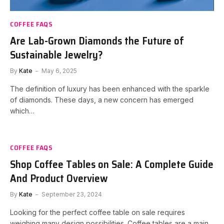
COFFEE FAQS
Are Lab-Grown Diamonds the Future of
Sustainable Jewelry?
By
Kate
May 6, 2025
The definition of luxury has been enhanced with the sparkle
of diamonds. These days, a new concern has emerged
which…
COFFEE FAQS
Shop Coffee Tables on Sale: A Complete Guide
And Product Overview
By
Kate
September 23, 2024
Looking for the perfect coffee table on sale requires
weighing many design possibilities. Coffee tables are a main