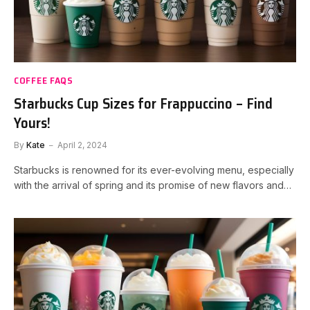
COFFEE FAQS
Starbucks Cup Sizes for Frappuccino – Find
Yours!
By
Kate
April 2, 2024
Starbucks is renowned for its ever-evolving menu, especially
with the arrival of spring and its promise of new flavors and…