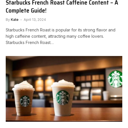
Starbucks French Roast Caffeine Content – A
Complete Guide!
By
Kate
April 13, 2024
Starbucks French Roast is popular for its strong flavor and
high caffeine content, attracting many coffee lovers.
Starbucks French Roast…