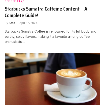
COFFEE FAQS
Starbucks Sumatra Caffeine Content – A
Complete Guide!
By
Kate
April 12, 2024
Starbucks Sumatra Coffee is renowned for its full body and
earthy, spicy flavors, making it a favorite among coffee
enthusiasts.…