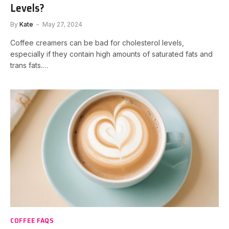
Levels?
By
Kate
May 27, 2024
Coffee creamers can be bad for cholesterol levels,
especially if they contain high amounts of saturated fats and
trans fats.…
COFFEE FAQS