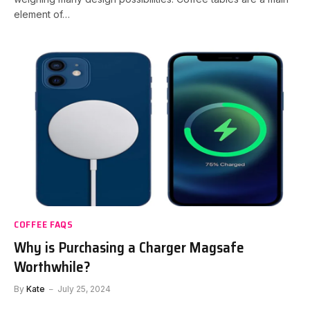
element of…
COFFEE FAQS
Why is Purchasing a Charger Magsafe
Worthwhile?
By
Kate
July 25, 2024