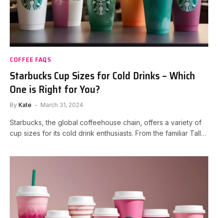
COFFEE FAQS
Starbucks Cup Sizes for Cold Drinks – Which
One is Right for You?
By
Kate
March 31, 2024
Starbucks, the global coffeehouse chain, offers a variety of
cup sizes for its cold drink enthusiasts. From the familiar Tall…