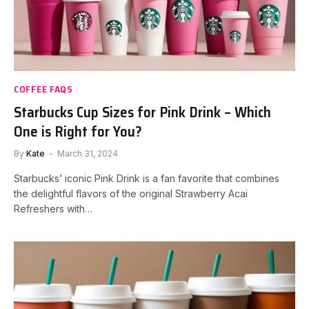
COFFEE FAQS
Starbucks Cup Sizes for Pink Drink – Which
One is Right for You?
By
Kate
March 31, 2024
Starbucks’ iconic Pink Drink is a fan favorite that combines
the delightful flavors of the original Strawberry Acai
Refreshers with…