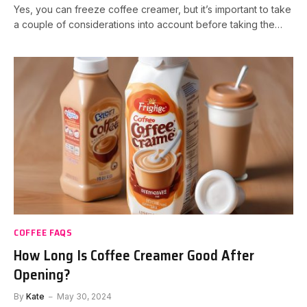
Yes, you can freeze coffee creamer, but it’s important to take
a couple of considerations into account before taking the…
COFFEE FAQS
How Long Is Coffee Creamer Good After
Opening?
By
Kate
May 30, 2024