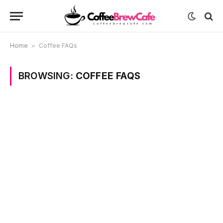
Home
»
Coffee FAQs
BROWSING:
COFFEE FAQS