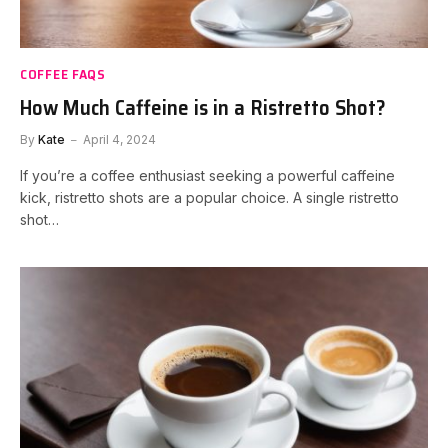
COFFEE FAQS
How Much Caffeine is in a Ristretto Shot?
By
Kate
April 4, 2024
If you’re a coffee enthusiast seeking a powerful caffeine
kick, ristretto shots are a popular choice. A single ristretto
shot…