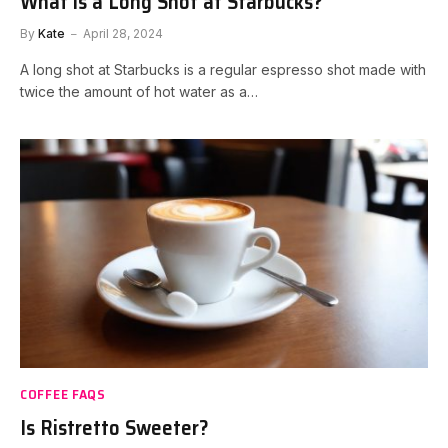
What is a Long Shot at Starbucks?
By
Kate
April 28, 2024
A long shot at Starbucks is a regular espresso shot made with
twice the amount of hot water as a…
COFFEE FAQS
Is Ristretto Sweeter?