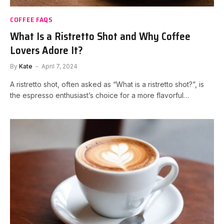
COFFEE FAQS
What Is a Ristretto Shot and Why Coffee
Lovers Adore It?
By
Kate
April 7, 2024
A ristretto shot, often asked as “What is a ristretto shot?”, is
the espresso enthusiast’s choice for a more flavorful…