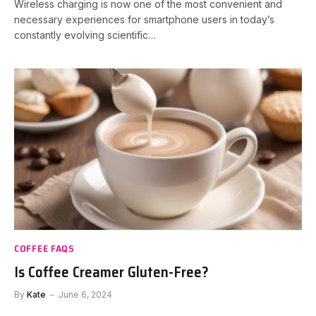
Wireless charging is now one of the most convenient and
necessary experiences for smartphone users in today’s
constantly evolving scientific…
COFFEE FAQS
Is Coffee Creamer Gluten-Free?
By
Kate
June 6, 2024