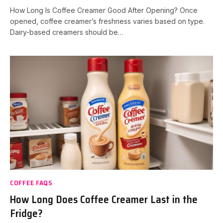
How Long Is Coffee Creamer Good After Opening? Once
opened, coffee creamer’s freshness varies based on type.
Dairy-based creamers should be…
COFFEE FAQS
How Long Does Coffee Creamer Last in the
Fridge?