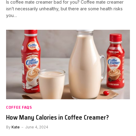
Is coffee mate creamer bad for you? Coffee mate creamer
isn’t necessarily unhealthy, but there are some health risks
you…
COFFEE FAQS
How Many Calories in Coffee Creamer?
By
Kate
June 4, 2024