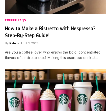
COFFEE FAQS
How to Make a Ristretto with Nespresso?
Step-By-Step Guide!
By
Kate
April 3, 2024
Are you a coffee lover who enjoys the bold, concentrated
flavors of a ristretto shot? Making this espresso drink at…