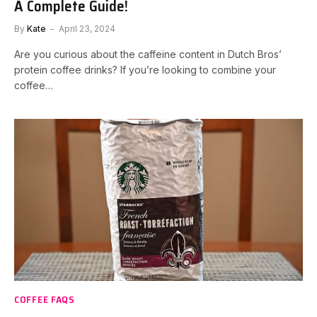
A Complete Guide!
By
Kate
April 23, 2024
Are you curious about the caffeine content in Dutch Bros’
protein coffee drinks? If you’re looking to combine your
coffee…
COFFEE FAQS