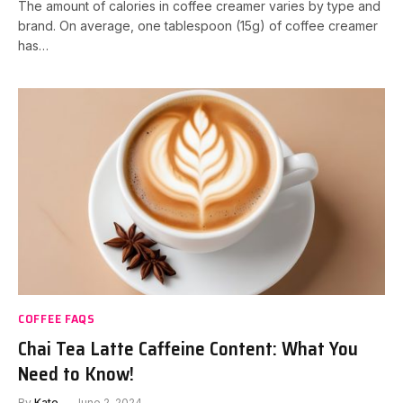
The amount of calories in coffee creamer varies by type and
brand. On average, one tablespoon (15g) of coffee creamer
has…
COFFEE FAQS
Chai Tea Latte Caffeine Content: What You
Need to Know!
By
Kate
June 2, 2024