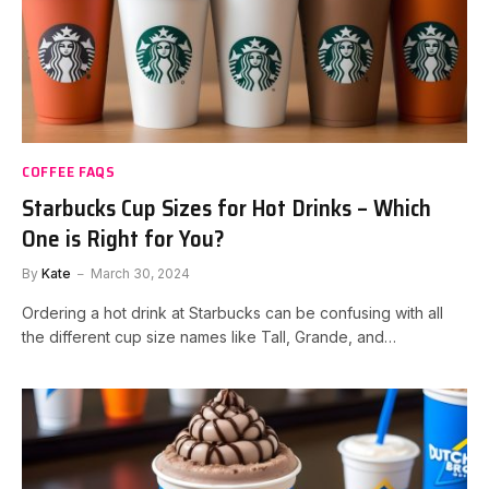
COFFEE FAQS
Starbucks Cup Sizes for Hot Drinks – Which
One is Right for You?
By
Kate
March 30, 2024
Ordering a hot drink at Starbucks can be confusing with all
the different cup size names like Tall, Grande, and…