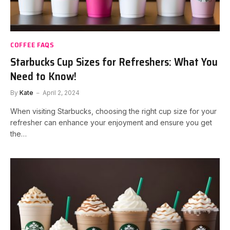
COFFEE FAQS
Starbucks Cup Sizes for Refreshers: What You
Need to Know!
By
Kate
April 2, 2024
When visiting Starbucks, choosing the right cup size for your
refresher can enhance your enjoyment and ensure you get
the…