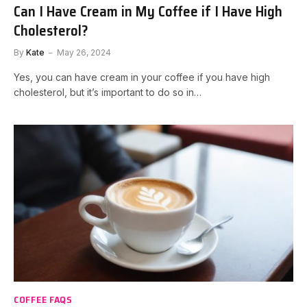
Can I Have Cream in My Coffee if I Have High
Cholesterol?
By
Kate
May 26, 2024
Yes, you can have cream in your coffee if you have high
cholesterol, but it’s important to do so in…
COFFEE FAQS