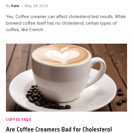
By
Kate
May 28, 2024
Yes, Coffee creamer can affect cholesterol test results. While
brewed coffee itself has no cholesterol, certain types of
coffee, like French…
COFFEE FAQS
Are Coffee Creamers Bad for Cholesterol