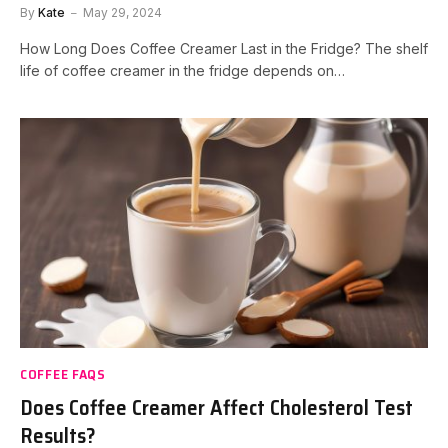
By
Kate
May 29, 2024
How Long Does Coffee Creamer Last in the Fridge? The shelf
life of coffee creamer in the fridge depends on…
COFFEE FAQS
Does Coffee Creamer Affect Cholesterol Test
Results?