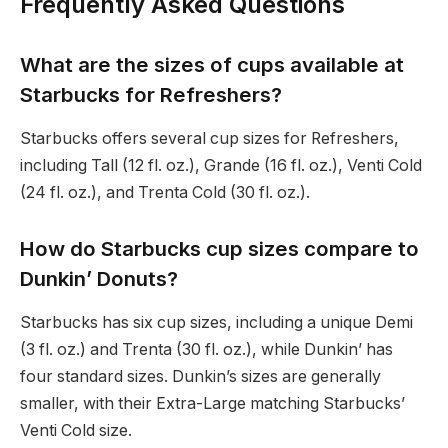
Frequently Asked Questions
What are the sizes of cups available at
Starbucks for Refreshers?
Starbucks offers several cup sizes for Refreshers,
including Tall (12 fl. oz.), Grande (16 fl. oz.), Venti Cold
(24 fl. oz.), and Trenta Cold (30 fl. oz.).
How do Starbucks cup sizes compare to
Dunkin’ Donuts?
Starbucks has six cup sizes, including a unique Demi
(3 fl. oz.) and Trenta (30 fl. oz.), while Dunkin’ has
four standard sizes. Dunkin’s sizes are generally
smaller, with their Extra-Large matching Starbucks’
Venti Cold size.