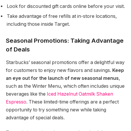
Look for discounted gift cards online before your visit.
Take advantage of free refills at in-store locations,
including those inside Target.
Seasonal Promotions: Taking Advantage
of Deals
Starbucks’ seasonal promotions offer a delightful way
for customers to enjoy new flavors and savings.
Keep
an eye out for the launch of new seasonal menus
,
such as the Winter Menu, which often includes unique
beverages like the
Iced Hazelnut Oatmilk Shaken
Espresso
. These limited-time offerings are a perfect
opportunity to try something new while taking
advantage of special deals.