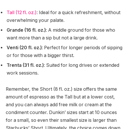
Tall (12 fl. oz.)
: Ideal for a quick refreshment, without
overwhelming your palate.
Grande (16 fl. oz.)
: A middle ground for those who
want more than a sip but not a large drink.
Venti (20 fl. oz.)
: Perfect for longer periods of sipping
or for those with a bigger thirst.
Trenta (31 fl. oz.)
: Suited for long drives or extended
work sessions.
Remember, the Short (8 fl. oz.) size offers the same
amount of espresso as the Tall but at a lower cost,
and you can always add free milk or cream at the
condiment counter. Dunkin’ sizes start at 10 ounces
for a small, so even their smallest size is larger than
Starbucks’ Short. Ultimately, the choice comes down