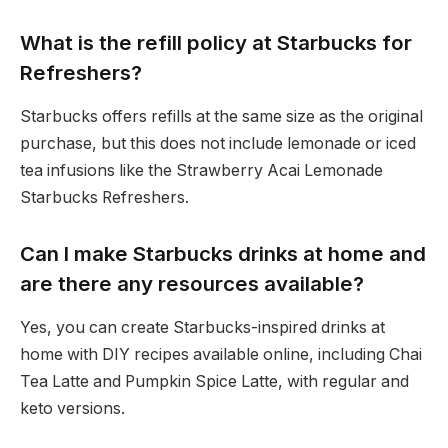
What is the refill policy at Starbucks for
Refreshers?
Starbucks offers refills at the same size as the original
purchase, but this does not include lemonade or iced
tea infusions like the Strawberry Acai Lemonade
Starbucks Refreshers.
Can I make Starbucks drinks at home and
are there any resources available?
Yes, you can create Starbucks-inspired drinks at
home with DIY recipes available online, including Chai
Tea Latte and Pumpkin Spice Latte, with regular and
keto versions.