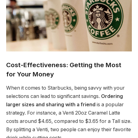
Cost-Effectiveness: Getting the Most
for Your Money
When it comes to Starbucks, being savvy with your
selections can lead to significant savings.
Ordering
larger sizes and sharing with a friend
is a popular
strategy. For instance, a Venti 20oz Caramel Latte
costs around $4.65, compared to $3.65 for a Tall size.
By splitting a Venti, two people can enjoy their favorite
drink while cutting costs.