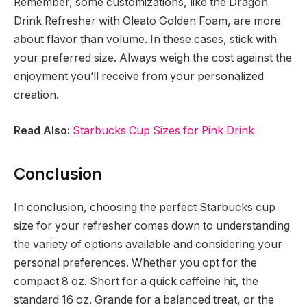
Remember, some customizations, like the Dragon
Drink Refresher with Oleato Golden Foam, are more
about flavor than volume. In these cases, stick with
your preferred size. Always weigh the cost against the
enjoyment you’ll receive from your personalized
creation.
Read Also:
Starbucks Cup Sizes for Pink Drink
Conclusion
In conclusion, choosing the perfect Starbucks cup
size for your refresher comes down to understanding
the variety of options available and considering your
personal preferences. Whether you opt for the
compact 8 oz. Short for a quick caffeine hit, the
standard 16 oz. Grande for a balanced treat, or the