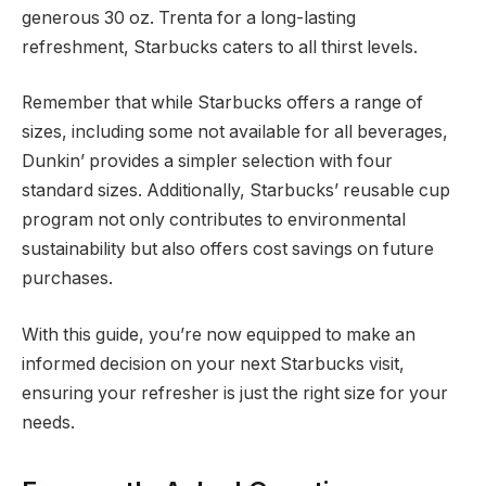
generous 30 oz. Trenta for a long-lasting
refreshment, Starbucks caters to all thirst levels.
Remember that while Starbucks offers a range of
sizes, including some not available for all beverages,
Dunkin’ provides a simpler selection with four
standard sizes. Additionally, Starbucks’ reusable cup
program not only contributes to environmental
sustainability but also offers cost savings on future
purchases.
With this guide, you’re now equipped to make an
informed decision on your next Starbucks visit,
ensuring your refresher is just the right size for your
needs.