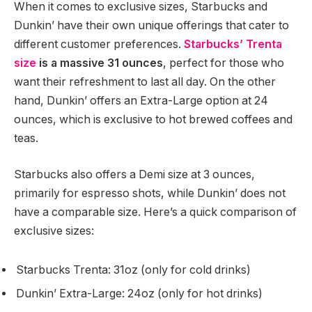
When it comes to exclusive sizes, Starbucks and
Dunkin’ have their own unique offerings that cater to
different customer preferences.
Starbucks’ Trenta
size
is a massive 31 ounces
, perfect for those who
want their refreshment to last all day. On the other
hand, Dunkin’ offers an Extra-Large option at 24
ounces, which is exclusive to hot brewed coffees and
teas.
Starbucks also offers a Demi size at 3 ounces,
primarily for espresso shots, while Dunkin’ does not
have a comparable size. Here’s a quick comparison of
exclusive sizes:
Starbucks Trenta: 31oz (only for cold drinks)
Dunkin’ Extra-Large: 24oz (only for hot drinks)