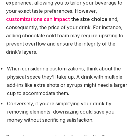
experience, allowing you to tailor your beverage to
your exact taste preferences. However,
customizations can impact
the size choice
and,
consequently, the price of your drink. For instance,
adding chocolate cold foam may require upsizing to
prevent overflow and ensure the integrity of the
drink’s layers.
When considering customizations, think about the
physical space they’ll take up. A drink with multiple
add-ins like extra shots or syrups might need a larger
cup to accommodate them.
Conversely, if you’re simplifying your drink by
removing elements, downsizing could save you
money without sacrificing satisfaction.