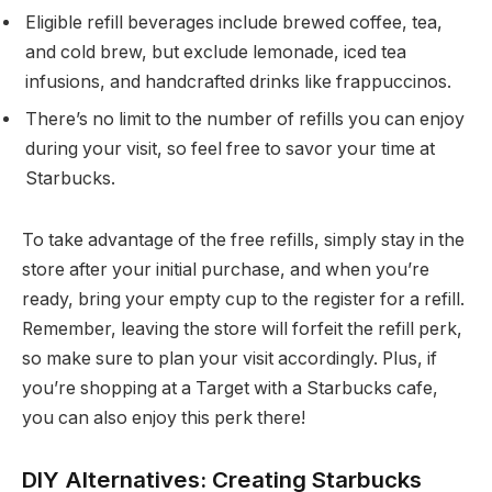
Eligible refill beverages include brewed coffee, tea,
and cold brew, but exclude lemonade, iced tea
infusions, and handcrafted drinks like frappuccinos.
There’s no limit to the number of refills you can enjoy
during your visit, so feel free to savor your time at
Starbucks.
To take advantage of the free refills, simply stay in the
store after your initial purchase, and when you’re
ready, bring your empty cup to the register for a refill.
Remember, leaving the store will forfeit the refill perk,
so make sure to plan your visit accordingly. Plus, if
you’re shopping at a Target with a Starbucks cafe,
you can also enjoy this perk there!
DIY Alternatives: Creating Starbucks