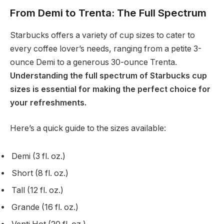
From Demi to Trenta: The Full Spectrum
Starbucks offers a variety of cup sizes to cater to
every coffee lover’s needs, ranging from a petite 3-
ounce Demi to a generous 30-ounce Trenta.
Understanding the full spectrum of Starbucks cup
sizes is essential for making the perfect choice for
your refreshments.
Here’s a quick guide to the sizes available:
Demi (3 fl. oz.)
Short (8 fl. oz.)
Tall (12 fl. oz.)
Grande (16 fl. oz.)