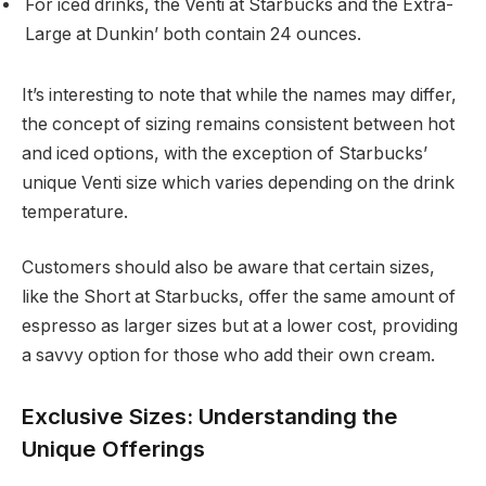
For iced drinks, the Venti at Starbucks and the Extra-
Large at Dunkin’ both contain 24 ounces.
It’s interesting to note that while the names may differ,
the concept of sizing remains consistent between hot
and iced options, with the exception of Starbucks’
unique Venti size which varies depending on the drink
temperature.
Customers should also be aware that certain sizes,
like the Short at Starbucks, offer the same amount of
espresso as larger sizes but at a lower cost, providing
a savvy option for those who add their own cream.
Exclusive Sizes: Understanding the
Unique Offerings