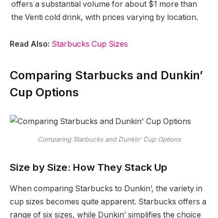
offers a substantial volume for about $1 more than
the Venti cold drink, with prices varying by location.
Read Also:
Starbucks Cup Sizes
Comparing Starbucks and Dunkin’
Cup Options
Comparing Starbucks and Dunkin’ Cup Options
Size by Size: How They Stack Up
When comparing Starbucks to Dunkin’, the variety in
cup sizes becomes quite apparent. Starbucks offers a
range of six sizes, while Dunkin’ simplifies the choice