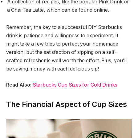
A collection of recipes, like the popular Pink Drink or
a Chai Tea Latte, which can be found online.
Remember, the key to a successful DIY Starbucks
drink is patience and willingness to experiment. It
might take a few tries to perfect your homemade
version, but the satisfaction of sipping on a self-
crafted refresher is well worth the effort. Plus, you’ll
be saving money with each delicious sip!
Read Also:
Starbucks Cup Sizes for Cold Drinks
The Financial Aspect of Cup Sizes