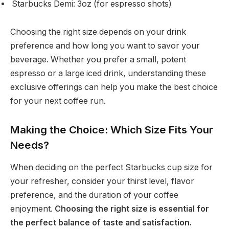
Starbucks Demi: 3oz (for espresso shots)
Choosing the right size depends on your drink
preference and how long you want to savor your
beverage. Whether you prefer a small, potent
espresso or a large iced drink, understanding these
exclusive offerings can help you make the best choice
for your next coffee run.
Making the Choice: Which Size Fits Your
Needs?
When deciding on the perfect Starbucks cup size for
your refresher, consider your thirst level, flavor
preference, and the duration of your coffee
enjoyment.
Choosing the right size is essential for
the perfect balance of taste and satisfaction.