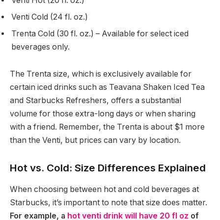
Venti Hot (20 fl. oz.)
Venti Cold (24 fl. oz.)
Trenta Cold (30 fl. oz.) – Available for select iced
beverages only.
The Trenta size, which is exclusively available for
certain iced drinks such as Teavana Shaken Iced Tea
and Starbucks Refreshers, offers a substantial
volume for those extra-long days or when sharing
with a friend. Remember, the Trenta is about $1 more
than the Venti, but prices can vary by location.
Hot vs. Cold: Size Differences Explained
When choosing between hot and cold beverages at
Starbucks, it’s important to note that size does matter.
For example, a
hot venti drink will have 20 fl oz
of