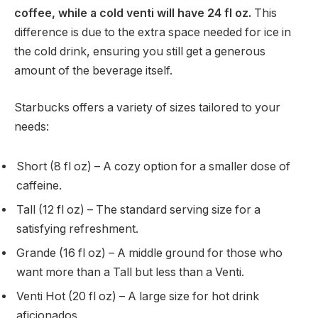
coffee, while a cold venti will have 24 fl oz.
This
difference is due to the extra space needed for ice in
the cold drink, ensuring you still get a generous
amount of the beverage itself.
Starbucks offers a variety of sizes tailored to your
needs:
Short (8 fl oz) – A cozy option for a smaller dose of
caffeine.
Tall (12 fl oz) – The standard serving size for a
satisfying refreshment.
Grande (16 fl oz) – A middle ground for those who
want more than a Tall but less than a Venti.
Venti Hot (20 fl oz) – A large size for hot drink
aficionados.