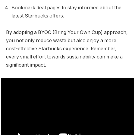
Bookmark deal pages to stay informed about the
latest Starbucks offers.
By adopting a BYOC (Bring Your Own Cup) approach,
you not only reduce waste but also enjoy a more
cost-effective Starbucks experience. Remember,
every small effort towards sustainability can make a
significant impact.