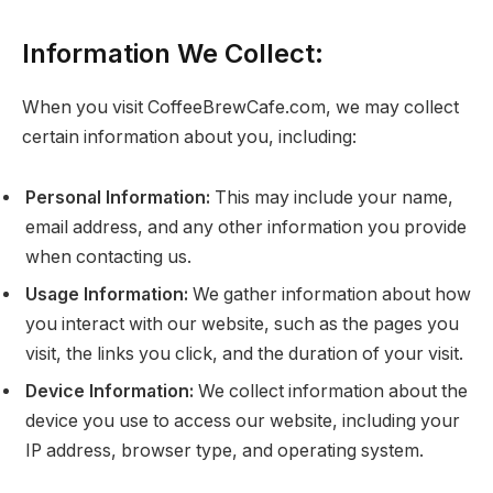
Information We Collect:
When you visit CoffeeBrewCafe.com, we may collect
certain information about you, including:
Personal Information:
This may include your name,
email address, and any other information you provide
when contacting us.
Usage Information:
We gather information about how
you interact with our website, such as the pages you
visit, the links you click, and the duration of your visit.
Device Information:
We collect information about the
device you use to access our website, including your
IP address, browser type, and operating system.