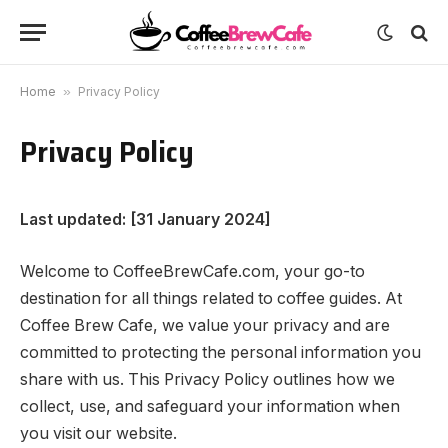
Home
»
Privacy Policy
Privacy Policy
Last updated: [31 January 2024]
Welcome to CoffeeBrewCafe.com, your go-to
destination for all things related to coffee guides. At
Coffee Brew Cafe, we value your privacy and are
committed to protecting the personal information you
share with us. This Privacy Policy outlines how we
collect, use, and safeguard your information when
you visit our website.