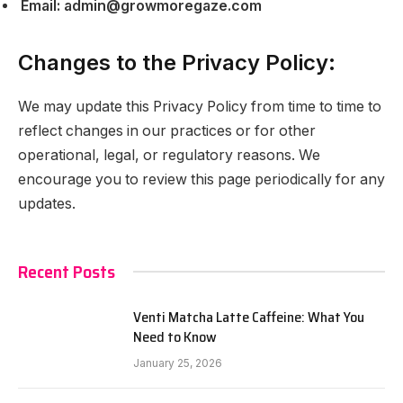
Email:
admin@growmoregaze.com
Changes to the Privacy Policy:
We may update this Privacy Policy from time to time to
reflect changes in our practices or for other
operational, legal, or regulatory reasons. We
encourage you to review this page periodically for any
updates.
Recent Posts
Venti Matcha Latte Caffeine: What You
Need to Know
January 25, 2026