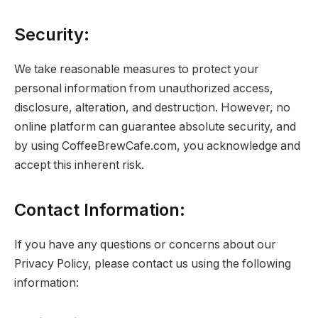
Security:
We take reasonable measures to protect your
personal information from unauthorized access,
disclosure, alteration, and destruction. However, no
online platform can guarantee absolute security, and
by using CoffeeBrewCafe.com, you acknowledge and
accept this inherent risk.
Contact Information:
If you have any questions or concerns about our
Privacy Policy, please contact us using the following
information: