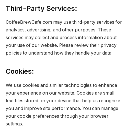
Third-Party Services:
CoffeeBrewCafe.com may use third-party services for
analytics, advertising, and other purposes. These
services may collect and process information about
your use of our website. Please review their privacy
policies to understand how they handle your data.
Cookies:
We use cookies and similar technologies to enhance
your experience on our website. Cookies are small
text files stored on your device that help us recognize
you and improve site performance. You can manage
your cookie preferences through your browser
settings.