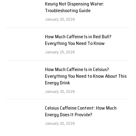
Keurig Not Dispensing Water:
Troubleshooting Guide
January 25, 2026
How Much Caffeine Is in Red Bull?
Everything You Need To Know
January 25, 2026
How Much Caffeine Is in Celsius?
Everything You Need to Know About This
Energy Drink
January 25, 2026
Celsius Caffeine Content: How Much
Energy Does It Provide?
January 25, 2026