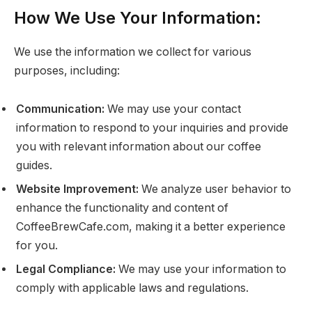
How We Use Your Information:
We use the information we collect for various
purposes, including:
Communication:
We may use your contact
information to respond to your inquiries and provide
you with relevant information about our coffee
guides.
Website Improvement:
We analyze user behavior to
enhance the functionality and content of
CoffeeBrewCafe.com, making it a better experience
for you.
Legal Compliance:
We may use your information to
comply with applicable laws and regulations.