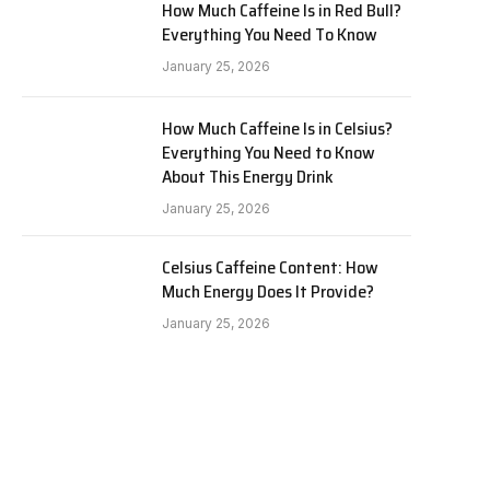
How Much Caffeine Is in Red Bull?
Everything You Need To Know
January 25, 2026
How Much Caffeine Is in Celsius?
Everything You Need to Know
About This Energy Drink
January 25, 2026
Celsius Caffeine Content: How
Much Energy Does It Provide?
January 25, 2026