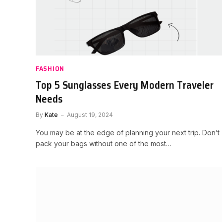
FASHION
Top 5 Sunglasses Every Modern Traveler
Needs
By
Kate
August 19, 2024
You may be at the edge of planning your next trip. Don’t
pack your bags without one of the most…