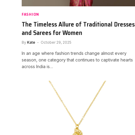
FASHION
The Timeless Allure of Traditional Dresses
and Sarees for Women
By
Kate
October 29, 2025
In an age where fashion trends change almost every
season, one category that continues to captivate hearts
across India is…