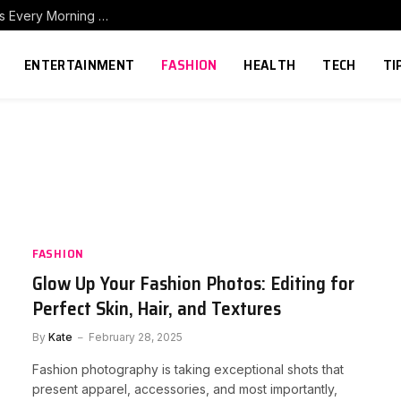
How to Build a Home Coffee Station That Makes Every Morning Better
ENTERTAINMENT
FASHION
HEALTH
TECH
TI
FASHION
Glow Up Your Fashion Photos: Editing for
Perfect Skin, Hair, and Textures
By
Kate
February 28, 2025
Fashion photography is taking exceptional shots that
present apparel, accessories, and most importantly,