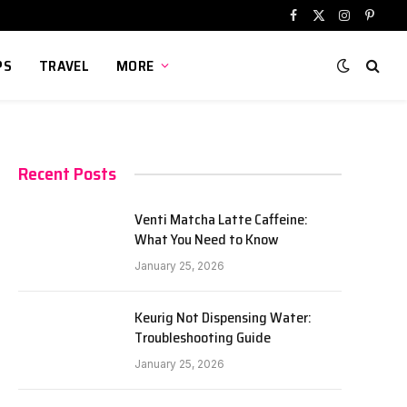
Facebook
X
Instagram
Pinter
(Twitter)
PS
TRAVEL
MORE
Recent Posts
Venti Matcha Latte Caffeine:
What You Need to Know
January 25, 2026
Keurig Not Dispensing Water:
Troubleshooting Guide
January 25, 2026