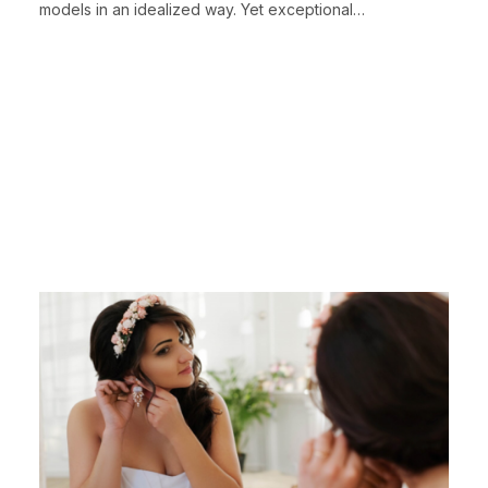
models in an idealized way. Yet exceptional…