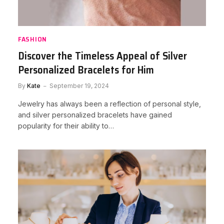
FASHION
Discover the Timeless Appeal of Silver
Personalized Bracelets for Him
By
Kate
September 19, 2024
Jewelry has always been a reflection of personal style,
and silver personalized bracelets have gained
popularity for their ability to…