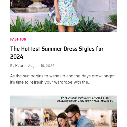
FASHION
The Hottest Summer Dress Styles for
2024
By
Kate
August 19, 2024
As the sun begins to warm up and the days grow longer,
it’s time to refresh your wardrobe with the…