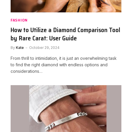
FASHION
How to Utilize a Diamond Comparison Tool
by Rare Carat: User Guide
By
Kate
October 29, 2024
From thrill to intimidation, it is just an overwhelming task
to find the right diamond with endless options and
considerations…