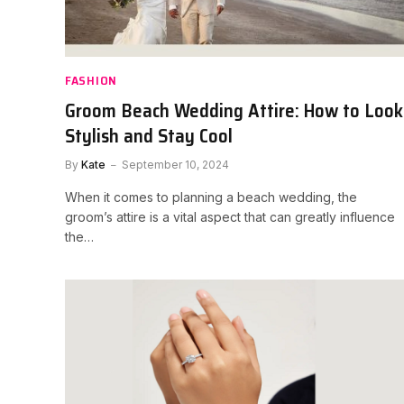
FASHION
Groom Beach Wedding Attire: How to Look
Stylish and Stay Cool
By
Kate
September 10, 2024
When it comes to planning a beach wedding, the
groom’s attire is a vital aspect that can greatly influence
the…