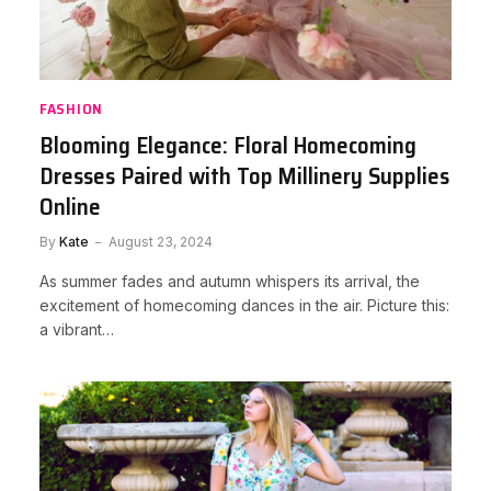
FASHION
Blooming Elegance: Floral Homecoming
Dresses Paired with Top Millinery Supplies
Online
By
Kate
August 23, 2024
As summer fades and autumn whispers its arrival, the
excitement of homecoming dances in the air. Picture this:
a vibrant…