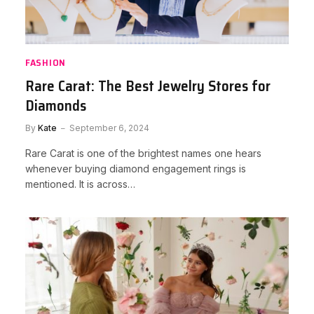
FASHION
Rare Carat: The Best Jewelry Stores for
Diamonds
By
Kate
September 6, 2024
Rare Carat is one of the brightest names one hears
whenever buying diamond engagement rings is
mentioned. It is across…