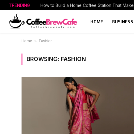
TRENDING
HOME
BUSINESS
Home
»
Fashion
BROWSING:
FASHION