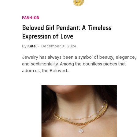
FASHION
Beloved Girl Pendant: A Timeless
Expression of Love
By
Kate
December 31, 2024
Jewelry has always been a symbol of beauty, elegance,
and sentimentality. Among the countless pieces that
adorn us, the Beloved…