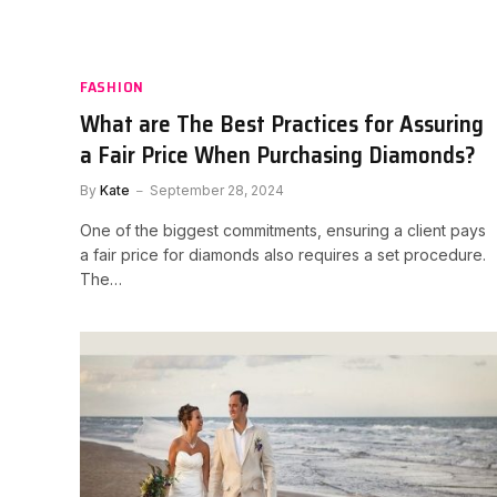
FASHION
What are The Best Practices for Assuring
a Fair Price When Purchasing Diamonds?
By
Kate
September 28, 2024
One of the biggest commitments, ensuring a client pays
a fair price for diamonds also requires a set procedure.
The…