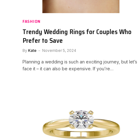
FASHION
Trendy Wedding Rings for Couples Who
Prefer to Save
By
Kate
November 5, 2024
Planning a wedding is such an exciting journey, but let’s
face it – it can also be expensive. If you’re…