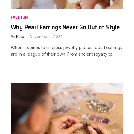
FASHION
Why Pearl Earrings Never Go Out of Style
By
Kate
December 4, 2024
When it comes to timeless jewelry pieces, pearl earrings
are in a league of their own. From ancient royalty to…