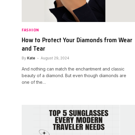
FASHION
How to Protect Your Diamonds from Wear
and Tear
By
Kate
August 29, 2024
And nothing can match the enchantment and classic
beauty of a diamond. But even though diamonds are
one of the…