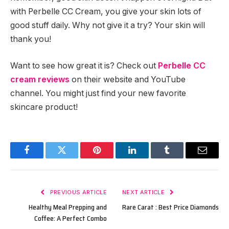
with Perbelle CC Cream, you give your skin lots of
good stuff daily. Why not give it a try? Your skin will
thank you!
Want to see how great it is? Check out
Perbelle CC
cream reviews
on their website and YouTube
channel. You might just find your new favorite
skincare product!
Facebook
Twitter
Pinterest
LinkedIn
Tumblr
Email
PREVIOUS ARTICLE
NEXT ARTICLE
Healthy Meal Prepping and
Rare Carat : Best Price Diamonds
Coffee: A Perfect Combo