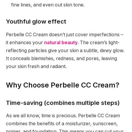
fine lines, and even out skin tone.
Youthful glow effect
Perbelle CC Cream doesn’t just cover imperfections –
it enhances your
natural beauty
. The cream’s light-
reflecting particles give your skin a subtle, dewy glow.
It conceals blemishes, redness, and pores, leaving
your skin fresh and radiant.
Why Choose Perbelle CC Cream?
Time-saving (combines multiple steps)
As we all know, time is precious. Perbelle CC Cream
combines the benefits of a moisturizer, sunscreen,
primer, and foundation. This means you can cut your