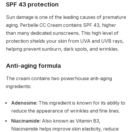
SPF 43 protection
Sun damage is one of the leading causes of premature
aging. Perbelle CC Cream contains SPF 43, higher
than many dedicated sunscreens. This high level of
protection shields your skin from UVA and UVB rays,
helping prevent sunburn, dark spots, and wrinkles.
Anti-aging formula
The cream contains two powerhouse anti-aging
ingredients:
Adenosine:
This ingredient is known for its ability to
reduce the appearance of wrinkles and fine lines.
Niacinamide:
Also known as Vitamin B3,
Niacinamide helps improve skin elasticity, reduce