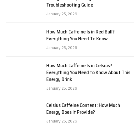
Troubleshooting Guide
January 25, 2026
How Much Caffeine Is in Red Bull?
Everything You Need To Know
January 25, 2026
How Much Caffeine Is in Celsius?
Everything You Need to Know About This
Energy Drink
January 25, 2026
Celsius Caffeine Content: How Much
Energy Does It Provide?
January 25, 2026