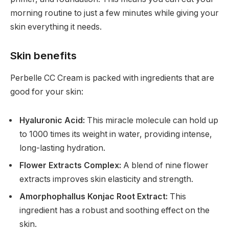
morning routine to just a few minutes while giving your
skin everything it needs.
Skin benefits
Perbelle CC Cream is packed with ingredients that are
good for your skin:
Hyaluronic Acid:
This miracle molecule can hold up
to 1000 times its weight in water, providing intense,
long-lasting hydration.
Flower Extracts Complex:
A blend of nine flower
extracts improves skin elasticity and strength.
Amorphophallus Konjac Root Extract:
This
ingredient has a robust and soothing effect on the
skin.