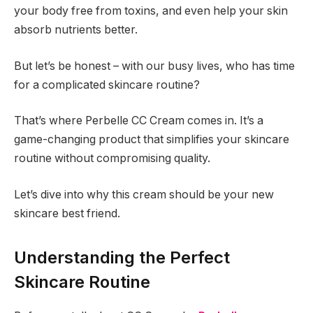
your body free from toxins, and even help your skin
absorb nutrients better.
But let’s be honest – with our busy lives, who has time
for a complicated skincare routine?
That’s where Perbelle CC Cream comes in. It’s a
game-changing product that simplifies your skincare
routine without compromising quality.
Let’s dive into why this cream should be your new
skincare best friend.
Understanding the Perfect
Skincare Routine