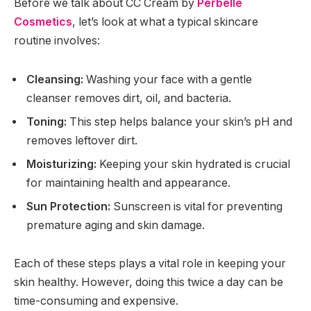
Before we talk about CC Cream by
Perbelle
Cosmetics
, let’s look at what a typical skincare
routine involves:
Cleansing:
Washing your face with a gentle
cleanser removes dirt, oil, and bacteria.
Toning:
This step helps balance your skin’s pH and
removes leftover dirt.
Moisturizing:
Keeping your skin hydrated is crucial
for maintaining health and appearance.
Sun Protection:
Sunscreen is vital for preventing
premature aging and skin damage.
Each of these steps plays a vital role in keeping your
skin healthy. However, doing this twice a day can be
time-consuming and expensive.