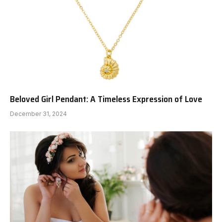
Beloved Girl Pendant: A Timeless Expression of Love
December 31, 2024