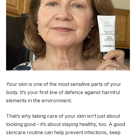
Your skin is one of the most sensitive parts of your
body. It’s your first line of defence against harmful
elements in the environment.
That’s why taking care of your skin isn’t just about
looking good – it’s about staying healthy, too. A good
skincare routine can help prevent infections, keep