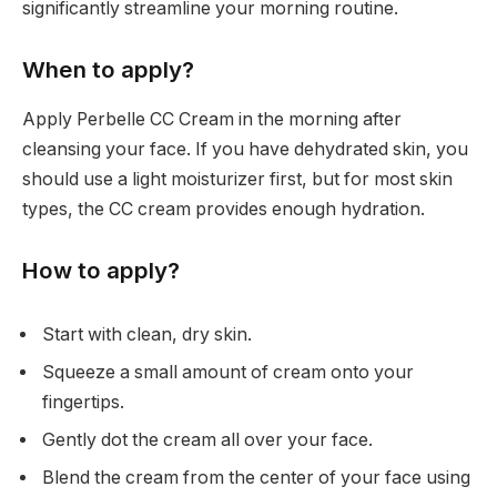
significantly streamline your morning routine.
When to apply?
Apply Perbelle CC Cream in the morning after
cleansing your face. If you have dehydrated skin, you
should use a light moisturizer first, but for most skin
types, the CC cream provides enough hydration.
How to apply?
Start with clean, dry skin.
Squeeze a small amount of cream onto your
fingertips.
Gently dot the cream all over your face.
Blend the cream from the center of your face using