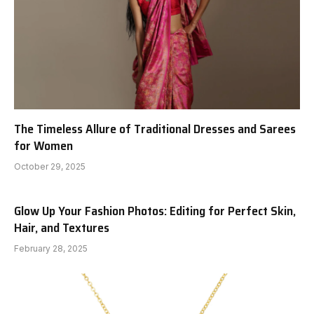
The Timeless Allure of Traditional Dresses and Sarees
for Women
October 29, 2025
Glow Up Your Fashion Photos: Editing for Perfect Skin,
Hair, and Textures
February 28, 2025