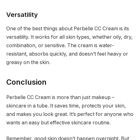
Versatility
One of the best things about Perbelle CC Cream is its
versatility. It works for all skin types, whether oily, dry,
combination, or sensitive. The cream is water-
resistant, absorbs quickly, and doesn’t feel heavy or
greasy on the skin.
Conclusion
Perbelle CC Cream is more than just makeup –
skincare in a tube. It saves time, protects your skin,
and makes you look great. It’s perfect for anyone who
wants an easy but effective skincare routine.
Remember, good skin doesn’t happen overnight. But