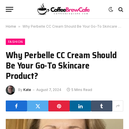
Home
»
Why Perbelle CC Cream Should Be Your Go-To Skincare Product?
FASHION
Why Perbelle CC Cream Should
Be Your Go-To Skincare
Product?
By
Kate
August 7, 2024
5 Mins Read