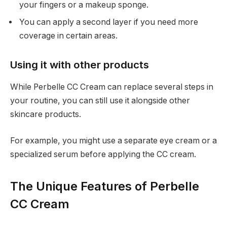
your fingers or a makeup sponge.
You can apply a second layer if you need more
coverage in certain areas.
Using it with other products
While Perbelle CC Cream can replace several steps in
your routine, you can still use it alongside other
skincare products.
For example, you might use a separate eye cream or a
specialized serum before applying the CC cream.
The Unique Features of Perbelle
CC Cream