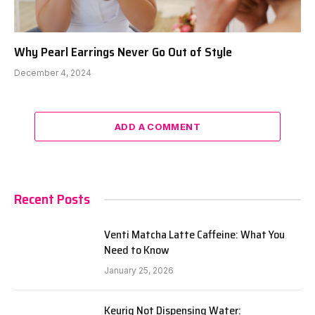
Why Pearl Earrings Never Go Out of Style
December 4, 2024
ADD A COMMENT
Recent Posts
Venti Matcha Latte Caffeine: What You
Need to Know
January 25, 2026
Keurig Not Dispensing Water: