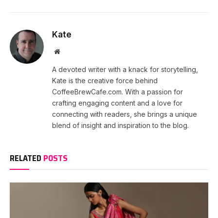
Kate
Website
A devoted writer with a knack for storytelling,
Kate is the creative force behind
CoffeeBrewCafe.com. With a passion for
crafting engaging content and a love for
connecting with readers, she brings a unique
blend of insight and inspiration to the blog.
RELATED
POSTS