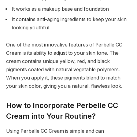
It works as a makeup base and foundation
It contains anti-aging ingredients to keep your skin
looking youthful
One of the most innovative features of Perbelle CC
Cream is its ability to adjust to your skin tone. The
cream contains unique yellow, red, and black
pigments coated with natural vegetable polymers.
When you apply it, these pigments blend to match
your skin color, giving you a natural, flawless look.
How to Incorporate Perbelle CC
Cream into Your Routine?
Using Perbelle CC Cream is simple and can