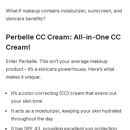
What if makeup contains moisturizer, sunscreen, and
skincare benefits?
Perbelle CC Cream: All-in-One CC
Cream!
Enter Perbelle. This isn’t your average makeup
product – it’s a skincare powerhouse. Here’s what
makes it unique:
It’s a color-correcting (CC) cream that evens out
your skin tone
It acts as a moisturizer, keeping your skin hydrated
throughout the day
It has SPF 43, providing excellent sun protection