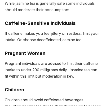
While jasmine tea is generally safe some individuals
should moderate their consumption:
Caffeine-Sensitive Individuals
If caffeine makes you feel jittery or restless, limit your
intake. Or choose decaffeinated jasmine tea.
Pregnant Women
Pregnant individuals are advised to limit their caffeine
intake to under 200 milligrams daily. Jasmine tea can
fit within this limit but moderation is key.
Children
Children should avoid caffeinated beverages.