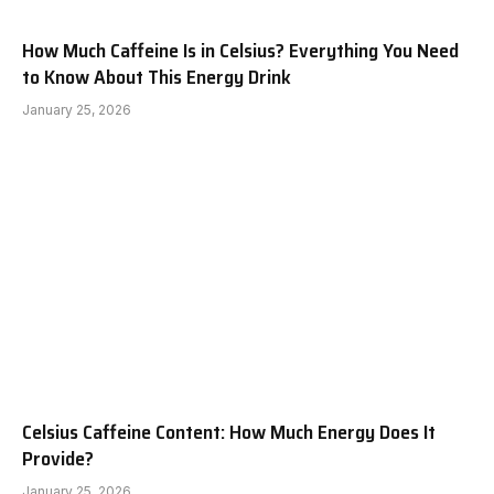
How Much Caffeine Is in Celsius? Everything You Need
to Know About This Energy Drink
January 25, 2026
Celsius Caffeine Content: How Much Energy Does It
Provide?
January 25, 2026