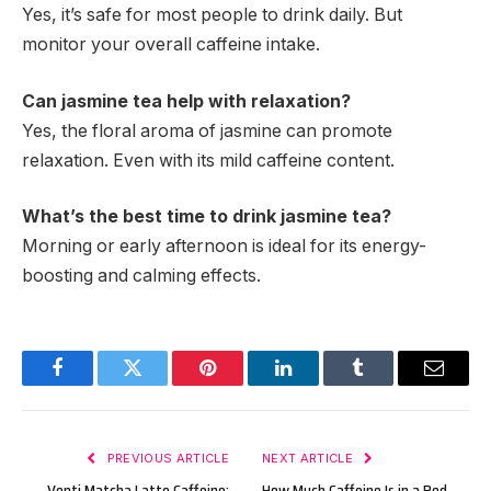
Yes, it’s safe for most people to drink daily. But
monitor your overall caffeine intake.
Can jasmine tea help with relaxation?
Yes, the floral aroma of jasmine can promote
relaxation. Even with its mild caffeine content.
What’s the best time to drink jasmine tea?
Morning or early afternoon is ideal for its energy-
boosting and calming effects.
Facebook
Twitter
Pinterest
LinkedIn
Tumblr
Email
PREVIOUS ARTICLE
NEXT ARTICLE
Venti Matcha Latte Caffeine:
How Much Caffeine Is in a Red