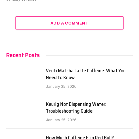
ADD A COMMENT
Recent Posts
Venti Matcha Latte Caffeine: What You
Need to Know
January 25, 2026
Keurig Not Dispensing Water:
Troubleshooting Guide
January 25, 2026
How Much Caffeine Is in Red Bull?