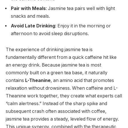
Pair with Meals
: Jasmine tea pairs well with light
snacks and meals.
Avoid Late Drinking
: Enjoy it in the morning or
afternoon to avoid sleep disruptions.
The experience of drinking jasmine tea is
fundamentally different from a quick caffeine hit like
an energy drink. Because jasmine tea is most
commonly built on a green tea base, it naturally
contains
L-Theanine
, an amino acid that promotes
relaxation without drowsiness. When caffeine and L-
Theanine work together, they create what experts call
“calm alertness.”
Instead of the sharp spike and
subsequent crash often associated with coffee,
jasmine tea provides a steady, leveled flow of energy.
This unique synergy, combined with the therapeutic