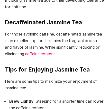
Including jasmine tea due to their developing tolerance
for caffeine.
Decaffeinated Jasmine Tea
For those avoiding caffeine, decaffeinated jasmine tea
is an excellent option. It retains the fragrant aroma
and flavor of jasmine. While significantly reducing or
eliminating
caffeine content
.
Tips for Enjoying Jasmine Tea
Here are some tips to maximize your enjoyment of
jasmine tea:
Brew Lightly
: Steeping for a shorter time can lower
the caffeine content.