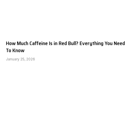
How Much Caffeine Is in Red Bull? Everything You Need
To Know
January 25, 2026