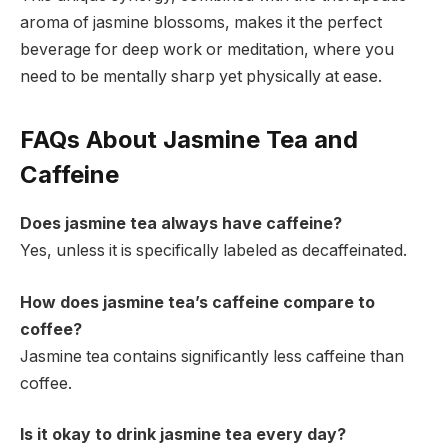
aroma of jasmine blossoms, makes it the perfect
beverage for deep work or meditation, where you
need to be mentally sharp yet physically at ease.
FAQs About Jasmine Tea and
Caffeine
Does jasmine tea always have caffeine?
Yes, unless it is specifically labeled as decaffeinated.
How does jasmine tea’s caffeine compare to
coffee?
Jasmine tea contains significantly less caffeine than
coffee.
Is it okay to drink jasmine tea every day?