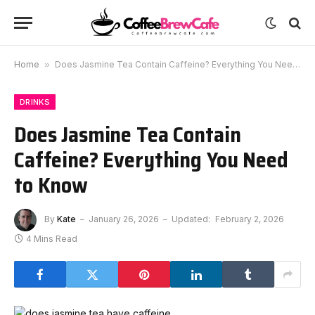
Home
»
Does Jasmine Tea Contain Caffeine? Everything You Need to Know
DRINKS
Does Jasmine Tea Contain
Caffeine? Everything You Need
to Know
By
Kate
January 26, 2026
Updated:
February 2, 2026
4 Mins Read