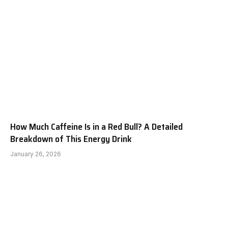
How Much Caffeine Is in a Red Bull? A Detailed
Breakdown of This Energy Drink
January 26, 2026