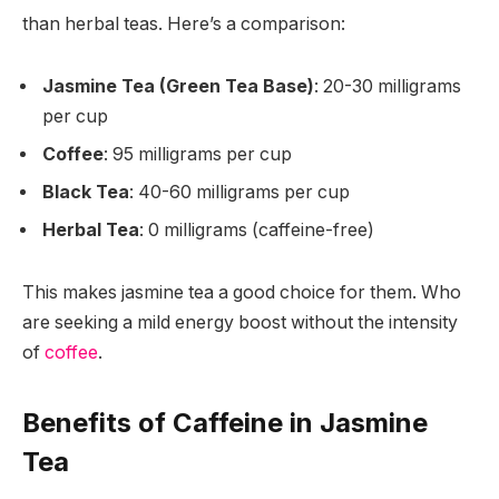
than herbal teas. Here’s a comparison:
Jasmine Tea (Green Tea Base)
: 20-30 milligrams
per cup
Coffee
: 95 milligrams per cup
Black Tea
: 40-60 milligrams per cup
Herbal Tea
: 0 milligrams (caffeine-free)
This makes jasmine tea a good choice for them. Who
are seeking a mild energy boost without the intensity
of
coffee
.
Benefits of Caffeine in Jasmine
Tea