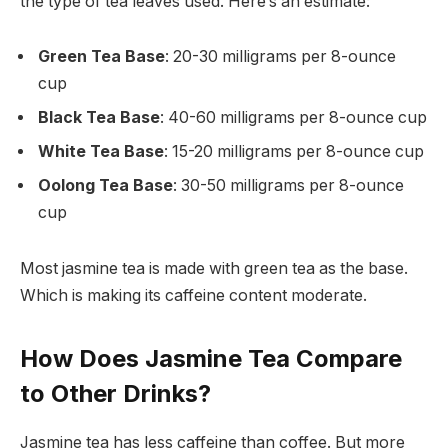
the type of tea leaves used. Here’s an estimate:
Green Tea Base
: 20-30 milligrams per 8-ounce
cup
Black Tea Base
: 40-60 milligrams per 8-ounce cup
White Tea Base
: 15-20 milligrams per 8-ounce cup
Oolong Tea Base
: 30-50 milligrams per 8-ounce
cup
Most jasmine tea is made with green tea as the base.
Which is making its caffeine content moderate.
How Does Jasmine Tea Compare
to Other Drinks?
Jasmine tea has less caffeine than coffee. But more