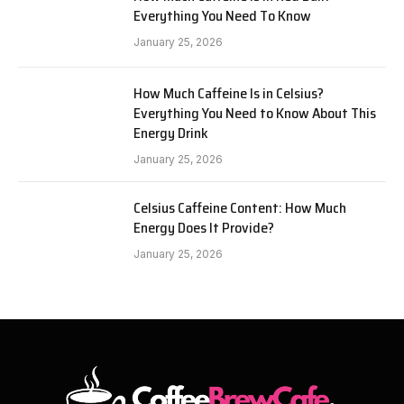
Everything You Need To Know
January 25, 2026
How Much Caffeine Is in Celsius?
Everything You Need to Know About This
Energy Drink
January 25, 2026
Celsius Caffeine Content: How Much
Energy Does It Provide?
January 25, 2026