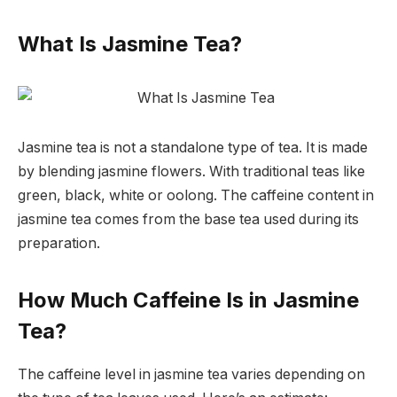
What Is Jasmine Tea?
Jasmine tea is not a standalone type of tea. It is made
by blending jasmine flowers. With traditional teas like
green, black, white or oolong. The caffeine content in
jasmine tea comes from the base tea used during its
preparation.
How Much Caffeine Is in Jasmine
Tea?
The caffeine level in jasmine tea varies depending on