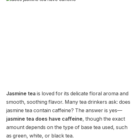
Jasmine tea
is loved for its delicate floral aroma and
smooth, soothing flavor. Many tea drinkers ask: does
jasmine tea contain caffeine? The answer is yes—
jasmine tea does have caffeine
, though the exact
amount depends on the type of base tea used, such
as green, white, or black tea.