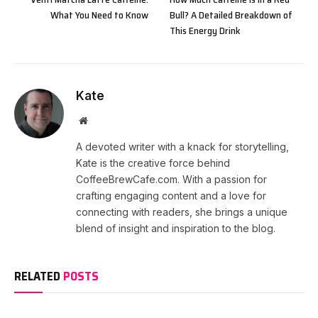
What You Need to Know
Bull? A Detailed Breakdown of
This Energy Drink
Kate
Website
A devoted writer with a knack for storytelling,
Kate is the creative force behind
CoffeeBrewCafe.com. With a passion for
crafting engaging content and a love for
connecting with readers, she brings a unique
blend of insight and inspiration to the blog.
RELATED
POSTS