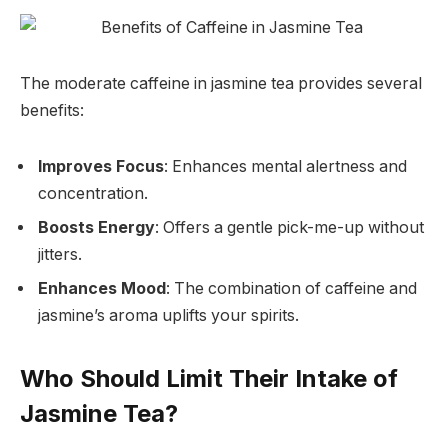
The moderate caffeine in jasmine tea provides several
benefits:
Improves Focus
: Enhances mental alertness and
concentration.
Boosts Energy
: Offers a gentle pick-me-up without
jitters.
Enhances Mood
: The combination of caffeine and
jasmine’s aroma uplifts your spirits.
Who Should Limit Their Intake of
Jasmine Tea?