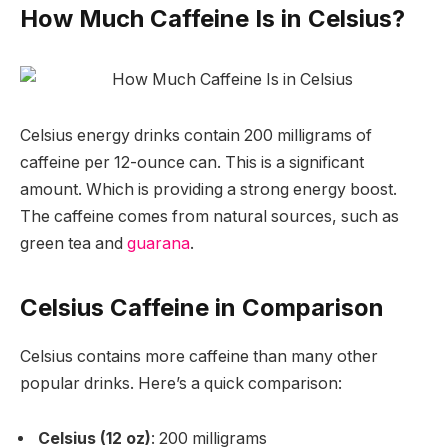
How Much Caffeine Is in Celsius?
Celsius energy drinks contain
200 milligrams of
caffeine
per 12-ounce can. This is a significant
amount. Which is providing a strong energy boost.
The caffeine comes from natural sources, such as
green tea and
guarana
.
Celsius Caffeine in Comparison
Celsius contains more caffeine than many other
popular drinks. Here’s a quick comparison:
Celsius (12 oz)
: 200 milligrams