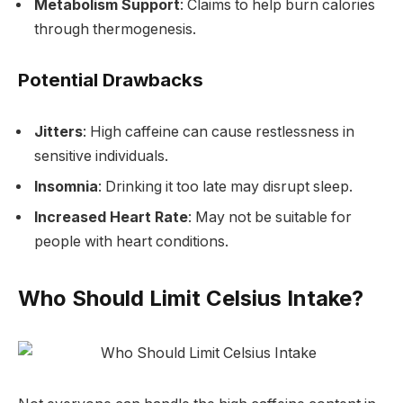
Metabolism Support
: Claims to help burn calories
through thermogenesis.
Potential Drawbacks
Jitters
: High caffeine can cause restlessness in
sensitive individuals.
Insomnia
: Drinking it too late may disrupt sleep.
Increased Heart Rate
: May not be suitable for
people with heart conditions.
Who Should Limit Celsius Intake?