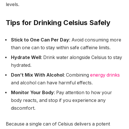
levels.
Tips for Drinking Celsius Safely
Stick to One Can Per Day
: Avoid consuming more
than one can to stay within safe caffeine limits.
Hydrate Well
: Drink water alongside Celsius to stay
hydrated.
Don’t Mix With Alcohol
: Combining
energy drinks
and alcohol can have harmful effects.
Monitor Your Body
: Pay attention to how your
body reacts, and stop if you experience any
discomfort.
Because a single can of Celsius delivers a potent