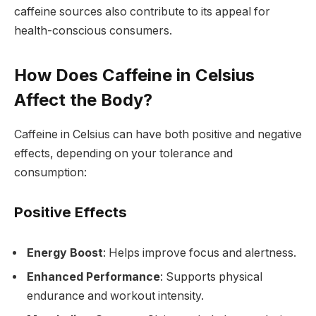
caffeine sources also contribute to its appeal for
health-conscious consumers.
How Does Caffeine in Celsius
Affect the Body?
Caffeine in Celsius can have both positive and negative
effects, depending on your tolerance and
consumption:
Positive Effects
Energy Boost
: Helps improve focus and alertness.
Enhanced Performance
: Supports physical
endurance and workout intensity.