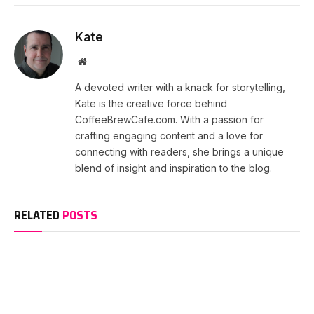
Kate
Website
A devoted writer with a knack for storytelling,
Kate is the creative force behind
CoffeeBrewCafe.com. With a passion for
crafting engaging content and a love for
connecting with readers, she brings a unique
blend of insight and inspiration to the blog.
RELATED
POSTS