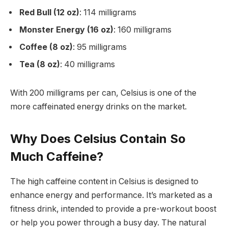
Red Bull (12 oz)
: 114 milligrams
Monster Energy (16 oz)
: 160 milligrams
Coffee (8 oz)
: 95 milligrams
Tea (8 oz)
: 40 milligrams
With 200 milligrams per can, Celsius is one of the
more caffeinated energy drinks on the market.
Why Does Celsius Contain So
Much Caffeine?
The high caffeine content in Celsius is designed to
enhance energy and performance. It’s marketed as a
fitness drink, intended to provide a pre-workout boost
or help you power through a busy day. The natural