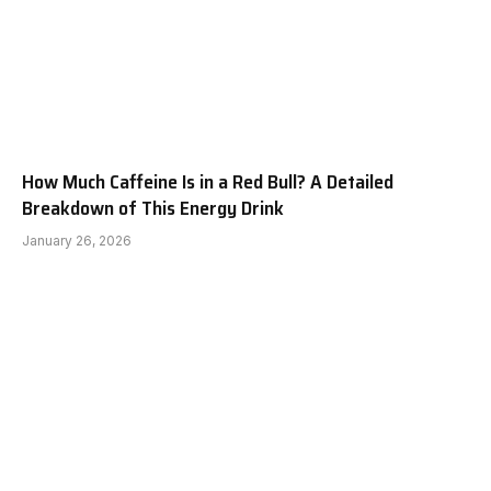
How Much Caffeine Is in a Red Bull? A Detailed
Breakdown of This Energy Drink
January 26, 2026