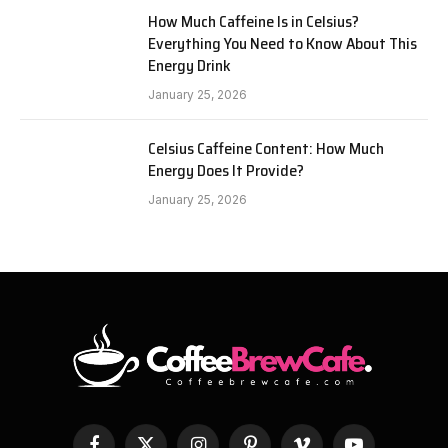
How Much Caffeine Is in Celsius?
Everything You Need to Know About This
Energy Drink
January 25, 2026
Celsius Caffeine Content: How Much
Energy Does It Provide?
January 25, 2026