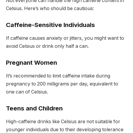
Not everyone can handle the high caffeine content in
Celsius. Here’s who should be cautious:
Caffeine-Sensitive Individuals
If caffeine causes anxiety or jitters, you might want to
avoid Celsius or drink only half a can.
Pregnant Women
It’s recommended to limit caffeine intake during
pregnancy to
200 milligrams per day
, equivalent to
one can of Celsius.
Teens and Children
High-caffeine drinks like Celsius are not suitable for
younger individuals due to their developing tolerance