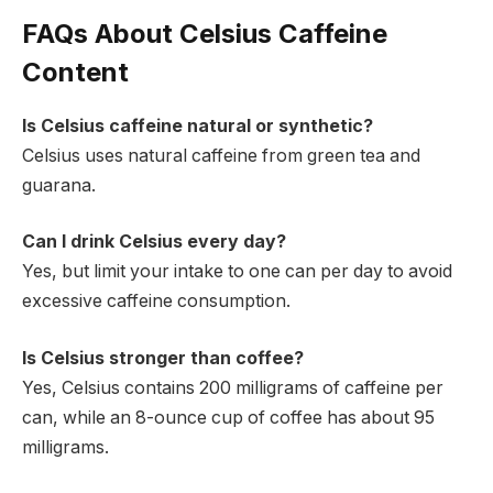
FAQs About Celsius Caffeine
Content
Is Celsius caffeine natural or synthetic?
Celsius uses natural caffeine from green tea and
guarana.
Can I drink Celsius every day?
Yes, but limit your intake to one can per day to avoid
excessive caffeine consumption.
Is Celsius stronger than coffee?
Yes, Celsius contains 200 milligrams of caffeine per
can, while an 8-ounce cup of coffee has about 95
milligrams.