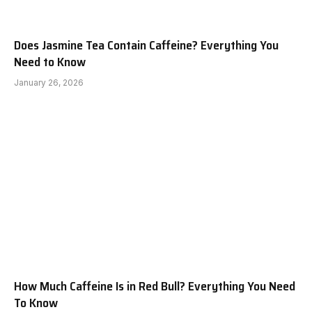
Does Jasmine Tea Contain Caffeine? Everything You
Need to Know
January 26, 2026
How Much Caffeine Is in Red Bull? Everything You Need
To Know