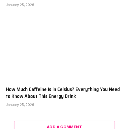
January 25, 2026
How Much Caffeine Is in Celsius? Everything You Need
to Know About This Energy Drink
January 25, 2026
ADD A COMMENT