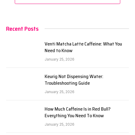
Recent Posts
Venti Matcha Latte Caffeine: What You
Need to Know
January 25, 2026
Keurig Not Dispensing Water:
Troubleshooting Guide
January 25, 2026
How Much Caffeine Is in Red Bull?
Everything You Need To Know
January 25, 2026