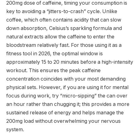
200mg dose of caffeine,
timing your consumption is
key to avoiding a “jitters-to-crash” cycle.
Unlike
coffee,
which often contains acidity that can slow
down absorption,
Celsius’s sparkling formula and
natural extracts allow the caffeine to enter the
bloodstream relatively fast.
For those using it as a
fitness tool in 2026,
the optimal window is
approximately 15 to 20 minutes before a high-intensity
workout.
This ensures the peak caffeine
concentration coincides with your most demanding
physical sets.
However,
if you are using it for mental
focus during work,
try “micro-sipping” the can over
an hour rather than chugging it; this provides a more
sustained release of energy and helps manage the
200mg load without overwhelming your nervous
system.