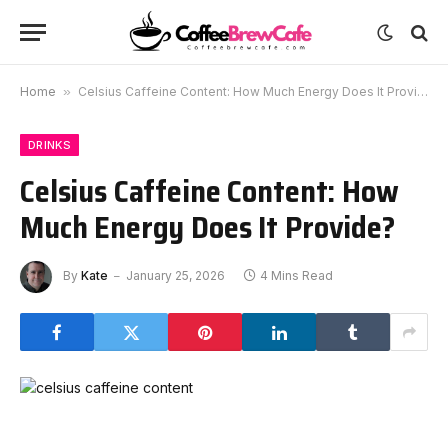
Home
»
Celsius Caffeine Content: How Much Energy Does It Provide?
DRINKS
Celsius Caffeine Content: How
Much Energy Does It Provide?
By
Kate
January 25, 2026
4 Mins Read