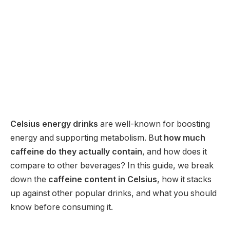
Celsius energy drinks
are well-known for boosting
energy and supporting metabolism. But
how much
caffeine do they actually contain
, and how does it
compare to other beverages? In this guide, we break
down the
caffeine content in Celsius
, how it stacks
up against other popular drinks, and what you should
know before consuming it.