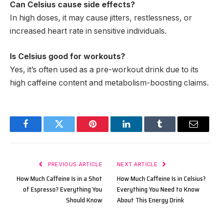
Can Celsius cause side effects?
In high doses, it may cause jitters, restlessness, or
increased heart rate in sensitive individuals.
Is Celsius good for workouts?
Yes, it’s often used as a pre-workout drink due to its
high caffeine content and metabolism-boosting claims.
Facebook
Twitter
Pinterest
LinkedIn
Tumblr
Email
PREVIOUS ARTICLE
NEXT ARTICLE
How Much Caffeine Is in a Shot
How Much Caffeine Is in Celsius?
of Espresso? Everything You
Everything You Need to Know
Should Know
About This Energy Drink