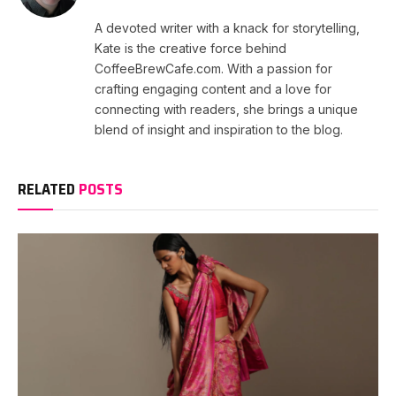
A devoted writer with a knack for storytelling,
Kate is the creative force behind
CoffeeBrewCafe.com. With a passion for
crafting engaging content and a love for
connecting with readers, she brings a unique
blend of insight and inspiration to the blog.
RELATED
POSTS