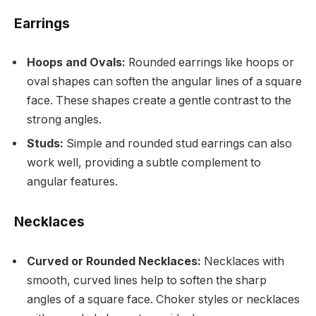
Earrings
Hoops and Ovals:
Rounded earrings like hoops or
oval shapes can soften the angular lines of a square
face. These shapes create a gentle contrast to the
strong angles.
Studs:
Simple and rounded stud earrings can also
work well, providing a subtle complement to
angular features.
Necklaces
Curved or Rounded Necklaces:
Necklaces with
smooth, curved lines help to soften the sharp
angles of a square face. Choker styles or necklaces