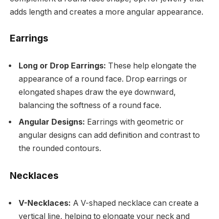
adds length and creates a more angular appearance.
Earrings
Long or Drop Earrings:
These help elongate the
appearance of a round face. Drop earrings or
elongated shapes draw the eye downward,
balancing the softness of a round face.
Angular Designs:
Earrings with geometric or
angular designs can add definition and contrast to
the rounded contours.
Necklaces
V-Necklaces:
A V-shaped necklace can create a
vertical line, helping to elongate your neck and