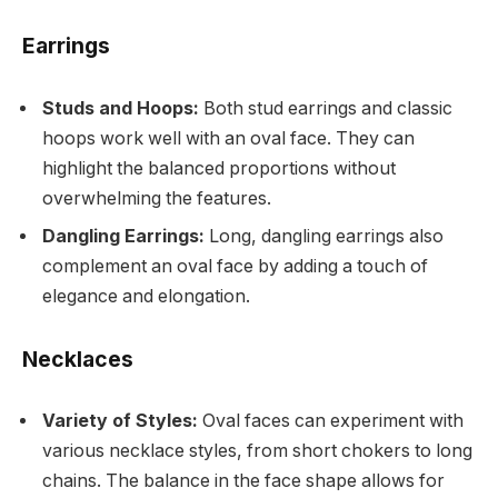
Earrings
Studs and Hoops:
Both stud earrings and classic
hoops work well with an oval face. They can
highlight the balanced proportions without
overwhelming the features.
Dangling Earrings:
Long, dangling earrings also
complement an oval face by adding a touch of
elegance and elongation.
Necklaces
Variety of Styles:
Oval faces can experiment with
various necklace styles, from short chokers to long
chains. The balance in the face shape allows for