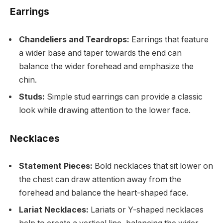
Earrings
Chandeliers and Teardrops:
Earrings that feature
a wider base and taper towards the end can
balance the wider forehead and emphasize the
chin.
Studs:
Simple stud earrings can provide a classic
look while drawing attention to the lower face.
Necklaces
Statement Pieces:
Bold necklaces that sit lower on
the chest can draw attention away from the
forehead and balance the heart-shaped face.
Lariat Necklaces:
Lariats or Y-shaped necklaces