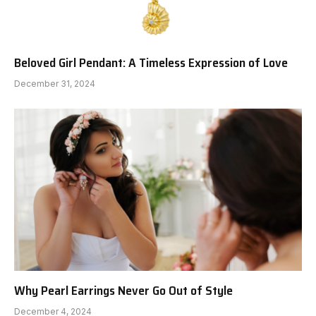
Beloved Girl Pendant: A Timeless Expression of Love
December 31, 2024
Why Pearl Earrings Never Go Out of Style
December 4, 2024