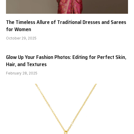
The Timeless Allure of Traditional Dresses and Sarees
for Women
October 29, 2025
Glow Up Your Fashion Photos: Editing for Perfect Skin,
Hair, and Textures
February 28, 2025