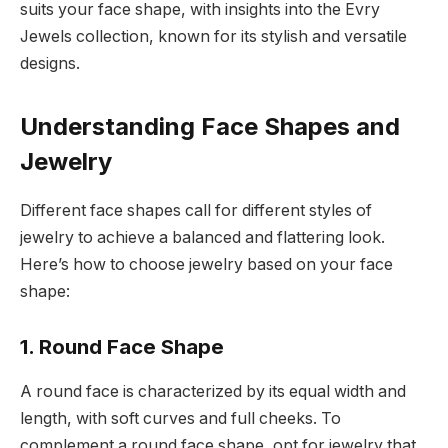
suits your face shape, with insights into the Evry
Jewels collection, known for its stylish and versatile
designs.
Understanding Face Shapes and
Jewelry
Different face shapes call for different styles of
jewelry to achieve a balanced and flattering look.
Here’s how to choose jewelry based on your face
shape:
1. Round Face Shape
A round face is characterized by its equal width and
length, with soft curves and full cheeks. To
complement a round face shape, opt for jewelry that