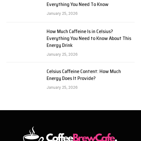
Everything You Need To Know
January 25, 2026
How Much Caffeine Is in Celsius?
Everything You Need to Know About This
Energy Drink
January 25, 2026
Celsius Caffeine Content: How Much
Energy Does It Provide?
January 25, 2026