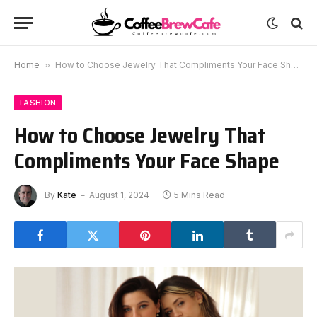
Home
»
How to Choose Jewelry That Compliments Your Face Shape
FASHION
How to Choose Jewelry That
Compliments Your Face Shape
By
Kate
August 1, 2024
5 Mins Read