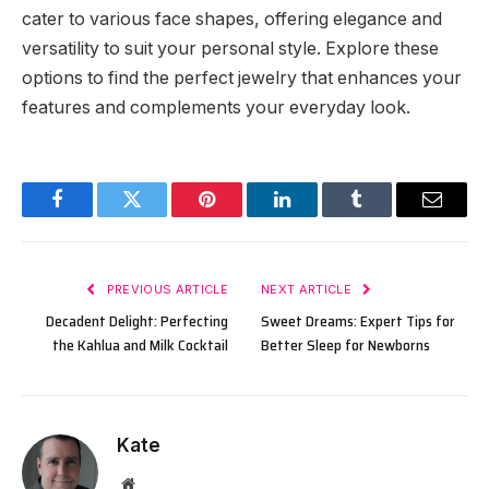
cater to various face shapes, offering elegance and
versatility to suit your personal style. Explore these
options to find the perfect jewelry that enhances your
features and complements your everyday look.
Facebook
Twitter
Pinterest
LinkedIn
Tumblr
Email
PREVIOUS ARTICLE
NEXT ARTICLE
Decadent Delight: Perfecting
Sweet Dreams: Expert Tips for
the Kahlua and Milk Cocktail
Better Sleep for Newborns
Kate
Website