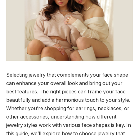
Selecting jewelry that complements your face shape
can enhance your overall look and bring out your
best features. The right pieces can frame your face
beautifully and add a harmonious touch to your style.
Whether you’re shopping for earrings, necklaces, or
other accessories, understanding how different
jewelry styles work with various face shapes is key. In
this guide, we’ll explore how to choose jewelry that