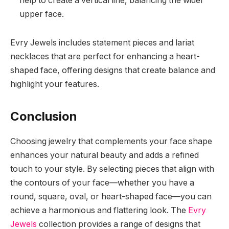
help to create a vertical line, balancing the wider
upper face.
Evry Jewels includes statement pieces and lariat
necklaces that are perfect for enhancing a heart-
shaped face, offering designs that create balance and
highlight your features.
Conclusion
Choosing jewelry that complements your face shape
enhances your natural beauty and adds a refined
touch to your style. By selecting pieces that align with
the contours of your face—whether you have a
round, square, oval, or heart-shaped face—you can
achieve a harmonious and flattering look. The
Evry
Jewels
collection provides a range of designs that