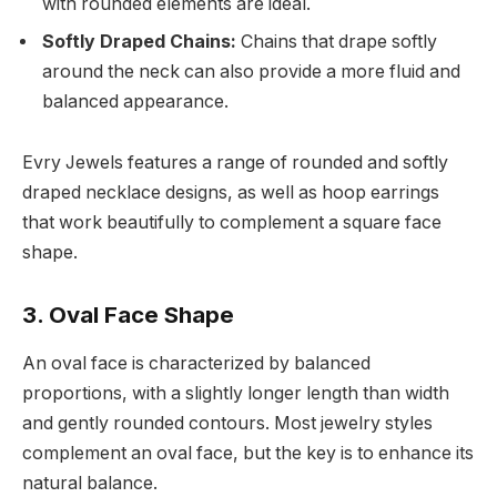
with rounded elements are ideal.
Softly Draped Chains:
Chains that drape softly
around the neck can also provide a more fluid and
balanced appearance.
Evry Jewels features a range of rounded and softly
draped necklace designs, as well as hoop earrings
that work beautifully to complement a square face
shape.
3. Oval Face Shape
An oval face is characterized by balanced
proportions, with a slightly longer length than width
and gently rounded contours. Most jewelry styles
complement an oval face, but the key is to enhance its
natural balance.