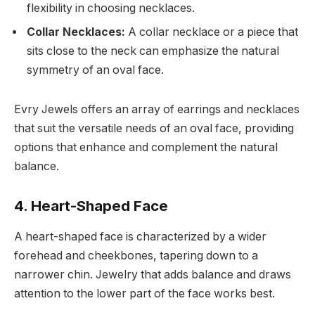
flexibility in choosing necklaces.
Collar Necklaces:
A collar necklace or a piece that
sits close to the neck can emphasize the natural
symmetry of an oval face.
Evry Jewels offers an array of earrings and necklaces
that suit the versatile needs of an oval face, providing
options that enhance and complement the natural
balance.
4. Heart-Shaped Face
A heart-shaped face is characterized by a wider
forehead and cheekbones, tapering down to a
narrower chin. Jewelry that adds balance and draws
attention to the lower part of the face works best.