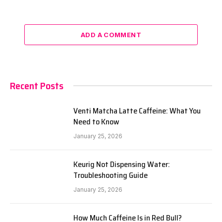
ADD A COMMENT
Recent Posts
Venti Matcha Latte Caffeine: What You
Need to Know
January 25, 2026
Keurig Not Dispensing Water:
Troubleshooting Guide
January 25, 2026
How Much Caffeine Is in Red Bull?