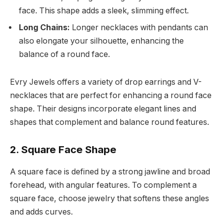
face. This shape adds a sleek, slimming effect.
Long Chains:
Longer necklaces with pendants can
also elongate your silhouette, enhancing the
balance of a round face.
Evry Jewels offers a variety of drop earrings and V-
necklaces that are perfect for enhancing a round face
shape. Their designs incorporate elegant lines and
shapes that complement and balance round features.
2. Square Face Shape
A square face is defined by a strong jawline and broad
forehead, with angular features. To complement a
square face, choose jewelry that softens these angles
and adds curves.