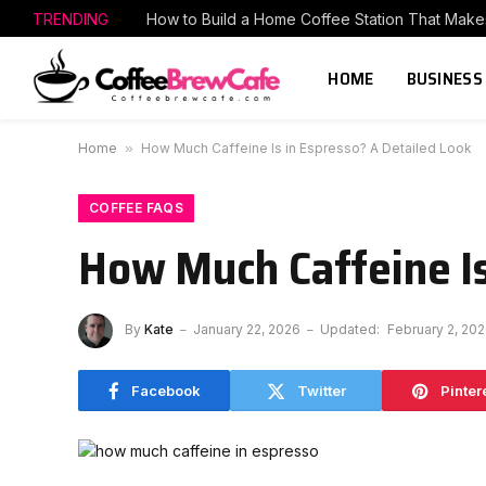
TRENDING
HOME
BUSINESS
Home
»
How Much Caffeine Is in Espresso? A Detailed Look
COFFEE FAQS
How Much Caffeine Is
By
Kate
January 22, 2026
Updated:
February 2, 20
Facebook
Twitter
Pinter