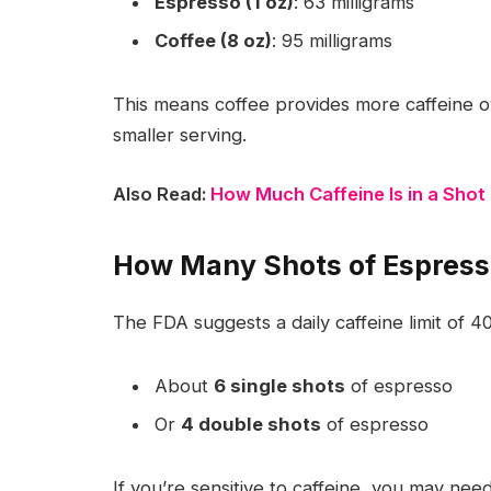
Espresso (1 oz)
: 63 milligrams
Coffee (8 oz)
: 95 milligrams
This means coffee provides more caffeine ov
smaller serving.
Also Read:
How Much Caffeine Is in a Shot
How Many Shots of Espress
The FDA suggests a daily caffeine limit of
40
About
6 single shots
of espresso
Or
4 double shots
of espresso
If you’re sensitive to caffeine, you may nee