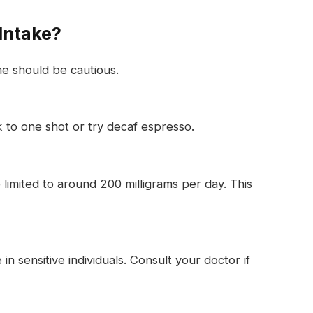
Intake?
me should be cautious.
ck to one shot or try decaf espresso.
limited to around 200 milligrams per day. This
in sensitive individuals. Consult your doctor if