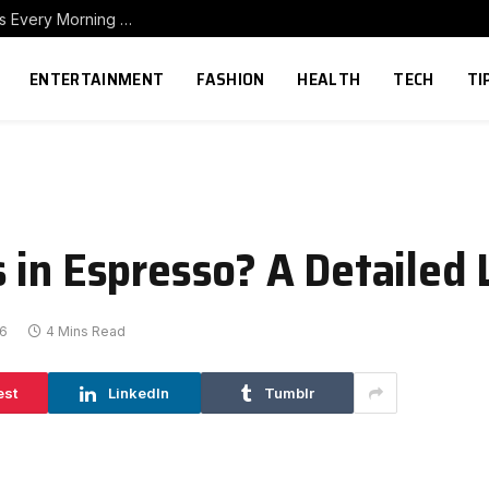
How to Build a Home Coffee Station That Makes Every Morning Better
ENTERTAINMENT
FASHION
HEALTH
TECH
TI
 in Espresso? A Detailed 
26
4 Mins Read
est
LinkedIn
Tumblr