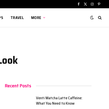
Facebook
X
Instagram
Pinter
(Twitter)
PS
TRAVEL
MORE
Look
Recent Posts
Venti Matcha Latte Caffeine:
What You Need to Know