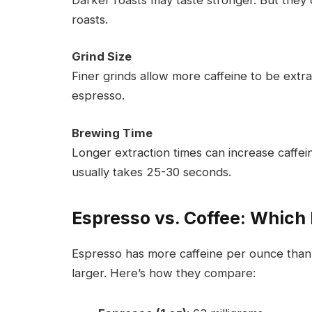
roasts.
Grind Size
Finer grinds allow more caffeine to be extra
espresso.
Brewing Time
Longer extraction times can increase caffei
usually takes 25-30 seconds.
Espresso vs. Coffee: Which
Espresso has more caffeine per ounce than c
larger. Here’s how they compare: