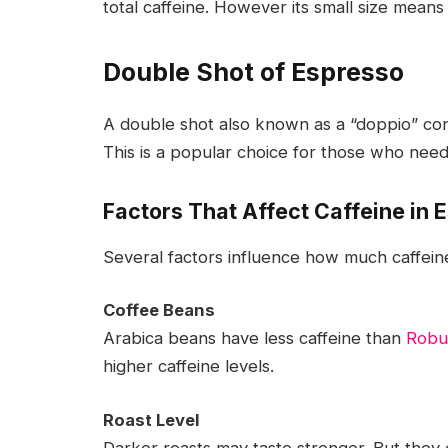
total caffeine. However its small size means
Double Shot of Espresso
A double shot also known as a “doppio” co
This is a popular choice for those who need
Factors That Affect Caffeine in 
Several factors influence how much caffeine
Coffee Beans
Arabica beans have less caffeine than
Robu
higher caffeine levels.
Roast Level
Darker roasts may taste stronger. But they of