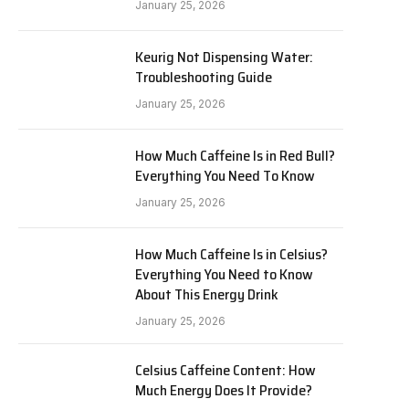
January 25, 2026
Keurig Not Dispensing Water:
Troubleshooting Guide
January 25, 2026
How Much Caffeine Is in Red Bull?
Everything You Need To Know
January 25, 2026
How Much Caffeine Is in Celsius?
Everything You Need to Know
About This Energy Drink
January 25, 2026
Celsius Caffeine Content: How
Much Energy Does It Provide?