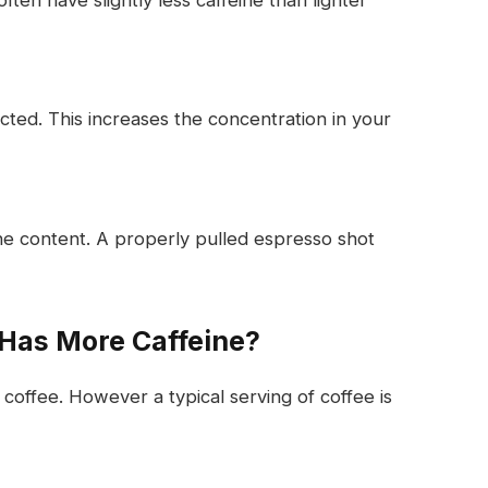
cted. This increases the concentration in your
ne content. A properly pulled espresso shot
 Has More Caffeine?
offee. However a typical serving of coffee is