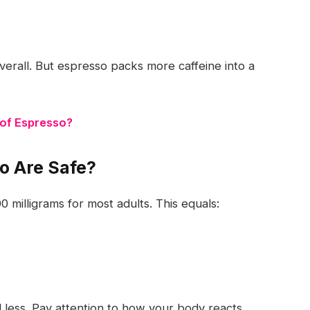
erall. But espresso packs more caffeine into a
 of Espresso?
o Are Safe?
0 milligrams
for most adults. This equals:
d less. Pay attention to how your body reacts.