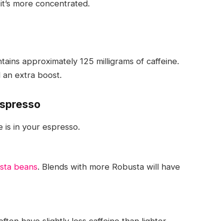
 it’s more concentrated.
ntains approximately
125 milligrams of caffeine
.
 an extra boost.
Espresso
 is in your espresso.
sta beans
. Blends with more Robusta will have
ten have slightly less caffeine than lighter