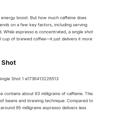
ast energy boost. But how much caffeine does
nds on a few key factors, including serving
 While espresso is concentrated, a single shot
ull cup of brewed coffee—it just delivers it more
e Shot
nce contains about
63 milligrams of caffeine
. This
e of beans and brewing technique. Compared to
 around 95 milligrams espresso delivers less