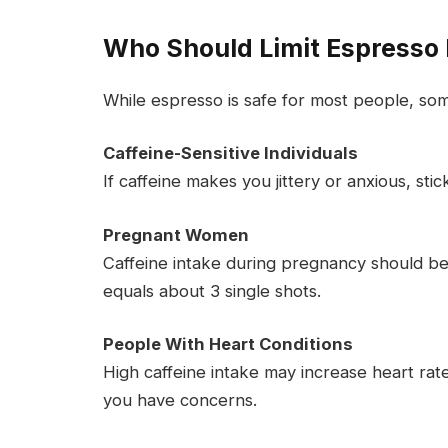
Who Should Limit Espresso 
While espresso is safe for most people, so
Caffeine-Sensitive Individuals
If caffeine makes you jittery or anxious, sti
Pregnant Women
Caffeine intake during pregnancy should be 
equals about 3 single shots.
People With Heart Conditions
High caffeine intake may increase heart rate 
you have concerns.