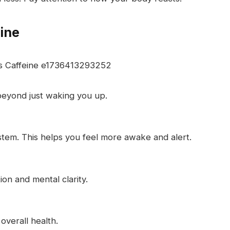
eine
 beyond just waking you up.
stem. This helps you feel more awake and alert.
on and mental clarity.
 overall health.