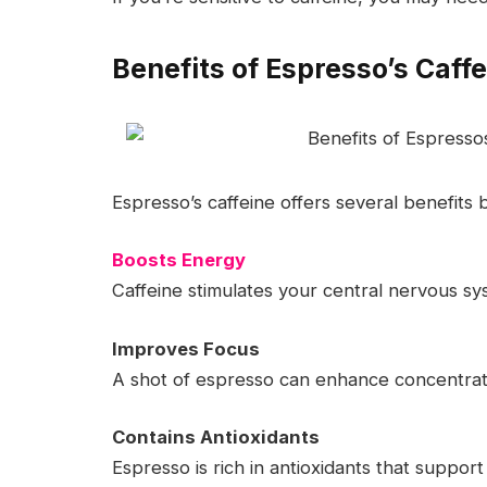
Benefits of Espresso’s Caff
Espresso’s caffeine offers several benefits
Boosts Energy
Caffeine stimulates your central nervous sy
Improves Focus
A shot of espresso can enhance concentrati
Contains Antioxidants
Espresso is rich in antioxidants that support