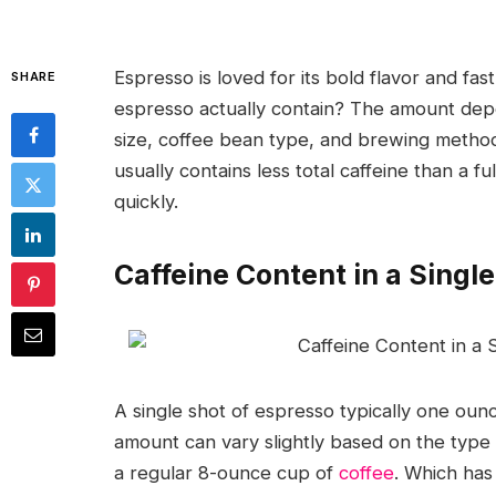
Espresso is loved for its bold flavor and f
SHARE
espresso actually contain? The amount depe
size, coffee bean type, and brewing method.
usually contains less total caffeine than a f
quickly.
Caffeine Content in a Singl
A single shot of espresso typically one ou
amount can vary slightly based on the typ
a regular 8-ounce cup of
coffee
. Which has