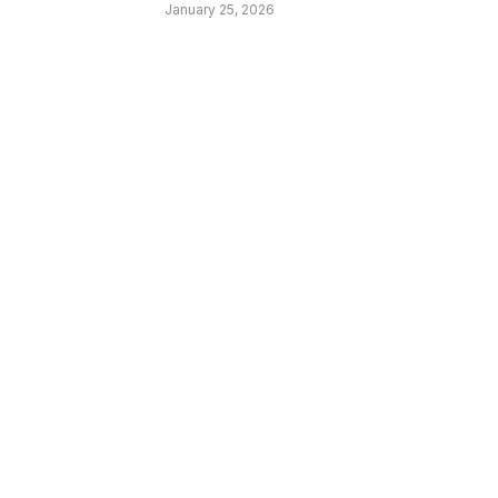
January 25, 2026