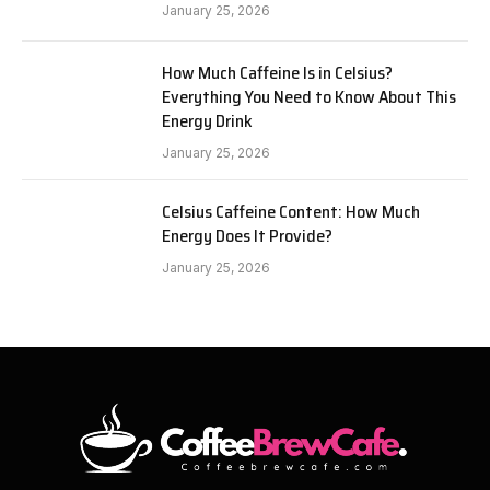
January 25, 2026
How Much Caffeine Is in Celsius?
Everything You Need to Know About This
Energy Drink
January 25, 2026
Celsius Caffeine Content: How Much
Energy Does It Provide?
January 25, 2026