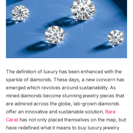
The definition of luxury has been enhanced with the
sparkle of diamonds. These days, a new concern has
emerged which revolves around sustainability. As
mined diamonds become stunning jewelry pieces that
are admired across the globe, lab-grown diamonds
offer an innovative and sustainable solution.
Rare
Carat
has not only placed themselves on the map, but
have redefined what it means to buy luxury jewelry