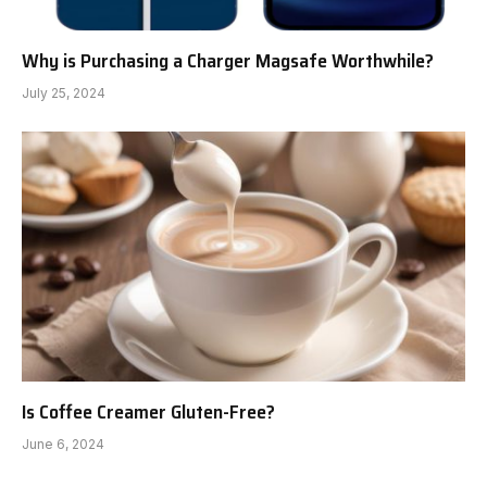
Why is Purchasing a Charger Magsafe Worthwhile?
July 25, 2024
Is Coffee Creamer Gluten-Free?
June 6, 2024