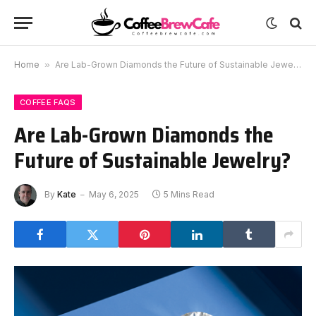
Home
»
Are Lab-Grown Diamonds the Future of Sustainable Jewelry?
COFFEE FAQS
Are Lab-Grown Diamonds the
Future of Sustainable Jewelry?
By
Kate
May 6, 2025
5 Mins Read