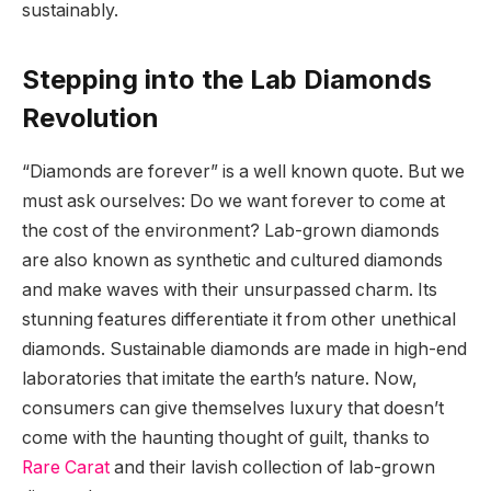
sustainably.
Stepping into the Lab Diamonds
Revolution
“Diamonds are forever” is a well known quote. But we
must ask ourselves: Do we want forever to come at
the cost of the environment? Lab-grown diamonds
are also known as synthetic and cultured diamonds
and make waves with their unsurpassed charm. Its
stunning features differentiate it from other unethical
diamonds. Sustainable diamonds are made in high-end
laboratories that imitate the earth’s nature. Now,
consumers can give themselves luxury that doesn’t
come with the haunting thought of guilt, thanks to
Rare Carat
and their lavish collection of lab-grown