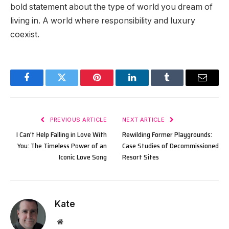
bold statement about the type of world you dream of
living in. A world where responsibility and luxury
coexist.
Facebook
Twitter
Pinterest
LinkedIn
Tumblr
Email
PREVIOUS ARTICLE
NEXT ARTICLE
I Can’t Help Falling in Love With
Rewilding Former Playgrounds:
You: The Timeless Power of an
Case Studies of Decommissioned
Iconic Love Song
Resort Sites
Kate
Website