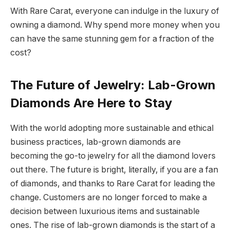
With Rare Carat, everyone can indulge in the luxury of
owning a diamond. Why spend more money when you
can have the same stunning gem for a fraction of the
cost?
The Future of Jewelry: Lab-Grown
Diamonds Are Here to Stay
With the world adopting more sustainable and ethical
business practices, lab-grown diamonds are
becoming the go-to jewelry for all the diamond lovers
out there. The future is bright, literally, if you are a fan
of diamonds, and thanks to Rare Carat for leading the
change. Customers are no longer forced to make a
decision between luxurious items and sustainable
ones. The rise of lab-grown diamonds is the start of a