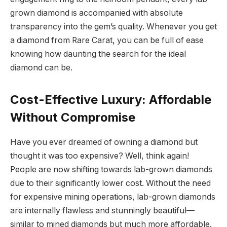
grown diamond is accompanied with absolute
transparency into the gem’s quality. Whenever you get
a diamond from Rare Carat, you can be full of ease
knowing how daunting the search for the ideal
diamond can be.
Cost-Effective Luxury: Affordable
Without Compromise
Have you ever dreamed of owning a diamond but
thought it was too expensive? Well, think again!
People are now shifting towards lab-grown diamonds
due to their significantly lower cost. Without the need
for expensive mining operations, lab-grown diamonds
are internally flawless and stunningly beautiful—
similar to mined diamonds but much more affordable.