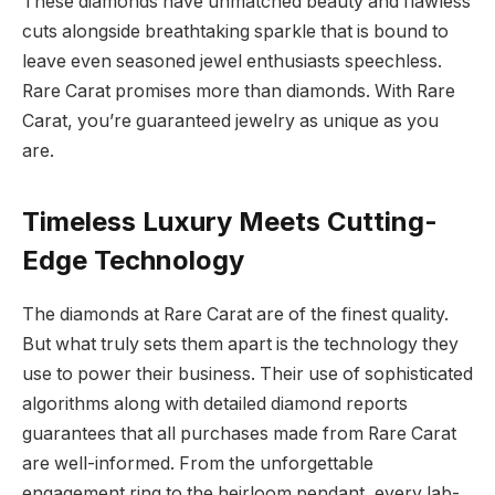
These diamonds have unmatched beauty and flawless
cuts alongside breathtaking sparkle that is bound to
leave even seasoned jewel enthusiasts speechless.
Rare Carat promises more than diamonds. With Rare
Carat, you’re guaranteed jewelry as unique as you
are.
Timeless Luxury Meets Cutting-
Edge Technology
The diamonds at Rare Carat are of the finest quality.
But what truly sets them apart is the technology they
use to power their business. Their use of sophisticated
algorithms along with detailed diamond reports
guarantees that all purchases made from Rare Carat
are well-informed. From the unforgettable
engagement ring to the heirloom pendant, every lab-