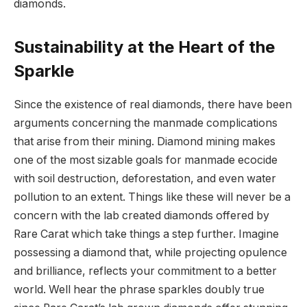
diamonds.
Sustainability at the Heart of the
Sparkle
Since the existence of real diamonds, there have been
arguments concerning the manmade complications
that arise from their mining. Diamond mining makes
one of the most sizable goals for manmade ecocide
with soil destruction, deforestation, and even water
pollution to an extent. Things like these will never be a
concern with the lab created diamonds offered by
Rare Carat which take things a step further. Imagine
possessing a diamond that, while projecting opulence
and brilliance, reflects your commitment to a better
world. Well hear the phrase sparkles doubly true