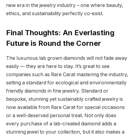
new era in the jewelry industry – one where beauty,
ethics, and sustainability perfectly co-exist.
Final Thoughts: An Everlasting
Future is Round the Corner
The luxurious lab grown diamonds will not fade away
easily — they are here to stay. It’s great to see
companies such as Rare Carat mastering the industry,
setting a standard for ecological and environmentally
friendly diamonds in fine jewelry. Standard or
bespoke, stunning yet sustainably crafted jewelry is
now available from Rare Carat for special occasions
or a well-deserved personal treat. Not only does
every purchase of a lab-created diamond adds a
stunning jewel to your collection, but it also makes a