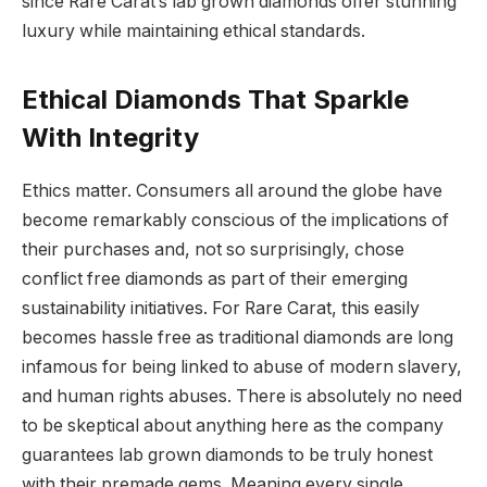
since Rare Carat’s lab grown diamonds offer stunning
luxury while maintaining ethical standards.
Ethical Diamonds That Sparkle
With Integrity
Ethics matter. Consumers all around the globe have
become remarkably conscious of the implications of
their purchases and, not so surprisingly, chose
conflict free diamonds as part of their emerging
sustainability initiatives. For Rare Carat, this easily
becomes hassle free as traditional diamonds are long
infamous for being linked to abuse of modern slavery,
and human rights abuses. There is absolutely no need
to be skeptical about anything here as the company
guarantees lab grown diamonds to be truly honest
with their premade gems. Meaning every single