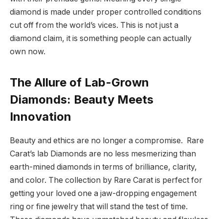
diamond is made under proper controlled conditions
cut off from the world’s vices. This is not just a
diamond claim, it is something people can actually
own now.
The Allure of Lab-Grown
Diamonds: Beauty Meets
Innovation
Beauty and ethics are no longer a compromise. Rare
Carat’s lab Diamonds are no less mesmerizing than
earth-mined diamonds in terms of brilliance, clarity,
and color. The collection by Rare Carat is perfect for
getting your loved one a jaw-dropping engagement
ring or fine jewelry that will stand the test of time.