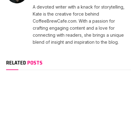
A devoted writer with a knack for storytelling,
Kate is the creative force behind
CoffeeBrewCafe.com. With a passion for
crafting engaging content and a love for
connecting with readers, she brings a unique
blend of insight and inspiration to the blog.
RELATED
POSTS