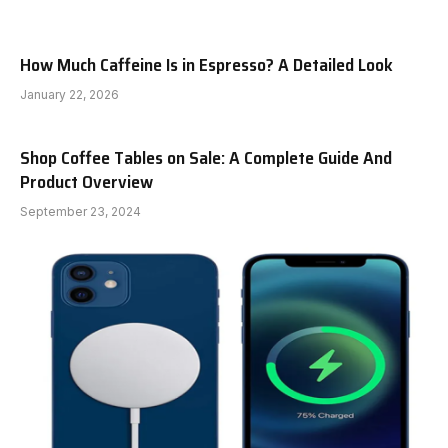
How Much Caffeine Is in Espresso? A Detailed Look
January 22, 2026
Shop Coffee Tables on Sale: A Complete Guide And
Product Overview
September 23, 2024