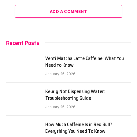
ADD A COMMENT
Recent Posts
Venti Matcha Latte Caffeine: What You
Need to Know
January 25, 2026
Keurig Not Dispensing Water:
Troubleshooting Guide
January 25, 2026
How Much Caffeine Is in Red Bull?
Everything You Need To Know