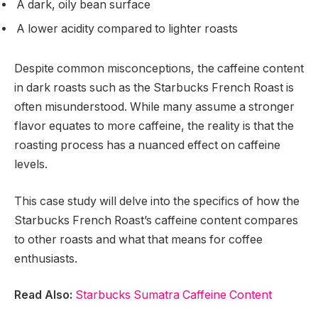
A dark, oily bean surface
A lower acidity compared to lighter roasts
Despite common misconceptions, the caffeine content
in dark roasts such as the Starbucks French Roast is
often misunderstood. While many assume a stronger
flavor equates to more caffeine, the reality is that the
roasting process has a nuanced effect on caffeine
levels.
This case study will delve into the specifics of how the
Starbucks French Roast’s caffeine content compares
to other roasts and what that means for coffee
enthusiasts.
Read Also:
Starbucks Sumatra Caffeine Content