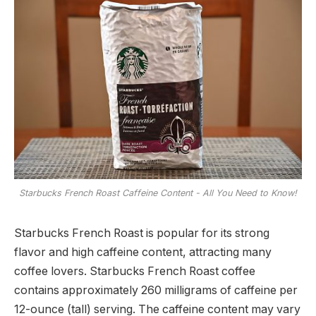
Starbucks French Roast Caffeine Content - All You Need to Know!
Starbucks French Roast is popular for its strong
flavor and high caffeine content, attracting many
coffee lovers. Starbucks French Roast coffee
contains approximately 260 milligrams of caffeine per
12-ounce (tall) serving. The caffeine content may vary