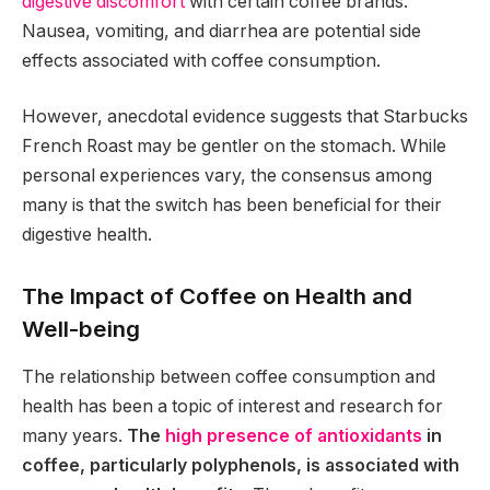
digestive discomfort
with certain coffee brands.
Nausea, vomiting, and diarrhea are potential side
effects associated with coffee consumption.
However, anecdotal evidence suggests that Starbucks
French Roast may be gentler on the stomach. While
personal experiences vary, the consensus among
many is that the switch has been beneficial for their
digestive health.
The Impact of Coffee on Health and
Well-being
The relationship between coffee consumption and
health has been a topic of interest and research for
many years.
The
high presence of antioxidants
in
coffee, particularly polyphenols, is associated with