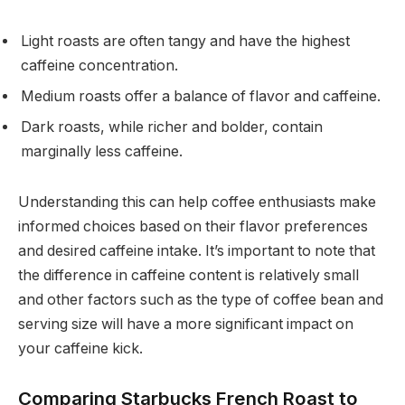
Light roasts are often tangy and have the highest
caffeine concentration.
Medium roasts offer a balance of flavor and caffeine.
Dark roasts, while richer and bolder, contain
marginally less caffeine.
Understanding this can help coffee enthusiasts make
informed choices based on their flavor preferences
and desired caffeine intake. It’s important to note that
the difference in caffeine content is relatively small
and other factors such as the type of coffee bean and
serving size will have a more significant impact on
your caffeine kick.
Comparing Starbucks French Roast to