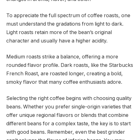
To appreciate the full spectrum of coffee roasts, one
must understand the gradations from light to dark.
Light roasts retain more of the bean’s original
character and usually have a higher acidity.
Medium roasts strike a balance, offering a more
rounded flavor profile. Dark roasts, like the Starbucks
French Roast, are roasted longer, creating a bold,
smoky flavor that many coffee enthusiasts adore.
Selecting the right coffee begins with choosing quality
beans. Whether you prefer single-origin varieties that
offer unique regional flavors or blends that combine
different beans for a complex taste, the key is to start
with good beans. Remember, even the best grinder