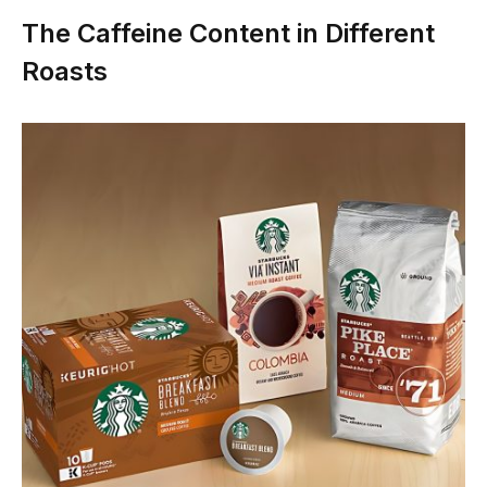
The Caffeine Content in Different
Roasts