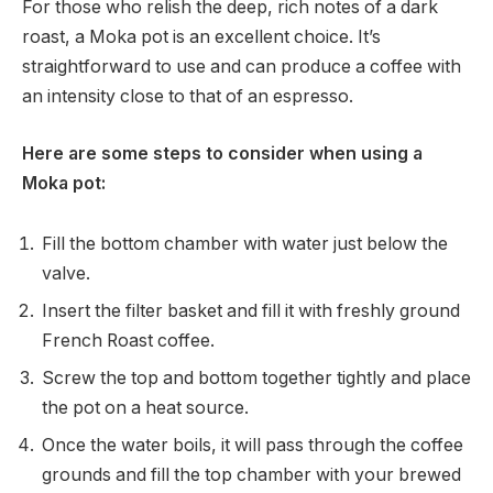
For those who relish the deep, rich notes of a dark
roast, a Moka pot is an excellent choice. It’s
straightforward to use and can produce a coffee with
an intensity close to that of an espresso.
Here are some steps to consider when using a
Moka pot:
Fill the bottom chamber with water just below the
valve.
Insert the filter basket and fill it with freshly ground
French Roast coffee.
Screw the top and bottom together tightly and place
the pot on a heat source.
Once the water boils, it will pass through the coffee
grounds and fill the top chamber with your brewed