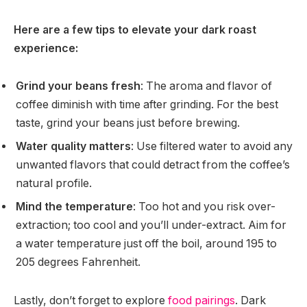
Here are a few tips to elevate your dark roast
experience:
Grind your beans fresh
: The aroma and flavor of
coffee diminish with time after grinding. For the best
taste, grind your beans just before brewing.
Water quality matters
: Use filtered water to avoid any
unwanted flavors that could detract from the coffee’s
natural profile.
Mind the temperature
: Too hot and you risk over-
extraction; too cool and you’ll under-extract. Aim for
a water temperature just off the boil, around 195 to
205 degrees Fahrenheit.
Lastly, don’t forget to explore
food pairings
. Dark