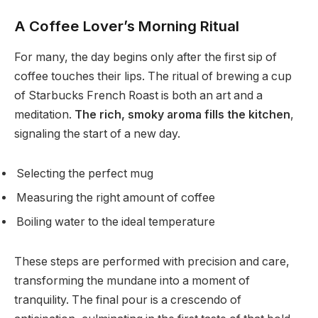
A Coffee Lover’s Morning Ritual
For many, the day begins only after the first sip of
coffee touches their lips. The ritual of brewing a cup
of Starbucks French Roast is both an art and a
meditation.
The rich, smoky aroma fills the kitchen
,
signaling the start of a new day.
Selecting the perfect mug
Measuring the right amount of coffee
Boiling water to the ideal temperature
These steps are performed with precision and care,
transforming the mundane into a moment of
tranquility. The final pour is a crescendo of