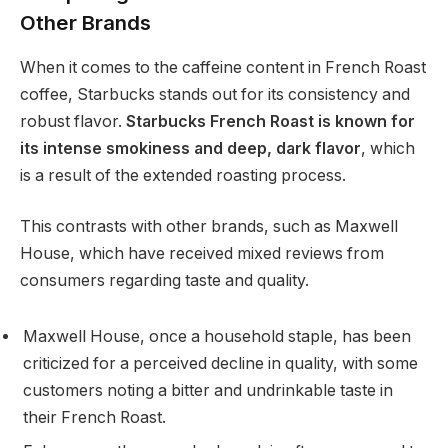
Other Brands
When it comes to the caffeine content in French Roast
coffee, Starbucks stands out for its consistency and
robust flavor.
Starbucks French Roast is known for
its intense smokiness and deep, dark flavor
, which
is a result of the extended roasting process.
This contrasts with other brands, such as Maxwell
House, which have received mixed reviews from
consumers regarding taste and quality.
Maxwell House, once a household staple, has been
criticized for a perceived decline in quality, with some
customers noting a bitter and undrinkable taste in
their French Roast.