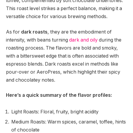
toffee, complemented by soft chocolate undertones.
This roast level strikes a perfect balance, making it a
versatile choice for various brewing methods.
As for
dark roasts
, they are the embodiment of
intensity, with beans turning
dark and oily
during the
roasting process. The flavors are bold and smoky,
with a bittersweet edge that is often associated with
espresso blends. Dark roasts excel in methods like
pour-over or AeroPress, which highlight their spicy
and chocolatey notes.
Here’s a quick summary of the flavor profiles:
Light Roasts: Floral, fruity, bright acidity
Medium Roasts: Warm spices, caramel, toffee, hints
of chocolate