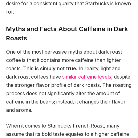
desire for a consistent quality that Starbucks is known
for.
Myths and Facts About Caffeine in Dark
Roasts
One of the most pervasive myths about dark roast
coffee is that it contains more caffeine than lighter
roasts.
This is simply not true.
In reality, light and
dark roast coffees have
similar caffeine levels
, despite
the stronger flavor profile of dark roasts. The roasting
process does not significantly alter the amount of
caffeine in the beans; instead, it changes their flavor
and aroma.
When it comes to Starbucks French Roast, many
assume that its bold taste equates to a higher caffeine