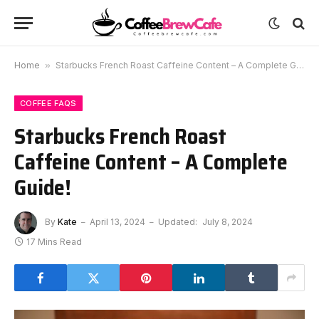
Home
»
Starbucks French Roast Caffeine Content – A Complete Guide!
COFFEE FAQS
Starbucks French Roast
Caffeine Content – A Complete
Guide!
By
Kate
April 13, 2024
Updated:
July 8, 2024
17 Mins Read