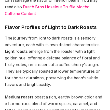
can’t salvage the flavor of inferior beans. You may
read also
Dutch Bros Hazelnut Truffle Mocha
Caffeine Content
Flavor Profiles of Light to Dark Roasts
The journey from light to dark roasts is a sensory
adventure, each with its own distinct characteristics.
Light roasts
emerge from the roaster with a light
golden hue, offering a delicate balance of floral and
fruity notes, reminiscent of a coffee cherry’s origin.
They are typically roasted at lower temperatures or
for shorter durations, preserving the bean’s subtle
flavors and bright acidity.
Medium roasts
boast a rich, earthy brown color and
a harmonious blend of warm spices, caramel, and