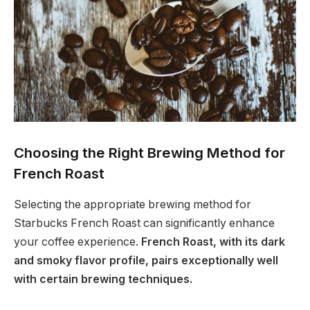
Choosing the Right Brewing Method for
French Roast
Selecting the appropriate brewing method for
Starbucks French Roast can significantly enhance
your coffee experience.
French Roast, with its dark
and smoky flavor profile, pairs exceptionally well
with certain brewing techniques.