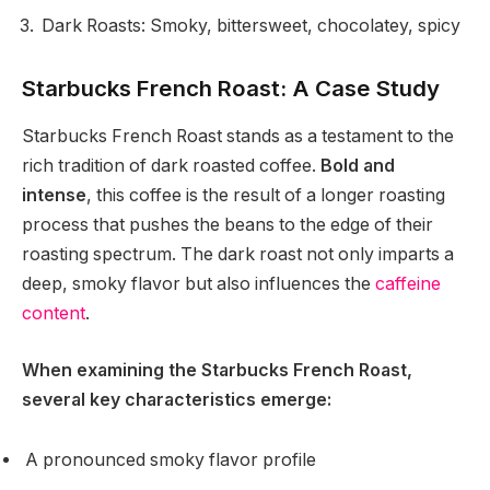
Dark Roasts: Smoky, bittersweet, chocolatey, spicy
Starbucks French Roast: A Case Study
Starbucks French Roast stands as a testament to the
rich tradition of dark roasted coffee.
Bold and
intense
, this coffee is the result of a longer roasting
process that pushes the beans to the edge of their
roasting spectrum. The dark roast not only imparts a
deep, smoky flavor but also influences the
caffeine
content
.
When examining the Starbucks French Roast,
several key characteristics emerge:
A pronounced smoky flavor profile