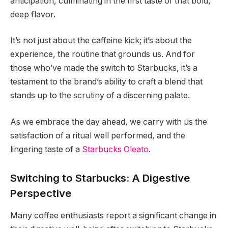
anticipation, culminating in the first taste of that bold,
deep flavor.
It’s not just about the caffeine kick; it’s about the
experience, the routine that grounds us. And for
those who’ve made the switch to Starbucks, it’s a
testament to the brand’s ability to craft a blend that
stands up to the scrutiny of a discerning palate.
As we embrace the day ahead, we carry with us the
satisfaction of a ritual well performed, and the
lingering taste of a
Starbucks Oleato
.
Switching to Starbucks: A Digestive
Perspective
Many coffee enthusiasts report a significant change in