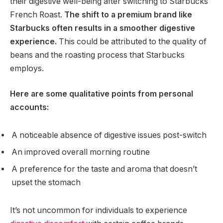
their digestive well-being after switching to Starbucks
French Roast.
The shift to a premium brand like
Starbucks often results in a smoother digestive
experience.
This could be attributed to the quality of
beans and the roasting process that Starbucks
employs.
Here are some qualitative points from personal
accounts:
A noticeable absence of digestive issues post-switch
An improved overall morning routine
A preference for the taste and aroma that doesn’t
upset the stomach
It’s not uncommon for individuals to experience