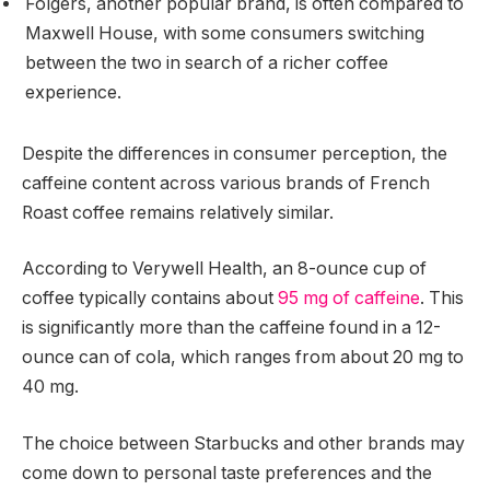
Folgers, another popular brand, is often compared to
Maxwell House, with some consumers switching
between the two in search of a richer coffee
experience.
Despite the differences in consumer perception, the
caffeine content across various brands of French
Roast coffee remains relatively similar.
According to Verywell Health, an 8-ounce cup of
coffee typically contains about
95 mg of caffeine
. This
is significantly more than the caffeine found in a 12-
ounce can of cola, which ranges from about 20 mg to
40 mg.
The choice between Starbucks and other brands may
come down to personal taste preferences and the