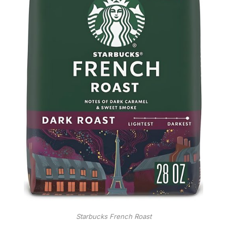
Starbucks French Roast