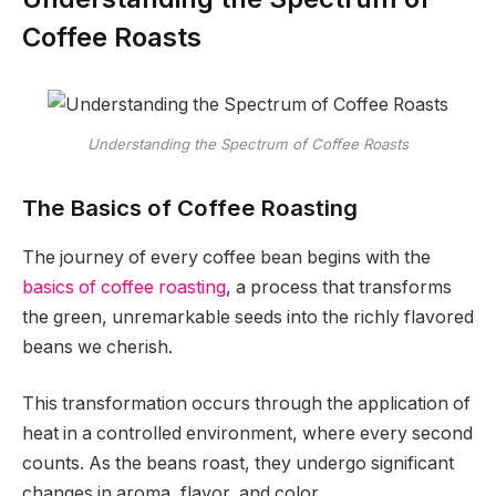
Coffee Roasts
Understanding the Spectrum of Coffee Roasts
The Basics of Coffee Roasting
The journey of every coffee bean begins with the
basics of coffee roasting
, a process that transforms
the green, unremarkable seeds into the richly flavored
beans we cherish.
This transformation occurs through the application of
heat in a controlled environment, where every second
counts. As the beans roast, they undergo significant
changes in aroma, flavor, and color.