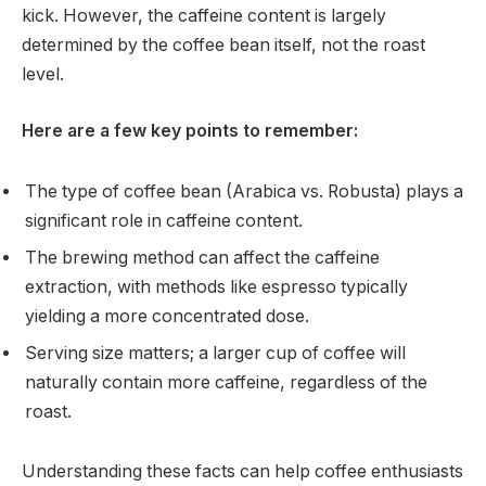
kick. However, the caffeine content is largely
determined by the coffee bean itself, not the roast
level.
Here are a few key points to remember:
The type of coffee bean (Arabica vs. Robusta) plays a
significant role in caffeine content.
The brewing method can affect the caffeine
extraction, with methods like espresso typically
yielding a more concentrated dose.
Serving size matters; a larger cup of coffee will
naturally contain more caffeine, regardless of the
roast.
Understanding these facts can help coffee enthusiasts