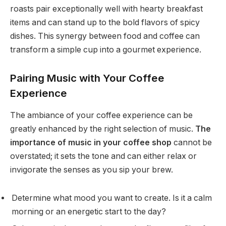
roasts pair exceptionally well with hearty breakfast
items and can stand up to the bold flavors of spicy
dishes. This synergy between food and coffee can
transform a simple cup into a gourmet experience.
Pairing Music with Your Coffee
Experience
The ambiance of your coffee experience can be
greatly enhanced by the right selection of music.
The
importance of music in your coffee shop
cannot be
overstated; it sets the tone and can either relax or
invigorate the senses as you sip your brew.
Determine what mood you want to create. Is it a calm
morning or an energetic start to the day?