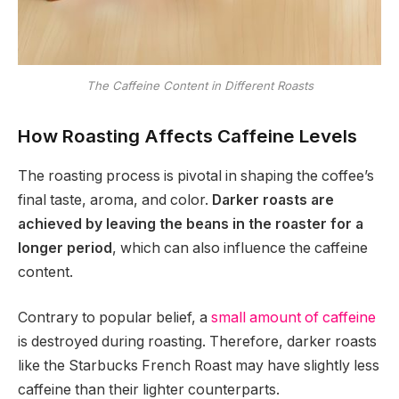
The Caffeine Content in Different Roasts
How Roasting Affects Caffeine Levels
The roasting process is pivotal in shaping the coffee’s
final taste, aroma, and color.
Darker roasts are
achieved by leaving the beans in the roaster for a
longer period
, which can also influence the caffeine
content.
Contrary to popular belief, a
small amount of caffeine
is destroyed during roasting. Therefore, darker roasts
like the Starbucks French Roast may have slightly less
caffeine than their lighter counterparts.