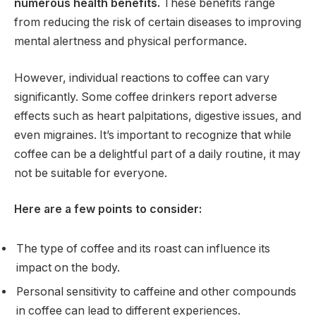
numerous health benefits.
These benefits range
from reducing the risk of certain diseases to improving
mental alertness and physical performance.
However, individual reactions to coffee can vary
significantly. Some coffee drinkers report adverse
effects such as heart palpitations, digestive issues, and
even migraines. It’s important to recognize that while
coffee can be a delightful part of a daily routine, it may
not be suitable for everyone.
Here are a few points to consider:
The type of coffee and its roast can influence its
impact on the body.
Personal sensitivity to caffeine and other compounds
in coffee can lead to different experiences.