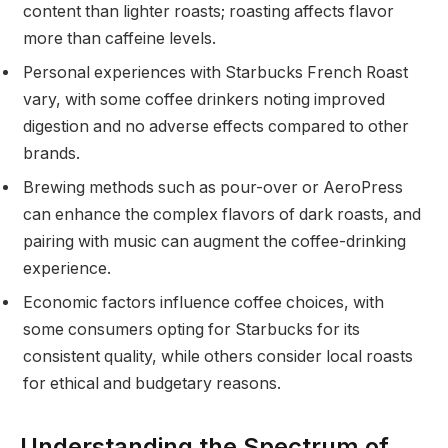
content than lighter roasts; roasting affects flavor
more than caffeine levels.
Personal experiences with Starbucks French Roast
vary, with some coffee drinkers noting improved
digestion and no adverse effects compared to other
brands.
Brewing methods such as pour-over or AeroPress
can enhance the complex flavors of dark roasts, and
pairing with music can augment the coffee-drinking
experience.
Economic factors influence coffee choices, with
some consumers opting for Starbucks for its
consistent quality, while others consider local roasts
for ethical and budgetary reasons.
Understanding the Spectrum of