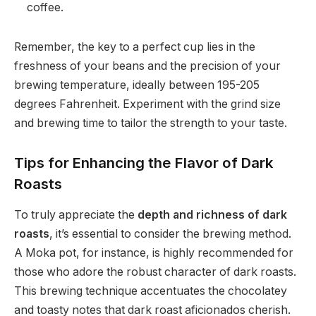
coffee.
Remember, the key to a perfect cup lies in the
freshness of your beans and the precision of your
brewing temperature, ideally between 195-205
degrees Fahrenheit. Experiment with the grind size
and brewing time to tailor the strength to your taste.
Tips for Enhancing the Flavor of Dark
Roasts
To truly appreciate the
depth and richness of dark
roasts
, it’s essential to consider the brewing method.
A Moka pot, for instance, is highly recommended for
those who adore the robust character of dark roasts.
This brewing technique accentuates the chocolatey
and toasty notes that dark roast aficionados cherish.