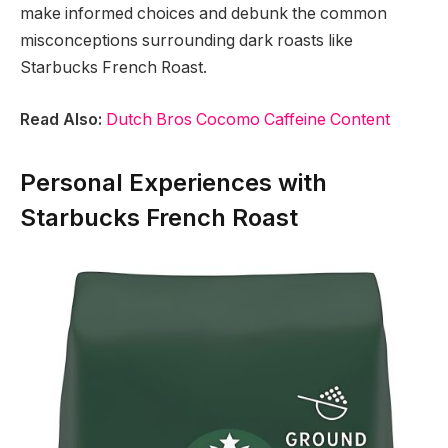
make informed choices and debunk the common
misconceptions surrounding dark roasts like
Starbucks French Roast.
Read Also:
Dutch Bros Cocomo Caffeine Content
Personal Experiences with
Starbucks French Roast