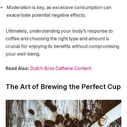
Moderation is key, as excessive consumption can
exacerbate potential negative effects.
Ultimately, understanding your body’s response to
coffee and choosing the right type and amount is
crucial for enjoying its benefits without compromising
your well-being.
Read Also:
Dutch Bros Caffeine Content
The Art of Brewing the Perfect Cup