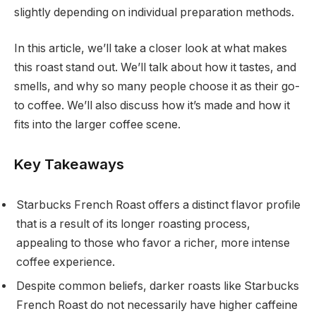
slightly depending on individual preparation methods.
In this article, we’ll take a closer look at what makes
this roast stand out. We’ll talk about how it tastes, and
smells, and why so many people choose it as their go-
to coffee. We’ll also discuss how it’s made and how it
fits into the larger coffee scene.
Key Takeaways
Starbucks French Roast offers a distinct flavor profile
that is a result of its longer roasting process,
appealing to those who favor a richer, more intense
coffee experience.
Despite common beliefs, darker roasts like Starbucks
French Roast do not necessarily have higher caffeine