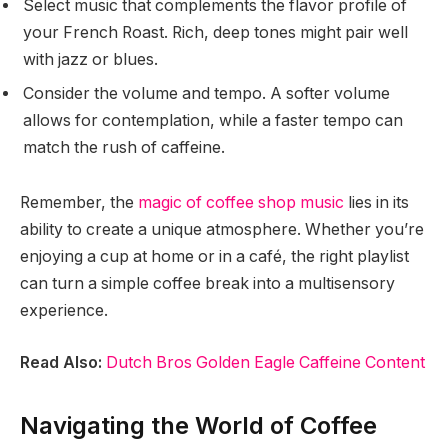
Select music that complements the flavor profile of
your French Roast. Rich, deep tones might pair well
with jazz or blues.
Consider the volume and tempo. A softer volume
allows for contemplation, while a faster tempo can
match the rush of caffeine.
Remember, the
magic of coffee shop music
lies in its
ability to create a unique atmosphere. Whether you’re
enjoying a cup at home or in a café, the right playlist
can turn a simple coffee break into a multisensory
experience.
Read Also:
Dutch Bros Golden Eagle Caffeine Content
Navigating the World of Coffee