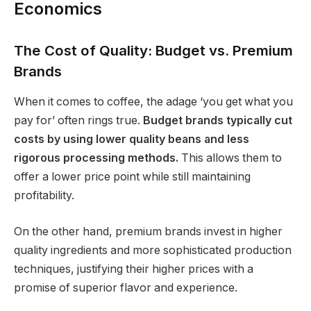
Economics
The Cost of Quality: Budget vs. Premium
Brands
When it comes to coffee, the adage ‘you get what you
pay for’ often rings true.
Budget brands typically cut
costs by using lower quality beans and less
rigorous processing methods.
This allows them to
offer a lower price point while still maintaining
profitability.
On the other hand, premium brands invest in higher
quality ingredients and more sophisticated production
techniques, justifying their higher prices with a
promise of superior flavor and experience.