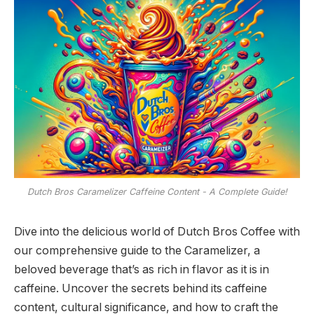
Dutch Bros Caramelizer Caffeine Content - A Complete Guide!
Dive into the delicious world of Dutch Bros Coffee with
our comprehensive guide to the Caramelizer, a
beloved beverage that’s as rich in flavor as it is in
caffeine. Uncover the secrets behind its caffeine
content, cultural significance, and how to craft the