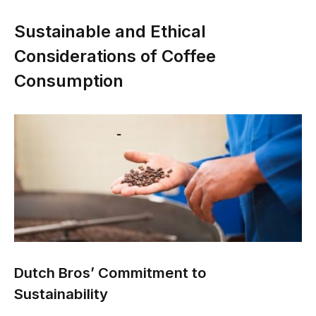
Sustainable and Ethical
Considerations of Coffee
Consumption
Dutch Bros’ Commitment to
Sustainability