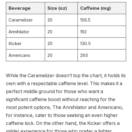
Beverage
Size (oz)
Caffeine (mg)
Caramelizer
20
156.5
Annihilator
20
192
Kicker
20
130.5
Americano
20
293
While the Caramelizer doesn’t top the chart, it holds its
own with a respectable caffeine level. This makes it a
perfect middle ground for those who want a
significant caffeine boost without reaching for the
most potent options. The Annihilator and Americano,
for instance, cater to those seeking an even higher
caffeine kick. On the other hand, the Kicker offers a
milder experience for those who prefer a lighter