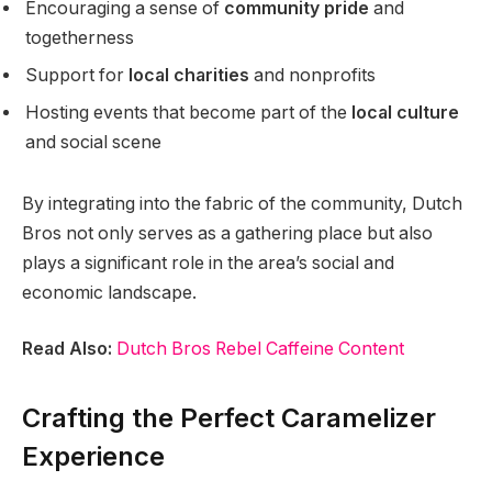
Encouraging a sense of
community pride
and
togetherness
Support for
local charities
and nonprofits
Hosting events that become part of the
local culture
and social scene
By integrating into the fabric of the community, Dutch
Bros not only serves as a gathering place but also
plays a significant role in the area’s social and
economic landscape.
Read Also:
Dutch Bros Rebel Caffeine Content
Crafting the Perfect Caramelizer
Experience