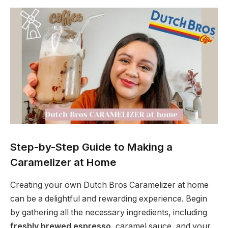
Step-by-Step Guide to Making a
Caramelizer at Home
Creating your own Dutch Bros Caramelizer at home
can be a delightful and rewarding experience. Begin
by gathering all the necessary ingredients, including
freshly brewed espresso
, caramel sauce, and your