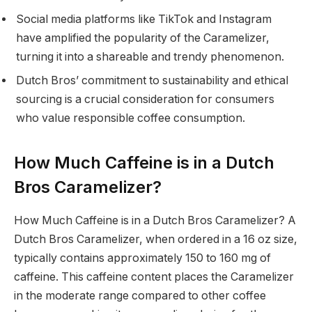
Social media platforms like TikTok and Instagram
have amplified the popularity of the Caramelizer,
turning it into a shareable and trendy phenomenon.
Dutch Bros’ commitment to sustainability and ethical
sourcing is a crucial consideration for consumers
who value responsible coffee consumption.
How Much Caffeine is in a Dutch
Bros Caramelizer?
How Much Caffeine is in a Dutch Bros Caramelizer? A
Dutch Bros Caramelizer, when ordered in a 16 oz size,
typically contains approximately 150 to 160 mg of
caffeine. This caffeine content places the Caramelizer
in the moderate range compared to other coffee