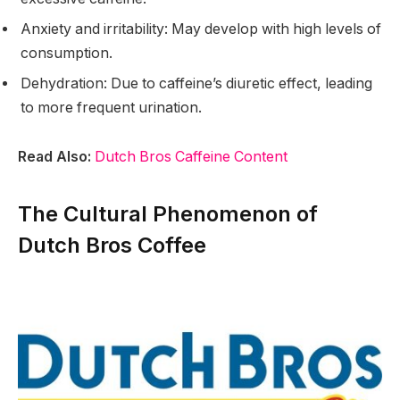
Anxiety and irritability: May develop with high levels of
consumption.
Dehydration: Due to caffeine’s diuretic effect, leading
to more frequent urination.
Read Also:
Dutch Bros Caffeine Content
The Cultural Phenomenon of
Dutch Bros Coffee