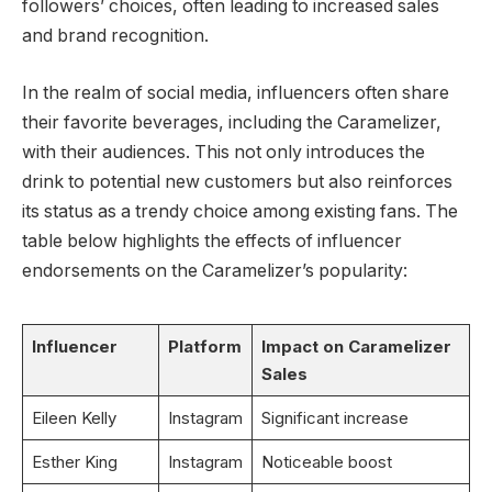
followers’ choices, often leading to increased sales
and brand recognition.
In the realm of social media, influencers often share
their favorite beverages, including the Caramelizer,
with their audiences. This not only introduces the
drink to potential new customers but also reinforces
its status as a trendy choice among existing fans. The
table below highlights the effects of influencer
endorsements on the Caramelizer’s popularity:
Influencer
Platform
Impact on Caramelizer
Sales
Eileen Kelly
Instagram
Significant increase
Esther King
Instagram
Noticeable boost