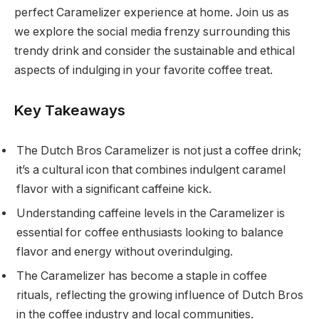
perfect Caramelizer experience at home. Join us as
we explore the social media frenzy surrounding this
trendy drink and consider the sustainable and ethical
aspects of indulging in your favorite coffee treat.
Key Takeaways
The Dutch Bros Caramelizer is not just a coffee drink;
it’s a cultural icon that combines indulgent caramel
flavor with a significant caffeine kick.
Understanding caffeine levels in the Caramelizer is
essential for coffee enthusiasts looking to balance
flavor and energy without overindulging.
The Caramelizer has become a staple in coffee
rituals, reflecting the growing influence of Dutch Bros
in the coffee industry and local communities.