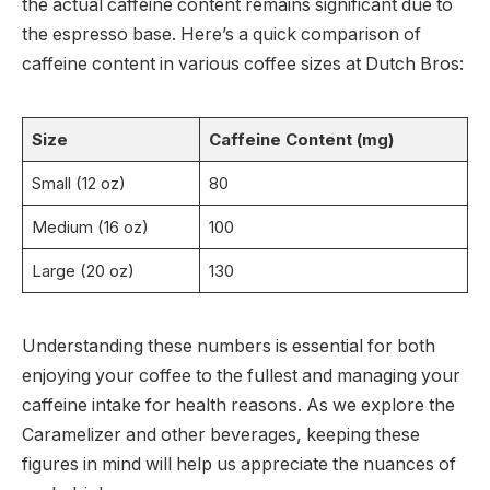
the actual caffeine content remains significant due to
the espresso base. Here’s a quick comparison of
caffeine content in various coffee sizes at Dutch Bros:
Size
Caffeine Content (mg)
Small (12 oz)
80
Medium (16 oz)
100
Large (20 oz)
130
Understanding these numbers is essential for both
enjoying your coffee to the fullest and managing your
caffeine intake for health reasons. As we explore the
Caramelizer and other beverages, keeping these
figures in mind will help us appreciate the nuances of