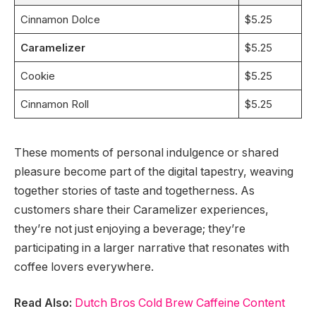
Cinnamon Dolce
$5.25
Caramelizer
$5.25
Cookie
$5.25
Cinnamon Roll
$5.25
These moments of personal indulgence or shared
pleasure become part of the digital tapestry, weaving
together stories of taste and togetherness. As
customers share their Caramelizer experiences,
they’re not just enjoying a beverage; they’re
participating in a larger narrative that resonates with
coffee lovers everywhere.
Read Also:
Dutch Bros Cold Brew Caffeine Content