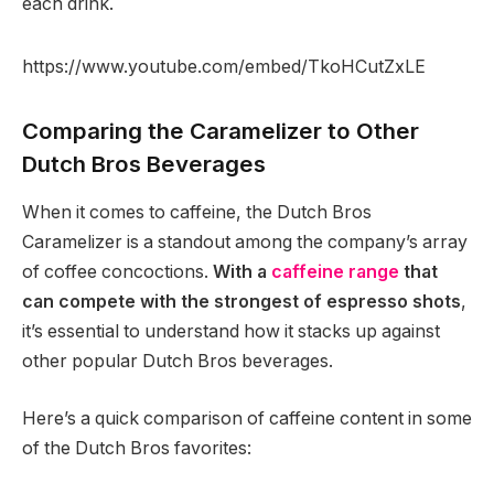
each drink.
https://www.youtube.com/embed/TkoHCutZxLE
Comparing the Caramelizer to Other
Dutch Bros Beverages
When it comes to caffeine, the Dutch Bros
Caramelizer is a standout among the company’s array
of coffee concoctions.
With a
caffeine range
that
can compete with the strongest of espresso shots
,
it’s essential to understand how it stacks up against
other popular Dutch Bros beverages.
Here’s a quick comparison of caffeine content in some
of the Dutch Bros favorites: