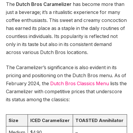
The
Dutch Bros Caramelizer
has become more than
just a beverage; it’s a ritualistic experience for many
coffee enthusiasts. This sweet and creamy concoction
has earned its place as a staple in the daily routines of
countless individuals. Its popularity is reflected not
only in its taste but also in its consistent demand
across various Dutch Bros locations.
The Caramelizer’s significance is also evident in its
pricing and positioning on the Dutch Bros menu. As of
February 2024, the
Dutch Bros Classics Menu
lists the
Caramelizer with competitive prices that underscore
its status among the classics:
Size
ICED Caramelizer
TOASTED Annihilator
Medium
$4.90
–