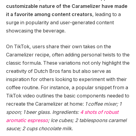
customizable nature of the Caramelizer have made
it a favorite among content creators
, leading to a
surge in popularity and user-generated content
showcasing the beverage.
On TikTok, users share their own takes on the
Caramelizer recipe, often adding personal twists to the
classic formula. These variations not only highlight the
creativity of Dutch Bros fans but also serve as
inspiration for others looking to experiment with their
coffee routine. For instance, a popular snippet from a
TikTok video outlines the basic components needed to
recreate the Caramelizer at home:
1 coffee mixer; 1
spoon; 1 beer glass. Ingredients:
4 shots of robust
aromatic espresso
; Ice cubes; 2 tablespoons caramel
sauce; 2 cups chocolate milk
.