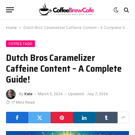
Home
»
Dutch Bros Caramelizer Caffeine Content – A Complete Guide!
COFFEE FAQS
Dutch Bros Caramelizer
Caffeine Content – A Complete
Guide!
By
Kate
March 5, 2024
Updated:
July 7, 2024
17 Mins Read