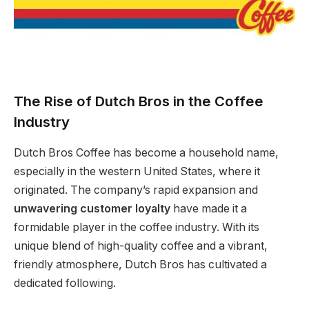
The Rise of Dutch Bros in the Coffee
Industry
Dutch Bros Coffee has become a household name,
especially in the western United States, where it
originated. The company’s rapid expansion and
unwavering customer loyalty
have made it a
formidable player in the coffee industry. With its
unique blend of high-quality coffee and a vibrant,
friendly atmosphere, Dutch Bros has cultivated a
dedicated following.