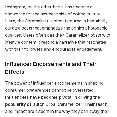
Instagram, on the other hand, has become a
showcase for the aesthetic side of coffee culture.
Here, the Caramelizer is often featured in beautifully
curated posts that emphasize the drink’s photogenic
qualities. Users often pair their Caramelizer posts with
lifestyle content, creating a narrative that resonates
with their followers and encourages engagement.
Influencer Endorsements and Their
Effects
The power of influencer endorsements in shaping
consumer preferences cannot be overstated.
Influencers have become pivotal in driving the
popularity of Dutch Bros’ Caramelizer.
Their reach
and impact are evident in the way they can sway their