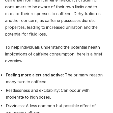
can arise from high caffeine intake. It’s crucial for
consumers to be aware of their own limits and to
monitor their responses to caffeine. Dehydration is
another concern, as caffeine possesses diuretic
properties, leading to increased urination and the
potential for fluid loss.
To help individuals understand the potential health
implications of caffeine consumption, here is a brief
overview:
Feeling more alert and active
: The primary reason
many turn to caffeine.
Restlessness and excitability: Can occur with
moderate to high doses.
Dizziness: A less common but possible effect of
excessive caffeine.