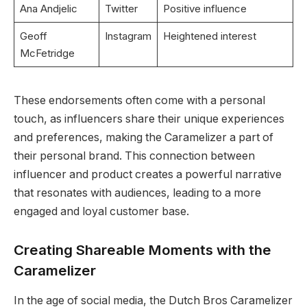
Ana Andjelic
Twitter
Positive influence
Geoff
Instagram
Heightened interest
McFetridge
These endorsements often come with a personal
touch, as influencers share their unique experiences
and preferences, making the Caramelizer a part of
their personal brand. This connection between
influencer and product creates a powerful narrative
that resonates with audiences, leading to a more
engaged and loyal customer base.
Creating Shareable Moments with the
Caramelizer
In the age of social media, the Dutch Bros Caramelizer