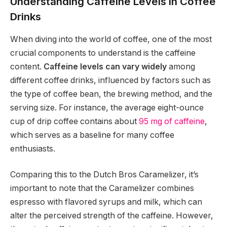
Understanding Caffeine Levels in Coffee
Drinks
When diving into the world of coffee, one of the most
crucial components to understand is the caffeine
content.
Caffeine levels can vary widely
among
different coffee drinks, influenced by factors such as
the type of coffee bean, the brewing method, and the
serving size. For instance, the average eight-ounce
cup of drip coffee contains about
95 mg of caffeine
,
which serves as a baseline for many coffee
enthusiasts.
Comparing this to the Dutch Bros Caramelizer, it’s
important to note that the Caramelizer combines
espresso with flavored syrups and milk, which can
alter the perceived strength of the caffeine. However,