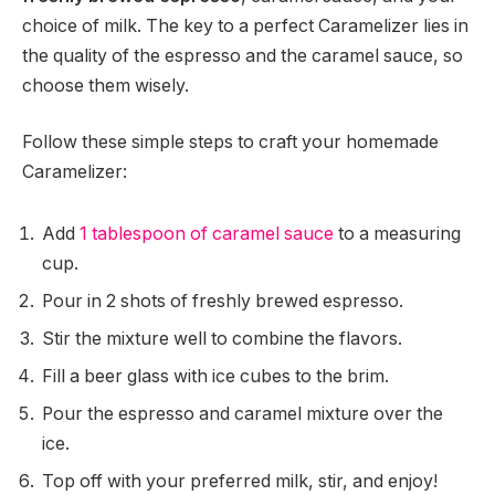
choice of milk. The key to a perfect Caramelizer lies in
the quality of the espresso and the caramel sauce, so
choose them wisely.
Follow these simple steps to craft your homemade
Caramelizer:
Add
1 tablespoon of caramel sauce
to a measuring
cup.
Pour in 2 shots of freshly brewed espresso.
Stir the mixture well to combine the flavors.
Fill a beer glass with ice cubes to the brim.
Pour the espresso and caramel mixture over the
ice.
Top off with your preferred milk, stir, and enjoy!