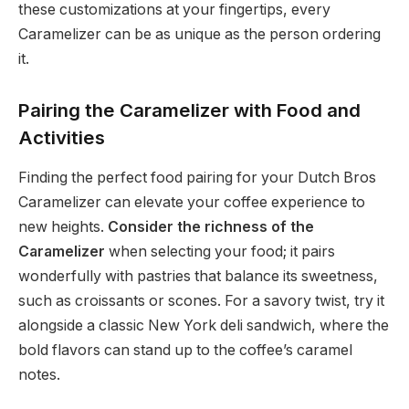
these customizations at your fingertips, every
Caramelizer can be as unique as the person ordering
it.
Pairing the Caramelizer with Food and
Activities
Finding the perfect food pairing for your Dutch Bros
Caramelizer can elevate your coffee experience to
new heights.
Consider the richness of the
Caramelizer
when selecting your food; it pairs
wonderfully with pastries that balance its sweetness,
such as croissants or scones. For a savory twist, try it
alongside a classic New York deli sandwich, where the
bold flavors can stand up to the coffee’s caramel
notes.