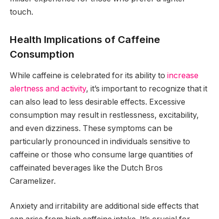
touch.
Health Implications of Caffeine
Consumption
While caffeine is celebrated for its ability to
increase
alertness and activity
, it’s important to recognize that it
can also lead to less desirable effects. Excessive
consumption may result in restlessness, excitability,
and even dizziness. These symptoms can be
particularly pronounced in individuals sensitive to
caffeine or those who consume large quantities of
caffeinated beverages like the Dutch Bros
Caramelizer.
Anxiety and irritability are additional side effects that