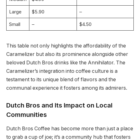
Large
$5.90
–
Small
–
$4.50
This table not only highlights the affordability of the
Caramelizer but also its prominence alongside other
beloved Dutch Bros drinks like the Annihilator. The
Caramelizer’s integration into coffee culture is a
testament to its unique blend of flavors and the
communal experience it fosters among its admirers.
Dutch Bros and Its Impact on Local
Communities
Dutch Bros Coffee has become more than just a place
to grab a cup of joe; it’s a community hub that fosters