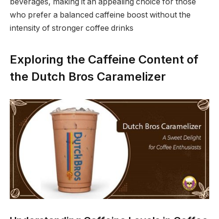
beverages, making it an appealing choice for those
who prefer a balanced caffeine boost without the
intensity of stronger coffee drinks
Exploring the Caffeine Content of
the Dutch Bros Caramelizer