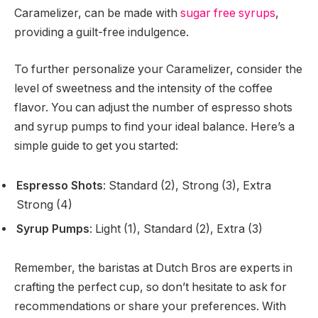
Caramelizer, can be made with
sugar free syrups
,
providing a guilt-free indulgence.
To further personalize your Caramelizer, consider the
level of sweetness and the intensity of the coffee
flavor. You can adjust the number of espresso shots
and syrup pumps to find your ideal balance. Here’s a
simple guide to get you started:
Espresso Shots
: Standard (2), Strong (3), Extra
Strong (4)
Syrup Pumps
: Light (1), Standard (2), Extra (3)
Remember, the baristas at Dutch Bros are experts in
crafting the perfect cup, so don’t hesitate to ask for
recommendations or share your preferences. With