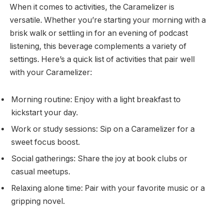
When it comes to activities, the Caramelizer is
versatile. Whether you’re starting your morning with a
brisk walk or settling in for an evening of podcast
listening, this beverage complements a variety of
settings. Here’s a quick list of activities that pair well
with your Caramelizer:
Morning routine: Enjoy with a light breakfast to
kickstart your day.
Work or study sessions: Sip on a Caramelizer for a
sweet focus boost.
Social gatherings: Share the joy at book clubs or
casual meetups.
Relaxing alone time: Pair with your favorite music or a
gripping novel.