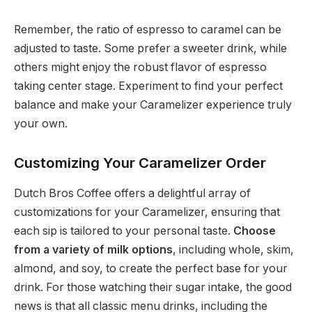
Remember, the ratio of espresso to caramel can be
adjusted to taste. Some prefer a sweeter drink, while
others might enjoy the robust flavor of espresso
taking center stage. Experiment to find your perfect
balance and make your Caramelizer experience truly
your own.
Customizing Your Caramelizer Order
Dutch Bros Coffee offers a delightful array of
customizations for your Caramelizer, ensuring that
each sip is tailored to your personal taste.
Choose
from a variety of milk options
, including whole, skim,
almond, and soy, to create the perfect base for your
drink. For those watching their sugar intake, the good
news is that all classic menu drinks, including the