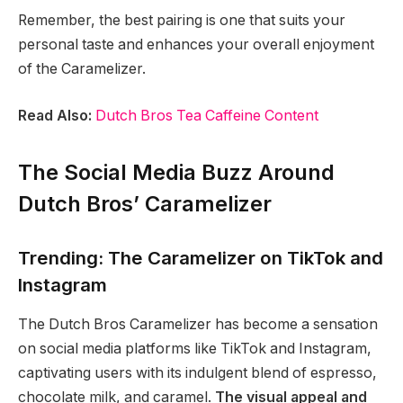
Remember, the best pairing is one that suits your
personal taste and enhances your overall enjoyment
of the Caramelizer.
Read Also:
Dutch Bros Tea Caffeine Content
The Social Media Buzz Around
Dutch Bros’ Caramelizer
Trending: The Caramelizer on TikTok and
Instagram
The Dutch Bros Caramelizer has become a sensation
on social media platforms like TikTok and Instagram,
captivating users with its indulgent blend of espresso,
chocolate milk, and caramel.
The visual appeal and