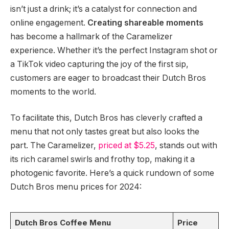
isn’t just a drink; it’s a catalyst for connection and
online engagement.
Creating shareable moments
has become a hallmark of the Caramelizer
experience. Whether it’s the perfect Instagram shot or
a TikTok video capturing the joy of the first sip,
customers are eager to broadcast their Dutch Bros
moments to the world.
To facilitate this, Dutch Bros has cleverly crafted a
menu that not only tastes great but also looks the
part. The Caramelizer,
priced at $5.25
, stands out with
its rich caramel swirls and frothy top, making it a
photogenic favorite. Here’s a quick rundown of some
Dutch Bros menu prices for 2024:
Dutch Bros Coffee Menu
Price