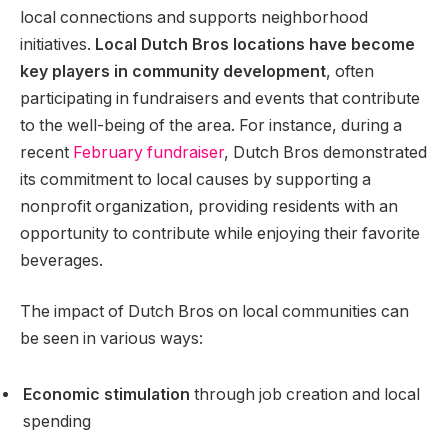
local connections and supports neighborhood
initiatives.
Local Dutch Bros locations have become
key players in community development
, often
participating in fundraisers and events that contribute
to the well-being of the area. For instance, during a
recent
February fundraiser
, Dutch Bros demonstrated
its commitment to local causes by supporting a
nonprofit organization, providing residents with an
opportunity to contribute while enjoying their favorite
beverages.
The impact of Dutch Bros on local communities can
be seen in various ways:
Economic stimulation
through job creation and local
spending