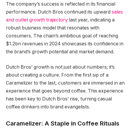
The company’s success is reflected in its financial
performance. Dutch Bros continued its upward
sales
and outlet growth trajectory
last year, indicating a
robust business model that resonates with
consumers. The chain’s ambitious goal of reaching
$1.2bn revenues in 2024 showcases its confidence in
the brand’s growth potential and market demand.
Dutch Bros’ growth is not just about numbers; it’s
about creating a culture. From the first sip of a
Caramelizer to the last, customers are immersed in an
experience that goes beyond coffee. This experience
has been key to Dutch Bros’ rise, turning casual
coffee drinkers into brand evangelists.
Caramelizer: A Staple in Coffee Rituals