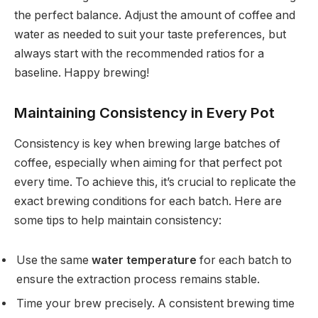
the perfect balance. Adjust the amount of coffee and
water as needed to suit your taste preferences, but
always start with the recommended ratios for a
baseline. Happy brewing!
Maintaining Consistency in Every Pot
Consistency is key when brewing large batches of
coffee, especially when aiming for that perfect pot
every time. To achieve this, it’s crucial to replicate the
exact brewing conditions for each batch. Here are
some tips to help maintain consistency:
Use the same
water temperature
for each batch to
ensure the extraction process remains stable.
Time your brew precisely. A consistent brewing time