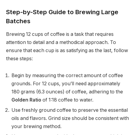
Step-by-Step Guide to Brewing Large
Batches
Brewing 12 cups of coffee is a task that requires
attention to detail and a methodical approach. To
ensure that each cup is as satisfying as the last, follow
these steps:
Begin by measuring the correct amount of coffee
grounds. For 12 cups, you’ll need approximately
180 grams (6.3 ounces) of coffee, adhering to the
Golden Ratio
of 1:18 coffee to water.
Use freshly ground coffee to preserve the essential
oils and flavors. Grind size should be consistent with
your brewing method.