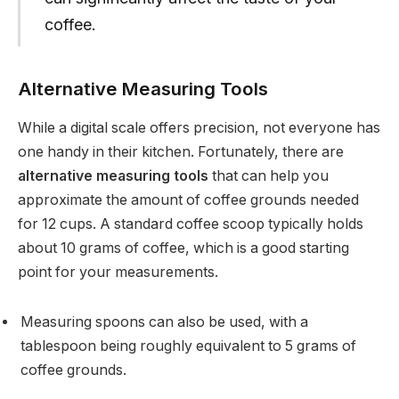
coffee.
Alternative Measuring Tools
While a digital scale offers precision, not everyone has
one handy in their kitchen. Fortunately, there are
alternative measuring tools
that can help you
approximate the amount of coffee grounds needed
for 12 cups. A standard coffee scoop typically holds
about 10 grams of coffee, which is a good starting
point for your measurements.
Measuring spoons can also be used, with a
tablespoon being roughly equivalent to 5 grams of
coffee grounds.