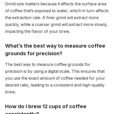
Grind size matters because it affects the surface area
of coffee that’s exposed to water, which in turn affects
the extraction rate. A finer grind will extract more
quickly, while a coarser grind will extract more slowly,
impacting the flavor of your brew.
What’s the best way to measure coffee
grounds for precision?
The best way to measure coffee grounds for
precision is by using a digital scale. This ensures that
you use the exact amount of coffee needed for your
desired ratio, leading to a consistent and high-quality
brew.
How do I brew 12 cups of coffee
consistently?