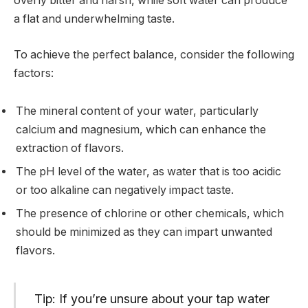
overly bitter and harsh, while soft water can produce
a flat and underwhelming taste.
To achieve the perfect balance, consider the following
factors:
The mineral content of your water, particularly
calcium and magnesium, which can enhance the
extraction of flavors.
The pH level of the water, as water that is too acidic
or too alkaline can negatively impact taste.
The presence of chlorine or other chemicals, which
should be minimized as they can impart unwanted
flavors.
Tip: If you’re unsure about your tap water