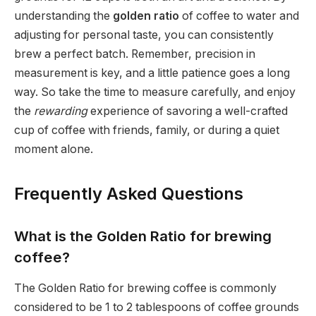
understanding the
golden ratio
of coffee to water and
adjusting for personal taste, you can consistently
brew a perfect batch. Remember, precision in
measurement is key, and a little patience goes a long
way. So take the time to measure carefully, and enjoy
the
rewarding
experience of savoring a well-crafted
cup of coffee with friends, family, or during a quiet
moment alone.
Frequently Asked Questions
What is the Golden Ratio for brewing
coffee?
The Golden Ratio for brewing coffee is commonly
considered to be 1 to 2 tablespoons of coffee grounds