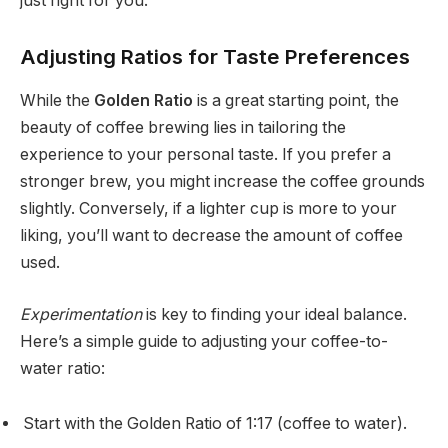
just right for you.
Adjusting Ratios for Taste Preferences
While the
Golden Ratio
is a great starting point, the
beauty of coffee brewing lies in tailoring the
experience to your personal taste. If you prefer a
stronger brew, you might increase the coffee grounds
slightly. Conversely, if a lighter cup is more to your
liking, you’ll want to decrease the amount of coffee
used.
Experimentation
is key to finding your ideal balance.
Here’s a simple guide to adjusting your coffee-to-
water ratio:
Start with the Golden Ratio of 1:17 (coffee to water).