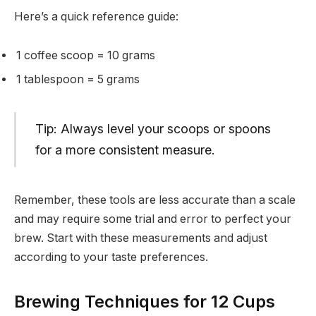
Here’s a quick reference guide:
1 coffee scoop = 10 grams
1 tablespoon = 5 grams
Tip: Always level your scoops or spoons
for a more consistent measure.
Remember, these tools are less accurate than a scale
and may require some trial and error to perfect your
brew. Start with these measurements and adjust
according to your taste preferences.
Brewing Techniques for 12 Cups