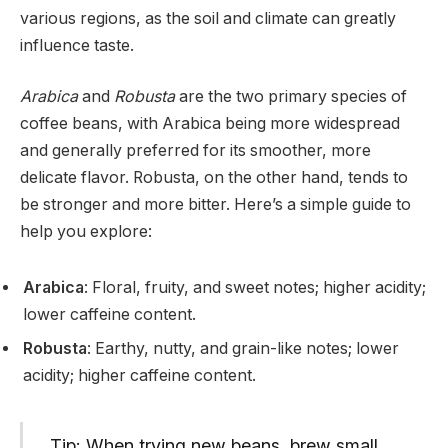
various regions, as the soil and climate can greatly
influence taste.
Arabica
and
Robusta
are the two primary species of
coffee beans, with Arabica being more widespread
and generally preferred for its smoother, more
delicate flavor. Robusta, on the other hand, tends to
be stronger and more bitter. Here’s a simple guide to
help you explore:
Arabica
: Floral, fruity, and sweet notes; higher acidity;
lower caffeine content.
Robusta
: Earthy, nutty, and grain-like notes; lower
acidity; higher caffeine content.
Tip: When trying new beans, brew small