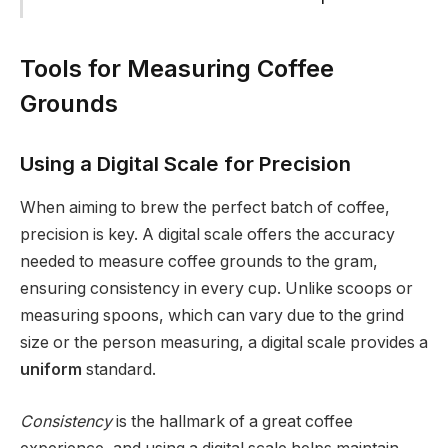
Tools for Measuring Coffee
Grounds
Using a Digital Scale for Precision
When aiming to brew the perfect batch of coffee,
precision is key. A digital scale offers the accuracy
needed to measure coffee grounds to the gram,
ensuring consistency in every cup. Unlike scoops or
measuring spoons, which can vary due to the grind
size or the person measuring, a digital scale provides a
uniform
standard.
Consistency
is the hallmark of a great coffee