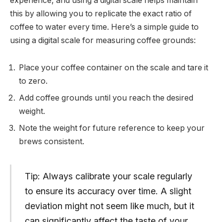
experience, and using a digital scale helps maintain
this by allowing you to replicate the exact ratio of
coffee to water every time. Here’s a simple guide to
using a digital scale for measuring coffee grounds:
Place your coffee container on the scale and tare it
to zero.
Add coffee grounds until you reach the desired
weight.
Note the weight for future reference to keep your
brews consistent.
Tip: Always calibrate your scale regularly
to ensure its accuracy over time. A slight
deviation might not seem like much, but it
can significantly affect the taste of your