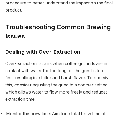
procedure to better understand the impact on the final
product.
Troubleshooting Common Brewing
Issues
Dealing with Over-Extraction
Over-extraction occurs when coffee grounds are in
contact with water for too long, or the grind is too
fine, resulting in a bitter and harsh flavor. To remedy
this, consider adjusting the grind to a coarser setting,
which allows water to flow more freely and reduces
extraction time.
Monitor the brew time: Aim for a total brew time of