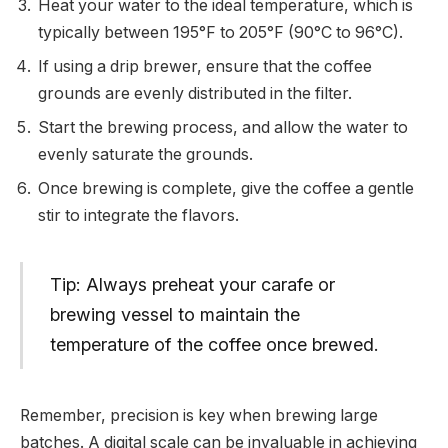
Heat your water to the ideal temperature, which is
typically between 195°F to 205°F (90°C to 96°C).
If using a drip brewer, ensure that the coffee
grounds are evenly distributed in the filter.
Start the brewing process, and allow the water to
evenly saturate the grounds.
Once brewing is complete, give the coffee a gentle
stir to integrate the flavors.
Tip: Always preheat your carafe or
brewing vessel to maintain the
temperature of the coffee once brewed.
Remember, precision is key when brewing large
batches. A digital scale can be invaluable in achieving