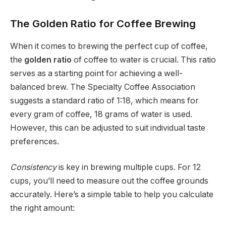
The Golden Ratio for Coffee Brewing
When it comes to brewing the perfect cup of coffee,
the
golden ratio
of coffee to water is crucial. This ratio
serves as a starting point for achieving a well-
balanced brew. The Specialty Coffee Association
suggests a standard ratio of 1:18, which means for
every gram of coffee, 18 grams of water is used.
However, this can be adjusted to suit individual taste
preferences.
Consistency
is key in brewing multiple cups. For 12
cups, you’ll need to measure out the coffee grounds
accurately. Here’s a simple table to help you calculate
the right amount: