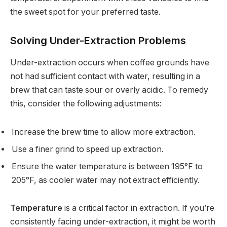
the sweet spot for your preferred taste.
Solving Under-Extraction Problems
Under-extraction occurs when coffee grounds have
not had sufficient contact with water, resulting in a
brew that can taste sour or overly acidic. To remedy
this, consider the following adjustments:
Increase the brew time to allow more extraction.
Use a finer grind to speed up extraction.
Ensure the water temperature is between 195°F to
205°F, as cooler water may not extract efficiently.
Temperature
is a critical factor in extraction. If you’re
consistently facing under-extraction, it might be worth