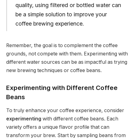
quality, using filtered or bottled water can
be a simple solution to improve your
coffee brewing experience.
Remember, the goal is to complement the coffee
grounds, not compete with them. Experimenting with
different water sources can be as impactful as trying
new brewing techniques or coffee beans.
Experimenting with Different Coffee
Beans
To truly enhance your coffee experience, consider
experimenting
with different coffee beans. Each
variety offers a unique flavor profile that can
transform your brew. Start by sampling beans from