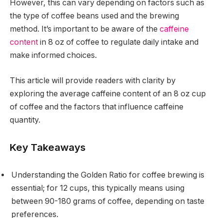
However, this can vary depending on factors such as
the type of coffee beans used and the brewing
method. It’s important to be aware of the
caffeine
content
in 8 oz of coffee to regulate daily intake and
make informed choices.
This article will provide readers with clarity by
exploring the average caffeine content of an 8 oz cup
of coffee and the factors that influence caffeine
quantity.
Key Takeaways
Understanding the Golden Ratio for coffee brewing is
essential; for 12 cups, this typically means using
between 90-180 grams of coffee, depending on taste
preferences.