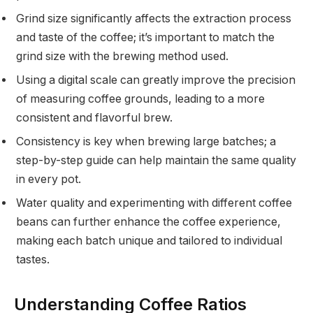
Grind size significantly affects the extraction process
and taste of the coffee; it’s important to match the
grind size with the brewing method used.
Using a digital scale can greatly improve the precision
of measuring coffee grounds, leading to a more
consistent and flavorful brew.
Consistency is key when brewing large batches; a
step-by-step guide can help maintain the same quality
in every pot.
Water quality and experimenting with different coffee
beans can further enhance the coffee experience,
making each batch unique and tailored to individual
tastes.
Understanding Coffee Ratios