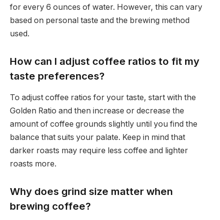
for every 6 ounces of water. However, this can vary
based on personal taste and the brewing method
used.
How can I adjust coffee ratios to fit my
taste preferences?
To adjust coffee ratios for your taste, start with the
Golden Ratio and then increase or decrease the
amount of coffee grounds slightly until you find the
balance that suits your palate. Keep in mind that
darker roasts may require less coffee and lighter
roasts more.
Why does grind size matter when
brewing coffee?