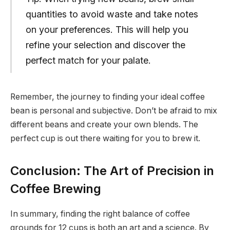
quantities to avoid waste and take notes
on your preferences. This will help you
refine your selection and discover the
perfect match for your palate.
Remember, the journey to finding your ideal coffee
bean is personal and subjective. Don’t be afraid to mix
different beans and create your own blends. The
perfect cup is out there waiting for you to brew it.
Conclusion: The Art of Precision in
Coffee Brewing
In summary, finding the right balance of coffee
grounds for 12 cups is both an art and a science. By