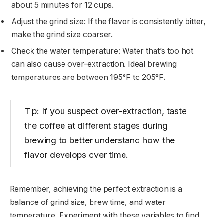
about 5 minutes for 12 cups.
Adjust the grind size: If the flavor is consistently bitter,
make the grind size coarser.
Check the water temperature: Water that’s too hot
can also cause over-extraction. Ideal brewing
temperatures are between 195°F to 205°F.
Tip: If you suspect over-extraction, taste
the coffee at different stages during
brewing to better understand how the
flavor develops over time.
Remember, achieving the perfect extraction is a
balance of grind size, brew time, and water
temperature. Experiment with these variables to find