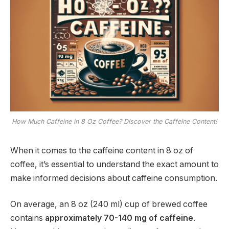
How Much Caffeine in 8 Oz Coffee? Discover the Caffeine Content!
When it comes to the caffeine content in 8 oz of
coffee, it’s essential to understand the exact amount to
make informed decisions about caffeine consumption.
On average, an 8 oz (240 ml) cup of brewed coffee
contains
approximately 70-140 mg of caffeine
.