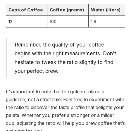
Cups of Coffee
Coffee (grams)
Water (liters)
12
100
1.8
Remember, the quality of your coffee
begins with the right measurements. Don’t
hesitate to tweak the ratio slightly to find
your perfect brew.
It’s important to note that the golden ratio is a
guideline, not a strict rule. Feel free to experiment with
the ratio to discover the taste profile that delights your
palate. Whether you prefer a stronger or a milder
cup, adjusting the ratio will help you brew coffee that’s