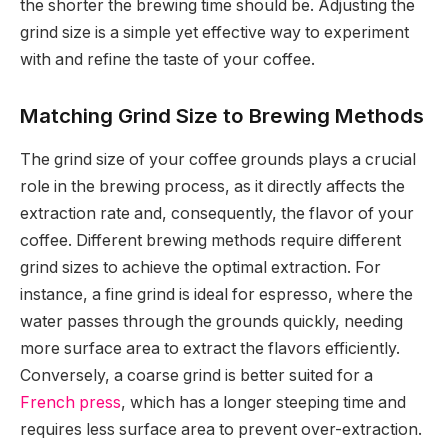
the shorter the brewing time should be. Adjusting the
grind size is a simple yet effective way to experiment
with and refine the taste of your coffee.
Matching Grind Size to Brewing Methods
The grind size of your coffee grounds plays a crucial
role in the brewing process, as it directly affects the
extraction rate and, consequently, the flavor of your
coffee. Different brewing methods require different
grind sizes to achieve the optimal extraction. For
instance, a fine grind is ideal for espresso, where the
water passes through the grounds quickly, needing
more surface area to extract the flavors efficiently.
Conversely, a coarse grind is better suited for a
French press
, which has a longer steeping time and
requires less surface area to prevent over-extraction.