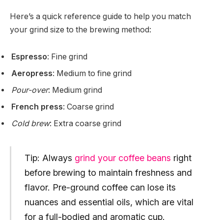
Here’s a quick reference guide to help you match
your grind size to the brewing method:
Espresso
: Fine grind
Aeropress
: Medium to fine grind
Pour-over
: Medium grind
French press
: Coarse grind
Cold brew
: Extra coarse grind
Tip: Always
grind your coffee beans
right
before brewing to maintain freshness and
flavor. Pre-ground coffee can lose its
nuances and essential oils, which are vital
for a full-bodied and aromatic cup.