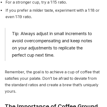
For a stronger cup, try a 1:15 ratio.
If you prefer a milder taste, experiment with a 1:18 or
even 1:19 ratio.
Tip: Always adjust in small increments to
avoid overcompensating and keep notes
on your adjustments to replicate the
perfect cup next time.
Remember, the goal is to achieve a cup of coffee that
satisfies your palate. Don’t be afraid to deviate from
the standard ratios and create a brew that’s uniquely
yours.
The Importance of Coffee Ground