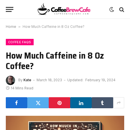
Home
»
How Much Caffeine in 8 Oz Coffee?
COFFEE FAQS
How Much Caffeine in 8 Oz
Coffee?
By
Kate
March 18, 2023
Updated:
February 19, 2024
14 Mins Read