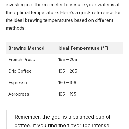
investing in a thermometer to ensure your water is at
the optimal temperature. Here’s a quick reference for
the ideal brewing temperatures based on different
methods:
Brewing Method
Ideal Temperature (°F)
French Press
195 – 205
Drip Coffee
195 – 205
Espresso
190 – 196
Aeropress
185 – 195
Remember, the goal is a balanced cup of
coffee. If you find the flavor too intense