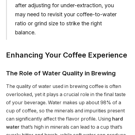
after adjusting for under-extraction, you
may need to revisit your coffee-to-water
ratio or grind size to strike the right
balance.
Enhancing Your Coffee Experience
The Role of Water Quality in Brewing
The quality of water used in brewing coffee is often
overlooked, yet it plays a crucial role in the final taste
of your beverage. Water makes up about 98% of a
cup of coffee, so the minerals and impurities present
can significantly affect the flavor profile. Using
hard
water
that’s high in minerals can lead to a cup that’s