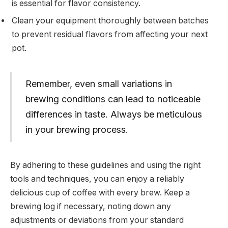
is essential for flavor consistency.
Clean your equipment thoroughly between batches
to prevent residual flavors from affecting your next
pot.
Remember, even small variations in
brewing conditions can lead to noticeable
differences in taste. Always be meticulous
in your brewing process.
By adhering to these guidelines and using the right
tools and techniques, you can enjoy a reliably
delicious cup of coffee with every brew. Keep a
brewing log if necessary, noting down any
adjustments or deviations from your standard