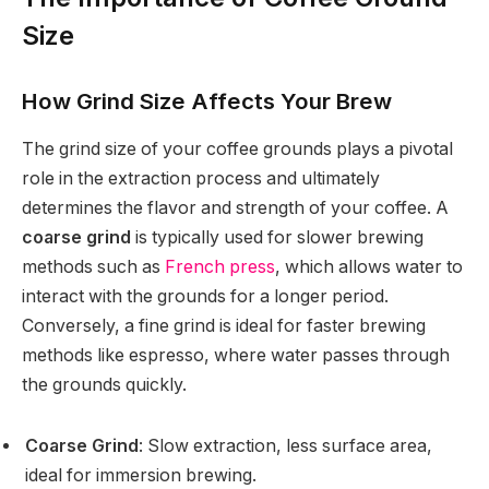
Size
How Grind Size Affects Your Brew
The grind size of your coffee grounds plays a pivotal
role in the extraction process and ultimately
determines the flavor and strength of your coffee. A
coarse grind
is typically used for slower brewing
methods such as
French press
, which allows water to
interact with the grounds for a longer period.
Conversely, a fine grind is ideal for faster brewing
methods like espresso, where water passes through
the grounds quickly.
Coarse Grind
: Slow extraction, less surface area,
ideal for immersion brewing.