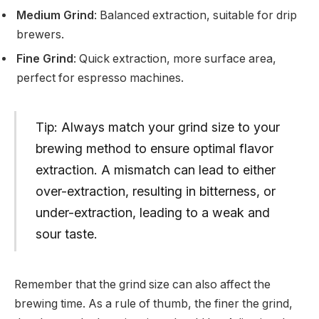
Medium Grind
: Balanced extraction, suitable for drip
brewers.
Fine Grind
: Quick extraction, more surface area,
perfect for espresso machines.
Tip: Always match your grind size to your
brewing method to ensure optimal flavor
extraction. A mismatch can lead to either
over-extraction, resulting in bitterness, or
under-extraction, leading to a weak and
sour taste.
Remember that the grind size can also affect the
brewing time. As a rule of thumb, the finer the grind,