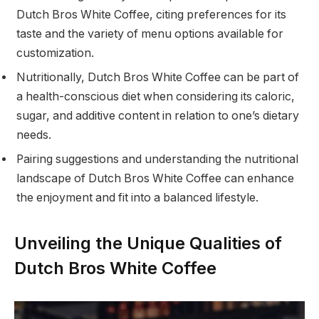
Dutch Bros White Coffee, citing preferences for its
taste and the variety of menu options available for
customization.
Nutritionally, Dutch Bros White Coffee can be part of
a health-conscious diet when considering its caloric,
sugar, and additive content in relation to one’s dietary
needs.
Pairing suggestions and understanding the nutritional
landscape of Dutch Bros White Coffee can enhance
the enjoyment and fit into a balanced lifestyle.
Unveiling the Unique Qualities of
Dutch Bros White Coffee