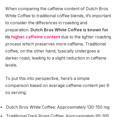
When comparing the caffeine content of Dutch Bros
White Coffee to traditional coffee blends, it’s important
to consider the differences in roasting and
preparation.
Dutch Bros White Coffee is known for
its
higher caffeine content
due to the lighter roasting
process which preserves more caffeine. Traditional
coffee, on the other hand, typically undergoes a
darker roast, leading to a slight reduction in caffeine
levels.
To put this into perspective, here’s a simple
comparison based on average caffeine content per 8
oz serving:
Dutch Bros White Coffee: Approximately 130-150 mg
Traditional Dark Roast Coffee: Approximately 95-165