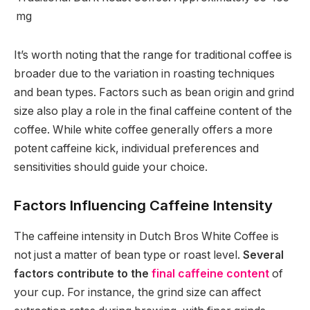
mg
It’s worth noting that the range for traditional coffee is
broader due to the variation in roasting techniques
and bean types. Factors such as bean origin and grind
size also play a role in the final caffeine content of the
coffee. While white coffee generally offers a more
potent caffeine kick, individual preferences and
sensitivities should guide your choice.
Factors Influencing Caffeine Intensity
The caffeine intensity in Dutch Bros White Coffee is
not just a matter of bean type or roast level.
Several
factors contribute to the
final caffeine content
of
your cup. For instance, the grind size can affect