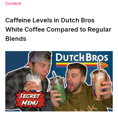
Content
Caffeine Levels in Dutch Bros
White Coffee Compared to Regular
Blends