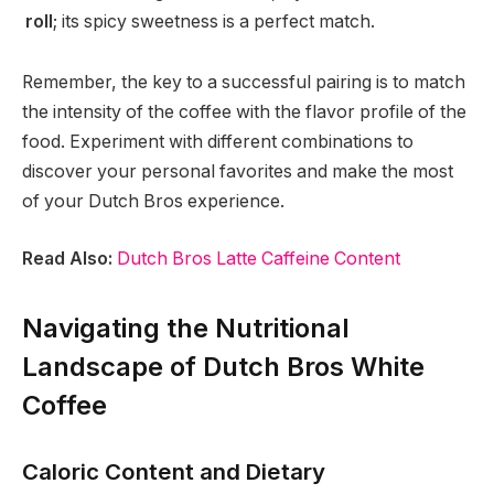
roll
; its spicy sweetness is a perfect match.
Remember, the key to a successful pairing is to match
the intensity of the coffee with the flavor profile of the
food. Experiment with different combinations to
discover your personal favorites and make the most
of your Dutch Bros experience.
Read Also:
Dutch Bros Latte Caffeine Content
Navigating the Nutritional
Landscape of Dutch Bros White
Coffee
Caloric Content and Dietary