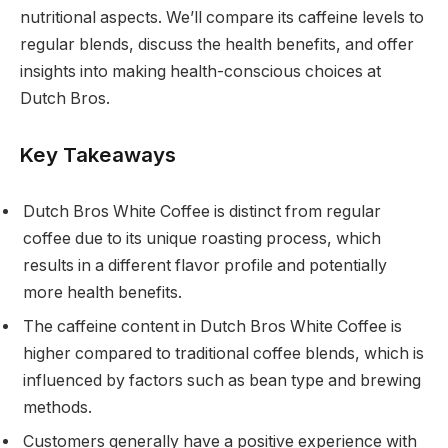
nutritional aspects. We’ll compare its caffeine levels to
regular blends, discuss the health benefits, and offer
insights into making health-conscious choices at
Dutch Bros.
Key Takeaways
Dutch Bros White Coffee is distinct from regular
coffee due to its unique roasting process, which
results in a different flavor profile and potentially
more health benefits.
The caffeine content in Dutch Bros White Coffee is
higher compared to traditional coffee blends, which is
influenced by factors such as bean type and brewing
methods.
Customers generally have a positive experience with