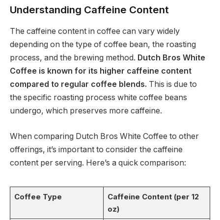
Understanding Caffeine Content
The caffeine content in coffee can vary widely
depending on the type of coffee bean, the roasting
process, and the brewing method.
Dutch Bros White
Coffee is known for its higher caffeine content
compared to regular coffee blends.
This is due to
the specific roasting process white coffee beans
undergo, which preserves more caffeine.
When comparing Dutch Bros White Coffee to other
offerings, it’s important to consider the caffeine
content per serving. Here’s a quick comparison:
Coffee Type
Caffeine Content (per 12
oz)