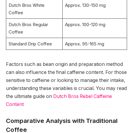
Dutch Bros White
Approx. 130-150 mg
Coffee
Dutch Bros Regular
Approx. 100-120 mg
Coffee
Standard Drip Coffee
Approx. 95-165 mg
Factors such as bean origin and preparation method
can also influence the final caffeine content. For those
sensitive to caffeine or looking to manage their intake,
understanding these variables is crucial. You may read
the ultimate guide on
Dutch Bros Rebel Caffeine
Content
Comparative Analysis with Traditional
Coffee