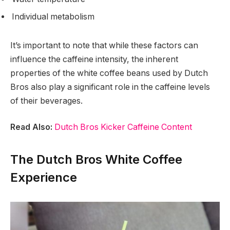
Individual metabolism
It’s important to note that while these factors can
influence the caffeine intensity, the inherent
properties of the white coffee beans used by Dutch
Bros also play a significant role in the caffeine levels
of their beverages.
Read Also:
Dutch Bros Kicker Caffeine Content
The Dutch Bros White Coffee
Experience