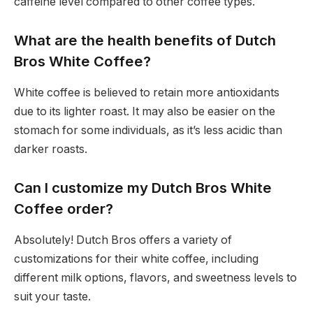
caffeine level compared to other coffee types.
What are the health benefits of Dutch
Bros White Coffee?
White coffee is believed to retain more antioxidants
due to its lighter roast. It may also be easier on the
stomach for some individuals, as it’s less acidic than
darker roasts.
Can I customize my Dutch Bros White
Coffee order?
Absolutely! Dutch Bros offers a variety of
customizations for their white coffee, including
different milk options, flavors, and sweetness levels to
suit your taste.