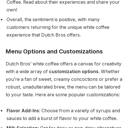
Coffee. Read about their experiences and share your
own!
Overall, the sentiment is positive, with many
customers returning for the unique white coffee
experience that Dutch Bros offers.
Menu Options and Customizations
Dutch Bros’ white coffee offers a canvas for creativity
with a wide array of
customization options
. Whether
you’re a fan of sweet, creamy concoctions or prefer a
robust, unadulterated brew, the menu can be tailored
to your taste. Here are some popular customizations:
Flavor Add-Ins
: Choose from a variety of syrups and
sauces to add a burst of flavor to your white coffee.