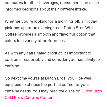
compares to other beverages, consumers can make
informed decisions about their caffeine intake.
Whether you’re looking for a morning jolt, a midday
pick-me-up, or an evening treat, Dutch Bros White
Coffee provides a smooth and flavorful option that
caters to a variety of preferences.
As with any caffeinated product, it’s important to
consume responsibly and consider your sensitivity to
caffeine.
So next time you’re at Dutch Bros, you’ll be well-
equipped to choose the perfect coffee for your
caffeine needs. You may read the guide on
Dutch Bros
Cold Brew Caffeine Content