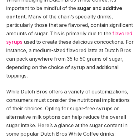
important to be mindful of the
sugar and additive
content
. Many of the chain’s specialty drinks,
particularly those that are flavored, contain significant
amounts of sugar. This is primarily due to the
flavored
syrups
used to create these delicious concoctions. For
instance, a medium-sized flavored latte at Dutch Bros
can pack anywhere from 35 to 50 grams of sugar,
depending on the choice of syrup and additional
toppings.
While Dutch Bros offers a variety of customizations,
consumers must consider the nutritional implications
of their choices. Opting for sugar-free syrups or
alternative milk options can help reduce the overall
sugar intake. Here’s a glance at the sugar content in
some popular Dutch Bros White Coffee drinks: