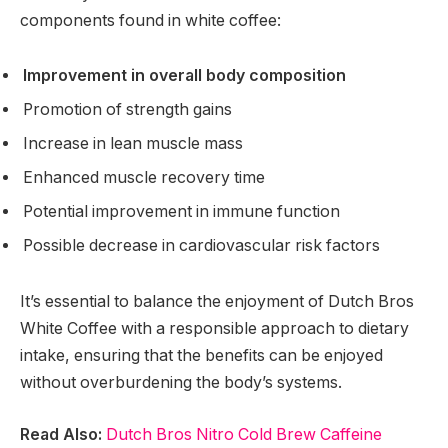
components found in white coffee:
Improvement in overall body composition
Promotion of strength gains
Increase in lean muscle mass
Enhanced muscle recovery time
Potential improvement in immune function
Possible decrease in cardiovascular risk factors
It’s essential to balance the enjoyment of Dutch Bros
White Coffee with a responsible approach to dietary
intake, ensuring that the benefits can be enjoyed
without overburdening the body’s systems.
Read Also:
Dutch Bros Nitro Cold Brew Caffeine