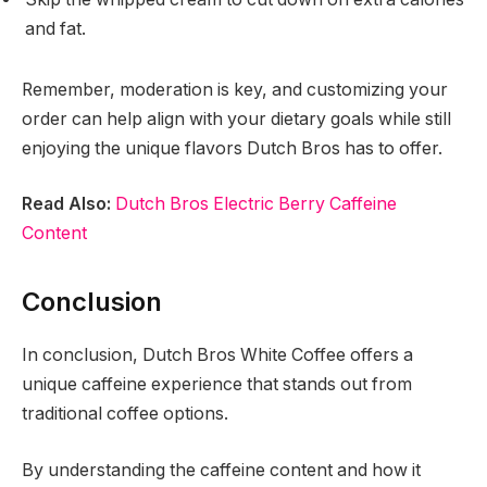
and fat.
Remember, moderation is key, and customizing your
order can help align with your dietary goals while still
enjoying the unique flavors Dutch Bros has to offer.
Read Also:
Dutch Bros Electric Berry Caffeine
Content
Conclusion
In conclusion, Dutch Bros White Coffee offers a
unique caffeine experience that stands out from
traditional coffee options.
By understanding the caffeine content and how it