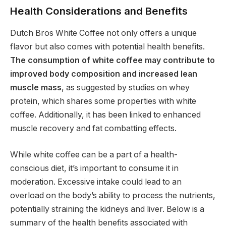
Health Considerations and Benefits
Dutch Bros White Coffee not only offers a unique
flavor but also comes with potential health benefits.
The consumption of white coffee may contribute to
improved body composition and increased lean
muscle mass
, as suggested by studies on whey
protein, which shares some properties with white
coffee. Additionally, it has been linked to enhanced
muscle recovery and fat combatting effects.
While white coffee can be a part of a health-
conscious diet, it’s important to consume it in
moderation. Excessive intake could lead to an
overload on the body’s ability to process the nutrients,
potentially straining the kidneys and liver. Below is a
summary of the health benefits associated with