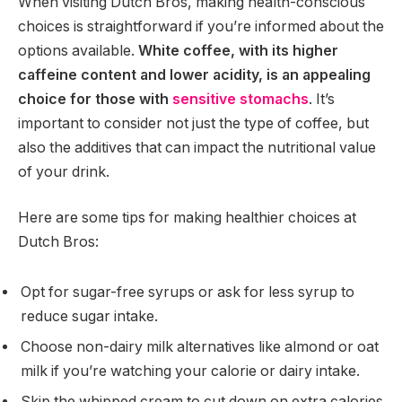
When visiting Dutch Bros, making health-conscious
choices is straightforward if you’re informed about the
options available.
White coffee, with its higher
caffeine content and lower acidity, is an appealing
choice for those with
sensitive stomachs
. It’s
important to consider not just the type of coffee, but
also the additives that can impact the nutritional value
of your drink.
Here are some tips for making healthier choices at
Dutch Bros:
Opt for sugar-free syrups or ask for less syrup to
reduce sugar intake.
Choose non-dairy milk alternatives like almond or oat
milk if you’re watching your calorie or dairy intake.
Skip the whipped cream to cut down on extra calories