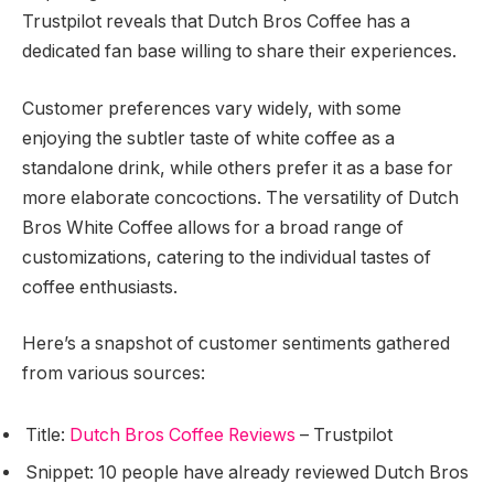
Trustpilot reveals that Dutch Bros Coffee has a
dedicated fan base willing to share their experiences.
Customer preferences vary widely, with some
enjoying the subtler taste of white coffee as a
standalone drink, while others prefer it as a base for
more elaborate concoctions. The versatility of Dutch
Bros White Coffee allows for a broad range of
customizations, catering to the individual tastes of
coffee enthusiasts.
Here’s a snapshot of customer sentiments gathered
from various sources:
Title:
Dutch Bros Coffee Reviews
– Trustpilot
Snippet: 10 people have already reviewed Dutch Bros