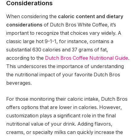
Considerations
When considering the
caloric content and dietary
considerations
of Dutch Bros White Coffee, it’s
important to recognize that choices vary widely. A
classic large hot 9-1-1, for instance, contains a
substantial 630 calories and 37 grams of fat,
according to the
Dutch Bros Coffee Nutritional Guide
.
This underscores the importance of understanding
the nutritional impact of your favorite Dutch Bros
beverages.
For those monitoring their caloric intake, Dutch Bros
offers options that are lower in calories. However,
customization plays a significant role in the final
nutritional value of your drink. Adding flavors,
creams, or specialty milks can quickly increase the