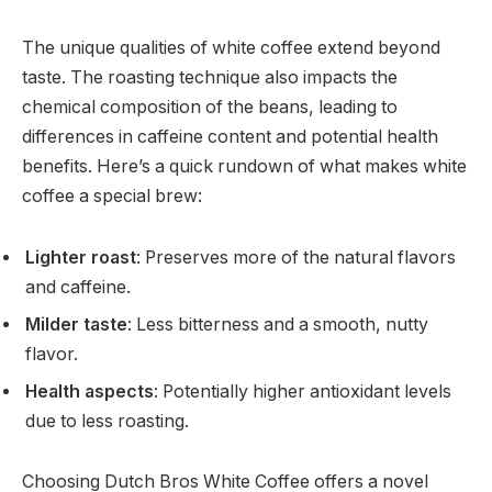
The unique qualities of white coffee extend beyond
taste. The roasting technique also impacts the
chemical composition of the beans, leading to
differences in caffeine content and potential health
benefits. Here’s a quick rundown of what makes white
coffee a special brew:
Lighter roast
: Preserves more of the natural flavors
and caffeine.
Milder taste
: Less bitterness and a smooth, nutty
flavor.
Health aspects
: Potentially higher antioxidant levels
due to less roasting.
Choosing Dutch Bros White Coffee offers a novel