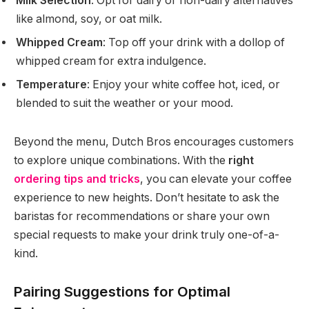
Milk Selection
: Opt for dairy or non-dairy alternatives
like almond, soy, or oat milk.
Whipped Cream
: Top off your drink with a dollop of
whipped cream for extra indulgence.
Temperature
: Enjoy your white coffee hot, iced, or
blended to suit the weather or your mood.
Beyond the menu, Dutch Bros encourages customers
to explore unique combinations. With the
right
ordering tips and tricks
, you can elevate your coffee
experience to new heights. Don’t hesitate to ask the
baristas for recommendations or share your own
special requests to make your drink truly one-of-a-
kind.
Pairing Suggestions for Optimal