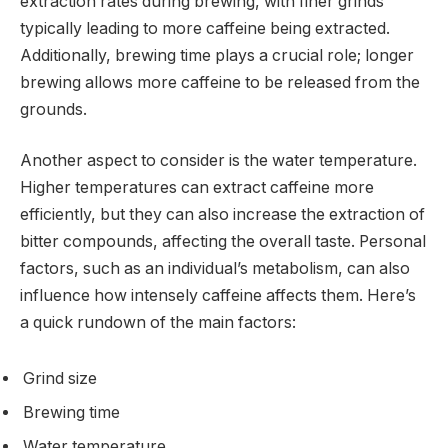
extraction rates during brewing, with finer grinds
typically leading to more caffeine being extracted.
Additionally, brewing time plays a crucial role; longer
brewing allows more caffeine to be released from the
grounds.
Another aspect to consider is the water temperature.
Higher temperatures can extract caffeine more
efficiently, but they can also increase the extraction of
bitter compounds, affecting the overall taste. Personal
factors, such as an individual’s metabolism, can also
influence how intensely caffeine affects them. Here’s
a quick rundown of the main factors:
Grind size
Brewing time
Water temperature