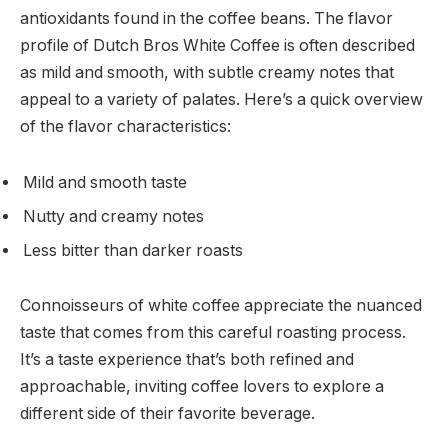
antioxidants found in the coffee beans. The flavor
profile of Dutch Bros White Coffee is often described
as mild and smooth, with subtle creamy notes that
appeal to a variety of palates. Here’s a quick overview
of the flavor characteristics:
Mild and smooth taste
Nutty and creamy notes
Less bitter than darker roasts
Connoisseurs of white coffee appreciate the nuanced
taste that comes from this careful roasting process.
It’s a taste experience that’s both refined and
approachable, inviting coffee lovers to explore a
different side of their favorite beverage.