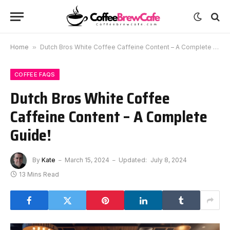
Home
»
Dutch Bros White Coffee Caffeine Content – A Complete Guide!
COFFEE FAQS
Dutch Bros White Coffee
Caffeine Content – A Complete
Guide!
By
Kate
March 15, 2024
Updated:
July 8, 2024
13 Mins Read