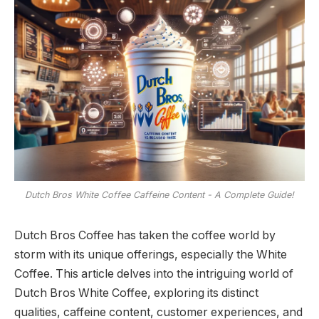
Dutch Bros White Coffee Caffeine Content - A Complete Guide!
Dutch Bros Coffee has taken the coffee world by
storm with its unique offerings, especially the White
Coffee. This article delves into the intriguing world of
Dutch Bros White Coffee, exploring its distinct
qualities, caffeine content, customer experiences, and