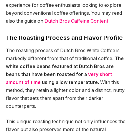
experience for coffee enthusiasts looking to explore
beyond conventional coffee offerings. You may read
also the guide on
Dutch Bros Caffeine Content
The Roasting Process and Flavor Profile
The roasting process of Dutch Bros White Coffee is
markedly different from that of traditional coffee.
The
white coffee beans featured at Dutch Bros are
beans that have been roasted for a
very short
amount of time
using a low temperature.
With this
method, they retain a lighter color and a distinct, nutty
flavor that sets them apart from their darker
counterparts.
This unique roasting technique not only influences the
flavor but also preserves more of the natural