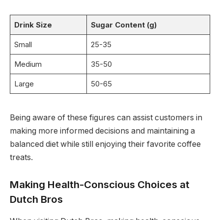
Drink Size
Sugar Content (g)
Small
25-35
Medium
35-50
Large
50-65
Being aware of these figures can assist customers in
making more informed decisions and maintaining a
balanced diet while still enjoying their favorite coffee
treats.
Making Health-Conscious Choices at
Dutch Bros