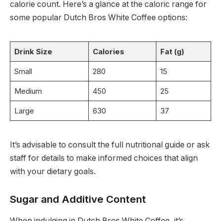
calorie count. Here’s a glance at the caloric range for
some popular Dutch Bros White Coffee options:
Drink Size
Calories
Fat (g)
Small
280
15
Medium
450
25
Large
630
37
It’s advisable to consult the full nutritional guide or ask
staff for details to make informed choices that align
with your dietary goals.
Sugar and Additive Content
When indulging in Dutch Bros White Coffee, it’s