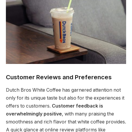
Customer Reviews and Preferences
Dutch Bros White Coffee has garnered attention not
only for its unique taste but also for the experiences it
offers to customers.
Customer feedback is
overwhelmingly positive
, with many praising the
smoothness and rich flavor that white coffee provides.
A quick glance at online review platforms like