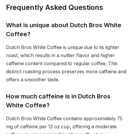
Frequently Asked Questions
What is unique about Dutch Bros White
Coffee?
Dutch Bros White Coffee is unique due to its lighter
roast, which results in a nuttier flavor and higher
caffeine content compared to regular coffee. This
distinct roasting process preserves more caffeine and
offers a smoother taste.
How much caffeine is in Dutch Bros
White Coffee?
Dutch Bros White Coffee contains approximately 75
mg of caffeine per 12 oz cup, offering a moderate