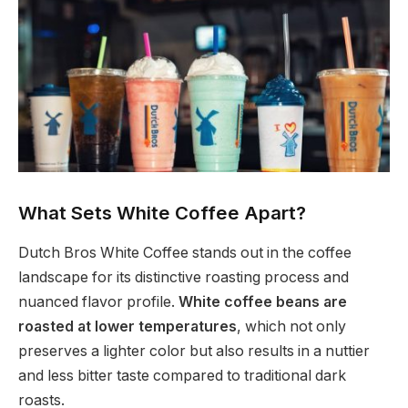
What Sets White Coffee Apart?
Dutch Bros White Coffee stands out in the coffee
landscape for its distinctive roasting process and
nuanced flavor profile.
White coffee beans are
roasted at lower temperatures
, which not only
preserves a lighter color but also results in a nuttier
and less bitter taste compared to traditional dark
roasts.