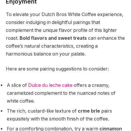
Enjoyment
To elevate your Dutch Bros White Coffee experience,
consider indulging in delightful pairings that
complement the unique flavor profile of this lighter
roast.
Bold flavors and sweet treats
can enhance the
coffee’s natural characteristics, creating a
harmonious balance on your palate.
Here are some pairing suggestions to consider:
A slice of
Dulce du leche cake
offers a creamy,
caramelized complement to the nuanced notes of
white coffee.
The rich, custard-like texture of
crme brle
pairs
exquisitely with the smooth finish of the coffee.
For a comforting combination, try a warm
cinnamon