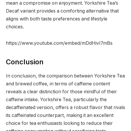
mean a compromise on enjoyment. Yorkshire Tea’s
Decaf variant provides a comforting alternative that
aligns with both taste preferences and lifestyle
choices.
https://www.youtube.com/embed/mDdHivI7mBs
Conclusion
In conclusion, the comparison between Yorkshire Tea
and brewed coffee, in terms of caffeine content
reveals a clear distinction for those mindful of their
caffeine intake. Yorkshire Tea, particularly the
decaffeinated version, offers a robust flavor that rivals
its caffeinated counterpart, making it an excellent
choice for tea enthusiasts looking to reduce their