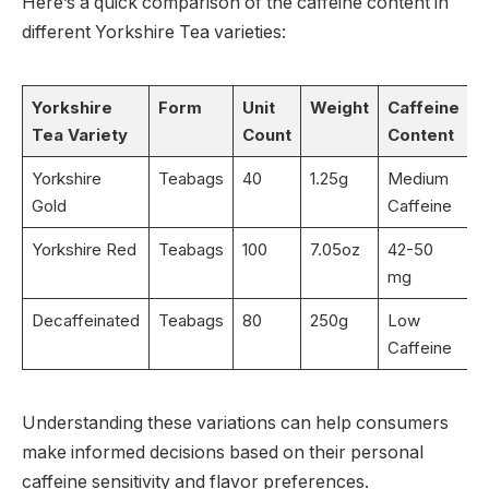
Here’s a quick comparison of the caffeine content in
different Yorkshire Tea varieties:
Yorkshire
Form
Unit
Weight
Caffeine
Tea Variety
Count
Content
Yorkshire
Teabags
40
1.25g
Medium
Gold
Caffeine
Yorkshire Red
Teabags
100
7.05oz
42-50
mg
Decaffeinated
Teabags
80
250g
Low
Caffeine
Understanding these variations can help consumers
make informed decisions based on their personal
caffeine sensitivity and flavor preferences.