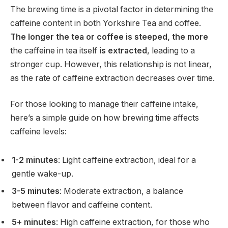
The brewing time is a pivotal factor in determining the
caffeine content in both Yorkshire Tea and coffee.
The longer the tea or coffee is steeped, the more
the caffeine in tea itself
is extracted
, leading to a
stronger cup. However, this relationship is not linear,
as the rate of caffeine extraction decreases over time.
For those looking to manage their caffeine intake,
here’s a simple guide on how brewing time affects
caffeine levels:
1-2 minutes
: Light caffeine extraction, ideal for a
gentle wake-up.
3-5 minutes
: Moderate extraction, a balance
between flavor and caffeine content.
5+ minutes
: High caffeine extraction, for those who