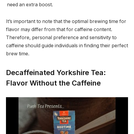
need an extra boost.
It’s important to note that the optimal brewing time for
flavor may differ from that for caffeine content.
Therefore, personal preference and sensitivity to
caffeine should guide individuals in finding their perfect
brew time.
Decaffeinated Yorkshire Tea:
Flavor Without the Caffeine