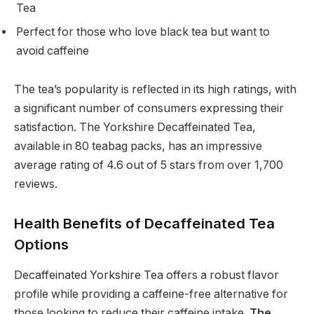
Tea
Perfect for those who love black tea but want to
avoid caffeine
The tea’s popularity is reflected in its high ratings, with
a significant number of consumers expressing their
satisfaction. The Yorkshire Decaffeinated Tea,
available in 80 teabag packs, has an impressive
average rating of 4.6 out of 5 stars from over 1,700
reviews.
Health Benefits of Decaffeinated Tea
Options
Decaffeinated Yorkshire Tea offers a robust flavor
profile while providing a caffeine-free alternative for
those looking to reduce their caffeine intake.
The