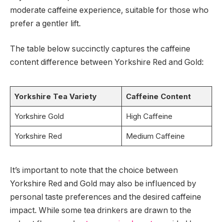
moderate caffeine experience, suitable for those who
prefer a gentler lift.
The table below succinctly captures the caffeine
content difference between Yorkshire Red and Gold:
Yorkshire Tea Variety
Caffeine Content
Yorkshire Gold
High Caffeine
Yorkshire Red
Medium Caffeine
It’s important to note that the choice between
Yorkshire Red and Gold may also be influenced by
personal taste preferences and the desired caffeine
impact. While some tea drinkers are drawn to the