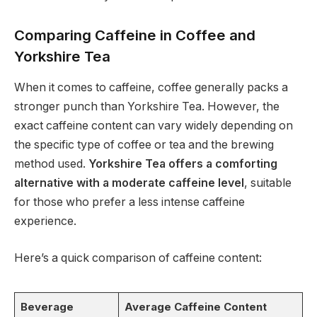
Comparing Caffeine in Coffee and
Yorkshire Tea
When it comes to caffeine, coffee generally packs a
stronger punch than Yorkshire Tea. However, the
exact caffeine content can vary widely depending on
the specific type of coffee or tea and the brewing
method used.
Yorkshire Tea offers a comforting
alternative with a moderate caffeine level
, suitable
for those who prefer a less intense caffeine
experience.
Here’s a quick comparison of caffeine content:
Beverage
Average Caffeine Content