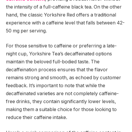
the intensity of a full-caffeine black tea. On the other
hand, the classic Yorkshire Red offers a traditional
experience with a caffeine level that falls between 42-
50 mg per serving.
For those sensitive to caffeine or preferring a late-
night cup, Yorkshire Tea’s decaffeinated options
maintain the beloved full-bodied taste. The
decaffeination process ensures that the flavor
remains strong and smooth, as echoed by customer
feedback. It’s important to note that while the
decaffeinated varieties are not completely caffeine-
free drinks, they contain significantly lower levels,
making them a suitable choice for those looking to
reduce their caffeine intake.