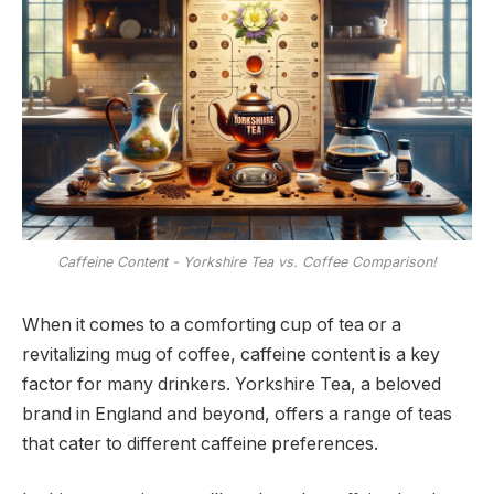
Caffeine Content - Yorkshire Tea vs. Coffee Comparison!
When it comes to a comforting cup of tea or a
revitalizing mug of coffee, caffeine content is a key
factor for many drinkers. Yorkshire Tea, a beloved
brand in England and beyond, offers a range of teas
that cater to different caffeine preferences.