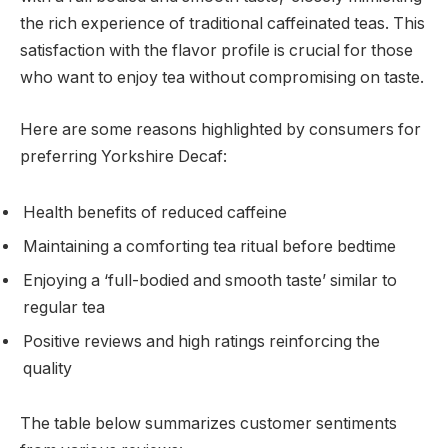
the rich experience of traditional caffeinated teas. This
satisfaction with the flavor profile is crucial for those
who want to enjoy tea without compromising on taste.
Here are some reasons highlighted by consumers for
preferring Yorkshire Decaf:
Health benefits of reduced caffeine
Maintaining a comforting tea ritual before bedtime
Enjoying a ‘full-bodied and smooth taste’ similar to
regular tea
Positive reviews and high ratings reinforcing the
quality
The table below summarizes customer sentiments