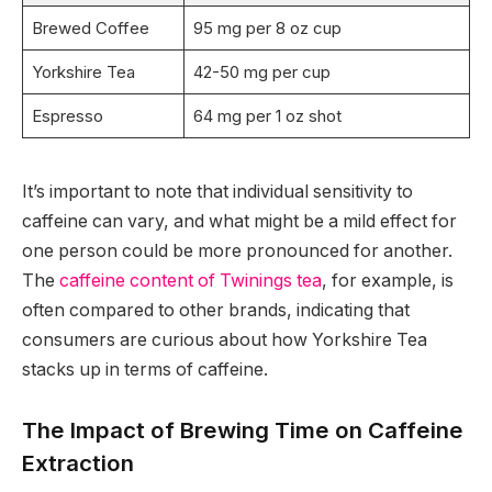
Brewed Coffee
95 mg per 8 oz cup
Yorkshire Tea
42-50 mg per cup
Espresso
64 mg per 1 oz shot
It’s important to note that individual sensitivity to
caffeine can vary, and what might be a mild effect for
one person could be more pronounced for another.
The
caffeine content of Twinings tea
, for example, is
often compared to other brands, indicating that
consumers are curious about how Yorkshire Tea
stacks up in terms of caffeine.
The Impact of Brewing Time on Caffeine
Extraction