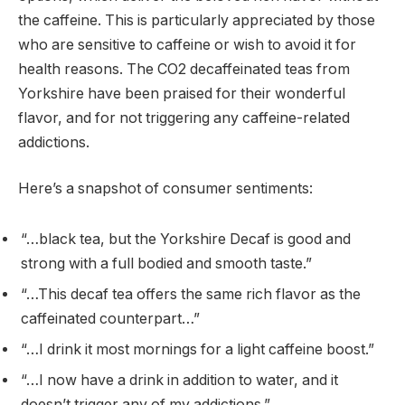
the caffeine. This is particularly appreciated by those
who are sensitive to caffeine or wish to avoid it for
health reasons. The CO2 decaffeinated teas from
Yorkshire have been praised for their wonderful
flavor, and for not triggering any caffeine-related
addictions.
Here’s a snapshot of consumer sentiments:
“…black tea, but the Yorkshire Decaf is good and
strong with a full bodied and smooth taste.”
“…This decaf tea offers the same rich flavor as the
caffeinated counterpart…”
“…I drink it most mornings for a light caffeine boost.”
“…I now have a drink in addition to water, and it
doesn’t trigger any of my addictions.”