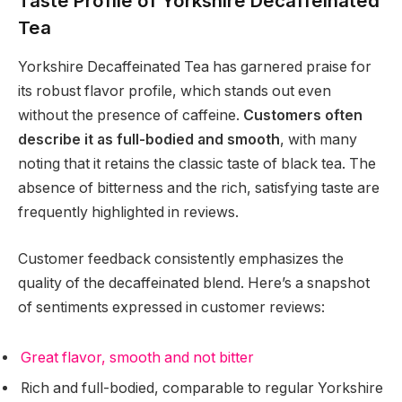
Taste Profile of Yorkshire Decaffeinated
Tea
Yorkshire Decaffeinated Tea has garnered praise for
its robust flavor profile, which stands out even
without the presence of caffeine.
Customers often
describe it as full-bodied and smooth
, with many
noting that it retains the classic taste of black tea. The
absence of bitterness and the rich, satisfying taste are
frequently highlighted in reviews.
Customer feedback consistently emphasizes the
quality of the decaffeinated blend. Here’s a snapshot
of sentiments expressed in customer reviews:
Great flavor, smooth and not bitter
Rich and full-bodied, comparable to regular Yorkshire