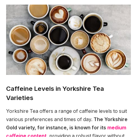
Caffeine Levels in Yorkshire Tea
Varieties
Yorkshire Tea offers a range of caffeine levels to suit
various preferences and times of day.
The Yorkshire
Gold variety, for instance, is known for its
medium
caffeine content
, providing a robust flavor without