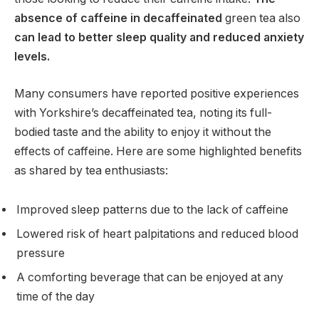
absence of caffeine in decaffeinated
green tea also
can lead to better sleep quality and reduced anxiety
levels.
Many consumers have reported positive experiences
with Yorkshire’s decaffeinated tea, noting its full-
bodied taste and the ability to enjoy it without the
effects of caffeine. Here are some highlighted benefits
as shared by tea enthusiasts:
Improved sleep patterns due to the lack of caffeine
Lowered risk of heart palpitations and reduced blood
pressure
A comforting beverage that can be enjoyed at any
time of the day