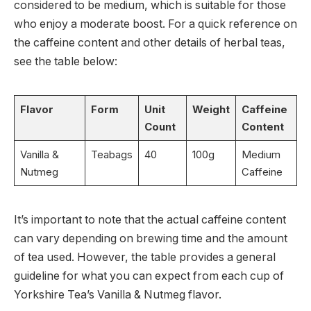
considered to be medium, which is suitable for those
who enjoy a moderate boost. For a quick reference on
the caffeine content and other details of herbal teas,
see the table below:
Flavor
Form
Unit
Weight
Caffeine
Count
Content
Vanilla &
Teabags
40
100g
Medium
Nutmeg
Caffeine
It’s important to note that the actual caffeine content
can vary depending on brewing time and the amount
of tea used. However, the table provides a general
guideline for what you can expect from each cup of
Yorkshire Tea’s Vanilla & Nutmeg flavor.