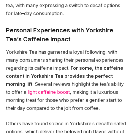
tea, with many expressing a switch to decaf options
for late-day consumption.
Personal Experiences with Yorkshire
Tea’s Caffeine Impact
Yorkshire Tea has garnered a loyal following, with
many consumers sharing their personal experiences
regarding its caffeine impact.
For some, the caffeine
content in Yorkshire Tea provides the perfect
morning lift.
Several reviews highlight the tea’s ability
to offer a
light caffeine boost
, making it a luxurious
morning treat for those who prefer a gentler start to
their day compared to the jolt from coffee.
Others have found solace in Yorkshire’s decaffeinated
options, which deliver the beloved rich flavor without