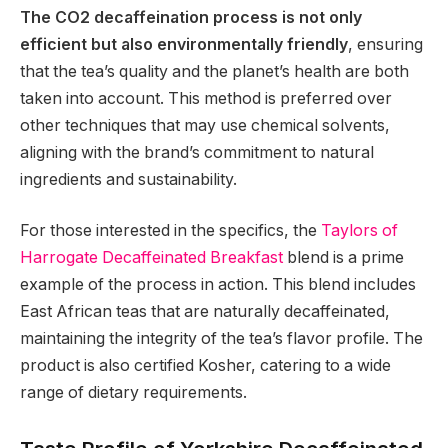
The CO2 decaffeination process is not only
efficient but also environmentally friendly
, ensuring
that the tea’s quality and the planet’s health are both
taken into account. This method is preferred over
other techniques that may use chemical solvents,
aligning with the brand’s commitment to natural
ingredients and sustainability.
For those interested in the specifics, the
Taylors of
Harrogate Decaffeinated Breakfast
blend is a prime
example of the process in action. This blend includes
East African teas that are naturally decaffeinated,
maintaining the integrity of the tea’s flavor profile. The
product is also certified Kosher, catering to a wide
range of dietary requirements.