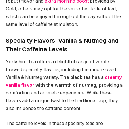
robust flavor and
extra morning boost
provided by
Gold, others may opt for the smoother taste of Red,
which can be enjoyed throughout the day without the
same level of caffeine stimulation.
Specialty Flavors: Vanilla & Nutmeg and
Their Caffeine Levels
Yorkshire Tea offers a delightful range of whole
brewed specialty flavors, including the much-loved
Vanilla & Nutmeg variety.
The black tea has a
creamy
vanilla flavor
with the warmth of nutmeg
, providing a
comforting and aromatic experience. While these
flavors add a unique twist to the traditional cup, they
also influence the caffeine content.
The caffeine levels in these specialty teas are