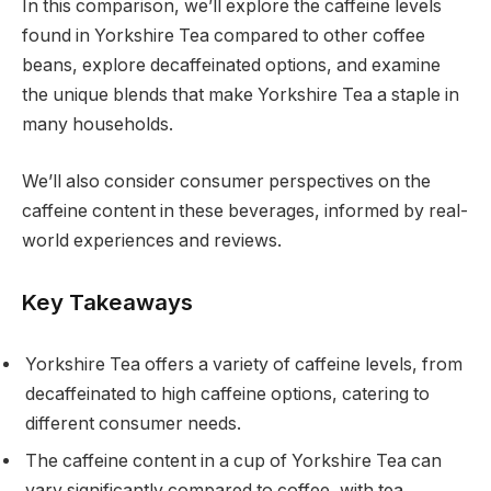
In this comparison, we’ll explore the caffeine levels
found in Yorkshire Tea compared to other coffee
beans, explore decaffeinated options, and examine
the unique blends that make Yorkshire Tea a staple in
many households.
We’ll also consider consumer perspectives on the
caffeine content in these beverages, informed by real-
world experiences and reviews.
Key Takeaways
Yorkshire Tea offers a variety of caffeine levels, from
decaffeinated to high caffeine options, catering to
different consumer needs.
The caffeine content in a cup of Yorkshire Tea can
vary significantly compared to coffee, with tea