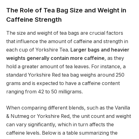
The Role of Tea Bag Size and Weight in
Caffeine Strength
The size and weight of tea bags are crucial factors
that influence the amount of caffeine and strength in
each cup of Yorkshire Tea.
Larger bags and heavier
weights generally contain more caffeine
, as they
hold a greater amount of tea leaves. For instance, a
standard Yorkshire Red tea bag weighs around 250
grams and is expected to have a caffeine content
ranging from 42 to 50 milligrams.
When comparing different blends, such as the Vanilla
& Nutmeg or Yorkshire Red, the unit count and weight
can vary significantly, which in turn affects the
caffeine levels. Below is a table summarizing the