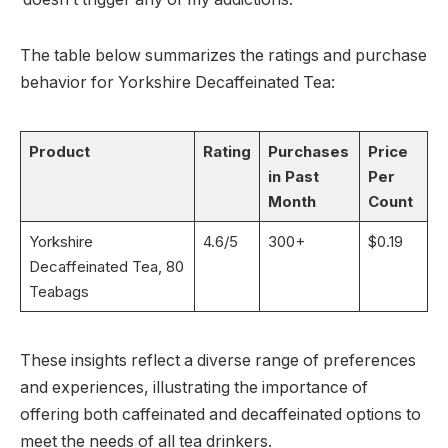
The table below summarizes the ratings and purchase
behavior for Yorkshire Decaffeinated Tea:
Product
Rating
Purchases
Price
in Past
Per
Month
Count
Yorkshire
4.6/5
300+
$0.19
Decaffeinated Tea, 80
Teabags
These insights reflect a diverse range of preferences
and experiences, illustrating the importance of
offering both caffeinated and decaffeinated options to
meet the needs of all tea drinkers.