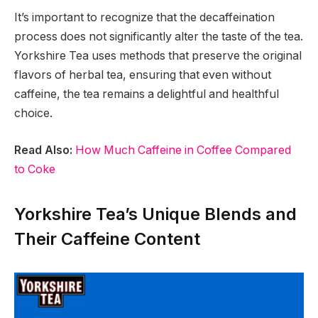
It’s important to recognize that the decaffeination
process does not significantly alter the taste of the tea.
Yorkshire Tea uses methods that preserve the original
flavors of herbal tea, ensuring that even without
caffeine, the tea remains a delightful and healthful
choice.
Read Also:
How Much Caffeine in Coffee Compared
to Coke
Yorkshire Tea’s Unique Blends and
Their Caffeine Content