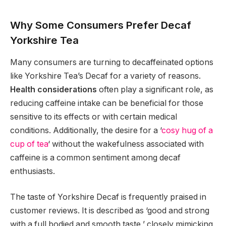
Why Some Consumers Prefer Decaf
Yorkshire Tea
Many consumers are turning to decaffeinated options
like Yorkshire Tea’s Decaf for a variety of reasons.
Health considerations
often play a significant role, as
reducing caffeine intake can be beneficial for those
sensitive to its effects or with certain medical
conditions. Additionally, the desire for a ‘
cosy hug of a
cup of tea
‘ without the wakefulness associated with
caffeine is a common sentiment among decaf
enthusiasts.
The taste of Yorkshire Decaf is frequently praised in
customer reviews. It is described as ‘good and strong
with a full bodied and smooth taste,’ closely mimicking