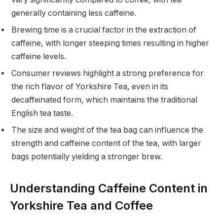
generally containing less caffeine.
Brewing time is a crucial factor in the extraction of
caffeine, with longer steeping times resulting in higher
caffeine levels.
Consumer reviews highlight a strong preference for
the rich flavor of Yorkshire Tea, even in its
decaffeinated form, which maintains the traditional
English tea taste.
The size and weight of the tea bag can influence the
strength and caffeine content of the tea, with larger
bags potentially yielding a stronger brew.
Understanding Caffeine Content in
Yorkshire Tea and Coffee