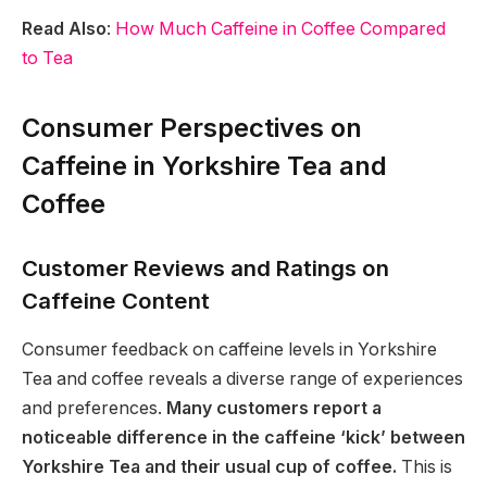
Read Also
:
How Much Caffeine in Coffee Compared
to Tea
Consumer Perspectives on
Caffeine in Yorkshire Tea and
Coffee
Customer Reviews and Ratings on
Caffeine Content
Consumer feedback on caffeine levels in Yorkshire
Tea and coffee reveals a diverse range of experiences
and preferences.
Many customers report a
noticeable difference in the caffeine ‘kick’ between
Yorkshire Tea and their usual cup of coffee.
This is