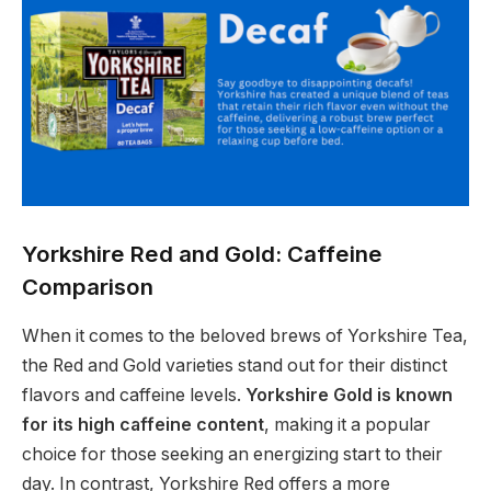
Yorkshire Red and Gold: Caffeine
Comparison
When it comes to the beloved brews of Yorkshire Tea,
the Red and Gold varieties stand out for their distinct
flavors and caffeine levels.
Yorkshire Gold is known
for its high caffeine content
, making it a popular
choice for those seeking an energizing start to their
day. In contrast, Yorkshire Red offers a more