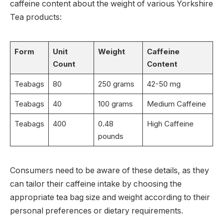
caffeine content about the weight of various Yorkshire
Tea products:
Form
Unit
Weight
Caffeine
Count
Content
Teabags
80
250 grams
42-50 mg
Teabags
40
100 grams
Medium Caffeine
Teabags
400
0.48
High Caffeine
pounds
Consumers need to be aware of these details, as they
can tailor their caffeine intake by choosing the
appropriate tea bag size and weight according to their
personal preferences or dietary requirements.