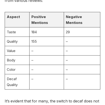
from various reviews:
Aspect
Positive
Negative
Mentions
Mentions
Taste
184
29
Quality
155
–
Value
–
–
Body
–
–
Color
–
–
Decaf
–
–
Quality
It’s evident that for many, the switch to decaf does not