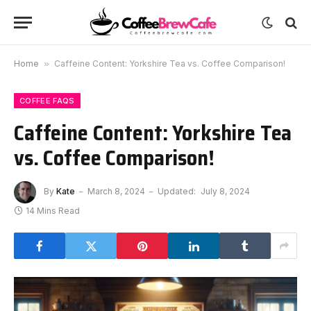
Home
»
Caffeine Content: Yorkshire Tea vs. Coffee Comparison!
COFFEE FAQS
Caffeine Content: Yorkshire Tea
vs. Coffee Comparison!
By
Kate
March 8, 2024
Updated:
July 8, 2024
14 Mins Read