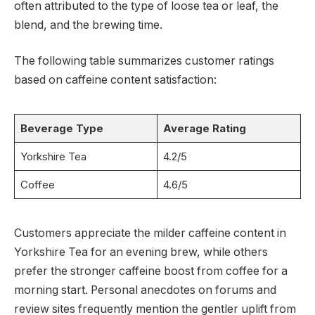
often attributed to the type of loose tea or leaf, the
blend, and the brewing time.
The following table summarizes customer ratings
based on caffeine content satisfaction:
Beverage Type
Average Rating
Yorkshire Tea
4.2/5
Coffee
4.6/5
Customers appreciate the milder caffeine content in
Yorkshire Tea for an evening brew, while others
prefer the stronger caffeine boost from coffee for a
morning start. Personal anecdotes on forums and
review sites frequently mention the gentler uplift from