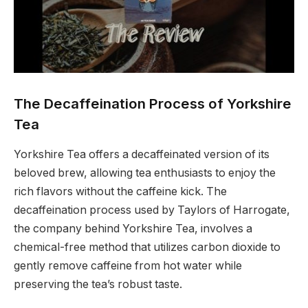
The Decaffeination Process of Yorkshire
Tea
Yorkshire Tea offers a decaffeinated version of its
beloved brew, allowing tea enthusiasts to enjoy the
rich flavors without the caffeine kick. The
decaffeination process used by Taylors of Harrogate,
the company behind Yorkshire Tea, involves a
chemical-free method that utilizes carbon dioxide to
gently remove caffeine from hot water while
preserving the tea’s robust taste.