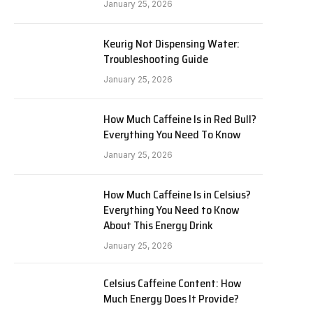
January 25, 2026
Keurig Not Dispensing Water:
Troubleshooting Guide
January 25, 2026
How Much Caffeine Is in Red Bull?
Everything You Need To Know
January 25, 2026
How Much Caffeine Is in Celsius?
Everything You Need to Know
About This Energy Drink
January 25, 2026
Celsius Caffeine Content: How
Much Energy Does It Provide?