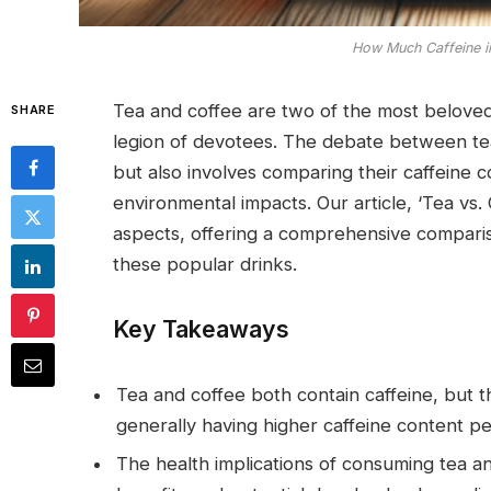
How Much Caffeine i
Tea and coffee are two of the most beloved
SHARE
legion of devotees. The debate between tea
but also involves comparing their caffeine 
environmental impacts. Our article, ‘Tea vs
aspects, offering a comprehensive compari
these popular drinks.
Key Takeaways
Tea and coffee both contain caffeine, but the
generally having higher caffeine content pe
The health implications of consuming tea a