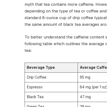
myth that tea contains more caffeine. Howev
depending on the type of tea or coffee and
standard 8-ounce cup of drip coffee typicall
the same amount of black tea averages arou
To better understand the caffeine content i
following table which outlines the average c
tea:
Beverage Type
Average Caffe
Drip Coffee
95 mg
Espresso
64 mg (per 1 oz
Black Tea
47 mg
Green Tea
28 mg