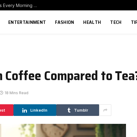
How to Build a Home Coffee Station That Makes Every Morning Better
ENTERTAINMENT
FASHION
HEALTH
TECH
TI
n Coffee Compared to Tea
18 Mins Read
est
LinkedIn
Tumblr