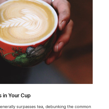
s in Your Cup
generally surpasses tea, debunking the common