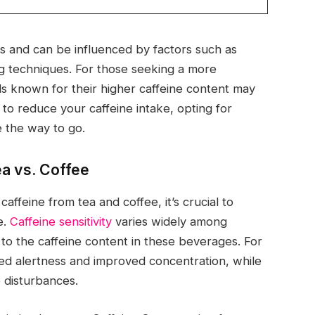
es and can be influenced by factors such as
ng techniques. For those seeking a more
ds known for their higher caffeine content may
 to reduce your caffeine intake, opting for
e the way to go.
ea vs. Coffee
affeine from tea and coffee, it’s crucial to
e.
Caffeine sensitivity
varies widely among
 to the caffeine content in these beverages. For
ed alertness and improved concentration, while
p disturbances.