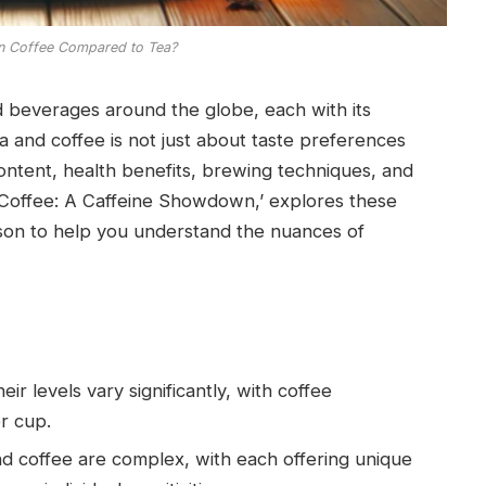
n Coffee Compared to Tea?
 beverages around the globe, each with its
 and coffee is not just about taste preferences
content, health benefits, brewing techniques, and
. Coffee: A Caffeine Showdown,’ explores these
son to help you understand the nuances of
ir levels vary significantly, with coffee
r cup.
nd coffee are complex, with each offering unique