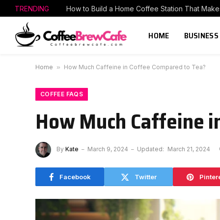
TRENDING
HOME
BUSINESS
Home
»
How Much Caffeine in Coffee Compared to Tea?
COFFEE FAQS
How Much Caffeine i
By
Kate
March 9, 2024
Updated:
March 21, 2024
Facebook
Twitter
Pinter