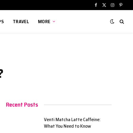
Facebook
X
Instagram
Pinter
(Twitter)
PS
TRAVEL
MORE
?
Recent Posts
Venti Matcha Latte Caffeine:
What You Need to Know