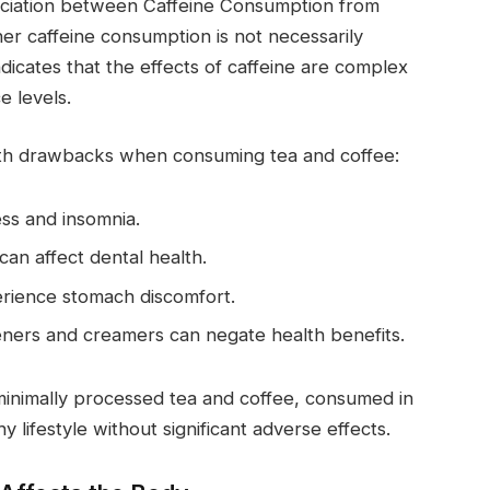
sociation between Caffeine Consumption from
er caffeine consumption is not necessarily
ndicates that the effects of caffeine are complex
e levels.
alth drawbacks when consuming tea and coffee:
ess and insomnia.
an affect dental health.
erience stomach discomfort.
eners and creamers can negate health benefits.
, minimally processed tea and coffee, consumed in
 lifestyle without significant adverse effects.