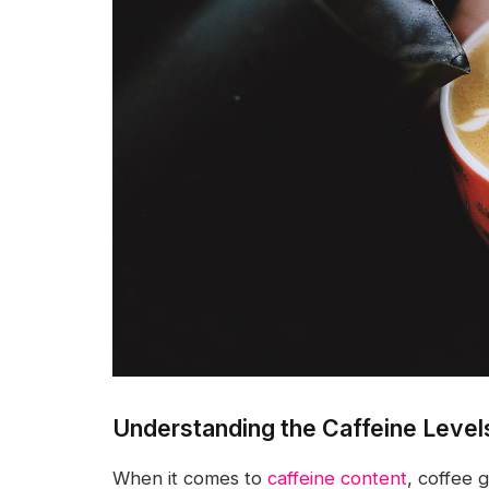
Understanding the Caffeine Level
When it comes to
caffeine content
, coffee 