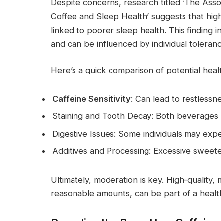
Despite concerns, research titled ‘The As
Coffee and Sleep Health’ suggests that high
linked to poorer sleep health. This finding i
and can be influenced by individual toleranc
Here’s a quick comparison of potential he
Caffeine Sensitivity
: Can lead to restlessn
Staining and Tooth Decay: Both beverages c
Digestive Issues: Some individuals may exp
Additives and Processing: Excessive sweet
Ultimately, moderation is key. High-quality
reasonable amounts, can be part of a healthy