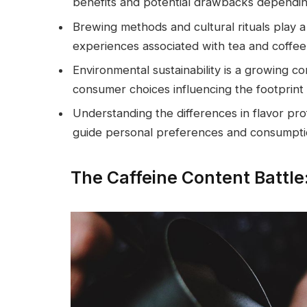
benefits and potential drawbacks depending o
Brewing methods and cultural rituals play a 
experiences associated with tea and coffe
Environmental sustainability is a growing c
consumer choices influencing the footprint
Understanding the differences in flavor prof
guide personal preferences and consumpti
The Caffeine Content Battle: