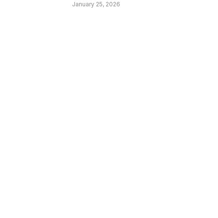
January 25, 2026