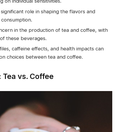
n individual sensitivities.
significant role in shaping the flavors and
e consumption.
oncern in the production of tea and coffee, with
 of these beverages.
iles, caffeine effects, and health impacts can
on choices between tea and coffee.
 Tea vs. Coffee