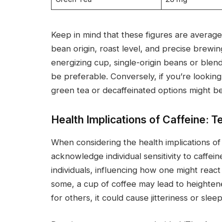
Keep in mind that these figures are averag
bean origin, roast level, and precise brewi
energizing cup, single-origin beans or blen
be preferable. Conversely, if you’re looking
green tea or decaffeinated options might b
Health Implications of Caffeine: T
When considering the health implications of c
acknowledge individual sensitivity to caffein
individuals, influencing how one might react
some, a cup of coffee may lead to heighten
for others, it could cause jitteriness or slee