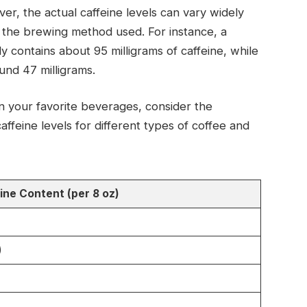
er, the actual caffeine levels can vary widely
 the brewing method used. For instance, a
y contains about 95 milligrams of caffeine, while
nd 47 milligrams.
n your favorite beverages, consider the
affeine levels for different types of coffee and
ine Content (per 8 oz)
)