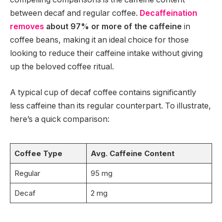
between decaf and regular coffee.
Decaffeination
removes
about 97% or more of the caffeine
in
coffee beans, making it an ideal choice for those
looking to reduce their caffeine intake without giving
up the beloved coffee ritual.
A typical cup of decaf coffee contains significantly
less caffeine than its regular counterpart. To illustrate,
here’s a quick comparison:
Coffee Type
Avg. Caffeine Content
Regular
95 mg
Decaf
2 mg