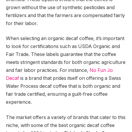
grown without the use of synthetic pesticides and
fertilizers and that the farmers are compensated fairly
for their labor.
When selecting an organic decaf coffee, it’s important
to look for certifications such as USDA Organic and
Fair Trade. These labels guarantee that the coffee
meets stringent standards for both organic agriculture
and fair labor practices. For instance,
No Fun Jo
Decaf
is a brand that prides itself on offering a Swiss
Water Process decaf coffee that is both organic and
fair trade certified, ensuring a guilt-free coffee
experience.
The market offers a variety of brands that cater to this
niche, with some of the best organic decaf coffee