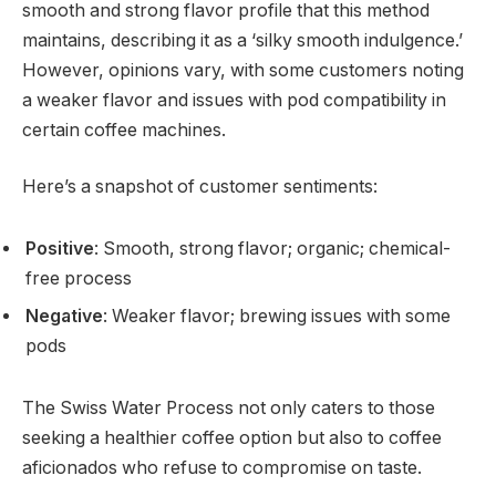
smooth and strong flavor profile that this method
maintains, describing it as a ‘silky smooth indulgence.’
However, opinions vary, with some customers noting
a weaker flavor and issues with pod compatibility in
certain coffee machines.
Here’s a snapshot of customer sentiments:
Positive
: Smooth, strong flavor; organic; chemical-
free process
Negative
: Weaker flavor; brewing issues with some
pods
The Swiss Water Process not only caters to those
seeking a healthier coffee option but also to coffee
aficionados who refuse to compromise on taste.