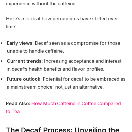
experience without the caffeine.
Here’s a look at how perceptions have shifted over
time:
Early views
: Decaf seen as a compromise for those
unable to handle caffeine.
Current trends
: Increasing acceptance and interest
in decaf’s health benefits and flavor profiles.
Future outlook
: Potential for decaf to be embraced as
a mainstream choice, not just an alternative.
Read Also:
How Much Caffeine in Coffee Compared
to Tea
The Decaf Process: Unveiling the