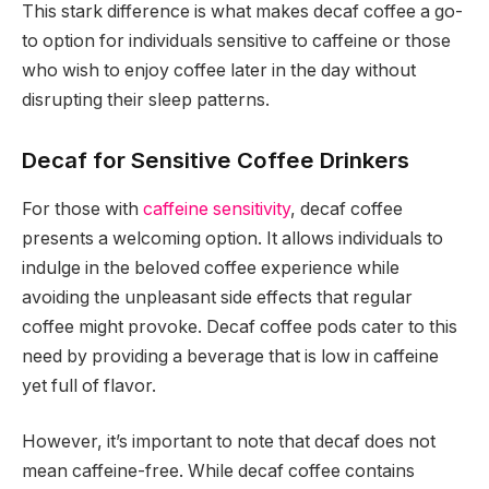
This stark difference is what makes decaf coffee a go-
to option for individuals sensitive to caffeine or those
who wish to enjoy coffee later in the day without
disrupting their sleep patterns.
Decaf for Sensitive Coffee Drinkers
For those with
caffeine sensitivity
, decaf coffee
presents a welcoming option. It allows individuals to
indulge in the beloved coffee experience while
avoiding the unpleasant side effects that regular
coffee might provoke. Decaf coffee pods cater to this
need by providing a beverage that is low in caffeine
yet full of flavor.
However, it’s important to note that decaf does not
mean caffeine-free. While decaf coffee contains