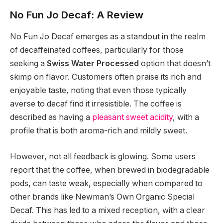
No Fun Jo Decaf: A Review
No Fun Jo Decaf emerges as a standout in the realm
of decaffeinated coffees, particularly for those
seeking a
Swiss Water Processed
option that doesn’t
skimp on flavor. Customers often praise its rich and
enjoyable taste, noting that even those typically
averse to decaf find it irresistible. The coffee is
described as having a
pleasant sweet acidity
, with a
profile that is both aroma-rich and mildly sweet.
However, not all feedback is glowing. Some users
report that the coffee, when brewed in biodegradable
pods, can taste weak, especially when compared to
other brands like Newman’s Own Organic Special
Decaf. This has led to a mixed reception, with a clear