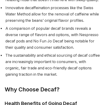
Innovative decaffeination processes like the Swiss
Water Method allow for the removal of caffeine while
preserving the beans’ original flavor profiles.
A comparison of popular decaf brands reveals a
diverse range of flavors and options, with Nespresso
decaf pods and No Fun Jo Decaf being notable for
their quality and consumer satisfaction.
The sustainability and ethical sourcing of decaf coffee
are increasingly important to consumers, with
organic, fair trade and eco-friendly decaf options
gaining traction in the market.
Why Choose Decaf?
Health Benefits of Going Decaf