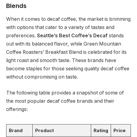
Blends
When it comes to decaf coffee, the market is brimming
with options that cater to a variety of tastes and
preferences.
Seattle’s Best Coffee’s Decaf
stands
out with its balanced flavor, while Green Mountain
Coffee Roasters’ Breakfast Blend is celebrated for its
light roast and smooth taste. These brands have
become staples for those seeking quality decaf coffee
without compromising on taste.
The following table provides a snapshot of some of
the most popular decaf coffee brands and their
offerings:
Brand
Product
Rating
Price