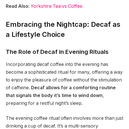
Read Also:
Yorkshire Tea vs Coffee
Embracing the Nightcap: Decaf as
a Lifestyle Choice
The Role of Decaf in Evening Rituals
Incorporating decaf coffee into the evening has
become a sophisticated ritual for many, offering a way
to enjoy the pleasure of coffee without the stimulation
of caffeine.
Decaf allows for a comforting routine
that signals the body it’s time to wind down
,
preparing for a restful night’s sleep.
The evening coffee ritual often involves more than just
drinking a cup of decaf. It’s a multi-sensory