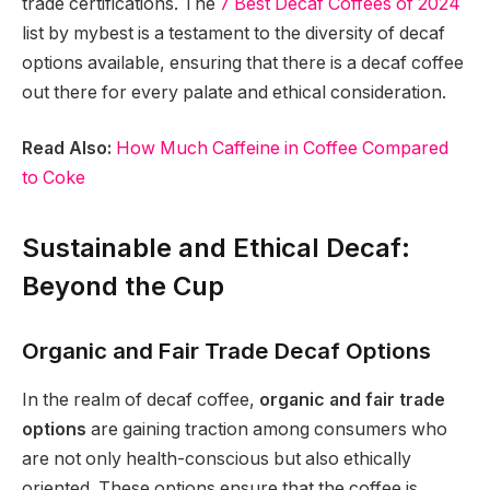
trade certifications. The
7 Best Decaf Coffees of 2024
list by mybest is a testament to the diversity of decaf
options available, ensuring that there is a decaf coffee
out there for every palate and ethical consideration.
Read Also:
How Much Caffeine in Coffee Compared
to Coke
Sustainable and Ethical Decaf:
Beyond the Cup
Organic and Fair Trade Decaf Options
In the realm of decaf coffee,
organic and fair trade
options
are gaining traction among consumers who
are not only health-conscious but also ethically
oriented. These options ensure that the coffee is