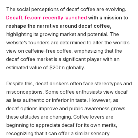
The social perceptions of decaf coffee are evolving.
DecafLife.com recently launched
with a mission to
reshape the narrative around decaf coffee
,
highlighting its growing market and potential. The
website’s founders are determined to alter the world’s
view on caffeine-free coffee, emphasizing that the
decaf coffee market is a significant player with an
estimated value of $20bn globally.
Despite this, decaf drinkers often face stereotypes and
misconceptions. Some coffee enthusiasts view decaf
as less authentic or inferior in taste. However, as
decaf options improve and public awareness grows,
these attitudes are changing. Coffee lovers are
beginning to appreciate decaf for its own merits,
recognizing that it can offer a similar sensory