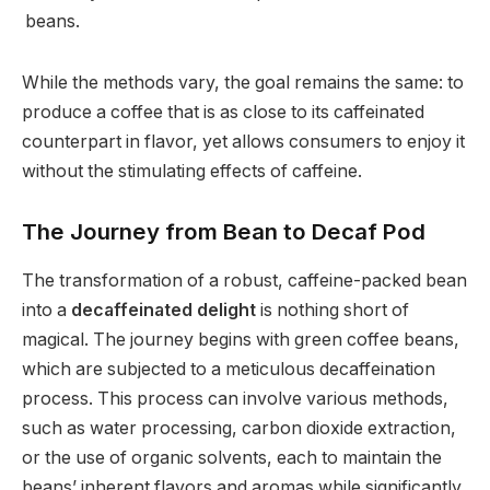
beans.
While the methods vary, the goal remains the same: to
produce a coffee that is as close to its caffeinated
counterpart in flavor, yet allows consumers to enjoy it
without the stimulating effects of caffeine.
The Journey from Bean to Decaf Pod
The transformation of a robust, caffeine-packed bean
into a
decaffeinated delight
is nothing short of
magical. The journey begins with green coffee beans,
which are subjected to a meticulous decaffeination
process. This process can involve various methods,
such as water processing, carbon dioxide extraction,
or the use of organic solvents, each to maintain the
beans’ inherent flavors and aromas while significantly