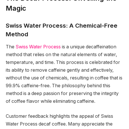
Magic
Swiss Water Process: A Chemical-Free
Method
The
Swiss Water Process
is a unique decaffeination
method that relies on the natural elements of water,
temperature, and time. This process is celebrated for
its ability to remove caffeine gently and effectively,
without the use of chemicals, resulting in coffee that is
99.9% caffeine-free. The philosophy behind this
method is a deep passion for preserving the integrity
of coffee flavor while eliminating caffeine.
Customer feedback highlights the appeal of Swiss
Water Process decaf coffee. Many appreciate the