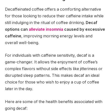
Decaffeinated coffee offers a comforting alternative
for those looking to reduce their caffeine intake while
still indulging in the ritual of coffee drinking.
Decaf
options can
alleviate insomnia
caused by excessive
caffeine
, improving morning energy levels and
overall well-being.
For individuals with caffeine sensitivity, decaf is a
game-changer. It allows the enjoyment of coffee’s
complex flavors without side effects like jitteriness or
disrupted sleep patterns. This makes decaf an ideal
choice for those who wish to enjoy a cup of coffee
later in the day.
Here are some of the health benefits associated with
going decaf: