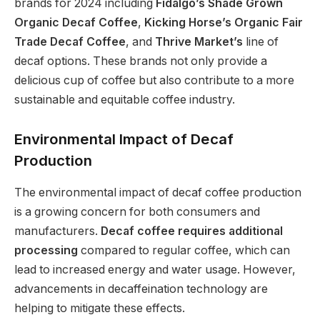
brands for 2024 including
Fidalgo’s Shade Grown
Organic Decaf Coffee
,
Kicking Horse’s Organic Fair
Trade Decaf Coffee
, and
Thrive Market’s
line of
decaf options. These brands not only provide a
delicious cup of coffee but also contribute to a more
sustainable and equitable coffee industry.
Environmental Impact of Decaf
Production
The environmental impact of decaf coffee production
is a growing concern for both consumers and
manufacturers.
Decaf coffee requires additional
processing
compared to regular coffee, which can
lead to increased energy and water usage. However,
advancements in decaffeination technology are
helping to mitigate these effects.