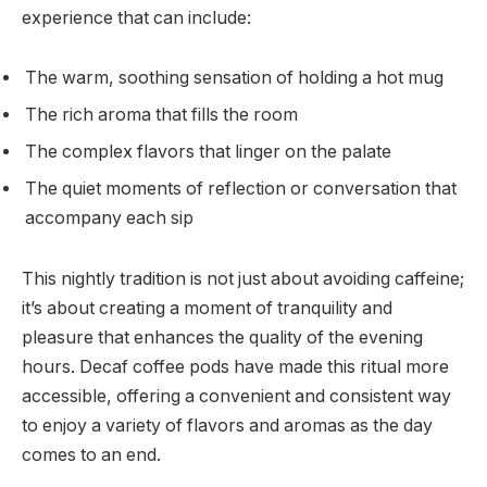
experience that can include:
The warm, soothing sensation of holding a hot mug
The rich aroma that fills the room
The complex flavors that linger on the palate
The quiet moments of reflection or conversation that
accompany each sip
This nightly tradition is not just about avoiding caffeine;
it’s about creating a moment of tranquility and
pleasure that enhances the quality of the evening
hours. Decaf coffee pods have made this ritual more
accessible, offering a convenient and consistent way
to enjoy a variety of flavors and aromas as the day
comes to an end.