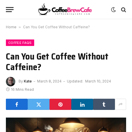
Home
»
Can You Get Coffee Without Caffeine?
COFFEE FAQS
Can You Get Coffee Without
Caffeine?
By
Kate
March 8, 2024
Updated:
March 10, 2024
16 Mins Read