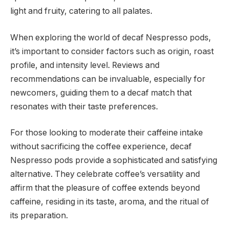
light and fruity, catering to all palates.
When exploring the world of decaf Nespresso pods,
it’s important to consider factors such as origin, roast
profile, and intensity level. Reviews and
recommendations can be invaluable, especially for
newcomers, guiding them to a decaf match that
resonates with their taste preferences.
For those looking to moderate their caffeine intake
without sacrificing the coffee experience, decaf
Nespresso pods provide a sophisticated and satisfying
alternative. They celebrate coffee’s versatility and
affirm that the pleasure of coffee extends beyond
caffeine, residing in its taste, aroma, and the ritual of
its preparation.