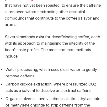
that have not yet been roasted, to ensure the caffeine
is removed without extracting other essential
compounds that contribute to the coffee’s flavor and
aroma.
Several methods exist for decaffeinating coffee, each
with its approach to maintaining the integrity of the
bean’s taste profile. The most common methods
include:
Water processing, which uses clear water to gently
remove caffeine.
Carbon dioxide extraction, where pressurized CO2
acts as a solvent to dissolve and extract caffeine.
Organic solvents, involve chemicals like ethyl acetate
or methylene chloride to strip caffeine from the