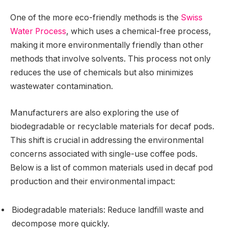
One of the more eco-friendly methods is the
Swiss
Water Process
, which uses a chemical-free process,
making it more environmentally friendly than other
methods that involve solvents. This process not only
reduces the use of chemicals but also minimizes
wastewater contamination.
Manufacturers are also exploring the use of
biodegradable or recyclable materials for decaf pods.
This shift is crucial in addressing the environmental
concerns associated with single-use coffee pods.
Below is a list of common materials used in decaf pod
production and their environmental impact:
Biodegradable materials: Reduce landfill waste and
decompose more quickly.