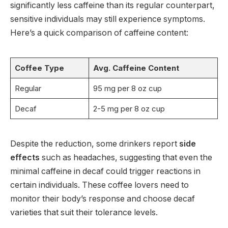
significantly less caffeine than its regular counterpart,
sensitive individuals may still experience symptoms.
Here’s a quick comparison of caffeine content:
Coffee Type
Avg. Caffeine Content
Regular
95 mg per 8 oz cup
Decaf
2-5 mg per 8 oz cup
Despite the reduction, some drinkers report
side
effects
such as headaches, suggesting that even the
minimal caffeine in decaf could trigger reactions in
certain individuals. These coffee lovers need to
monitor their body’s response and choose decaf
varieties that suit their tolerance levels.