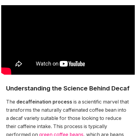
Understanding the Science Behind Decaf
The
decaffeination process
is a scientific marvel that
transforms the naturally caffeinated coffee bean into
a decaf variety suitable for those looking to reduce
their caffeine intake. This process is typically
performed on
green coffee beans
, which are beans