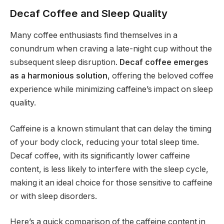
Decaf Coffee and Sleep Quality
Many coffee enthusiasts find themselves in a
conundrum when craving a late-night cup without the
subsequent sleep disruption.
Decaf coffee emerges
as a harmonious solution
, offering the beloved coffee
experience while minimizing caffeine’s impact on sleep
quality.
Caffeine is a known stimulant that can delay the timing
of your body clock, reducing your total sleep time.
Decaf coffee, with its significantly lower caffeine
content, is less likely to interfere with the sleep cycle,
making it an ideal choice for those sensitive to caffeine
or with sleep disorders.
Here’s a quick comparison of the caffeine content in