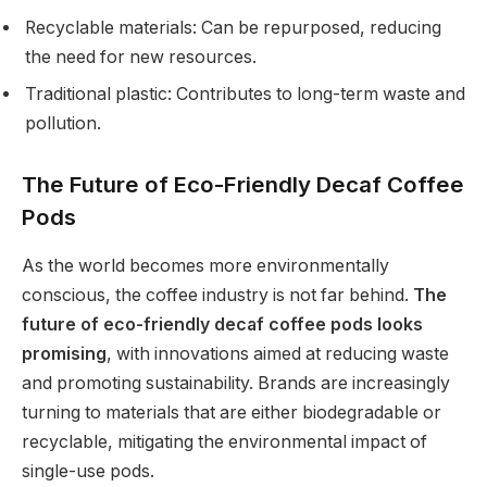
Recyclable materials: Can be repurposed, reducing
the need for new resources.
Traditional plastic: Contributes to long-term waste and
pollution.
The Future of Eco-Friendly Decaf Coffee
Pods
As the world becomes more environmentally
conscious, the coffee industry is not far behind.
The
future of eco-friendly decaf coffee pods looks
promising
, with innovations aimed at reducing waste
and promoting sustainability. Brands are increasingly
turning to materials that are either biodegradable or
recyclable, mitigating the environmental impact of
single-use pods.