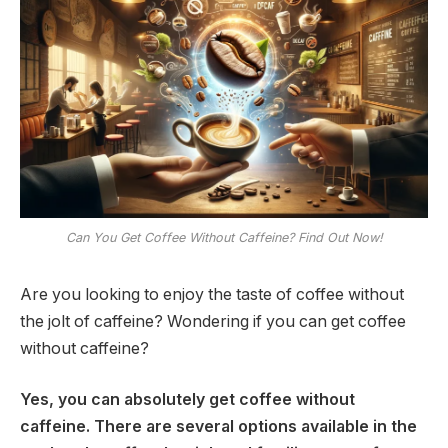
Can You Get Coffee Without Caffeine? Find Out Now!
Are you looking to enjoy the taste of coffee without
the jolt of caffeine? Wondering if you can get coffee
without caffeine?
Yes, you can absolutely get coffee without
caffeine. There are several options available in the