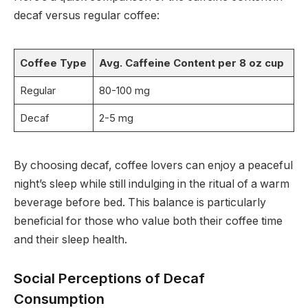
decaf versus regular coffee:
Coffee Type
Avg. Caffeine Content per 8 oz cup
Regular
80-100 mg
Decaf
2-5 mg
By choosing decaf, coffee lovers can enjoy a peaceful
night’s sleep while still indulging in the ritual of a warm
beverage before bed. This balance is particularly
beneficial for those who value both their coffee time
and their sleep health.
Social Perceptions of Decaf
Consumption