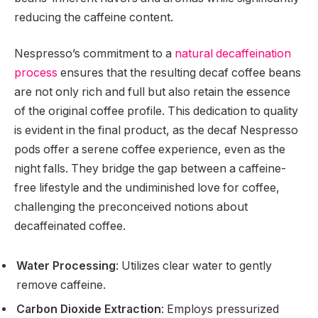
reducing the caffeine content.
Nespresso’s commitment to a
natural decaffeination
process
ensures that the resulting decaf coffee beans
are not only rich and full but also retain the essence
of the original coffee profile. This dedication to quality
is evident in the final product, as the decaf Nespresso
pods offer a serene coffee experience, even as the
night falls. They bridge the gap between a caffeine-
free lifestyle and the undiminished love for coffee,
challenging the preconceived notions about
decaffeinated coffee.
Water Processing
: Utilizes clear water to gently
remove caffeine.
Carbon Dioxide Extraction
: Employs pressurized