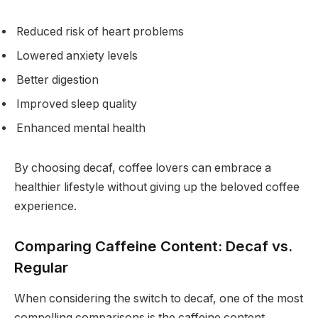
Reduced risk of heart problems
Lowered anxiety levels
Better digestion
Improved sleep quality
Enhanced mental health
By choosing decaf, coffee lovers can embrace a
healthier lifestyle without giving up the beloved coffee
experience.
Comparing Caffeine Content: Decaf vs.
Regular
When considering the switch to decaf, one of the most
compelling comparisons is the caffeine content