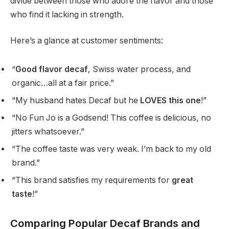
divide between those who adore the flavor and those
who find it lacking in strength.
Here’s a glance at customer sentiments:
“
Good flavor decaf
, Swiss water process, and
organic…all at a fair price.”
“My husband hates Decaf but he
LOVES this one
!”
“No Fun Jo is a Godsend! This coffee is delicious, no
jitters whatsoever.”
“The coffee taste was very weak. I’m back to my old
brand.”
“This brand satisfies my requirements for
great
taste
!”
Comparing Popular Decaf Brands and