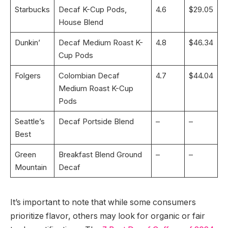
Starbucks
Decaf K-Cup Pods,
4.6
$29.05
House Blend
Dunkin’
Decaf Medium Roast K-
4.8
$46.34
Cup Pods
Folgers
Colombian Decaf
4.7
$44.04
Medium Roast K-Cup
Pods
Seattle’s
Decaf Portside Blend
–
–
Best
Green
Breakfast Blend Ground
–
–
Mountain
Decaf
It’s important to note that while some consumers
prioritize flavor, others may look for organic or fair