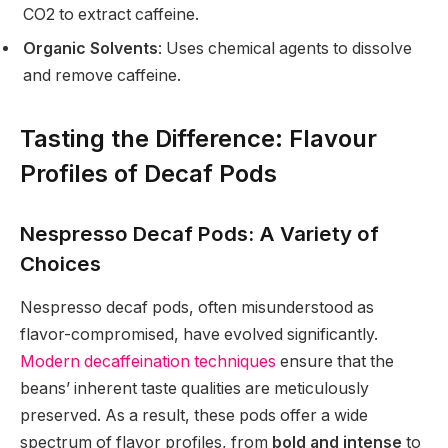
CO2 to extract caffeine.
Organic Solvents
: Uses chemical agents to dissolve
and remove caffeine.
Tasting the Difference: Flavour
Profiles of Decaf Pods
Nespresso Decaf Pods: A Variety of
Choices
Nespresso decaf pods, often misunderstood as
flavor-compromised, have evolved significantly.
Modern decaffeination techniques
ensure that the
beans’ inherent taste qualities are meticulously
preserved. As a result, these pods offer a wide
spectrum of flavor profiles, from
bold and intense
to