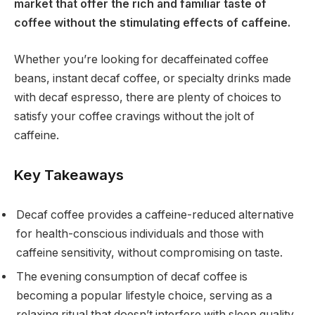
market that offer the rich and familiar taste of
coffee without the stimulating effects of caffeine.
Whether you’re looking for decaffeinated coffee
beans, instant decaf coffee, or specialty drinks made
with decaf espresso, there are plenty of choices to
satisfy your coffee cravings without the jolt of
caffeine.
Key Takeaways
Decaf coffee provides a caffeine-reduced alternative
for health-conscious individuals and those with
caffeine sensitivity, without compromising on taste.
The evening consumption of decaf coffee is
becoming a popular lifestyle choice, serving as a
relaxing ritual that doesn’t interfere with sleep quality.