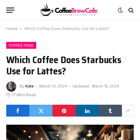
Home
»
Which Coffee Does Starbucks Use for Lattes?
COFFEE FAQS
Which Coffee Does Starbucks
Use for Lattes?
By
Kate
March 13, 2024
Updated:
March 15, 2024
17 Mins Read