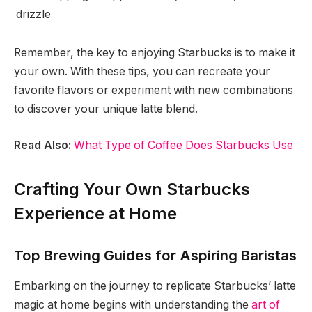
drizzle
Remember, the key to enjoying Starbucks is to make it
your own. With these tips, you can recreate your
favorite flavors or experiment with new combinations
to discover your unique latte blend.
Read Also:
What Type of Coffee Does Starbucks Use
Crafting Your Own Starbucks
Experience at Home
Top Brewing Guides for Aspiring Baristas
Embarking on the journey to replicate Starbucks’ latte
magic at home begins with understanding the
art of