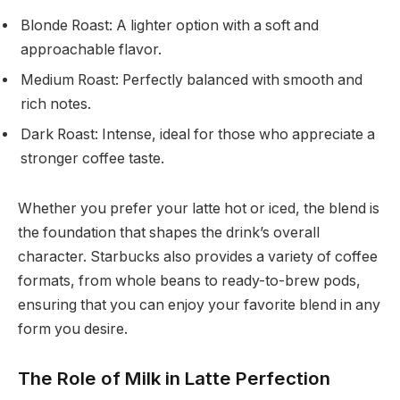
Blonde Roast: A lighter option with a soft and
approachable flavor.
Medium Roast: Perfectly balanced with smooth and
rich notes.
Dark Roast: Intense, ideal for those who appreciate a
stronger coffee taste.
Whether you prefer your latte hot or iced, the blend is
the foundation that shapes the drink’s overall
character. Starbucks also provides a variety of coffee
formats, from whole beans to ready-to-brew pods,
ensuring that you can enjoy your favorite blend in any
form you desire.
The Role of Milk in Latte Perfection