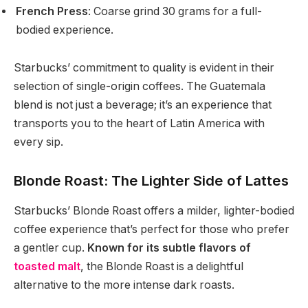
French Press
: Coarse grind 30 grams for a full-
bodied experience.
Starbucks’ commitment to quality is evident in their
selection of single-origin coffees. The Guatemala
blend is not just a beverage; it’s an experience that
transports you to the heart of Latin America with
every sip.
Blonde Roast: The Lighter Side of Lattes
Starbucks’ Blonde Roast offers a milder, lighter-bodied
coffee experience that’s perfect for those who prefer
a gentler cup.
Known for its subtle flavors of
toasted malt
, the Blonde Roast is a delightful
alternative to the more intense dark roasts.