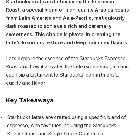
Starbucks crafts its lattes using the Espresso
Roast, a special blend of high-quality Arabica beans
from Latin America and Asia-Pacific, meticulously
dark roasted to achieve a rich and caramelly
sweetness. This choice is pivotal in creating the
latte’s luxurious texture and deep, complex flavors.
Let’s explore the essence of the Starbucks Espresso
Roast and how it elevates the latte experience, making
each sip a testament to Starbucks’ commitment to
quality and flavor.
Key Takeaways
Starbucks lattes are crafted using a specific blend of
espresso, with favorites including the Starbucks
Blonde Roast and Single-Origin Guatemala.