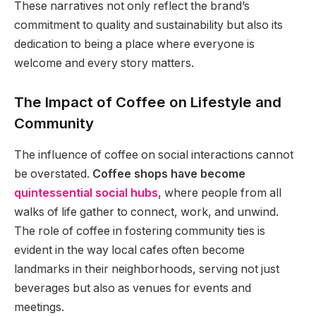
These narratives not only reflect the brand’s
commitment to quality and sustainability but also its
dedication to being a place where everyone is
welcome and every story matters.
The Impact of Coffee on Lifestyle and
Community
The influence of coffee on social interactions cannot
be overstated.
Coffee shops have become
quintessential social hubs
, where people from all
walks of life gather to connect, work, and unwind.
The role of coffee in fostering community ties is
evident in the way local cafes often become
landmarks in their neighborhoods, serving not just
beverages but also as venues for events and
meetings.