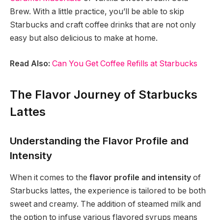
Brew. With a little practice, you’ll be able to skip
Starbucks and craft coffee drinks that are not only
easy but also delicious to make at home.
Read Also:
Can You Get Coffee Refills at Starbucks
The Flavor Journey of Starbucks
Lattes
Understanding the Flavor Profile and
Intensity
When it comes to the
flavor profile and intensity
of
Starbucks lattes, the experience is tailored to be both
sweet and creamy. The addition of steamed milk and
the option to infuse various flavored syrups means