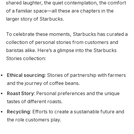
shared laughter, the quiet contemplation, the comfort
of a familiar space—all these are chapters in the
larger story of Starbucks.
To celebrate these moments, Starbucks has curated a
collection of personal stories from customers and
baristas alike. Here’s a glimpse into the Starbucks
Stories collection:
Ethical sourcing
: Stories of partnership with farmers
and the journey of coffee beans.
Roast Story
: Personal preferences and the unique
tastes of different roasts.
Recycling
: Efforts to create a sustainable future and
the role customers play.