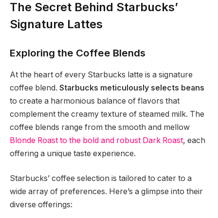
The Secret Behind Starbucks’
Signature Lattes
Exploring the Coffee Blends
At the heart of every Starbucks latte is a signature
coffee blend.
Starbucks meticulously selects beans
to create a harmonious balance of flavors that
complement the creamy texture of steamed milk. The
coffee blends range from the smooth and mellow
Blonde Roast to the bold and robust Dark Roast
, each
offering a unique taste experience.
Starbucks’ coffee selection is tailored to cater to a
wide array of preferences. Here’s a glimpse into their
diverse offerings: