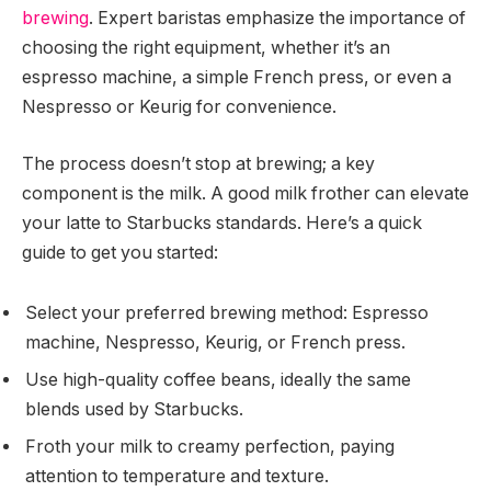
brewing
. Expert baristas emphasize the importance of
choosing the right equipment, whether it’s an
espresso machine, a simple French press, or even a
Nespresso or Keurig for convenience.
The process doesn’t stop at brewing; a key
component is the milk. A good milk frother can elevate
your latte to Starbucks standards. Here’s a quick
guide to get you started:
Select your preferred brewing method: Espresso
machine, Nespresso, Keurig, or French press.
Use high-quality coffee beans, ideally the same
blends used by Starbucks.
Froth your milk to creamy perfection, paying
attention to temperature and texture.