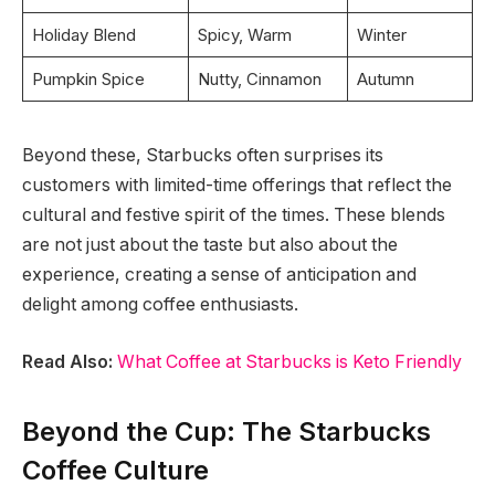
Holiday Blend
Spicy, Warm
Winter
Pumpkin Spice
Nutty, Cinnamon
Autumn
Beyond these, Starbucks often surprises its
customers with limited-time offerings that reflect the
cultural and festive spirit of the times. These blends
are not just about the taste but also about the
experience, creating a sense of anticipation and
delight among coffee enthusiasts.
Read Also:
What Coffee at Starbucks is Keto Friendly
Beyond the Cup: The Starbucks
Coffee Culture