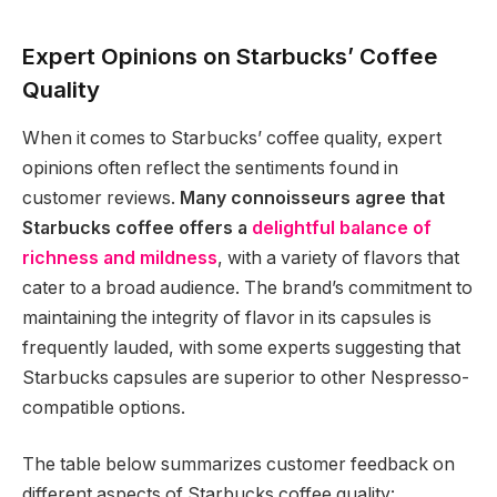
Expert Opinions on Starbucks’ Coffee
Quality
When it comes to Starbucks’ coffee quality, expert
opinions often reflect the sentiments found in
customer reviews.
Many connoisseurs agree that
Starbucks coffee offers a
delightful balance of
richness and mildness
, with a variety of flavors that
cater to a broad audience. The brand’s commitment to
maintaining the integrity of flavor in its capsules is
frequently lauded, with some experts suggesting that
Starbucks capsules are superior to other Nespresso-
compatible options.
The table below summarizes customer feedback on
different aspects of Starbucks coffee quality: