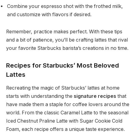
Combine your espresso shot with the frothed milk,
and customize with flavors if desired.
Remember, practice makes perfect. With these tips
and a bit of patience, you’ll be crafting lattes that rival
your favorite Starbucks barista’s creations in no time.
Recipes for Starbucks’ Most Beloved
Lattes
Recreating the magic of Starbucks’ lattes at home
starts with understanding the
signature recipes
that
have made them a staple for coffee lovers around the
world. From the classic Caramel Latte to the seasonal
Iced Chestnut Praline Latte with Sugar Cookie Cold
Foam, each recipe offers a unique taste experience.