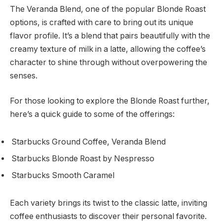
The Veranda Blend, one of the popular Blonde Roast
options, is crafted with care to bring out its unique
flavor profile. It’s a blend that pairs beautifully with the
creamy texture of milk in a latte, allowing the coffee’s
character to shine through without overpowering the
senses.
For those looking to explore the Blonde Roast further,
here’s a quick guide to some of the offerings:
Starbucks Ground Coffee, Veranda Blend
Starbucks Blonde Roast by Nespresso
Starbucks Smooth Caramel
Each variety brings its twist to the classic latte, inviting
coffee enthusiasts to discover their personal favorite.