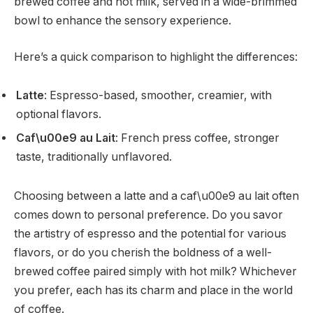
brewed coffee and hot milk, served in a wide-brimmed
bowl to enhance the sensory experience.
Here’s a quick comparison to highlight the differences:
Latte
: Espresso-based, smoother, creamier, with
optional flavors.
Caf\u00e9 au Lait
: French press coffee, stronger
taste, traditionally unflavored.
Choosing between a latte and a caf\u00e9 au lait often
comes down to personal preference. Do you savor
the artistry of espresso and the potential for various
flavors, or do you cherish the boldness of a well-
brewed coffee paired simply with hot milk? Whichever
you prefer, each has its charm and place in the world
of coffee.