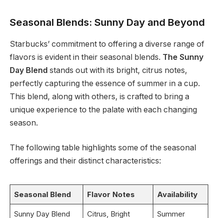
Seasonal Blends: Sunny Day and Beyond
Starbucks’ commitment to offering a diverse range of
flavors is evident in their seasonal blends.
The Sunny
Day Blend
stands out with its bright, citrus notes,
perfectly capturing the essence of summer in a cup.
This blend, along with others, is crafted to bring a
unique experience to the palate with each changing
season.
The following table highlights some of the seasonal
offerings and their distinct characteristics:
Seasonal Blend
Flavor Notes
Availability
Sunny Day Blend
Citrus, Bright
Summer