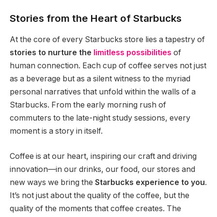
Stories from the Heart of Starbucks
At the core of every Starbucks store lies a tapestry of
stories to nurture the
limitless possibilities
of
human connection. Each cup of coffee serves not just
as a beverage but as a silent witness to the myriad
personal narratives that unfold within the walls of a
Starbucks. From the early morning rush of
commuters to the late-night study sessions, every
moment is a story in itself.
Coffee is at our heart, inspiring our craft and driving
innovation—in our drinks, our food, our stores and
new ways we bring the
Starbucks experience to you
.
It’s not just about the quality of the coffee, but the
quality of the moments that coffee creates. The