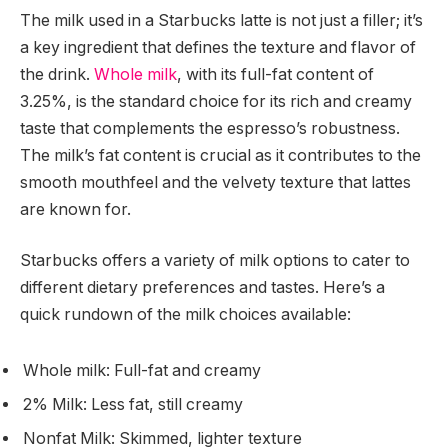
The milk used in a Starbucks latte is not just a filler; it’s
a key ingredient that defines the texture and flavor of
the drink.
Whole milk
, with its full-fat content of
3.25%, is the standard choice for its rich and creamy
taste that complements the espresso’s robustness.
The milk’s fat content is crucial as it contributes to the
smooth mouthfeel and the velvety texture that lattes
are known for.
Starbucks offers a variety of milk options to cater to
different dietary preferences and tastes. Here’s a
quick rundown of the milk choices available:
Whole milk: Full-fat and creamy
2% Milk: Less fat, still creamy
Nonfat Milk: Skimmed, lighter texture