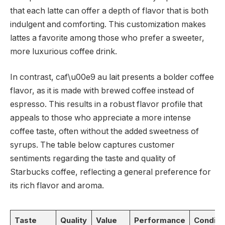
that each latte can offer a depth of flavor that is both
indulgent and comforting. This customization makes
lattes a favorite among those who prefer a sweeter,
more luxurious coffee drink.
In contrast, caf\u00e9 au lait presents a bolder coffee
flavor, as it is made with brewed coffee instead of
espresso. This results in a robust flavor profile that
appeals to those who appreciate a more intense
coffee taste, often without the added sweetness of
syrups. The table below captures customer
sentiments regarding the taste and quality of
Starbucks coffee, reflecting a general preference for
its rich flavor and aroma.
Taste
Quality
Value
Performance
Conditi