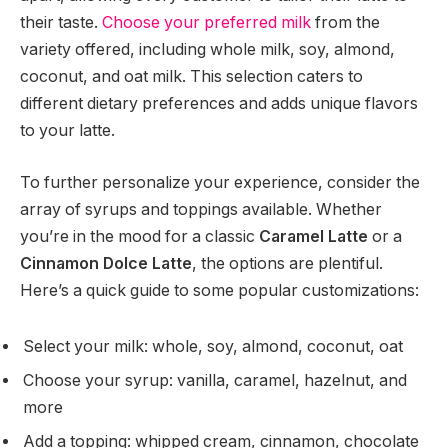
their taste.
Choose your preferred milk
from the
variety offered, including whole milk, soy, almond,
coconut, and oat milk. This selection caters to
different dietary preferences and adds unique flavors
to your latte.
To further personalize your experience, consider the
array of syrups and toppings available. Whether
you’re in the mood for a classic
Caramel Latte
or a
Cinnamon Dolce Latte
, the options are plentiful.
Here’s a quick guide to some popular customizations:
Select your milk: whole, soy, almond, coconut, oat
Choose your syrup: vanilla, caramel, hazelnut, and
more
Add a topping: whipped cream, cinnamon, chocolate