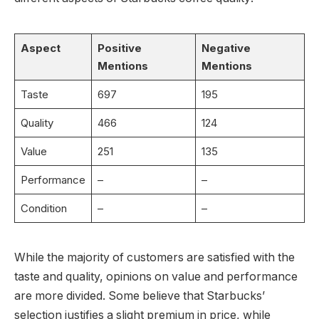
Aspect
Positive
Negative
Mentions
Mentions
Taste
697
195
Quality
466
124
Value
251
135
Performance
–
–
Condition
–
–
While the majority of customers are satisfied with the
taste and quality, opinions on value and performance
are more divided. Some believe that Starbucks’
selection justifies a slight premium in price, while