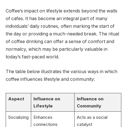
Coffee’s impact on lifestyle extends beyond the walls
of cafes. It has become an integral part of many
individuals’ daily routines, often marking the start of
the day or providing a much-needed break. The ritual
of coffee drinking can offer a sense of comfort and
normalcy, which may be particularly valuable in
today’s fast-paced world.
The table below illustrates the various ways in which
coffee influences lifestyle and community:
Aspect
Influence on
Influence on
Lifestyle
Community
Socializing
Enhances
Acts as a social
connections
catalyst