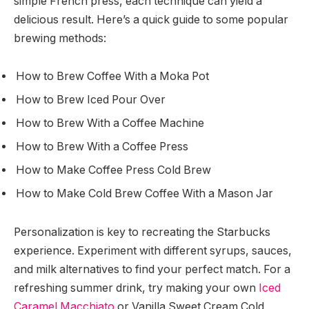
simple French press, each technique can yield a
delicious result. Here’s a quick guide to some popular
brewing methods:
How to Brew Coffee With a Moka Pot
How to Brew Iced Pour Over
How to Brew With a Coffee Machine
How to Brew With a Coffee Press
How to Make Coffee Press Cold Brew
How to Make Cold Brew Coffee With a Mason Jar
Personalization is key to recreating the Starbucks
experience. Experiment with different syrups, sauces,
and milk alternatives to find your perfect match. For a
refreshing summer drink, try making your own
Iced
Caramel Macchiato
or Vanilla Sweet Cream Cold