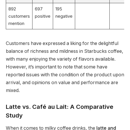
892
697
195
customers
positive
negative
mention
Customers have expressed a liking for the delightful
balance of richness and mildness in Starbucks coffee,
with many enjoying the variety of flavors available.
However, it’s important to note that some have
reported issues with the condition of the product upon
arrival, and opinions on value and performance are
mixed.
Latte vs. Café au Lait: A Comparative
Study
When it comes to milky coffee drinks, the
latte and