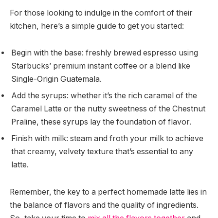
For those looking to indulge in the comfort of their
kitchen, here’s a simple guide to get you started:
Begin with the base: freshly brewed espresso using
Starbucks’ premium instant coffee or a blend like
Single-Origin Guatemala.
Add the syrups: whether it’s the rich caramel of the
Caramel Latte or the nutty sweetness of the Chestnut
Praline, these syrups lay the foundation of flavor.
Finish with milk: steam and froth your milk to achieve
that creamy, velvety texture that’s essential to any
latte.
Remember, the key to a perfect homemade latte lies in
the balance of flavors and the quality of ingredients.