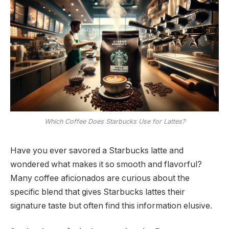
Which Coffee Does Starbucks Use for Lattes?
Have you ever savored a Starbucks latte and
wondered what makes it so smooth and flavorful?
Many coffee aficionados are curious about the
specific blend that gives Starbucks lattes their
signature taste but often find this information elusive.