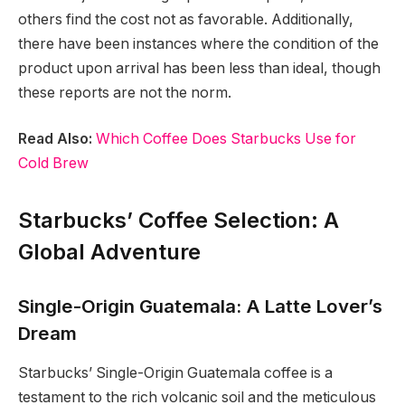
others find the cost not as favorable. Additionally,
there have been instances where the condition of the
product upon arrival has been less than ideal, though
these reports are not the norm.
Read Also:
Which Coffee Does Starbucks Use for
Cold Brew
Starbucks’ Coffee Selection: A
Global Adventure
Single-Origin Guatemala: A Latte Lover’s
Dream
Starbucks’ Single-Origin Guatemala coffee is a
testament to the rich volcanic soil and the meticulous