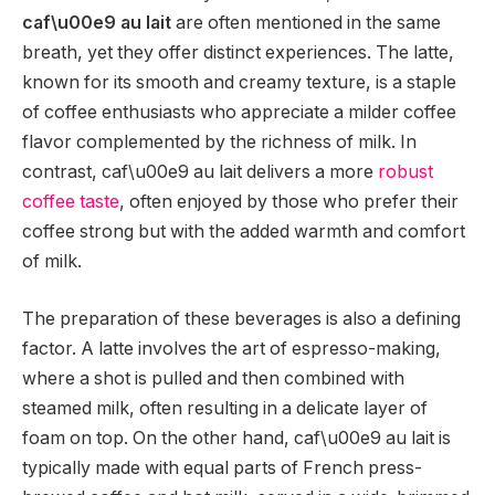
caf\u00e9 au lait
are often mentioned in the same
breath, yet they offer distinct experiences. The latte,
known for its smooth and creamy texture, is a staple
of coffee enthusiasts who appreciate a milder coffee
flavor complemented by the richness of milk. In
contrast, caf\u00e9 au lait delivers a more
robust
coffee taste
, often enjoyed by those who prefer their
coffee strong but with the added warmth and comfort
of milk.
The preparation of these beverages is also a defining
factor. A latte involves the art of espresso-making,
where a shot is pulled and then combined with
steamed milk, often resulting in a delicate layer of
foam on top. On the other hand, caf\u00e9 au lait is
typically made with equal parts of French press-