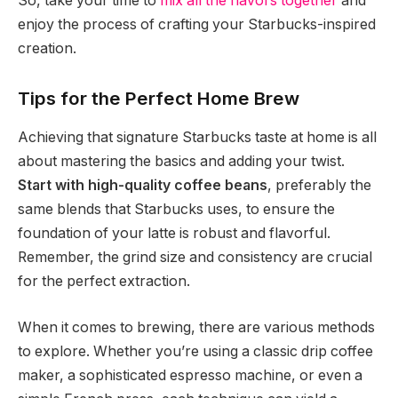
So, take your time to
mix all the flavors together
and
enjoy the process of crafting your Starbucks-inspired
creation.
Tips for the Perfect Home Brew
Achieving that signature Starbucks taste at home is all
about mastering the basics and adding your twist.
Start with high-quality coffee beans
, preferably the
same blends that Starbucks uses, to ensure the
foundation of your latte is robust and flavorful.
Remember, the grind size and consistency are crucial
for the perfect extraction.
When it comes to brewing, there are various methods
to explore. Whether you’re using a classic drip coffee
maker, a sophisticated espresso machine, or even a