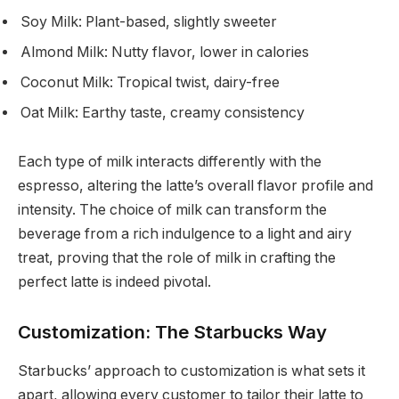
Soy Milk: Plant-based, slightly sweeter
Almond Milk: Nutty flavor, lower in calories
Coconut Milk: Tropical twist, dairy-free
Oat Milk: Earthy taste, creamy consistency
Each type of milk interacts differently with the
espresso, altering the latte’s overall flavor profile and
intensity. The choice of milk can transform the
beverage from a rich indulgence to a light and airy
treat, proving that the role of milk in crafting the
perfect latte is indeed pivotal.
Customization: The Starbucks Way
Starbucks’ approach to customization is what sets it
apart, allowing every customer to tailor their latte to