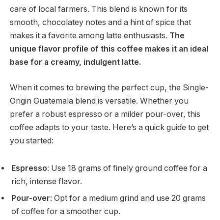
care of local farmers. This blend is known for its
smooth, chocolatey notes and a hint of spice that
makes it a favorite among latte enthusiasts.
The
unique flavor profile of this coffee makes it an ideal
base for a creamy, indulgent latte.
When it comes to brewing the perfect cup, the Single-
Origin Guatemala blend is versatile. Whether you
prefer a robust espresso or a milder pour-over, this
coffee adapts to your taste. Here’s a quick guide to get
you started:
Espresso
: Use 18 grams of finely ground coffee for a
rich, intense flavor.
Pour-over
: Opt for a medium grind and use 20 grams
of coffee for a smoother cup.