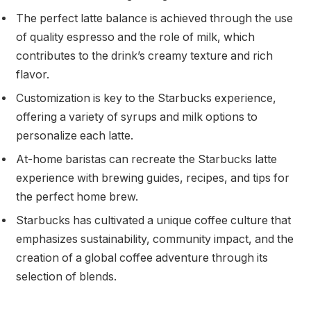
The perfect latte balance is achieved through the use
of quality espresso and the role of milk, which
contributes to the drink’s creamy texture and rich
flavor.
Customization is key to the Starbucks experience,
offering a variety of syrups and milk options to
personalize each latte.
At-home baristas can recreate the Starbucks latte
experience with brewing guides, recipes, and tips for
the perfect home brew.
Starbucks has cultivated a unique coffee culture that
emphasizes sustainability, community impact, and the
creation of a global coffee adventure through its
selection of blends.