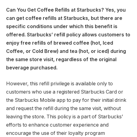
Can You Get Coffee Refills at Starbucks? Yes, you
can get coffee refills at Starbucks, but there are
specific conditions under which this benefit is
offered. Starbucks’ refill policy allows customers to
enjoy free refills of brewed coffee (hot, Iced
Coffee, or Cold Brew) and tea (hot, or iced) during
the same store visit, regardless of the original
beverage purchased.
However, this refill privilege is available only to
customers who use a registered Starbucks Card or
the Starbucks Mobile app to pay for their initial drink
and request the refill during the same visit, without
leaving the store. This policy is a part of Starbucks’
efforts to enhance customer experience and
encourage the use of their loyalty program