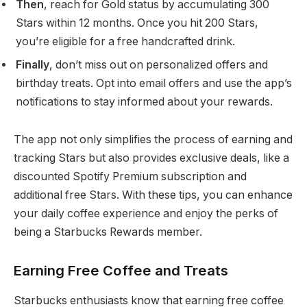
Then
, reach for Gold status by accumulating 300
Stars within 12 months. Once you hit 200 Stars,
you’re eligible for a free handcrafted drink.
Finally
, don’t miss out on personalized offers and
birthday treats. Opt into email offers and use the app’s
notifications to stay informed about your rewards.
The app not only simplifies the process of earning and
tracking Stars but also provides exclusive deals, like a
discounted Spotify Premium subscription and
additional free Stars. With these tips, you can enhance
your daily coffee experience and enjoy the perks of
being a Starbucks Rewards member.
Earning Free Coffee and Treats
Starbucks enthusiasts know that earning free coffee