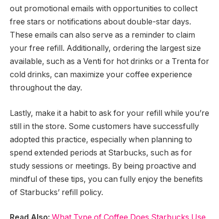
out promotional emails with opportunities to collect
free stars or notifications about double-star days.
These emails can also serve as a reminder to claim
your free refill. Additionally, ordering the largest size
available, such as a Venti for hot drinks or a Trenta for
cold drinks, can maximize your coffee experience
throughout the day.
Lastly, make it a habit to ask for your refill while you’re
still in the store. Some customers have successfully
adopted this practice, especially when planning to
spend extended periods at Starbucks, such as for
study sessions or meetings. By being proactive and
mindful of these tips, you can fully enjoy the benefits
of Starbucks’ refill policy.
Read Also:
What Type of Coffee Does Starbucks Use