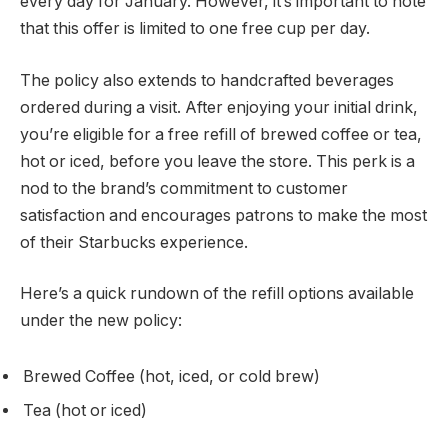
every day for January. However, it’s important to note
that this offer is limited to one free cup per day.
The policy also extends to handcrafted beverages
ordered during a visit. After enjoying your initial drink,
you’re eligible for a free refill of brewed coffee or tea,
hot or iced, before you leave the store. This perk is a
nod to the brand’s commitment to customer
satisfaction and encourages patrons to make the most
of their Starbucks experience.
Here’s a quick rundown of the refill options available
under the new policy:
Brewed Coffee (hot, iced, or cold brew)
Tea (hot or iced)