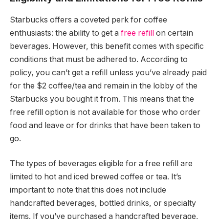
Starbucks offers a coveted perk for coffee
enthusiasts: the ability to get a
free refill
on certain
beverages. However, this benefit comes with specific
conditions that must be adhered to. According to
policy, you can’t get a refill unless you’ve already paid
for the $2 coffee/tea and remain in the lobby of the
Starbucks you bought it from. This means that the
free refill option is not available for those who order
food and leave or for drinks that have been taken to
go.
The types of beverages eligible for a free refill are
limited to hot and iced brewed coffee or tea. It’s
important to note that this does not include
handcrafted beverages, bottled drinks, or specialty
items. If you’ve purchased a handcrafted beverage,