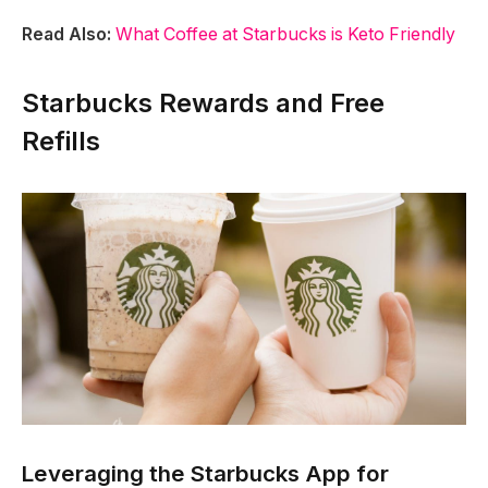
Read Also:
What Coffee at Starbucks is Keto Friendly
Starbucks Rewards and Free
Refills
Leveraging the Starbucks App for