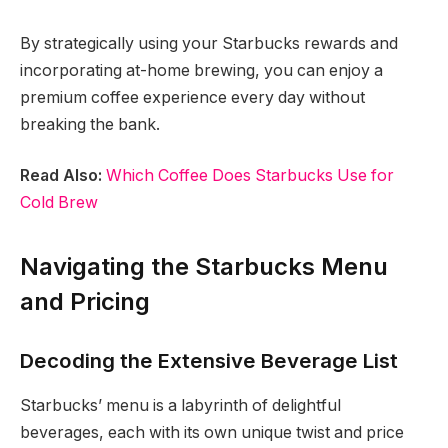
By strategically using your Starbucks rewards and
incorporating at-home brewing, you can enjoy a
premium coffee experience every day without
breaking the bank.
Read Also:
Which Coffee Does Starbucks Use for
Cold Brew
Navigating the Starbucks Menu
and Pricing
Decoding the Extensive Beverage List
Starbucks’ menu is a labyrinth of delightful
beverages, each with its own unique twist and price