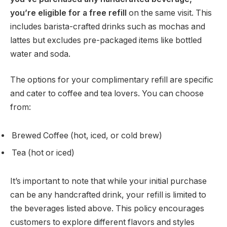
you’re eligible for a free refill
on the same visit. This
includes barista-crafted drinks such as mochas and
lattes but excludes pre-packaged items like bottled
water and soda.
The options for your complimentary refill are specific
and cater to coffee and tea lovers. You can choose
from:
Brewed Coffee (hot, iced, or cold brew)
Tea (hot or iced)
It’s important to note that while your initial purchase
can be any handcrafted drink, your refill is limited to
the beverages listed above. This policy encourages
customers to explore different flavors and styles