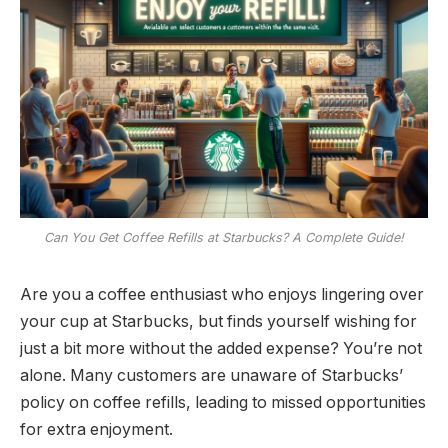
Can You Get Coffee Refills at Starbucks? A Complete Guide!
Are you a coffee enthusiast who enjoys lingering over
your cup at Starbucks, but finds yourself wishing for
just a bit more without the added expense? You’re not
alone. Many customers are unaware of Starbucks’
policy on coffee refills, leading to missed opportunities
for extra enjoyment.