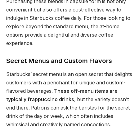
Purchasing these blends in capsule form is not only
convenient but also offers a cost-effective way to
indulge in Starbucks coffee daily. For those looking to
explore beyond the standard menu, the at-home
options provide a delightful and diverse coffee
experience.
Secret Menus and Custom Flavors
Starbucks’ secret menu is an open secret that delights
customers with a penchant for unique and custom-
flavored beverages.
These off-menu items are
typically frappuccino drinks
, but the variety doesn’t
end there. Patrons can ask the baristas for the secret
drink of the day or week, which often includes
whimsical and creatively named concoctions.