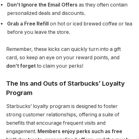
Don’t Ignore the Email Offers
as they often contain
personalized deals and discounts.
Grab a Free Refill
on hot or iced brewed coffee or tea
before you leave the store.
Remember, these kicks can quickly turn into a gift
card, so keep an eye on your reward points, and
don’t forget
to claim your perks!
The Ins and Outs of Starbucks’ Loyalty
Program
Starbucks’ loyalty program is designed to foster
strong customer relationships, offering a suite of
benefits that encourage frequent visits and
engagement.
Members enjoy perks such as free