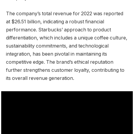
The company’s total revenue for 2022 was reported
at $26.51 billion, indicating a robust financial
performance. Starbucks’ approach to product
differentiation, which includes a unique coffee culture,
sustainability commitments, and technological
integration, has been pivotal in maintaining its
competitive edge. The brand’s ethical reputation
further strengthens customer loyalty, contributing to
its overall revenue generation.