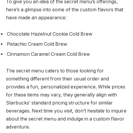
To give you an idea of the secret menu’s offerings,
here’s a glimpse into some of the custom flavors that
have made an appearance:
Chocolate Hazelnut Cookie Cold Brew
Pistachio Cream Cold Brew
Cinnamon Caramel Cream Cold Brew
The secret menu caters to those looking for
something different from their usual order and
provides a fun, personalized experience. While prices
for these items may vary, they generally align with
Starbucks’ standard pricing structure for similar
beverages. Next time you visit, don’t hesitate to inquire
about the secret menu and indulge in a custom flavor
adventure.