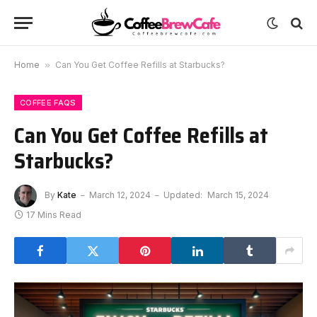
Home
»
Can You Get Coffee Refills at Starbucks?
COFFEE FAQS
Can You Get Coffee Refills at
Starbucks?
By
Kate
March 12, 2024
Updated:
March 15, 2024
17 Mins Read