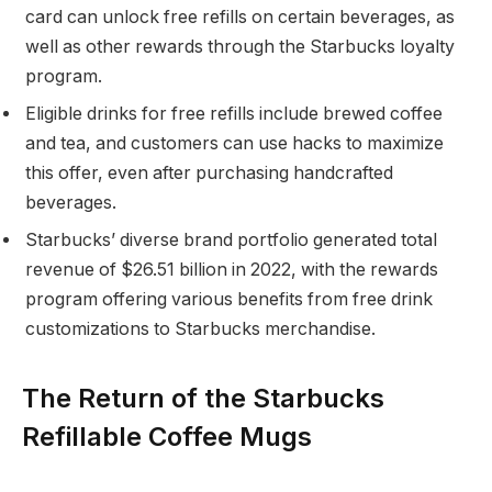
card can unlock free refills on certain beverages, as
well as other rewards through the Starbucks loyalty
program.
Eligible drinks for free refills include brewed coffee
and tea, and customers can use hacks to maximize
this offer, even after purchasing handcrafted
beverages.
Starbucks’ diverse brand portfolio generated total
revenue of $26.51 billion in 2022, with the rewards
program offering various benefits from free drink
customizations to Starbucks merchandise.
The Return of the Starbucks
Refillable Coffee Mugs