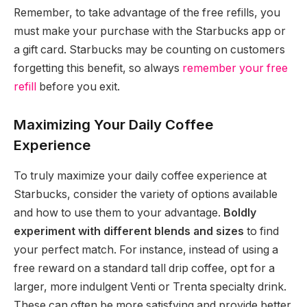
Remember, to take advantage of the free refills, you
must make your purchase with the Starbucks app or
a gift card. Starbucks may be counting on customers
forgetting this benefit, so always
remember your free
refill
before you exit.
Maximizing Your Daily Coffee
Experience
To truly maximize your daily coffee experience at
Starbucks, consider the variety of options available
and how to use them to your advantage.
Boldly
experiment with different blends and sizes
to find
your perfect match. For instance, instead of using a
free reward on a standard tall drip coffee, opt for a
larger, more indulgent Venti or Trenta specialty drink.
These can often be more satisfying and provide better