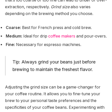
that’s too coarse or too fine can lead to under or over-
extraction, respectively.
Grind size
also varies
depending on the brewing method you choose.
Coarse:
Best for French press and cold brew.
Medium:
Ideal for drip
coffee makers
and pour-overs.
Fine:
Necessary for espresso machines.
Tip: Always grind your beans just before
brewing to maintain the freshest flavor.
Adjusting the grind size can be a game-changer for
your coffee routine. It allows you to fine-tune your
brew to your personal taste preferences and the
specificities of your coffee beans. Experimenting with