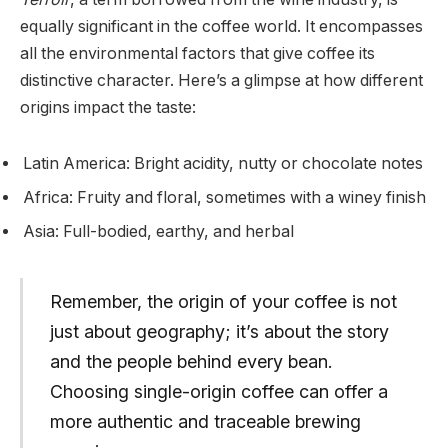
equally significant in the coffee world. It encompasses
all the environmental factors that give coffee its
distinctive character. Here’s a glimpse at how different
origins impact the taste:
Latin America: Bright acidity, nutty or chocolate notes
Africa: Fruity and floral, sometimes with a winey finish
Asia: Full-bodied, earthy, and herbal
Remember, the origin of your coffee is not
just about geography; it’s about the story
and the people behind every bean.
Choosing single-origin coffee can offer a
more authentic and traceable brewing