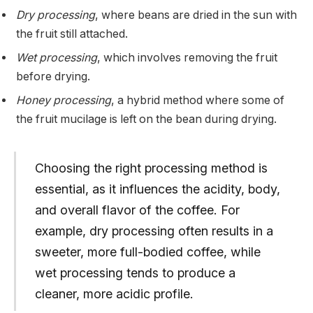
Dry processing
, where beans are dried in the sun with
the fruit still attached.
Wet processing
, which involves removing the fruit
before drying.
Honey processing
, a hybrid method where some of
the fruit mucilage is left on the bean during drying.
Choosing the right processing method is
essential, as it influences the acidity, body,
and overall flavor of the coffee. For
example, dry processing often results in a
sweeter, more full-bodied coffee, while
wet processing tends to produce a
cleaner, more acidic profile.