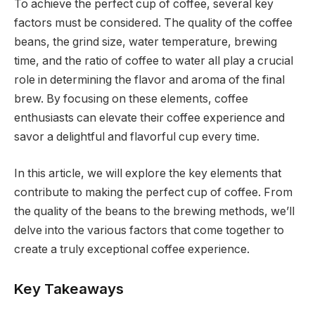
To achieve the perfect cup of coffee, several key
factors must be considered. The quality of the coffee
beans, the grind size, water temperature, brewing
time, and the ratio of coffee to water all play a crucial
role in determining the flavor and aroma of the final
brew. By focusing on these elements, coffee
enthusiasts can elevate their coffee experience and
savor a delightful and flavorful cup every time.
In this article, we will explore the key elements that
contribute to making the perfect cup of coffee. From
the quality of the beans to the brewing methods, we’ll
delve into the various factors that come together to
create a truly exceptional coffee experience.
Key Takeaways