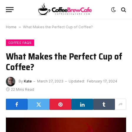
Home
»
What Makes the Perfect Cup of Coffee?
COFFEE FAQS
What Makes the Perfect Cup of
Coffee?
By
Kate
March 27, 2023
Updated:
February 17, 2024
22 Mins Read