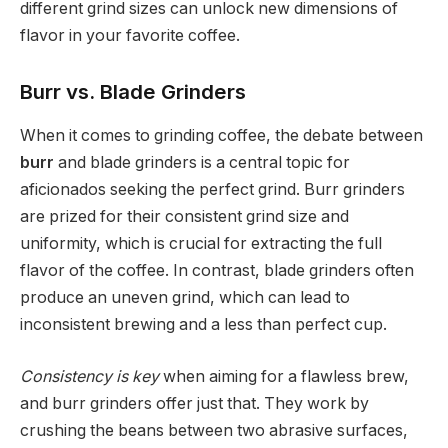
different grind sizes can unlock new dimensions of
flavor in your favorite coffee.
Burr vs. Blade Grinders
When it comes to grinding coffee, the debate between
burr
and blade grinders is a central topic for
aficionados seeking the perfect grind. Burr grinders
are prized for their consistent grind size and
uniformity, which is crucial for extracting the full
flavor of the coffee. In contrast, blade grinders often
produce an uneven grind, which can lead to
inconsistent brewing and a less than perfect cup.
Consistency is key
when aiming for a flawless brew,
and burr grinders offer just that. They work by
crushing the beans between two abrasive surfaces,