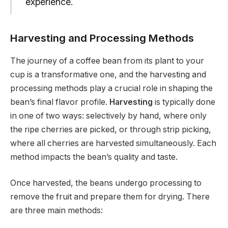
experience.
Harvesting and Processing Methods
The journey of a coffee bean from its plant to your
cup is a transformative one, and the harvesting and
processing methods play a crucial role in shaping the
bean’s final flavor profile.
Harvesting
is typically done
in one of two ways: selectively by hand, where only
the ripe cherries are picked, or through strip picking,
where all cherries are harvested simultaneously. Each
method impacts the bean’s quality and taste.
Once harvested, the beans undergo processing to
remove the fruit and prepare them for drying. There
are three main methods: