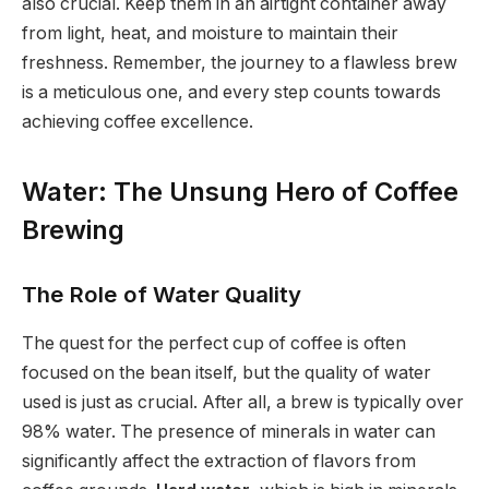
also crucial. Keep them in an airtight container away
from light, heat, and moisture to maintain their
freshness. Remember, the journey to a flawless brew
is a meticulous one, and every step counts towards
achieving coffee excellence.
Water: The Unsung Hero of Coffee
Brewing
The Role of Water Quality
The quest for the perfect cup of coffee is often
focused on the bean itself, but the quality of water
used is just as crucial. After all, a brew is typically over
98% water. The presence of minerals in water can
significantly affect the extraction of flavors from