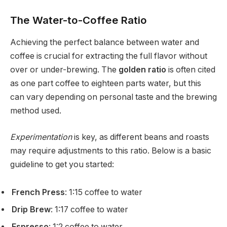
The Water-to-Coffee Ratio
Achieving the perfect balance between water and
coffee is crucial for extracting the full flavor without
over or under-brewing. The
golden ratio
is often cited
as one part coffee to eighteen parts water, but this
can vary depending on personal taste and the brewing
method used.
Experimentation
is key, as different beans and roasts
may require adjustments to this ratio. Below is a basic
guideline to get you started:
French Press
: 1:15 coffee to water
Drip Brew
: 1:17 coffee to water
Espresso
: 1:2 coffee to water