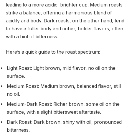
leading to a more acidic, brighter cup. Medium roasts
strike a balance, offering a harmonious blend of
acidity and body. Dark roasts, on the other hand, tend
to have a fuller body and richer, bolder flavors, often
with a hint of bitterness.
Here’s a quick guide to the roast spectrum:
Light Roast: Light brown, mild flavor, no oil on the
surface.
Medium Roast: Medium brown, balanced flavor, still
no oil.
Medium-Dark Roast: Richer brown, some oil on the
surface, with a slight bittersweet aftertaste.
Dark Roast: Dark brown, shiny with oil, pronounced
bitterness.