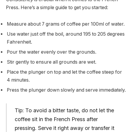
Press. Here’s a simple guide to get you started:
Measure about 7 grams of coffee per 100ml of water.
Use water just off the boil, around 195 to 205 degrees
Fahrenheit.
Pour the water evenly over the grounds.
Stir gently to ensure all grounds are wet.
Place the plunger on top and let the coffee steep for
4 minutes.
Press the plunger down slowly and serve immediately.
Tip: To avoid a bitter taste, do not let the
coffee sit in the French Press after
pressing. Serve it right away or transfer it