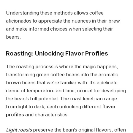
Understanding these methods allows coffee
aficionados to appreciate the nuances in their brew
and make informed choices when selecting their
beans.
Roasting: Unlocking Flavor Profiles
The roasting process is where the magic happens,
transforming green coffee beans into the aromatic
brown beans that we’re familiar with. It’s a delicate
dance of temperature and time, crucial for developing
the bean’s full potential. The roast level can range
from light to dark, each unlocking different
flavor
profiles
and characteristics.
Light roasts
preserve the bean’s original flavors, often