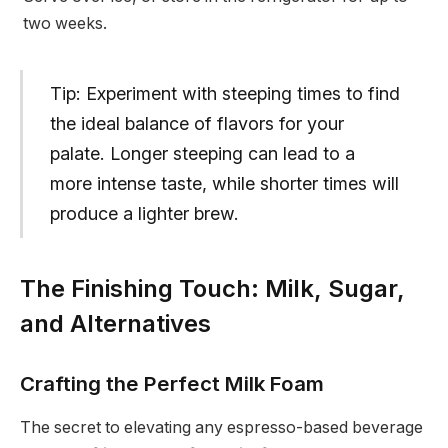
two weeks.
Tip: Experiment with steeping times to find
the ideal balance of flavors for your
palate. Longer steeping can lead to a
more intense taste, while shorter times will
produce a lighter brew.
The Finishing Touch: Milk, Sugar,
and Alternatives
Crafting the Perfect Milk Foam
The secret to elevating any espresso-based beverage