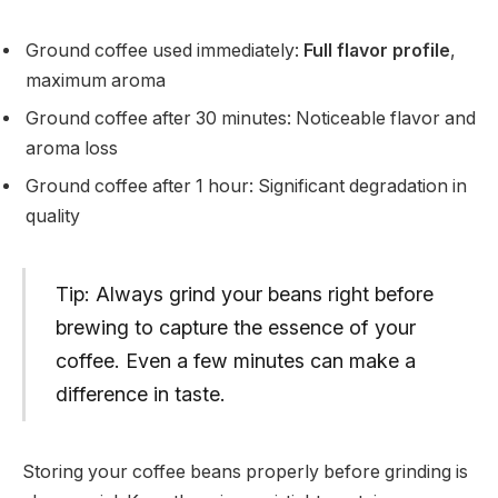
Ground coffee used immediately:
Full flavor profile
,
maximum aroma
Ground coffee after 30 minutes: Noticeable flavor and
aroma loss
Ground coffee after 1 hour: Significant degradation in
quality
Tip: Always grind your beans right before
brewing to capture the essence of your
coffee. Even a few minutes can make a
difference in taste.
Storing your coffee beans properly before grinding is