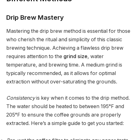
Drip Brew Mastery
Mastering the drip brew method is essential for those
who cherish the ritual and simplicity of this classic
brewing technique. Achieving a flawless drip brew
requires attention to the
grind size
, water
temperature, and brewing time. A medium grind is
typically recommended, as it allows for optimal
extraction without over-saturating the grounds.
Consistency
is key when it comes to the drip method.
The water should be heated to between 195°F and
205°F to ensure the coffee grounds are properly
extracted. Here’s a simple guide to get you started: