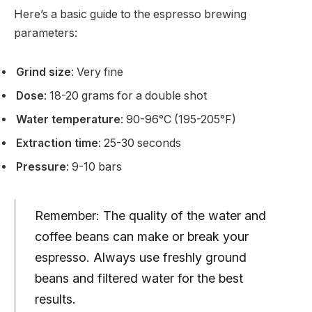
Here’s a basic guide to the espresso brewing
parameters:
Grind size
: Very fine
Dose
: 18-20 grams for a double shot
Water temperature
: 90-96°C (195-205°F)
Extraction time
: 25-30 seconds
Pressure
: 9-10 bars
Remember: The quality of the water and
coffee beans can make or break your
espresso. Always use freshly ground
beans and filtered water for the best
results.