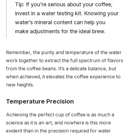
Tip: If you’re serious about your coffee,
invest in a water testing kit. Knowing your
water’s mineral content can help you
make adjustments for the ideal brew.
Remember, the purity and temperature of the water
work together to extract the full spectrum of flavors
from the coffee beans. It’s a delicate balance, but
when achieved, it elevates the coffee experience to
new heights.
Temperature Precision
Achieving the perfect cup of coffee is as much a
science as it is an art, and nowhere is this more
evident than in the precision required for water