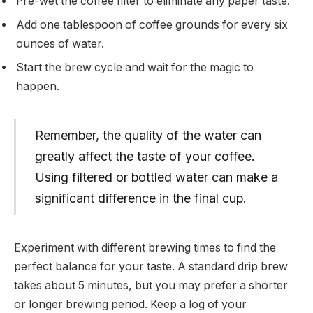
Pre-wet the coffee filter to eliminate any paper taste.
Add one tablespoon of coffee grounds for every six
ounces of water.
Start the brew cycle and wait for the magic to
happen.
Remember, the quality of the water can
greatly affect the taste of your coffee.
Using filtered or bottled water can make a
significant difference in the final cup.
Experiment with different brewing times to find the
perfect balance for your taste. A standard drip brew
takes about 5 minutes, but you may prefer a shorter
or longer brewing period. Keep a log of your