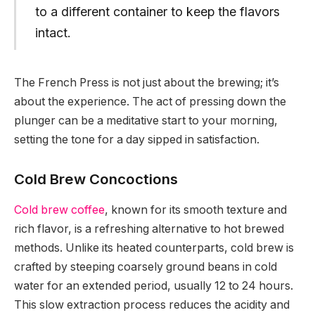
to a different container to keep the flavors
intact.
The French Press is not just about the brewing; it’s
about the experience. The act of pressing down the
plunger can be a meditative start to your morning,
setting the tone for a day sipped in satisfaction.
Cold Brew Concoctions
Cold brew coffee
, known for its smooth texture and
rich flavor, is a refreshing alternative to hot brewed
methods. Unlike its heated counterparts, cold brew is
crafted by steeping coarsely ground beans in cold
water for an extended period, usually 12 to 24 hours.
This slow extraction process reduces the acidity and