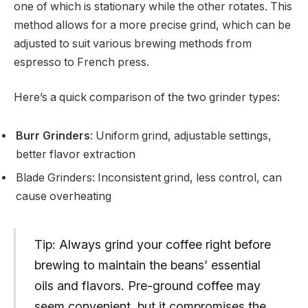
one of which is stationary while the other rotates. This
method allows for a more precise grind, which can be
adjusted to suit various brewing methods from
espresso to French press.
Here’s a quick comparison of the two grinder types:
Burr Grinders
: Uniform grind, adjustable settings,
better flavor extraction
Blade Grinders: Inconsistent grind, less control, can
cause overheating
Tip: Always grind your coffee right before
brewing to maintain the beans’ essential
oils and flavors. Pre-ground coffee may
seem convenient, but it compromises the