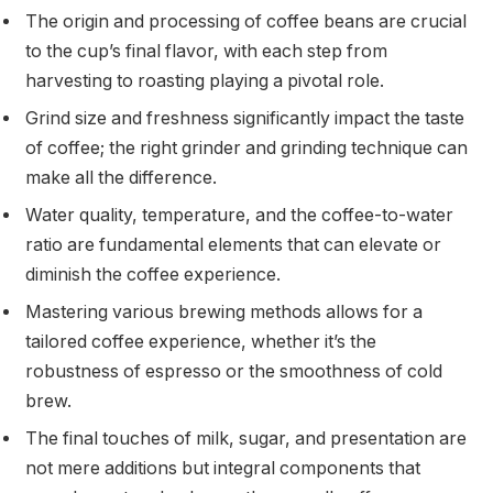
The origin and processing of coffee beans are crucial
to the cup’s final flavor, with each step from
harvesting to roasting playing a pivotal role.
Grind size and freshness significantly impact the taste
of coffee; the right grinder and grinding technique can
make all the difference.
Water quality, temperature, and the coffee-to-water
ratio are fundamental elements that can elevate or
diminish the coffee experience.
Mastering various brewing methods allows for a
tailored coffee experience, whether it’s the
robustness of espresso or the smoothness of cold
brew.
The final touches of milk, sugar, and presentation are
not mere additions but integral components that