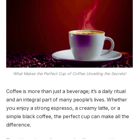
What Makes the Perfect Cup of Coffee Unveiling the Secrets!
Coffee is more than just a beverage; it’s a daily ritual
and an integral part of many people’s lives. Whether
you enjoy a strong espresso, a creamy latte, or a
simple black coffee, the perfect cup can make all the
difference.