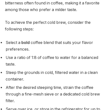
bitterness often found in coffee, making it a favorite
among those who prefer a milder taste.
To achieve the perfect cold brew, consider the
following steps:
Select a
bold
coffee blend that suits your flavor
preferences.
Use a ratio of 1:8 of coffee to water for a balanced
taste.
Steep the grounds in cold, filtered water in a clean
container.
After the desired steeping time, strain the coffee
through a fine-mesh sieve or a dedicated cold brew
filter.
Serve over ice, or store in the refrigerator for up to