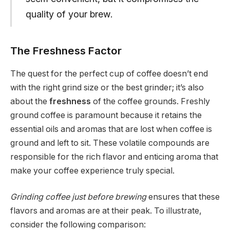
quality of your brew.
The Freshness Factor
The quest for the perfect cup of coffee doesn’t end
with the right grind size or the best grinder; it’s also
about the
freshness
of the coffee grounds. Freshly
ground coffee is paramount because it retains the
essential oils and aromas that are lost when coffee is
ground and left to sit. These volatile compounds are
responsible for the rich flavor and enticing aroma that
make your coffee experience truly special.
Grinding coffee just before brewing
ensures that these
flavors and aromas are at their peak. To illustrate,
consider the following comparison: