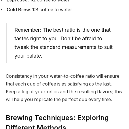
Cold Brew
: 1:8 coffee to water
Remember: The best ratio is the one that
tastes right to you. Don’t be afraid to
tweak the standard measurements to suit
your palate.
Consistency in your water-to-coffee ratio will ensure
that each cup of coffee is as satisfying as the last.
Keep a log of your ratios and the resulting flavors; this
will help you replicate the perfect cup every time.
Brewing Techniques: Exploring
Different Methods