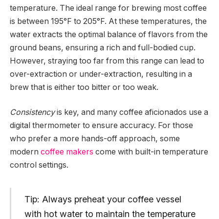
temperature. The ideal range for brewing most coffee
is between 195°F to 205°F. At these temperatures, the
water extracts the optimal balance of flavors from the
ground beans, ensuring a rich and full-bodied cup.
However, straying too far from this range can lead to
over-extraction or under-extraction, resulting in a
brew that is either too bitter or too weak.
Consistency
is key, and many coffee aficionados use a
digital thermometer to ensure accuracy. For those
who prefer a more hands-off approach, some
modern
coffee makers
come with built-in temperature
control settings.
Tip: Always preheat your coffee vessel
with hot water to maintain the temperature