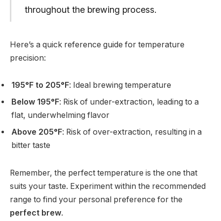
throughout the brewing process.
Here’s a quick reference guide for temperature
precision:
195°F to 205°F
: Ideal brewing temperature
Below 195°F
: Risk of under-extraction, leading to a
flat, underwhelming flavor
Above 205°F
: Risk of over-extraction, resulting in a
bitter taste
Remember, the perfect temperature is the one that
suits your taste. Experiment within the recommended
range to find your personal preference for the
perfect brew
.