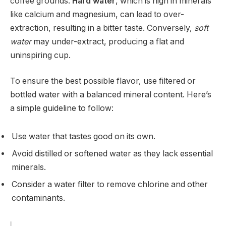
coffee grounds.
Hard water
, which is high in minerals
like calcium and magnesium, can lead to over-
extraction, resulting in a bitter taste. Conversely,
soft
water
may under-extract, producing a flat and
uninspiring cup.
To ensure the best possible flavor, use filtered or
bottled water with a balanced mineral content. Here’s
a simple guideline to follow:
Use water that tastes good on its own.
Avoid distilled or softened water as they lack essential
minerals.
Consider a water filter to remove chlorine and other
contaminants.