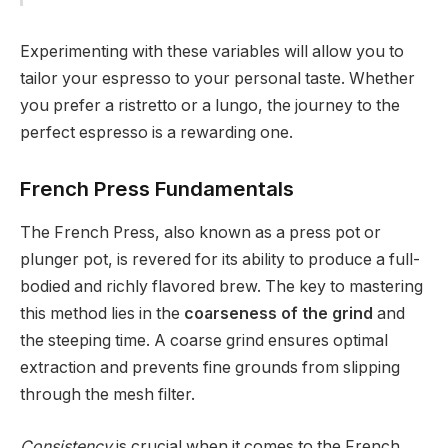
Experimenting with these variables will allow you to
tailor your espresso to your personal taste. Whether
you prefer a ristretto or a lungo, the journey to the
perfect espresso is a rewarding one.
French Press Fundamentals
The French Press, also known as a press pot or
plunger pot, is revered for its ability to produce a full-
bodied and richly flavored brew. The key to mastering
this method lies in the
coarseness of the grind
and
the steeping time. A coarse grind ensures optimal
extraction and prevents fine grounds from slipping
through the mesh filter.
Consistency
is crucial when it comes to the French