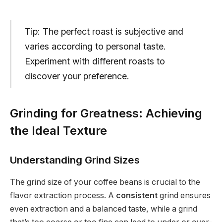
Tip: The perfect roast is subjective and
varies according to personal taste.
Experiment with different roasts to
discover your preference.
Grinding for Greatness: Achieving
the Ideal Texture
Understanding Grind Sizes
The grind size of your coffee beans is crucial to the
flavor extraction process. A
consistent
grind ensures
even extraction and a balanced taste, while a grind