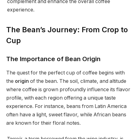
complement and enhance the overall coffee
experience.
The Bean’s Journey: From Crop to
Cup
The Importance of Bean Origin
The quest for the perfect cup of coffee begins with
the
origin
of the bean. The soil, climate, and altitude
where coffee is grown profoundly influence its flavor
profile, with each region offering a unique taste
experience. For instance, beans from Latin America
often have a light, sweet flavor, while African beans
are known for their floral notes.
Terroir
, a term borrowed from the wine industry, is