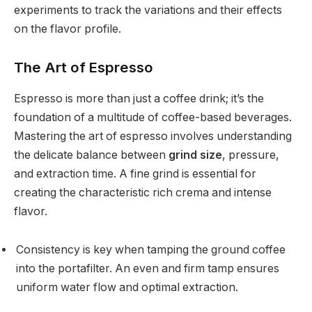
experiments to track the variations and their effects
on the flavor profile.
The Art of Espresso
Espresso is more than just a coffee drink; it’s the
foundation of a multitude of coffee-based beverages.
Mastering the art of espresso involves understanding
the delicate balance between
grind size
, pressure,
and extraction time. A fine grind is essential for
creating the characteristic rich crema and intense
flavor.
Consistency is key when tamping the ground coffee
into the portafilter. An even and firm tamp ensures
uniform water flow and optimal extraction.