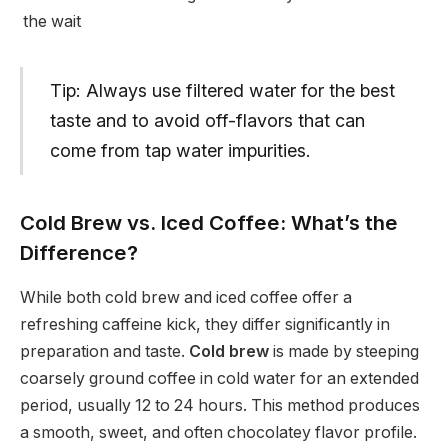
the wait
Tip: Always use filtered water for the best
taste and to avoid off-flavors that can
come from tap water impurities.
Cold Brew vs. Iced Coffee: What’s the
Difference?
While both cold brew and iced coffee offer a
refreshing caffeine kick, they differ significantly in
preparation and taste.
Cold brew
is made by steeping
coarsely ground coffee in cold water for an extended
period, usually 12 to 24 hours. This method produces
a smooth, sweet, and often chocolatey flavor profile.