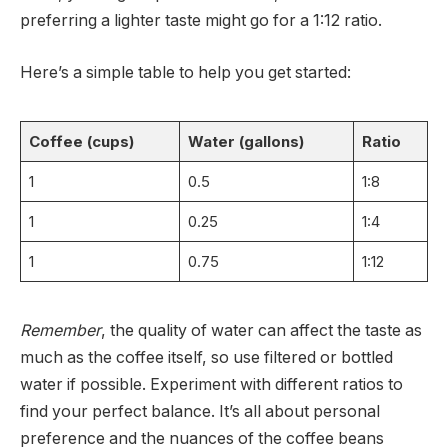
preferring a lighter taste might go for a 1:12 ratio.
Here’s a simple table to help you get started:
Coffee (cups)
Water (gallons)
Ratio
1
0.5
1:8
1
0.25
1:4
1
0.75
1:12
Remember
, the quality of water can affect the taste as
much as the coffee itself, so use filtered or bottled
water if possible. Experiment with different ratios to
find your perfect balance. It’s all about personal
preference and the nuances of the coffee beans