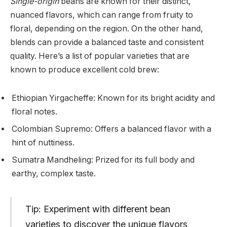
Single-origin
beans are known for their distinct,
nuanced flavors, which can range from fruity to
floral, depending on the region. On the other hand,
blends can provide a balanced taste and consistent
quality. Here’s a list of popular varieties that are
known to produce excellent cold brew:
Ethiopian Yirgacheffe: Known for its bright acidity and
floral notes.
Colombian Supremo: Offers a balanced flavor with a
hint of nuttiness.
Sumatra Mandheling: Prized for its full body and
earthy, complex taste.
Tip: Experiment with different bean
varieties to discover the unique flavors