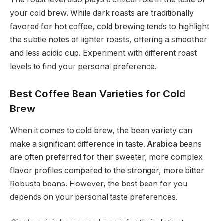
your cold brew. While dark roasts are traditionally
favored for hot coffee, cold brewing tends to highlight
the subtle notes of lighter roasts, offering a smoother
and less acidic cup. Experiment with different roast
levels to find your personal preference.
Best Coffee Bean Varieties for Cold
Brew
When it comes to cold brew, the bean variety can
make a significant difference in taste.
Arabica
beans
are often preferred for their sweeter, more complex
flavor profiles compared to the stronger, more bitter
Robusta beans. However, the best bean for you
depends on your personal taste preferences.