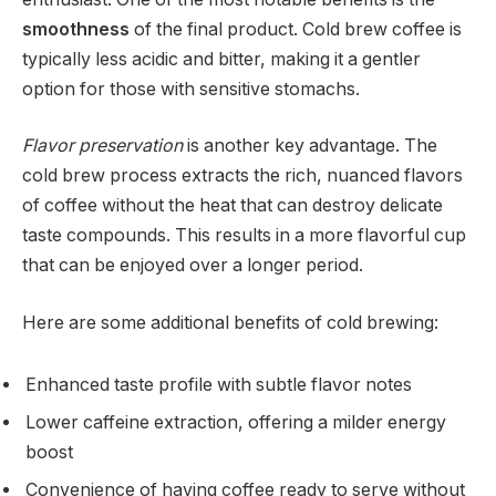
smoothness
of the final product. Cold brew coffee is
typically less acidic and bitter, making it a gentler
option for those with sensitive stomachs.
Flavor preservation
is another key advantage. The
cold brew process extracts the rich, nuanced flavors
of coffee without the heat that can destroy delicate
taste compounds. This results in a more flavorful cup
that can be enjoyed over a longer period.
Here are some additional benefits of cold brewing:
Enhanced taste profile with subtle flavor notes
Lower caffeine extraction, offering a milder energy
boost
Convenience of having coffee ready to serve without