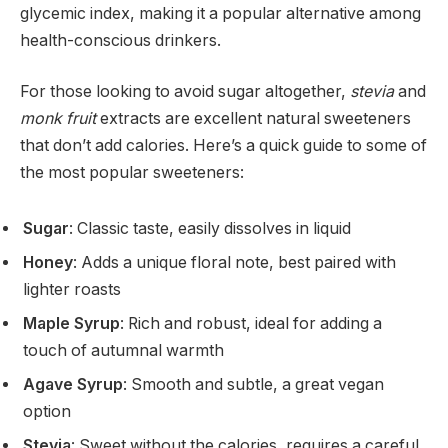
glycemic index, making it a popular alternative among
health-conscious drinkers.
For those looking to avoid sugar altogether,
stevia
and
monk fruit
extracts are excellent natural sweeteners
that don’t add calories. Here’s a quick guide to some of
the most popular sweeteners:
Sugar
: Classic taste, easily dissolves in liquid
Honey
: Adds a unique floral note, best paired with
lighter roasts
Maple Syrup
: Rich and robust, ideal for adding a
touch of autumnal warmth
Agave Syrup
: Smooth and subtle, a great vegan
option
Stevia
: Sweet without the calories, requires a careful