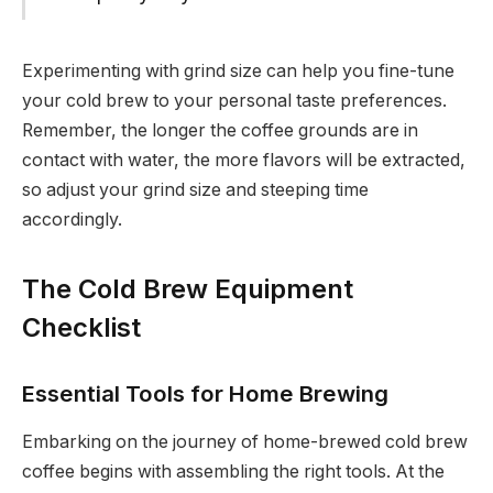
Experimenting with grind size can help you fine-tune
your cold brew to your personal taste preferences.
Remember, the longer the coffee grounds are in
contact with water, the more flavors will be extracted,
so adjust your grind size and steeping time
accordingly.
The Cold Brew Equipment
Checklist
Essential Tools for Home Brewing
Embarking on the journey of home-brewed cold brew
coffee begins with assembling the right tools. At the