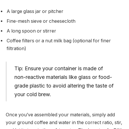
A large glass jar or pitcher
Fine-mesh sieve or cheesecloth
A long spoon or stirrer
Coffee filters or a nut milk bag (optional for finer
filtration)
Tip: Ensure your container is made of
non-reactive materials like glass or food-
grade plastic to avoid altering the taste of
your cold brew.
Once you’ve assembled your materials, simply add
your ground coffee and water in the correct ratio, stir,