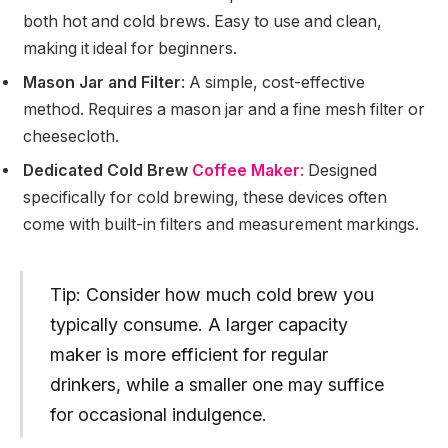
both hot and cold brews. Easy to use and clean,
making it ideal for beginners.
Mason Jar and Filter
: A simple, cost-effective
method. Requires a mason jar and a fine mesh filter or
cheesecloth.
Dedicated Cold Brew
Coffee Maker
:
Designed
specifically for cold brewing, these devices often
come with built-in filters and measurement markings.
Tip: Consider how much cold brew you
typically consume. A larger capacity
maker is more efficient for regular
drinkers, while a smaller one may suffice
for occasional indulgence.