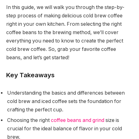
In this guide, we will walk you through the step-by-
step process of making delicious cold brew coffee
right in your own kitchen. From selecting the right
coffee beans to the brewing method, we’ll cover
everything you need to know to create the perfect
cold brew coffee. So, grab your favorite coffee
beans, and let’s get started!
Key Takeaways
Understanding the basics and differences between
cold brew and iced coffee sets the foundation for
crafting the perfect cup.
Choosing the right
coffee beans and grind
size is
crucial for the ideal balance of flavor in your cold
brew.