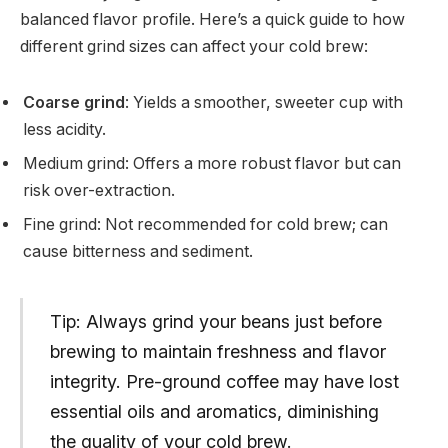
balanced flavor profile. Here’s a quick guide to how
different grind sizes can affect your cold brew:
Coarse grind
: Yields a smoother, sweeter cup with
less acidity.
Medium grind: Offers a more robust flavor but can
risk over-extraction.
Fine grind: Not recommended for cold brew; can
cause bitterness and sediment.
Tip: Always grind your beans just before
brewing to maintain freshness and flavor
integrity. Pre-ground coffee may have lost
essential oils and aromatics, diminishing
the quality of your cold brew.