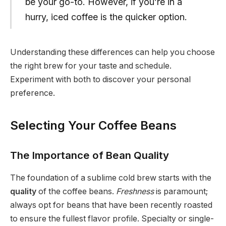
be your go-to. However, if you’re in a
hurry, iced coffee is the quicker option.
Understanding these differences can help you choose
the right brew for your taste and schedule.
Experiment with both to discover your personal
preference.
Selecting Your Coffee Beans
The Importance of Bean Quality
The foundation of a sublime cold brew starts with the
quality
of the coffee beans.
Freshness
is paramount;
always opt for beans that have been recently roasted
to ensure the fullest flavor profile. Specialty or single-