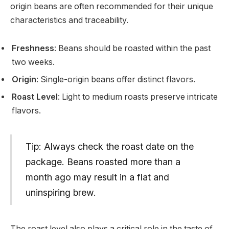
origin beans are often recommended for their unique
characteristics and traceability.
Freshness
: Beans should be roasted within the past
two weeks.
Origin
: Single-origin beans offer distinct flavors.
Roast Level
: Light to medium roasts preserve intricate
flavors.
Tip: Always check the roast date on the
package. Beans roasted more than a
month ago may result in a flat and
uninspiring brew.
The roast level also plays a critical role in the taste of