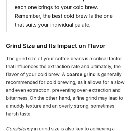
each one brings to your cold brew.
Remember, the best cold brew is the one
that suits your individual palate.
Grind Size and Its Impact on Flavor
The grind size of your coffee beans is a critical factor
that influences the extraction rate and ultimately, the
flavor of your cold brew. A
coarse grind
is generally
recommended for cold brewing, as it allows for a slow
and even extraction, preventing over-extraction and
bitterness. On the other hand, a fine grind may lead to
a muddy texture and an overly strong, sometimes
harsh taste.
Consistency
in grind size is also key to achieving a