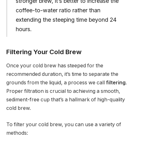
stronger brew, it’s better to increase the
coffee-to-water ratio rather than
extending the steeping time beyond 24
hours.
Filtering Your Cold Brew
Once your cold brew has steeped for the
recommended duration, it’s time to separate the
grounds from the liquid, a process we call
filtering
.
Proper filtration is crucial to achieving a smooth,
sediment-free cup that’s a hallmark of high-quality
cold brew.
To filter your cold brew, you can use a variety of
methods: