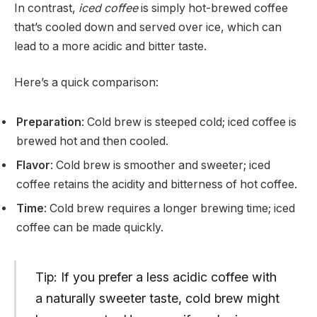
In contrast,
iced coffee
is simply hot-brewed coffee
that’s cooled down and served over ice, which can
lead to a more acidic and bitter taste.
Here’s a quick comparison:
Preparation
: Cold brew is steeped cold; iced coffee is
brewed hot and then cooled.
Flavor
: Cold brew is smoother and sweeter; iced
coffee retains the acidity and bitterness of hot coffee.
Time
: Cold brew requires a longer brewing time; iced
coffee can be made quickly.
Tip: If you prefer a less acidic coffee with
a naturally sweeter taste, cold brew might