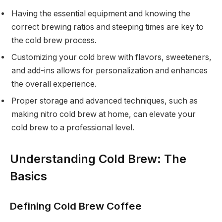
Having the essential equipment and knowing the
correct brewing ratios and steeping times are key to
the cold brew process.
Customizing your cold brew with flavors, sweeteners,
and add-ins allows for personalization and enhances
the overall experience.
Proper storage and advanced techniques, such as
making nitro cold brew at home, can elevate your
cold brew to a professional level.
Understanding Cold Brew: The
Basics
Defining Cold Brew Coffee