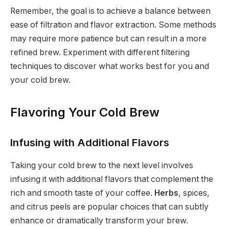
Remember, the goal is to achieve a balance between
ease of filtration and flavor extraction. Some methods
may require more patience but can result in a more
refined brew. Experiment with different filtering
techniques to discover what works best for you and
your cold brew.
Flavoring Your Cold Brew
Infusing with Additional Flavors
Taking your cold brew to the next level involves
infusing it with additional flavors that complement the
rich and smooth taste of your coffee.
Herbs
, spices,
and citrus peels are popular choices that can subtly
enhance or dramatically transform your brew.