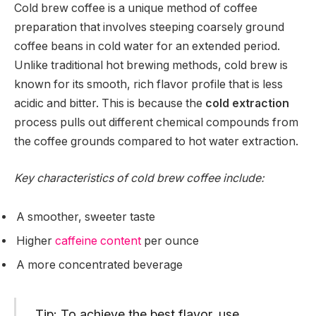
Cold brew coffee is a unique method of coffee
preparation that involves steeping coarsely ground
coffee beans in cold water for an extended period.
Unlike traditional hot brewing methods, cold brew is
known for its smooth, rich flavor profile that is less
acidic and bitter. This is because the
cold extraction
process pulls out different chemical compounds from
the coffee grounds compared to hot water extraction.
Key characteristics of cold brew coffee include:
A smoother, sweeter taste
Higher
caffeine content
per ounce
A more concentrated beverage
Tip: To achieve the best flavor, use