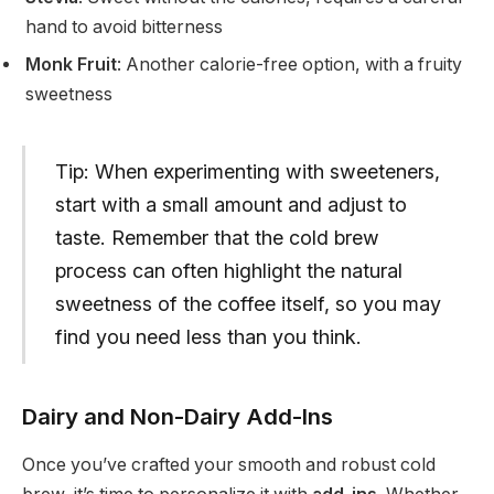
hand to avoid bitterness
Monk Fruit
: Another calorie-free option, with a fruity
sweetness
Tip: When experimenting with sweeteners,
start with a small amount and adjust to
taste. Remember that the cold brew
process can often highlight the natural
sweetness of the coffee itself, so you may
find you need less than you think.
Dairy and Non-Dairy Add-Ins
Once you’ve crafted your smooth and robust cold