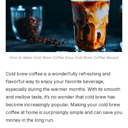
How to Make Cold Brew Coffee Easy Cold Brew Coffee Recipe!
Cold brew coffee is a wonderfully refreshing and
flavorful way to enjoy your favorite beverage,
especially during the warmer months. With its smooth
and mellow taste, it’s no wonder that cold brew has
become increasingly popular. Making your cold brew
coffee at home is surprisingly simple and can save you
money in the long run.