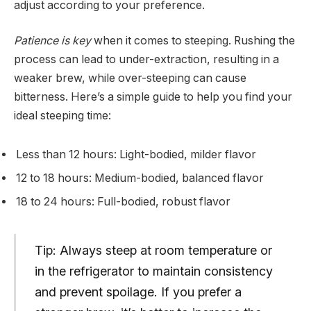
adjust according to your preference.
Patience is key
when it comes to steeping. Rushing the
process can lead to under-extraction, resulting in a
weaker brew, while over-steeping can cause
bitterness. Here’s a simple guide to help you find your
ideal steeping time:
Less than 12 hours: Light-bodied, milder flavor
12 to 18 hours: Medium-bodied, balanced flavor
18 to 24 hours: Full-bodied, robust flavor
Tip: Always steep at room temperature or
in the refrigerator to maintain consistency
and prevent spoilage. If you prefer a