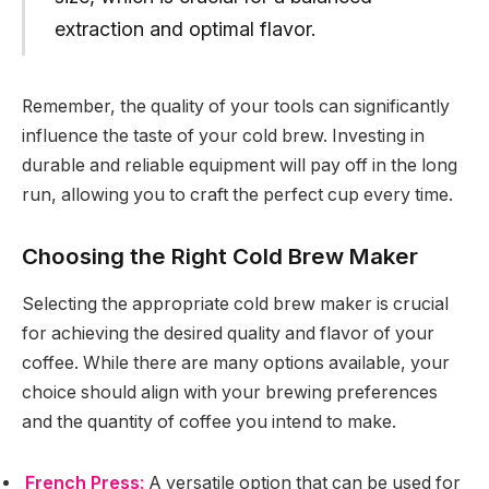
extraction and optimal flavor.
Remember, the quality of your tools can significantly
influence the taste of your cold brew. Investing in
durable and reliable equipment will pay off in the long
run, allowing you to craft the perfect cup every time.
Choosing the Right Cold Brew Maker
Selecting the appropriate cold brew maker is crucial
for achieving the desired quality and flavor of your
coffee. While there are many options available, your
choice should align with your brewing preferences
and the quantity of coffee you intend to make.
French Press
:
A versatile option that can be used for