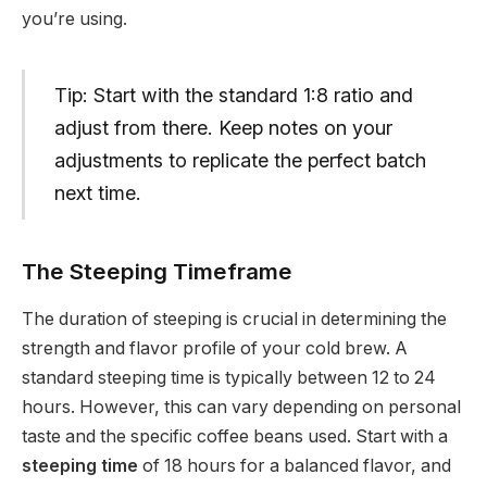
you’re using.
Tip: Start with the standard 1:8 ratio and
adjust from there. Keep notes on your
adjustments to replicate the perfect batch
next time.
The Steeping Timeframe
The duration of steeping is crucial in determining the
strength and flavor profile of your cold brew. A
standard steeping time is typically between 12 to 24
hours. However, this can vary depending on personal
taste and the specific coffee beans used. Start with a
steeping time
of 18 hours for a balanced flavor, and