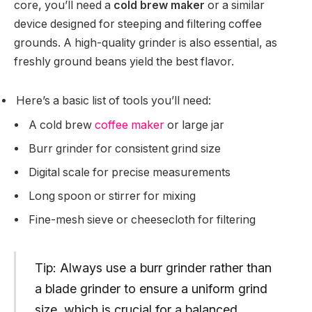
core, you’ll need a
cold brew maker
or a similar
device designed for steeping and filtering coffee
grounds. A high-quality grinder is also essential, as
freshly ground beans yield the best flavor.
Here’s a basic list of tools you’ll need:
A cold brew
coffee maker
or large jar
Burr grinder for consistent grind size
Digital scale for precise measurements
Long spoon or stirrer for mixing
Fine-mesh sieve or cheesecloth for filtering
Tip: Always use a burr grinder rather than
a blade grinder to ensure a uniform grind
size, which is crucial for a balanced