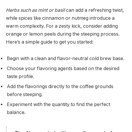
Herbs such as mint or basil
can add a refreshing twist,
while spices like cinnamon or nutmeg introduce a
warm complexity. For a zesty kick, consider adding
orange or lemon peels during the steeping process.
Here’s a simple guide to get you started:
Begin with a clean and flavor-neutral cold brew base.
Choose your flavoring agents based on the desired
taste profile.
Add the flavorings directly to the coffee grounds
before steeping.
Experiment with the quantity to find the perfect
balance.