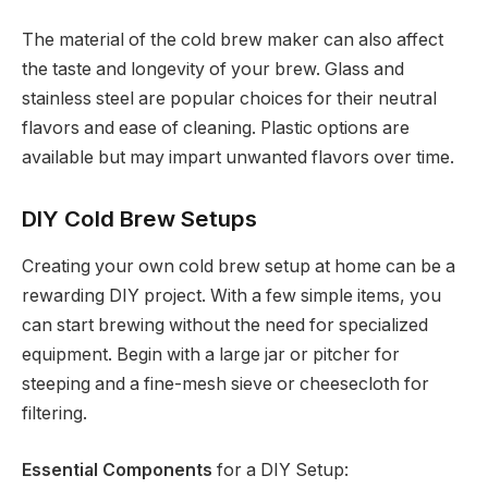
The material of the cold brew maker can also affect
the taste and longevity of your brew. Glass and
stainless steel are popular choices for their neutral
flavors and ease of cleaning. Plastic options are
available but may impart unwanted flavors over time.
DIY Cold Brew Setups
Creating your own cold brew setup at home can be a
rewarding DIY project. With a few simple items, you
can start brewing without the need for specialized
equipment. Begin with a large jar or pitcher for
steeping and a fine-mesh sieve or cheesecloth for
filtering.
Essential Components
for a DIY Setup: