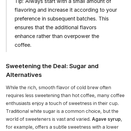
Tip: Always start with a small amount of
flavoring and increase it according to your
preference in subsequent batches. This
ensures that the additional flavors
enhance rather than overpower the
coffee.
Sweetening the Deal: Sugar and
Alternatives
While the rich, smooth flavor of cold brew often
requires less sweetening than hot coffee, many coffee
enthusiasts enjoy a touch of sweetness in their cup.
Traditional white sugar is a common choice, but the
world of sweeteners is vast and varied.
Agave syrup
,
for example, offers a subtle sweetness with a lower