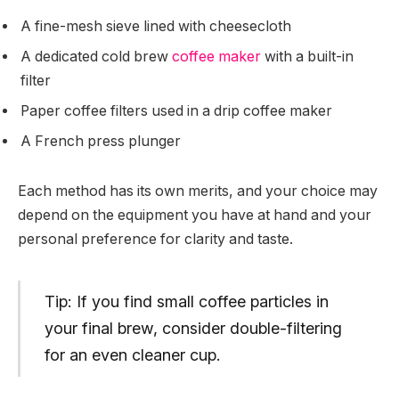
A fine-mesh sieve lined with cheesecloth
A dedicated cold brew
coffee maker
with a built-in
filter
Paper coffee filters used in a drip coffee maker
A French press plunger
Each method has its own merits, and your choice may
depend on the equipment you have at hand and your
personal preference for clarity and taste.
Tip: If you find small coffee particles in
your final brew, consider double-filtering
for an even cleaner cup.