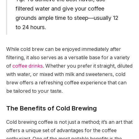
filtered water and give your coffee
grounds ample time to steep—usually 12
to 24 hours.
While cold brew can be enjoyed immediately after
filtering, it also serves as a versatile base for a variety
of
coffee drinks
. Whether you prefer it straight, diluted
with water, or mixed with milk and sweeteners, cold
brew offers a refreshing coffee experience that can
be tailored to your taste.
The Benefits of Cold Brewing
Cold brewing coffee is not just a method; it’s an art that
offers a unique set of advantages for the coffee
enthusiast. One of the most notable benefits is the