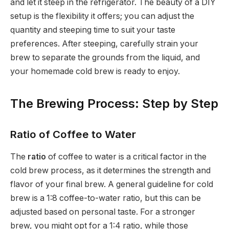
and let it steep in the refrigerator. The beauty of a DIY
setup is the flexibility it offers; you can adjust the
quantity and steeping time to suit your taste
preferences. After steeping, carefully strain your
brew to separate the grounds from the liquid, and
your homemade cold brew is ready to enjoy.
The Brewing Process: Step by Step
Ratio of Coffee to Water
The
ratio
of coffee to water is a critical factor in the
cold brew process, as it determines the strength and
flavor of your final brew. A general guideline for cold
brew is a 1:8 coffee-to-water ratio, but this can be
adjusted based on personal taste. For a stronger
brew, you might opt for a 1:4 ratio, while those