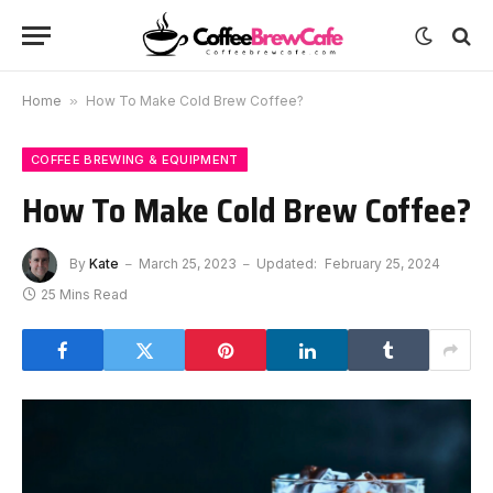
Home
»
How To Make Cold Brew Coffee?
COFFEE BREWING & EQUIPMENT
How To Make Cold Brew Coffee?
By
Kate
March 25, 2023
Updated:
February 25, 2024
25 Mins Read