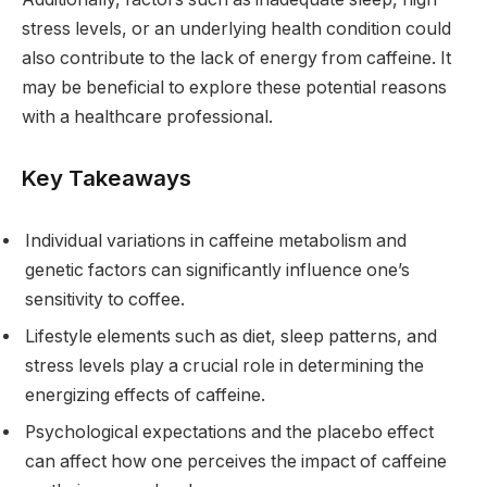
stress levels, or an underlying health condition could
also contribute to the lack of energy from caffeine. It
may be beneficial to explore these potential reasons
with a healthcare professional.
Key Takeaways
Individual variations in caffeine metabolism and
genetic factors can significantly influence one’s
sensitivity to coffee.
Lifestyle elements such as diet, sleep patterns, and
stress levels play a crucial role in determining the
energizing effects of caffeine.
Psychological expectations and the placebo effect
can affect how one perceives the impact of caffeine