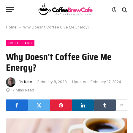
Home
»
Why Doesn’t Coffee Give Me Energy?
COFFEE FAQS
Why Doesn’t Coffee Give Me
Energy?
By
Kate
February 8, 2023
Updated:
February 17, 2024
17 Mins Read