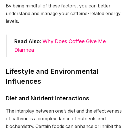
By being mindful of these factors, you can better
understand and manage your caffeine-related energy
levels.
Read Also:
Why Does Coffee Give Me
Diarrhea
Lifestyle and Environmental
Influences
Diet and Nutrient Interactions
The interplay between one’s diet and the effectiveness
of caffeine is a complex dance of nutrients and
biochemistry. Certain foods can enhance or inhibit the