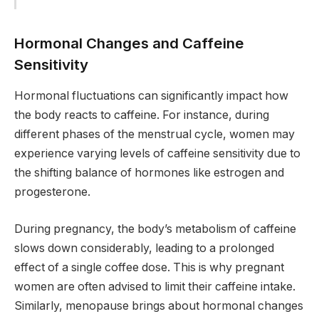
Hormonal Changes and Caffeine
Sensitivity
Hormonal fluctuations can significantly impact how
the body reacts to caffeine. For instance, during
different phases of the menstrual cycle, women may
experience varying levels of caffeine sensitivity due to
the shifting balance of hormones like estrogen and
progesterone.
During pregnancy, the body’s metabolism of caffeine
slows down considerably, leading to a prolonged
effect of a single coffee dose. This is why pregnant
women are often advised to limit their caffeine intake.
Similarly, menopause brings about hormonal changes