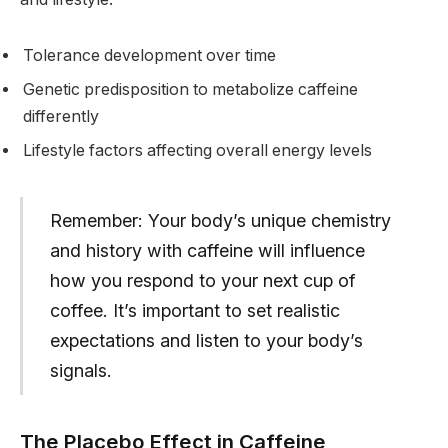
Tolerance development over time
Genetic predisposition to metabolize caffeine
differently
Lifestyle factors affecting overall energy levels
Remember: Your body’s unique chemistry
and history with caffeine will influence
how you respond to your next cup of
coffee. It’s important to set realistic
expectations and listen to your body’s
signals.
The Placebo Effect in Caffeine