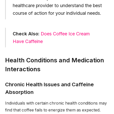
healthcare provider to understand the best
course of action for your individual needs.
Check Also:
Does Coffee Ice Cream
Have Caffeine
Health Conditions and Medication
Interactions
Chronic Health Issues and Caffeine
Absorption
Individuals with certain chronic health conditions may
find that coffee fails to energize them as expected.