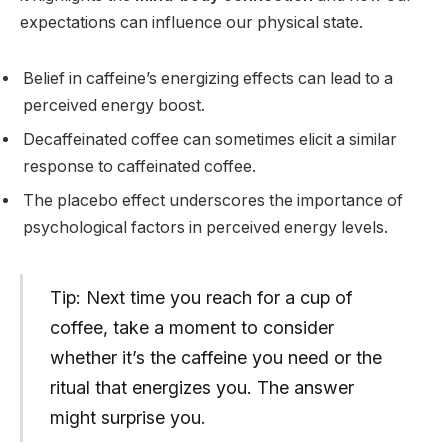
expectations can influence our physical state.
Belief in caffeine’s energizing effects can lead to a
perceived energy boost.
Decaffeinated coffee can sometimes elicit a similar
response to caffeinated coffee.
The placebo effect underscores the importance of
psychological factors in perceived energy levels.
Tip: Next time you reach for a cup of
coffee, take a moment to consider
whether it’s the caffeine you need or the
ritual that energizes you. The answer
might surprise you.