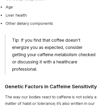
Age
Liver health
Other dietary components
Tip: If you find that coffee doesn’t
energize you as expected, consider
getting your caffeine metabolism checked
or discussing it with a healthcare
professional.
Genetic Factors in Caffeine Sensitivity
The way our bodies react to caffeine is not solely a
matter of habit or tolerance; it’s also written in our