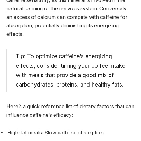
caffeine sensitivity, as this mineral is involved in the
natural calming of the nervous system. Conversely,
an excess of calcium can compete with caffeine for
absorption, potentially diminishing its energizing
effects.
Tip: To optimize caffeine’s energizing
effects, consider timing your coffee intake
with meals that provide a good mix of
carbohydrates, proteins, and healthy fats.
Here’s a quick reference list of dietary factors that can
influence caffeine’s efficacy:
High-fat meals: Slow caffeine absorption