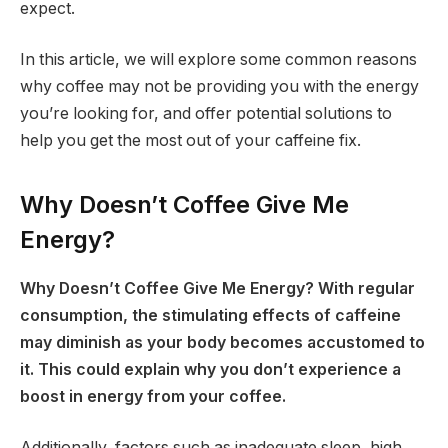
expect.
In this article, we will explore some common reasons
why coffee may not be providing you with the energy
you’re looking for, and offer potential solutions to
help you get the most out of your caffeine fix.
Why Doesn’t Coffee Give Me
Energy?
Why Doesn’t Coffee Give Me Energy? With regular
consumption, the stimulating effects of caffeine
may diminish as your body becomes accustomed to
it. This could explain why you don’t experience a
boost in energy from your coffee.
Additionally, factors such as inadequate sleep, high