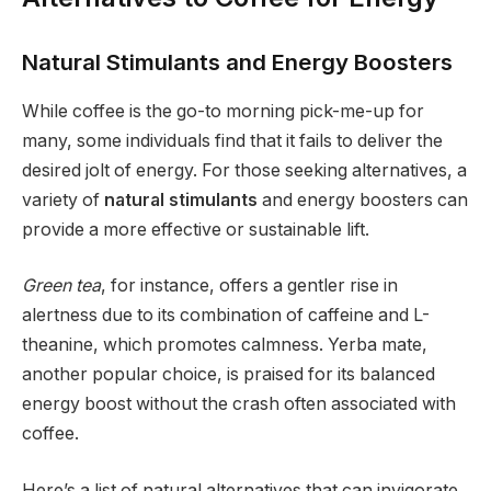
Natural Stimulants and Energy Boosters
While coffee is the go-to morning pick-me-up for
many, some individuals find that it fails to deliver the
desired jolt of energy. For those seeking alternatives, a
variety of
natural stimulants
and energy boosters can
provide a more effective or sustainable lift.
Green tea
, for instance, offers a gentler rise in
alertness due to its combination of caffeine and L-
theanine, which promotes calmness. Yerba mate,
another popular choice, is praised for its balanced
energy boost without the crash often associated with
coffee.
Here’s a list of natural alternatives that can invigorate