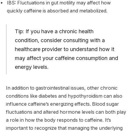
IBS: Fluctuations in gut motility may affect how
quickly caffeine is absorbed and metabolized.
Tip: If you have a chronic health
condition, consider consulting with a
healthcare provider to understand how it
may affect your caffeine consumption and
energy levels.
In addition to gastrointestinal issues, other chronic
conditions like diabetes and hypothyroidism can also
influence caffeine’s energizing effects. Blood sugar
fluctuations and altered hormone levels can both play
a role in how the body responds to caffeine. It’s
important to recognize that managing the underlying