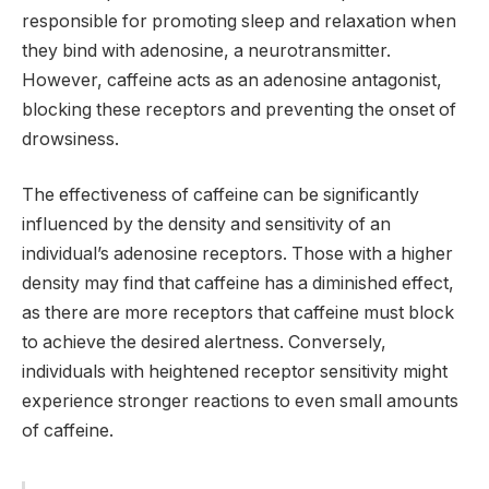
responsible for promoting sleep and relaxation when
they bind with adenosine, a neurotransmitter.
However, caffeine acts as an adenosine antagonist,
blocking these receptors and preventing the onset of
drowsiness.
The effectiveness of caffeine can be significantly
influenced by the density and sensitivity of an
individual’s adenosine receptors. Those with a higher
density may find that caffeine has a diminished effect,
as there are more receptors that caffeine must block
to achieve the desired alertness. Conversely,
individuals with heightened receptor sensitivity might
experience stronger reactions to even small amounts
of caffeine.