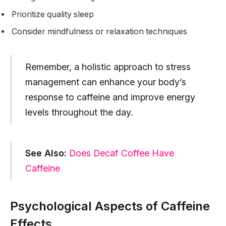
Prioritize quality sleep
Consider mindfulness or relaxation techniques
Remember, a holistic approach to stress
management can enhance your body’s
response to caffeine and improve energy
levels throughout the day.
See Also:
Does Decaf Coffee Have
Caffeine
Psychological Aspects of Caffeine
Effects