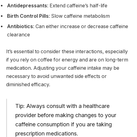
Antidepressants
: Extend caffeine’s half-life
Birth Control Pills
: Slow caffeine metabolism
Antibiotics
: Can either increase or decrease caffeine
clearance
It’s essential to consider these interactions, especially
if you rely on coffee for energy and are on long-term
medication. Adjusting your caffeine intake may be
necessary to avoid unwanted side effects or
diminished efficacy.
Tip: Always consult with a healthcare
provider before making changes to your
caffeine consumption if you are taking
prescription medications.