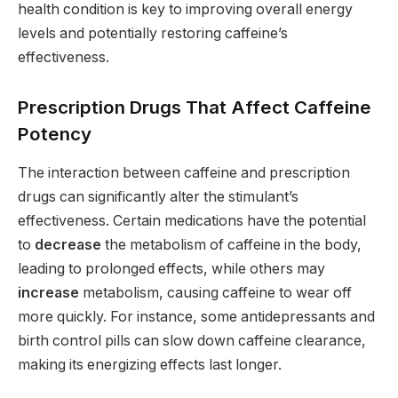
health condition is key to improving overall energy
levels and potentially restoring caffeine’s
effectiveness.
Prescription Drugs That Affect Caffeine
Potency
The interaction between caffeine and prescription
drugs can significantly alter the stimulant’s
effectiveness. Certain medications have the potential
to
decrease
the metabolism of caffeine in the body,
leading to prolonged effects, while others may
increase
metabolism, causing caffeine to wear off
more quickly. For instance, some antidepressants and
birth control pills can slow down caffeine clearance,
making its energizing effects last longer.