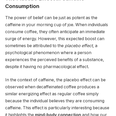
Consumption
The power of belief can be just as potent as the
caffeine in your morning cup of joe. When individuals
consume coffee, they often anticipate an immediate
surge of energy. However, this expected boost can
sometimes be attributed to the
placebo effect
, a
psychological phenomenon where a person
experiences the perceived benefits of a substance,
despite it having no pharmacological effect.
In the context of caffeine, the placebo effect can be
observed when decaffeinated coffee produces a
similar energizing effect as regular coffee simply
because the individual believes they are consuming
caffeine. This effect is particularly interesting because
it highlights the
mind-body connection
and how our