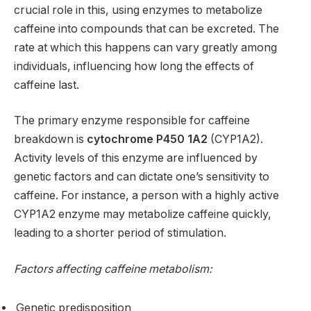
crucial role in this, using enzymes to metabolize
caffeine into compounds that can be excreted. The
rate at which this happens can vary greatly among
individuals, influencing how long the effects of
caffeine last.
The primary enzyme responsible for caffeine
breakdown is
cytochrome P450 1A2
(CYP1A2).
Activity levels of this enzyme are influenced by
genetic factors and can dictate one’s sensitivity to
caffeine. For instance, a person with a highly active
CYP1A2 enzyme may metabolize caffeine quickly,
leading to a shorter period of stimulation.
Factors affecting caffeine metabolism:
Genetic predisposition