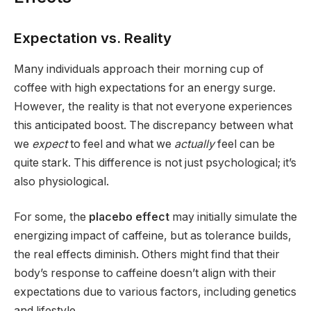
Expectation vs. Reality
Many individuals approach their morning cup of
coffee with high expectations for an energy surge.
However, the reality is that not everyone experiences
this anticipated boost. The discrepancy between what
we
expect
to feel and what we
actually
feel can be
quite stark. This difference is not just psychological; it’s
also physiological.
For some, the
placebo effect
may initially simulate the
energizing impact of caffeine, but as tolerance builds,
the real effects diminish. Others might find that their
body’s response to caffeine doesn’t align with their
expectations due to various factors, including genetics
and lifestyle.