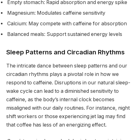
Empty stomach: Rapid absorption and energy spike
Magnesium: Modulates caffeine sensitivity
Calcium: May compete with caffeine for absorption
Balanced meals: Support sustained energy levels
Sleep Patterns and Circadian Rhythms
The intricate dance between sleep patterns and our
circadian rhythms plays a pivotal role in how we
respond to caffeine. Disruptions in our natural sleep-
wake cycle can lead to a diminished sensitivity to
caffeine, as the body’s internal clock becomes
misaligned with our daily routines. For instance, night
shift workers or those experiencing jet lag may find
that coffee has less of an energizing effect.