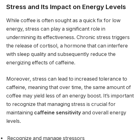
Stress and Its Impact on Energy Levels
While coffee is often sought as a quick fix for low
energy, stress can play a significant role in
undermining its effectiveness. Chronic stress triggers
the release of cortisol, a hormone that can interfere
with sleep quality and subsequently reduce the
energizing effects of caffeine.
Moreover, stress can lead to increased tolerance to
caffeine, meaning that over time, the same amount of
coffee may yield less of an energy boost. It’s important
to recognize that managing stress is crucial for
maintaining
caffeine sensitivity
and overall energy
levels.
Recognize and manage stressors