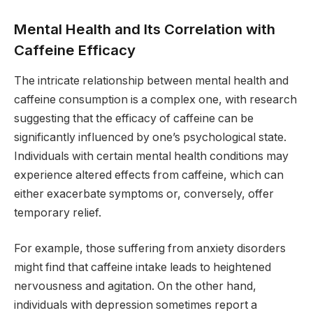
Mental Health and Its Correlation with
Caffeine Efficacy
The intricate relationship between mental health and
caffeine consumption is a complex one, with research
suggesting that the efficacy of caffeine can be
significantly influenced by one’s psychological state.
Individuals with certain mental health conditions may
experience altered effects from caffeine, which can
either exacerbate symptoms or, conversely, offer
temporary relief.
For example, those suffering from anxiety disorders
might find that caffeine intake leads to heightened
nervousness and agitation. On the other hand,
individuals with depression sometimes report a