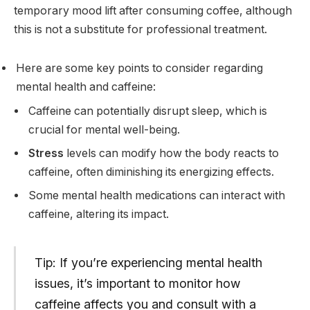
temporary mood lift after consuming coffee, although
this is not a substitute for professional treatment.
Here are some key points to consider regarding
mental health and caffeine:
Caffeine can potentially disrupt sleep, which is
crucial for mental well-being.
Stress
levels can modify how the body reacts to
caffeine, often diminishing its energizing effects.
Some mental health medications can interact with
caffeine, altering its impact.
Tip: If you’re experiencing mental health
issues, it’s important to monitor how
caffeine affects you and consult with a