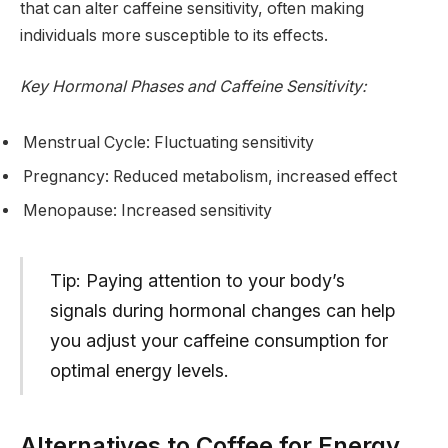
that can alter caffeine sensitivity, often making
individuals more susceptible to its effects.
Key Hormonal Phases and Caffeine Sensitivity:
Menstrual Cycle: Fluctuating sensitivity
Pregnancy: Reduced metabolism, increased effect
Menopause: Increased sensitivity
Tip: Paying attention to your body’s
signals during hormonal changes can help
you adjust your caffeine consumption for
optimal energy levels.
Alternatives to Coffee for Energy