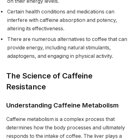
on their energy levels.
Certain health conditions and medications can
interfere with caffeine absorption and potency,
altering its effectiveness.
There are numerous alternatives to coffee that can
provide energy, including natural stimulants,
adaptogens, and engaging in physical activity.
The Science of Caffeine
Resistance
Understanding Caffeine Metabolism
Caffeine metabolism is a complex process that
determines how the body processes and ultimately
responds to the intake of coffee. The liver plays a