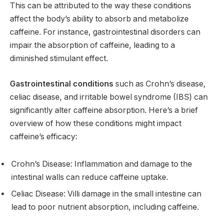
This can be attributed to the way these conditions
affect the body’s ability to absorb and metabolize
caffeine. For instance, gastrointestinal disorders can
impair the absorption of caffeine, leading to a
diminished stimulant effect.
Gastrointestinal conditions
such as Crohn’s disease,
celiac disease, and irritable bowel syndrome (IBS) can
significantly alter caffeine absorption. Here’s a brief
overview of how these conditions might impact
caffeine’s efficacy:
Crohn’s Disease: Inflammation and damage to the
intestinal walls can reduce caffeine uptake.
Celiac Disease: Villi damage in the small intestine can
lead to poor nutrient absorption, including caffeine.