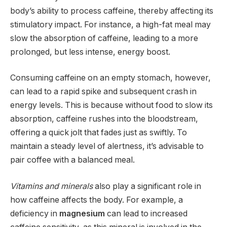
body’s ability to process caffeine, thereby affecting its
stimulatory impact. For instance, a high-fat meal may
slow the absorption of caffeine, leading to a more
prolonged, but less intense, energy boost.
Consuming caffeine on an empty stomach, however,
can lead to a rapid spike and subsequent crash in
energy levels. This is because without food to slow its
absorption, caffeine rushes into the bloodstream,
offering a quick jolt that fades just as swiftly. To
maintain a steady level of alertness, it’s advisable to
pair coffee with a balanced meal.
Vitamins and minerals
also play a significant role in
how caffeine affects the body. For example, a
deficiency in
magnesium
can lead to increased