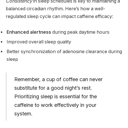
Consistency
in sleep schedules is key to maintaining a
balanced circadian rhythm. Here’s how a well-
regulated sleep cycle can impact caffeine efficacy:
Enhanced alertness
during peak daytime hours
Improved overall sleep quality
Better synchronization of adenosine clearance during
sleep
Remember, a cup of coffee can never
substitute for a good night’s rest.
Prioritizing sleep is essential for the
caffeine to work effectively in your
system.