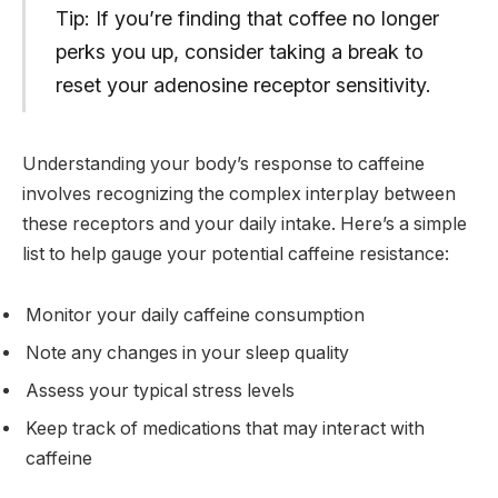
Tip: If you’re finding that coffee no longer
perks you up, consider taking a break to
reset your adenosine receptor sensitivity.
Understanding your body’s response to caffeine
involves recognizing the complex interplay between
these receptors and your daily intake. Here’s a simple
list to help gauge your potential caffeine resistance:
Monitor your daily caffeine consumption
Note any changes in your sleep quality
Assess your typical stress levels
Keep track of medications that may interact with
caffeine