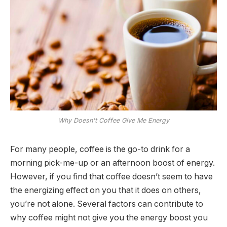
Why Doesn't Coffee Give Me Energy
For many people, coffee is the go-to drink for a
morning pick-me-up or an afternoon boost of energy.
However, if you find that coffee doesn’t seem to have
the energizing effect on you that it does on others,
you’re not alone. Several factors can contribute to
why coffee might not give you the energy boost you