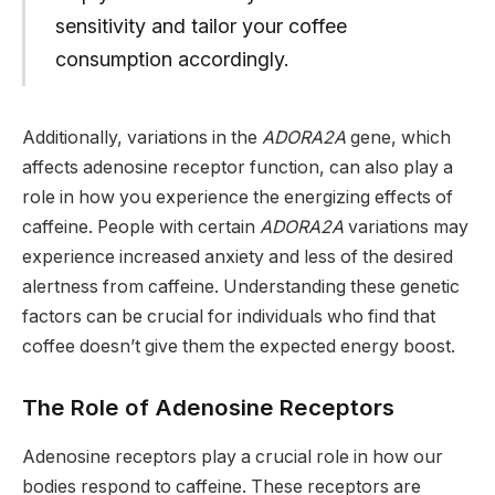
sensitivity and tailor your coffee
consumption accordingly.
Additionally, variations in the
ADORA2A
gene, which
affects adenosine receptor function, can also play a
role in how you experience the energizing effects of
caffeine. People with certain
ADORA2A
variations may
experience increased anxiety and less of the desired
alertness from caffeine. Understanding these genetic
factors can be crucial for individuals who find that
coffee doesn’t give them the expected energy boost.
The Role of Adenosine Receptors
Adenosine receptors play a crucial role in how our
bodies respond to caffeine. These receptors are