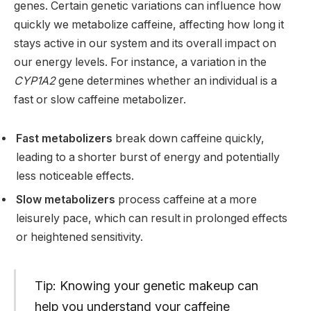
genes. Certain genetic variations can influence how
quickly we metabolize caffeine, affecting how long it
stays active in our system and its overall impact on
our energy levels. For instance, a variation in the
CYP1A2
gene determines whether an individual is a
fast or slow caffeine metabolizer.
Fast metabolizers
break down caffeine quickly,
leading to a shorter burst of energy and potentially
less noticeable effects.
Slow metabolizers
process caffeine at a more
leisurely pace, which can result in prolonged effects
or heightened sensitivity.
Tip: Knowing your genetic makeup can
help you understand your caffeine