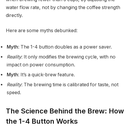
water flow rate, not by changing the coffee strength
directly.
Here are some myths debunked:
Myth
: The 1-4 button doubles as a power saver.
Reality
: It only modifies the brewing cycle, with no
impact on power consumption.
Myth
: It’s a quick-brew feature.
Reality
: The brewing time is calibrated for taste, not
speed.
The Science Behind the Brew: How
the 1-4 Button Works