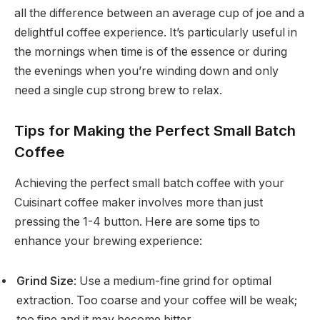
all the difference between an average cup of joe and a
delightful coffee experience. It’s particularly useful in
the mornings when time is of the essence or during
the evenings when you’re winding down and only
need a single cup strong brew to relax.
Tips for Making the Perfect Small Batch
Coffee
Achieving the perfect small batch coffee with your
Cuisinart coffee maker involves more than just
pressing the 1-4 button. Here are some tips to
enhance your brewing experience:
Grind Size
: Use a medium-fine grind for optimal
extraction. Too coarse and your coffee will be weak;
too fine and it may become bitter.