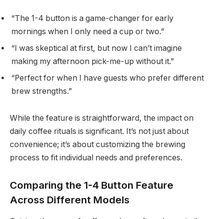
“The 1-4 button is a game-changer for early
mornings when I only need a cup or two.”
“I was skeptical at first, but now I can’t imagine
making my afternoon pick-me-up without it.”
“Perfect for when I have guests who prefer different
brew strengths.”
While the feature is straightforward, the impact on
daily coffee rituals is significant. It’s not just about
convenience; it’s about customizing the brewing
process to fit individual needs and preferences.
Comparing the 1-4 Button Feature
Across Different Models