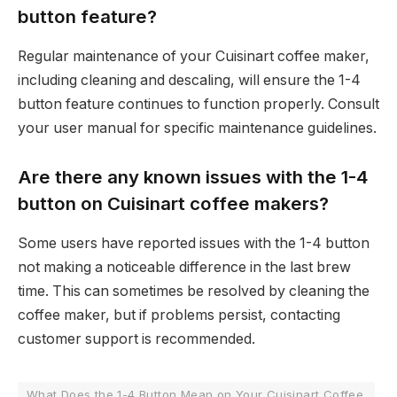
button feature?
Regular maintenance of your Cuisinart coffee maker,
including cleaning and descaling, will ensure the 1-4
button feature continues to function properly. Consult
your user manual for specific maintenance guidelines.
Are there any known issues with the 1-4
button on Cuisinart coffee makers?
Some users have reported issues with the 1-4 button
not making a noticeable difference in the last brew
time. This can sometimes be resolved by cleaning the
coffee maker, but if problems persist, contacting
customer support is recommended.
What Does the 1-4 Button Mean on Your Cuisinart Coffee