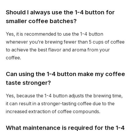
Should I always use the 1-4 button for
smaller coffee batches?
Yes, it is recommended to use the 1-4 button
whenever you’re brewing fewer than 5 cups of coffee
to achieve the best flavor and aroma from your
coffee.
Can using the 1-4 button make my coffee
taste stronger?
Yes, because the 1-4 button adjusts the brewing time,
it can result in a stronger-tasting coffee due to the
increased extraction of coffee compounds.
What maintenance is required for the 1-4