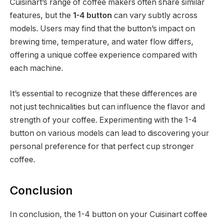
Cuisinart’s range of coffee makers often share similar
features, but the
1-4 button
can vary subtly across
models. Users may find that the button’s impact on
brewing time, temperature, and water flow differs,
offering a unique coffee experience compared with
each machine.
It’s essential to recognize that these differences are
not just technicalities but can influence the flavor and
strength of your coffee. Experimenting with the 1-4
button on various models can lead to discovering your
personal preference for that perfect cup stronger
coffee.
Conclusion
In conclusion, the 1-4 button on your Cuisinart coffee