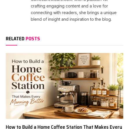
crafting engaging content and a love for
connecting with readers, she brings a unique
blend of insight and inspiration to the blog.
RELATED
POSTS
How to Build a Home Coffee Station That Makes Every