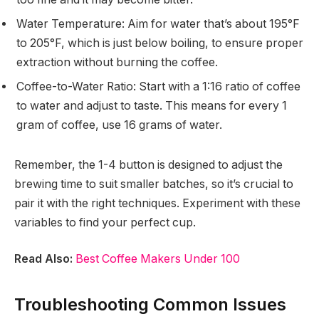
Water Temperature: Aim for water that’s about 195°F
to 205°F, which is just below boiling, to ensure proper
extraction without burning the coffee.
Coffee-to-Water Ratio: Start with a 1:16 ratio of coffee
to water and adjust to taste. This means for every 1
gram of coffee, use 16 grams of water.
Remember, the 1-4 button is designed to adjust the
brewing time to suit smaller batches, so it’s crucial to
pair it with the right techniques. Experiment with these
variables to find your perfect cup.
Read Also:
Best Coffee Makers Under 100
Troubleshooting Common Issues