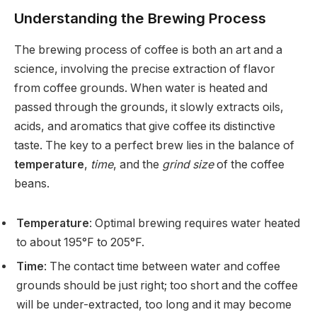
Understanding the Brewing Process
The brewing process of coffee is both an art and a
science, involving the precise extraction of flavor
from coffee grounds. When water is heated and
passed through the grounds, it slowly extracts oils,
acids, and aromatics that give coffee its distinctive
taste. The key to a perfect brew lies in the balance of
temperature
,
time
, and the
grind size
of the coffee
beans.
Temperature
: Optimal brewing requires water heated
to about 195°F to 205°F.
Time
: The contact time between water and coffee
grounds should be just right; too short and the coffee
will be under-extracted, too long and it may become