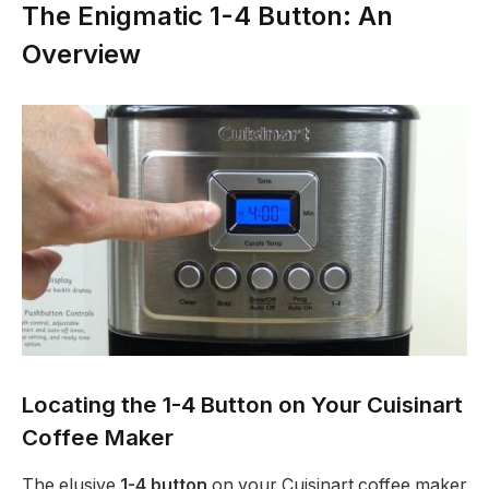
The Enigmatic 1-4 Button: An
Overview
Locating the 1-4 Button on Your Cuisinart
Coffee Maker
The elusive
1-4 button
on your Cuisinart coffee maker