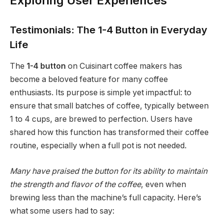
Exploring User Experiences
Testimonials: The 1-4 Button in Everyday
Life
The
1-4 button
on Cuisinart coffee makers has
become a beloved feature for many coffee
enthusiasts. Its purpose is simple yet impactful: to
ensure that small batches of coffee, typically between
1 to 4 cups, are brewed to perfection. Users have
shared how this function has transformed their coffee
routine, especially when a full pot is not needed.
Many have praised the button for its ability to maintain
the strength and flavor of the coffee
, even when
brewing less than the machine’s full capacity. Here’s
what some users had to say: