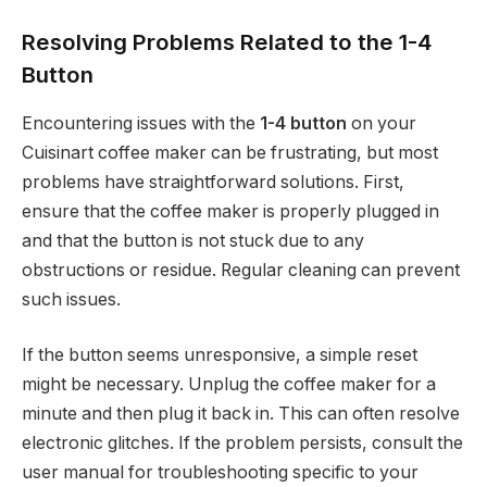
Resolving Problems Related to the 1-4
Button
Encountering issues with the
1-4 button
on your
Cuisinart coffee maker can be frustrating, but most
problems have straightforward solutions. First,
ensure that the coffee maker is properly plugged in
and that the button is not stuck due to any
obstructions or residue. Regular cleaning can prevent
such issues.
If the button seems unresponsive, a simple reset
might be necessary. Unplug the coffee maker for a
minute and then plug it back in. This can often resolve
electronic glitches. If the problem persists, consult the
user manual for troubleshooting specific to your