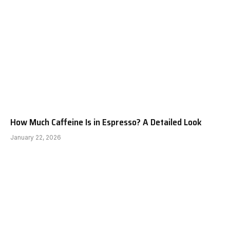
How Much Caffeine Is in Espresso? A Detailed Look
January 22, 2026