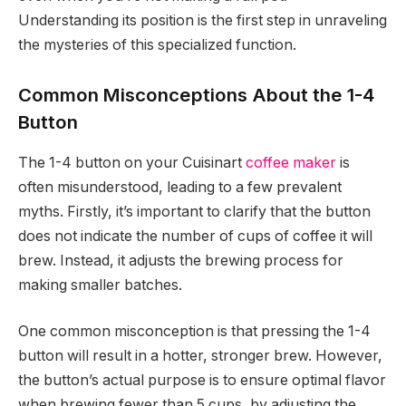
Understanding its position is the first step in unraveling
the mysteries of this specialized function.
Common Misconceptions About the 1-4
Button
The 1-4 button on your Cuisinart
coffee maker
is
often misunderstood, leading to a few prevalent
myths. Firstly, it’s important to clarify that the button
does not indicate the number of cups of coffee it will
brew. Instead, it adjusts the brewing process for
making smaller batches.
One common misconception is that pressing the 1-4
button will result in a hotter, stronger brew. However,
the button’s actual purpose is to ensure optimal flavor
when brewing fewer than 5 cups, by adjusting the