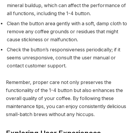
mineral buildup, which can affect the performance of
all functions, including the 1-4 button.
Clean the button area gently with a soft, damp cloth to
remove any coffee grounds or residues that might
cause stickiness or malfunction.
Check the button’s responsiveness periodically; if it
seems unresponsive, consult the user manual or
contact customer support.
Remember, proper care not only preserves the
functionality of the 1-4 button but also enhances the
overall quality of your coffee. By following these
maintenance tips, you can enjoy consistently delicious
small-batch brews without any hiccups.