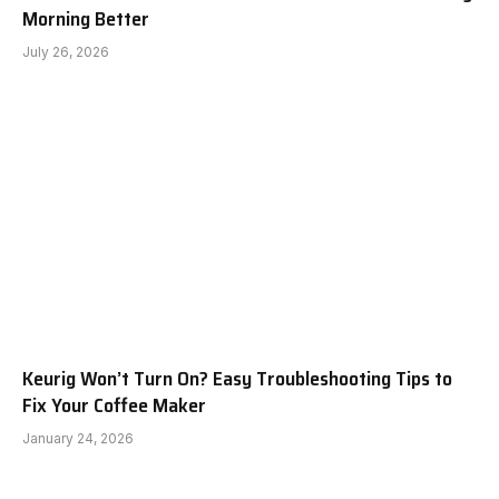
Morning Better
July 26, 2026
Keurig Won’t Turn On? Easy Troubleshooting Tips to
Fix Your Coffee Maker
January 24, 2026