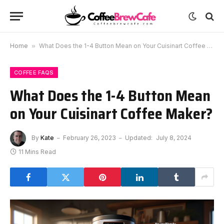
Home
»
What Does the 1-4 Button Mean on Your Cuisinart Coffee Maker?
COFFEE FAQS
What Does the 1-4 Button Mean
on Your Cuisinart Coffee Maker?
By
Kate
February 26, 2023
Updated:
July 8, 2024
11 Mins Read