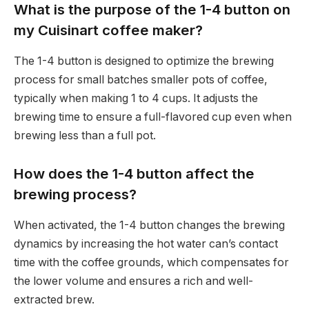
What is the purpose of the 1-4 button on
my Cuisinart coffee maker?
The 1-4 button is designed to optimize the brewing
process for small batches smaller pots of coffee,
typically when making 1 to 4 cups. It adjusts the
brewing time to ensure a full-flavored cup even when
brewing less than a full pot.
How does the 1-4 button affect the
brewing process?
When activated, the 1-4 button changes the brewing
dynamics by increasing the hot water can’s contact
time with the coffee grounds, which compensates for
the lower volume and ensures a rich and well-
extracted brew.