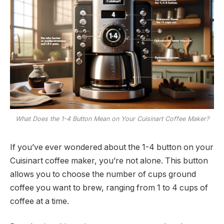
What Does the 1-4 Button Mean on Your Cuisinart Coffee Maker?
If you’ve ever wondered about the 1-4 button on your
Cuisinart coffee maker, you’re not alone. This button
allows you to choose the number of cups ground
coffee you want to brew, ranging from 1 to 4 cups of
coffee at a time.