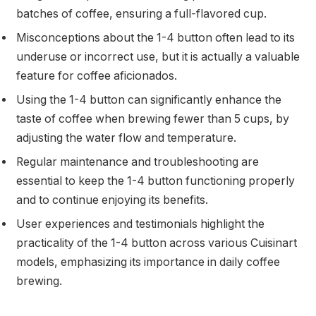
batches of coffee, ensuring a full-flavored cup.
Misconceptions about the 1-4 button often lead to its
underuse or incorrect use, but it is actually a valuable
feature for coffee aficionados.
Using the 1-4 button can significantly enhance the
taste of coffee when brewing fewer than 5 cups, by
adjusting the water flow and temperature.
Regular maintenance and troubleshooting are
essential to keep the 1-4 button functioning properly
and to continue enjoying its benefits.
User experiences and testimonials highlight the
practicality of the 1-4 button across various Cuisinart
models, emphasizing its importance in daily coffee
brewing.