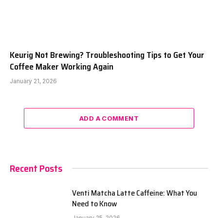
Keurig Not Brewing? Troubleshooting Tips to Get Your
Coffee Maker Working Again
January 21, 2026
ADD A COMMENT
Recent Posts
Venti Matcha Latte Caffeine: What You
Need to Know
January 25, 2026