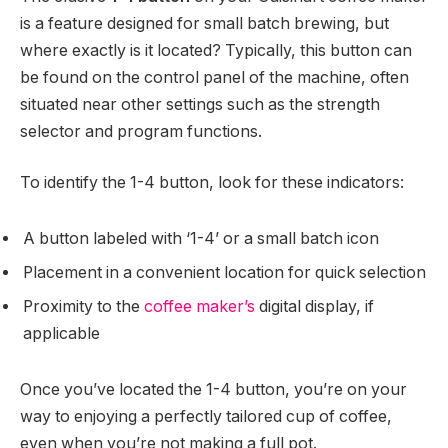
is a feature designed for small batch brewing, but
where exactly is it located? Typically, this button can
be found on the control panel of the machine, often
situated near other settings such as the strength
selector and program functions.
To identify the 1-4 button, look for these indicators:
A button labeled with ‘1-4’ or a small batch icon
Placement in a convenient location for quick selection
Proximity to the
coffee maker’s
digital display, if
applicable
Once you’ve located the 1-4 button, you’re on your
way to enjoying a perfectly tailored cup of coffee,
even when you’re not making a full pot.