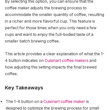
By selecting this option, you can ensure that the
coffee maker adjusts the brewing process to
accommodate the smaller quantity of coffee, resulting
in a richer and more flavorful cup. This feature is
perfect for those times when you only need a few
cups and want to enjoy the full-bodied taste of a
smaller batch brewing coffee.
This article provides a clear explanation of what the 1-
4 button indicates on
Cuisinart coffee makers
and
how adjusting this setting impacts the final brewed
coffee.
Key Takeaways
The 1-4 button on a
Cuisinart coffee maker
is
designed to optimize the brewing process for small