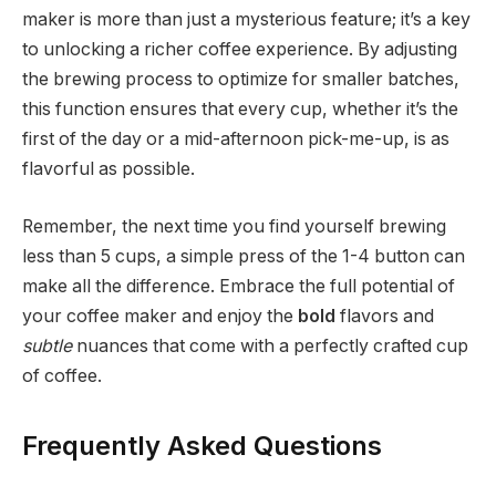
maker is more than just a mysterious feature; it’s a key
to unlocking a richer coffee experience. By adjusting
the brewing process to optimize for smaller batches,
this function ensures that every cup, whether it’s the
first of the day or a mid-afternoon pick-me-up, is as
flavorful as possible.
Remember, the next time you find yourself brewing
less than 5 cups, a simple press of the 1-4 button can
make all the difference. Embrace the full potential of
your coffee maker and enjoy the
bold
flavors and
subtle
nuances that come with a perfectly crafted cup
of coffee.
Frequently Asked Questions