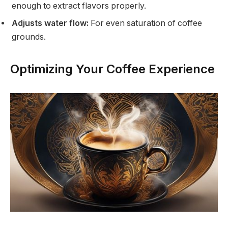
enough to extract flavors properly.
Adjusts water flow:
For even saturation of coffee
grounds.
Optimizing Your Coffee Experience