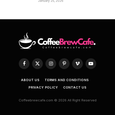
January 25, 2026
Facebook
X
Instagram
Pinterest
Vimeo
YouTube
(Twitter)
ABOUT US
TERMS AND CONDITIONS
PRIVACY POLICY
CONTACT US
Coffeebrewcafe.com © 2026 All Right Reserved