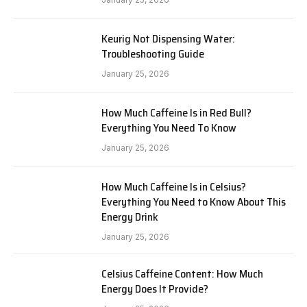
Keurig Not Dispensing Water:
Troubleshooting Guide
January 25, 2026
How Much Caffeine Is in Red Bull?
Everything You Need To Know
January 25, 2026
How Much Caffeine Is in Celsius?
Everything You Need to Know About This
Energy Drink
January 25, 2026
Celsius Caffeine Content: How Much
Energy Does It Provide?