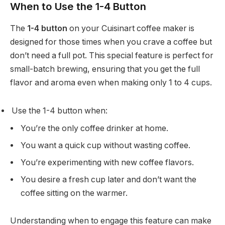
When to Use the 1-4 Button
The
1-4 button
on your Cuisinart coffee maker is
designed for those times when you crave a coffee but
don’t need a full pot. This special feature is perfect for
small-batch brewing, ensuring that you get the full
flavor and aroma even when making only 1 to 4 cups.
Use the 1-4 button when:
You’re the only coffee drinker at home.
You want a quick cup without wasting coffee.
You’re experimenting with new coffee flavors.
You desire a fresh cup later and don’t want the
coffee sitting on the warmer.
Understanding when to engage this feature can make