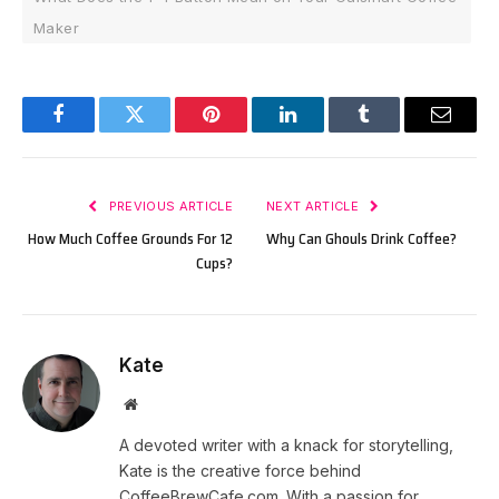
Maker
Facebook
Twitter
Pinterest
LinkedIn
Tumblr
Email
PREVIOUS ARTICLE
NEXT ARTICLE
How Much Coffee Grounds For 12
Why Can Ghouls Drink Coffee?
Cups?
Kate
Website
A devoted writer with a knack for storytelling,
Kate is the creative force behind
CoffeeBrewCafe.com. With a passion for