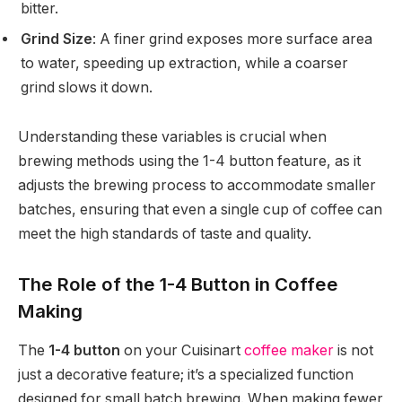
bitter.
Grind Size
: A finer grind exposes more surface area
to water, speeding up extraction, while a coarser
grind slows it down.
Understanding these variables is crucial when
brewing methods using the 1-4 button feature, as it
adjusts the brewing process to accommodate smaller
batches, ensuring that even a single cup of coffee can
meet the high standards of taste and quality.
The Role of the 1-4 Button in Coffee
Making
The
1-4 button
on your Cuisinart
coffee maker
is not
just a decorative feature; it’s a specialized function
designed for small batch brewing. When making fewer