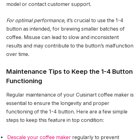
model or contact customer support.
For optimal performance
, it’s crucial to use the 1-4
button as intended, for brewing smaller batches of
coffee. Misuse can lead to slow and inconsistent
results and may contribute to the button’s malfunction
over time.
Maintenance Tips to Keep the 1-4 Button
Functioning
Regular maintenance of your Cuisinart coffee maker is
essential to ensure the longevity and proper
functioning of the 1-4 button. Here are a few simple
steps to keep this feature in top condition:
Descale your coffee maker
regularly to prevent