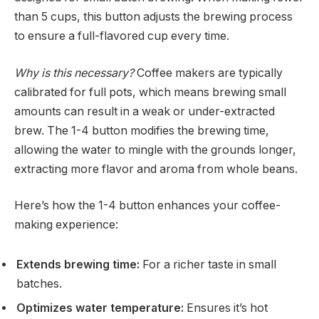
than 5 cups, this button adjusts the brewing process
to ensure a full-flavored cup every time.
Why is this necessary?
Coffee makers are typically
calibrated for full pots, which means brewing small
amounts can result in a weak or under-extracted
brew. The 1-4 button modifies the brewing time,
allowing the water to mingle with the grounds longer,
extracting more flavor and aroma from whole beans.
Here’s how the 1-4 button enhances your coffee-
making experience:
Extends brewing time:
For a richer taste in small
batches.
Optimizes water temperature:
Ensures it’s hot