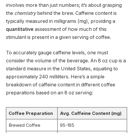
involves more than just numbers; it’s about grasping
the
chemistry
behind the brew. Caffeine content is
typically measured in milligrams (mg), providing a
quantitative
assessment of how much of this
stimulant is present in a given serving of coffee.
To accurately gauge caffeine levels, one must
consider the volume of the beverage. An 8 oz cup is a
standard measure in the United States, equating to
approximately 240 milliliters. Here’s a simple
breakdown of caffeine content in different coffee
preparations based on an 8 oz serving:
Coffee Preparation
Avg. Caffeine Content (mg)
Brewed Coffee
95-165