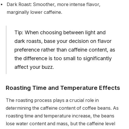
Dark Roast: Smoother, more intense flavor,
marginally lower caffeine.
Tip: When choosing between light and
dark roasts, base your decision on flavor
preference rather than caffeine content, as
the difference is too small to significantly
affect your buzz.
Roasting Time and Temperature Effects
The roasting process plays a crucial role in
determining the caffeine content of coffee beans. As
roasting time and temperature increase, the beans
lose water content and mass, but the caffeine level