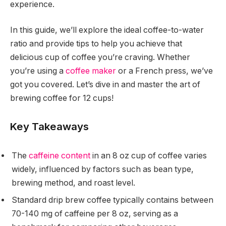
experience.
In this guide, we’ll explore the ideal coffee-to-water
ratio and provide tips to help you achieve that
delicious cup of coffee you’re craving. Whether
you’re using a
coffee maker
or a French press, we’ve
got you covered. Let’s dive in and master the art of
brewing coffee for 12 cups!
Key Takeaways
The
caffeine content
in an 8 oz cup of coffee varies
widely, influenced by factors such as bean type,
brewing method, and roast level.
Standard drip brew coffee typically contains between
70-140 mg of caffeine per 8 oz, serving as a