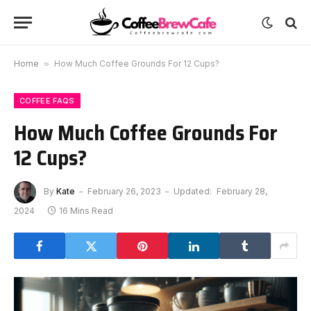
Home
»
How Much Coffee Grounds For 12 Cups?
COFFEE FAQS
How Much Coffee Grounds For
12 Cups?
By
Kate
February 26, 2023
Updated:
February 28,
2024
16 Mins Read