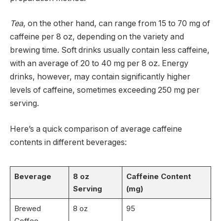
Tea
, on the other hand, can range from 15 to 70 mg of
caffeine per 8 oz, depending on the variety and
brewing time. Soft drinks usually contain less caffeine,
with an average of 20 to 40 mg per 8 oz. Energy
drinks, however, may contain significantly higher
levels of caffeine, sometimes exceeding 250 mg per
serving.
Here’s a quick comparison of average caffeine
contents in different beverages:
Beverage
8 oz
Caffeine Content
Serving
(mg)
Brewed
8 oz
95
Coffee