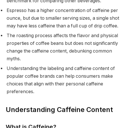
benchmark for comparing other beverages.
Espresso has a higher concentration of caffeine per
ounce, but due to smaller serving sizes, a single shot
may have less caffeine than a full cup of drip coffee.
The roasting process affects the flavor and physical
properties of coffee beans but does not significantly
change the caffeine content, debunking common
myths.
Understanding the labeling and caffeine content of
popular coffee brands can help consumers make
choices that align with their personal caffeine
preferences.
Understanding Caffeine Content
What is Caffeine?