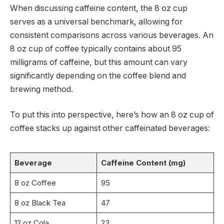
When discussing caffeine content, the 8 oz cup
serves as a universal benchmark, allowing for
consistent comparisons across various beverages. An
8 oz cup of coffee typically contains about 95
milligrams of caffeine, but this amount can vary
significantly depending on the coffee blend and
brewing method.
To put this into perspective, here’s how an 8 oz cup of
coffee stacks up against other caffeinated beverages:
Beverage
Caffeine Content (mg)
8 oz Coffee
95
8 oz Black Tea
47
12 oz Cola
23