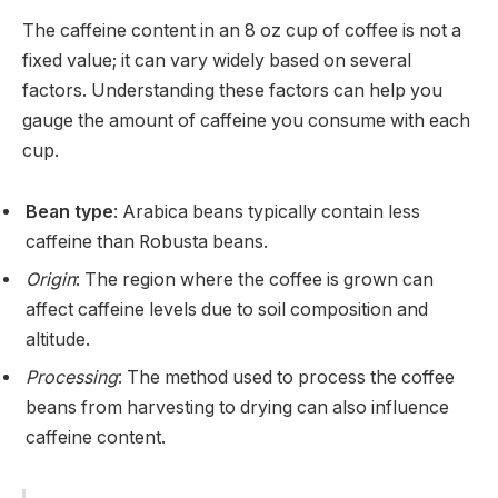
The caffeine content in an 8 oz cup of coffee is not a
fixed value; it can vary widely based on several
factors. Understanding these factors can help you
gauge the amount of caffeine you consume with each
cup.
Bean type
: Arabica beans typically contain less
caffeine than Robusta beans.
Origin
: The region where the coffee is grown can
affect caffeine levels due to soil composition and
altitude.
Processing
: The method used to process the coffee
beans from harvesting to drying can also influence
caffeine content.