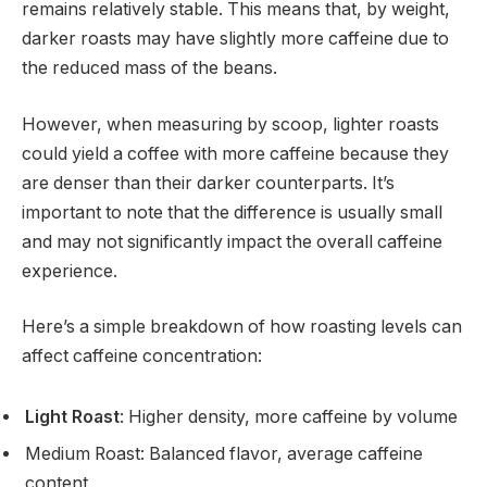
remains relatively stable. This means that, by weight,
darker roasts may have slightly more caffeine due to
the reduced mass of the beans.
However, when measuring by scoop, lighter roasts
could yield a coffee with more caffeine because they
are denser than their darker counterparts. It’s
important to note that the difference is usually small
and may not significantly impact the overall caffeine
experience.
Here’s a simple breakdown of how roasting levels can
affect caffeine concentration:
Light Roast
: Higher density, more caffeine by volume
Medium Roast: Balanced flavor, average caffeine
content