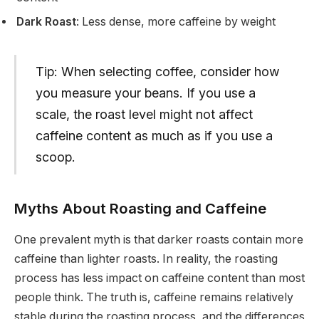
Dark Roast
: Less dense, more caffeine by weight
Tip: When selecting coffee, consider how
you measure your beans. If you use a
scale, the roast level might not affect
caffeine content as much as if you use a
scoop.
Myths About Roasting and Caffeine
One prevalent myth is that darker roasts contain more
caffeine than lighter roasts. In reality, the roasting
process has less impact on caffeine content than most
people think. The truth is, caffeine remains relatively
stable during the roasting process, and the differences