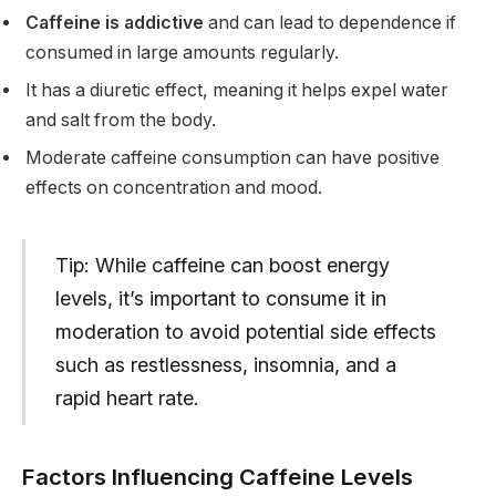
Caffeine is addictive
and can lead to dependence if
consumed in large amounts regularly.
It has a diuretic effect, meaning it helps expel water
and salt from the body.
Moderate caffeine consumption can have positive
effects on concentration and mood.
Tip: While caffeine can boost energy
levels, it’s important to consume it in
moderation to avoid potential side effects
such as restlessness, insomnia, and a
rapid heart rate.
Factors Influencing Caffeine Levels