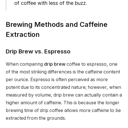
of coffee with less of the buzz.
Brewing Methods and Caffeine
Extraction
Drip Brew vs. Espresso
When comparing
drip brew
coffee to espresso, one
of the most striking differences is the caffeine content
per ounce. Espresso is often perceived as more
potent due to its concentrated nature; however, when
measured by volume, drip brew can actually contain a
higher amount of caffeine. This is because the longer
brewing time of drip coffee allows more caffeine to be
extracted from the grounds.