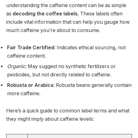
understanding the caffeine content can be as simple
as
decoding the coffee labels
. These labels often
include vital information that can help you gauge how
much caffeine you’re about to consume.
Fair Trade Certified
: Indicates ethical sourcing, not
caffeine content.
Organic
: May suggest no synthetic fertilizers or
pesticides, but not directly related to caffeine.
Robusta or Arabica
: Robusta beans generally contain
more caffeine.
Here’s a quick guide to common label terms and what
they might imply about caffeine levels: