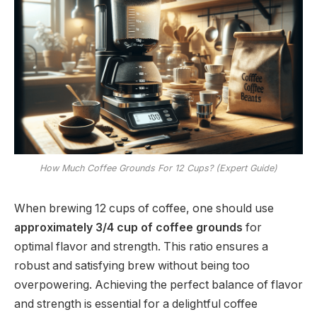
How Much Coffee Grounds For 12 Cups? (Expert Guide)
When brewing 12 cups of coffee, one should use
approximately 3/4 cup of coffee grounds
for
optimal flavor and strength. This ratio ensures a
robust and satisfying brew without being too
overpowering. Achieving the perfect balance of flavor
and strength is essential for a delightful coffee