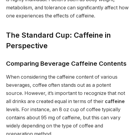
metabolism, and tolerance can significantly affect how
one experiences the effects of caffeine.
The Standard Cup: Caffeine in
Perspective
Comparing Beverage Caffeine Contents
When considering the caffeine content of various
beverages, coffee often stands out as a potent
source. However, it’s important to recognize that not
all drinks are created equal in terms of their
caffeine
levels. For instance, an 8 oz cup of coffee typically
contains about 95 mg of caffeine, but this can vary
widely depending on the type of coffee and
preparation method.