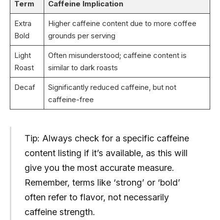
Term
Caffeine Implication
Extra
Higher caffeine content due to more coffee
Bold
grounds per serving
Light
Often misunderstood; caffeine content is
Roast
similar to dark roasts
Decaf
Significantly reduced caffeine, but not
caffeine-free
Tip: Always check for a specific caffeine
content listing if it’s available, as this will
give you the most accurate measure.
Remember, terms like ‘strong’ or ‘bold’
often refer to flavor, not necessarily
caffeine strength.