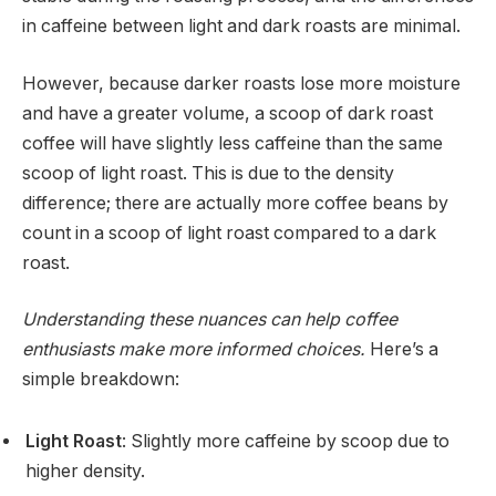
in caffeine between light and dark roasts are minimal.
However, because darker roasts lose more moisture
and have a greater volume, a scoop of dark roast
coffee will have slightly less caffeine than the same
scoop of light roast. This is due to the density
difference; there are actually more coffee beans by
count in a scoop of light roast compared to a dark
roast.
Understanding these nuances can help coffee
enthusiasts make more informed choices.
Here’s a
simple breakdown:
Light Roast
: Slightly more caffeine by scoop due to
higher density.