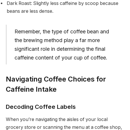
Dark Roast: Slightly less caffeine by scoop because
beans are less dense.
Remember, the type of coffee bean and
the brewing method play a far more
significant role in determining the final
caffeine content of your cup of coffee.
Navigating Coffee Choices for
Caffeine Intake
Decoding Coffee Labels
When you’re navigating the aisles of your local
grocery store or scanning the menu at a coffee shop,