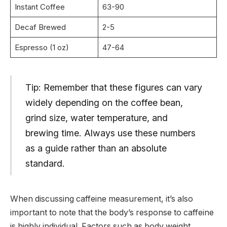
Instant Coffee
63-90
Decaf Brewed
2-5
Espresso (1 oz)
47-64
Tip: Remember that these figures can vary
widely depending on the coffee bean,
grind size, water temperature, and
brewing time. Always use these numbers
as a guide rather than an absolute
standard.
When discussing caffeine measurement, it’s also
important to note that the body’s response to caffeine
is highly individual. Factors such as body weight,