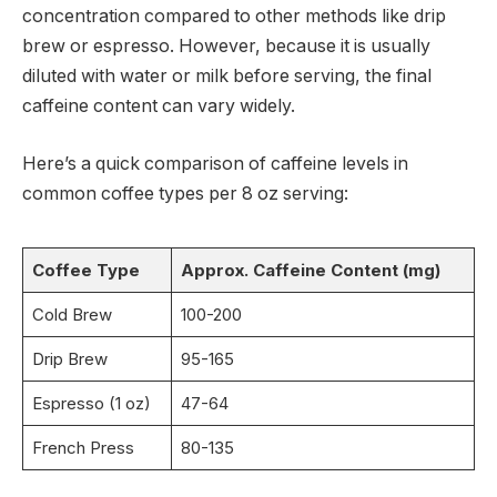
concentration compared to other methods like drip
brew or espresso. However, because it is usually
diluted with water or milk before serving, the final
caffeine content can vary widely.
Here’s a quick comparison of caffeine levels in
common coffee types per 8 oz serving:
Coffee Type
Approx. Caffeine Content (mg)
Cold Brew
100-200
Drip Brew
95-165
Espresso (1 oz)
47-64
French Press
80-135