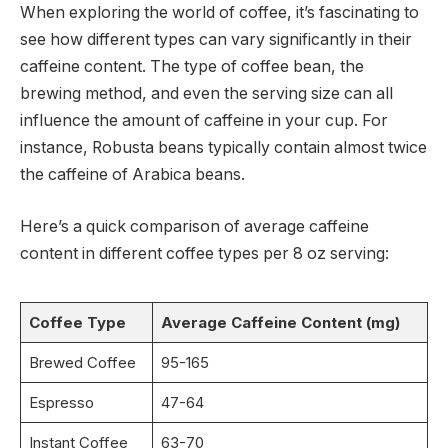
When exploring the world of coffee, it’s fascinating to
see how different types can vary significantly in their
caffeine content. The type of coffee bean, the
brewing method, and even the serving size can all
influence the amount of caffeine in your cup. For
instance, Robusta beans typically contain almost twice
the caffeine of Arabica beans.
Here’s a quick comparison of average caffeine
content in different coffee types per 8 oz serving:
Coffee Type
Average Caffeine Content (mg)
Brewed Coffee
95-165
Espresso
47-64
Instant Coffee
63-70