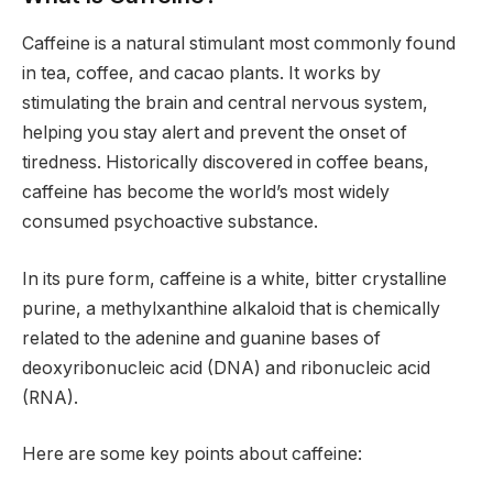
Caffeine is a natural stimulant most commonly found
in tea, coffee, and cacao plants. It works by
stimulating the brain and central nervous system,
helping you stay alert and prevent the onset of
tiredness. Historically discovered in coffee beans,
caffeine has become the world’s most widely
consumed psychoactive substance.
In its pure form, caffeine is a white, bitter crystalline
purine, a methylxanthine alkaloid that is chemically
related to the adenine and guanine bases of
deoxyribonucleic acid (DNA) and ribonucleic acid
(RNA).
Here are some key points about caffeine: