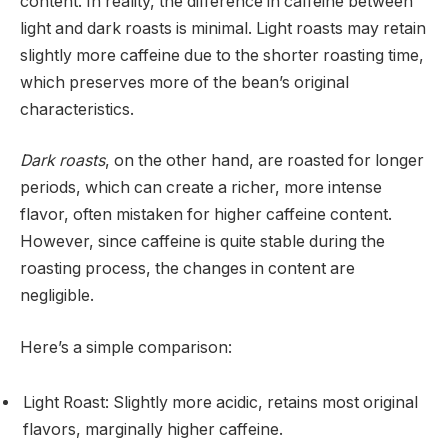
content. In reality, the difference in caffeine between
light and dark roasts is minimal. Light roasts may retain
slightly more caffeine due to the shorter roasting time,
which preserves more of the bean’s original
characteristics.
Dark roasts
, on the other hand, are roasted for longer
periods, which can create a richer, more intense
flavor, often mistaken for higher caffeine content.
However, since caffeine is quite stable during the
roasting process, the changes in content are
negligible.
Here’s a simple comparison:
Light Roast: Slightly more acidic, retains most original
flavors, marginally higher caffeine.