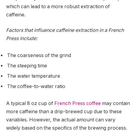
which can lead to a more robust extraction of
caffeine.
Factors that influence caffeine extraction in a French
Press include:
The coarseness of the grind
The steeping time
The water temperature
The coffee-to-water ratio
A typical 8 oz cup of
French Press coffee
may contain
more caffeine than a drip-brewed cup due to these
variables. However, the actual amount can vary
widely based on the specifics of the brewing process.