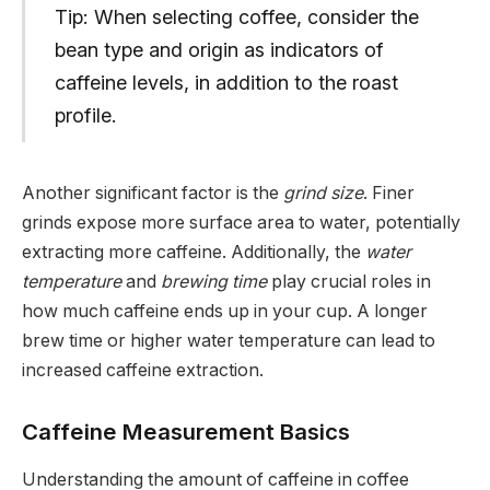
Tip: When selecting coffee, consider the
bean type and origin as indicators of
caffeine levels, in addition to the roast
profile.
Another significant factor is the
grind size
. Finer
grinds expose more surface area to water, potentially
extracting more caffeine. Additionally, the
water
temperature
and
brewing time
play crucial roles in
how much caffeine ends up in your cup. A longer
brew time or higher water temperature can lead to
increased caffeine extraction.
Caffeine Measurement Basics
Understanding the amount of caffeine in coffee