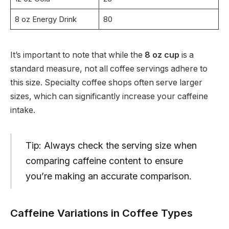
8 oz Energy Drink
80
It’s important to note that while the
8 oz cup
is a
standard measure, not all coffee servings adhere to
this size. Specialty coffee shops often serve larger
sizes, which can significantly increase your caffeine
intake.
Tip: Always check the serving size when
comparing caffeine content to ensure
you’re making an accurate comparison.
Caffeine Variations in Coffee Types