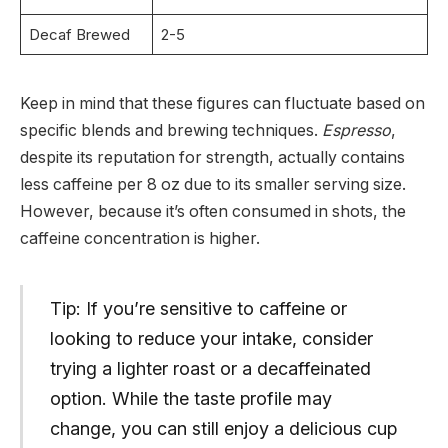
Decaf Brewed
2-5
Keep in mind that these figures can fluctuate based on
specific blends and brewing techniques.
Espresso
,
despite its reputation for strength, actually contains
less caffeine per 8 oz due to its smaller serving size.
However, because it’s often consumed in shots, the
caffeine concentration is higher.
Tip: If you’re sensitive to caffeine or
looking to reduce your intake, consider
trying a lighter roast or a decaffeinated
option. While the taste profile may
change, you can still enjoy a delicious cup