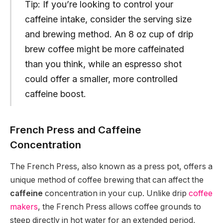
Tip: If you’re looking to control your
caffeine intake, consider the serving size
and brewing method. An 8 oz cup of drip
brew coffee might be more caffeinated
than you think, while an espresso shot
could offer a smaller, more controlled
caffeine boost.
French Press and Caffeine
Concentration
The French Press, also known as a press pot, offers a
unique method of coffee brewing that can affect the
caffeine
concentration in your cup. Unlike drip
coffee
makers
, the French Press allows coffee grounds to
steep directly in hot water for an extended period,