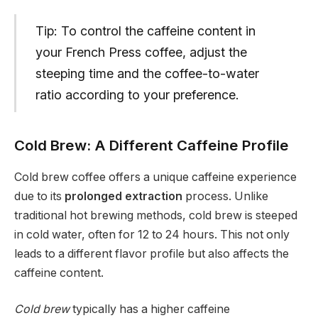
Tip: To control the caffeine content in
your French Press coffee, adjust the
steeping time and the coffee-to-water
ratio according to your preference.
Cold Brew: A Different Caffeine Profile
Cold brew coffee offers a unique caffeine experience
due to its
prolonged extraction
process. Unlike
traditional hot brewing methods, cold brew is steeped
in cold water, often for 12 to 24 hours. This not only
leads to a different flavor profile but also affects the
caffeine content.
Cold brew
typically has a higher caffeine