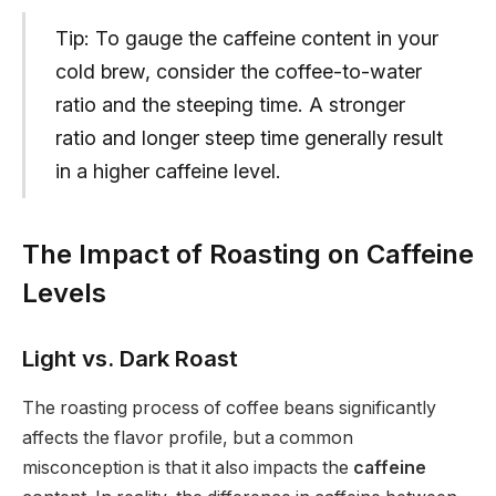
Tip: To gauge the caffeine content in your
cold brew, consider the coffee-to-water
ratio and the steeping time. A stronger
ratio and longer steep time generally result
in a higher caffeine level.
The Impact of Roasting on Caffeine
Levels
Light vs. Dark Roast
The roasting process of coffee beans significantly
affects the flavor profile, but a common
misconception is that it also impacts the
caffeine