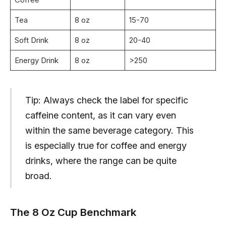
Tea
8 oz
15-70
Soft Drink
8 oz
20-40
Energy Drink
8 oz
>250
Tip: Always check the label for specific
caffeine content, as it can vary even
within the same beverage category. This
is especially true for coffee and energy
drinks, where the range can be quite
broad.
The 8 Oz Cup Benchmark