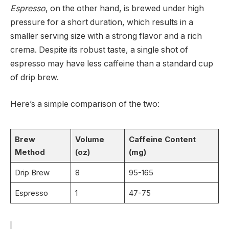
Espresso
, on the other hand, is brewed under high
pressure for a short duration, which results in a
smaller serving size with a strong flavor and a rich
crema. Despite its robust taste, a single shot of
espresso may have less caffeine than a standard cup
of drip brew.
Here’s a simple comparison of the two:
Brew
Volume
Caffeine Content
Method
(oz)
(mg)
Drip Brew
8
95-165
Espresso
1
47-75