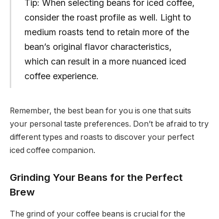
Tip: When selecting beans for iced coffee,
consider the roast profile as well. Light to
medium roasts tend to retain more of the
bean’s original flavor characteristics,
which can result in a more nuanced iced
coffee experience.
Remember, the best bean for you is one that suits
your personal taste preferences. Don’t be afraid to try
different types and roasts to discover your perfect
iced coffee companion.
Grinding Your Beans for the Perfect
Brew
The grind of your coffee beans is crucial for the