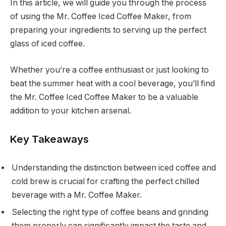
In this article, we will guide you through the process
of using the Mr. Coffee Iced Coffee Maker, from
preparing your ingredients to serving up the perfect
glass of iced coffee.
Whether you’re a coffee enthusiast or just looking to
beat the summer heat with a cool beverage, you’ll find
the Mr. Coffee Iced Coffee Maker to be a valuable
addition to your kitchen arsenal.
Key Takeaways
Understanding the distinction between iced coffee and
cold brew is crucial for crafting the perfect chilled
beverage with a Mr. Coffee Maker.
Selecting the right type of coffee beans and grinding
them properly can significantly impact the taste and