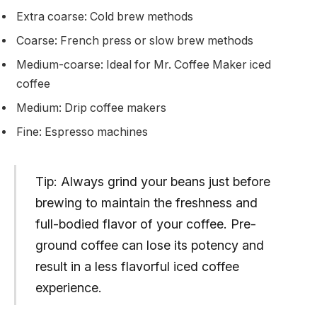
Extra coarse: Cold brew methods
Coarse: French press or slow brew methods
Medium-coarse: Ideal for Mr. Coffee Maker iced
coffee
Medium: Drip coffee makers
Fine: Espresso machines
Tip: Always grind your beans just before
brewing to maintain the freshness and
full-bodied flavor of your coffee. Pre-
ground coffee can lose its potency and
result in a less flavorful iced coffee
experience.