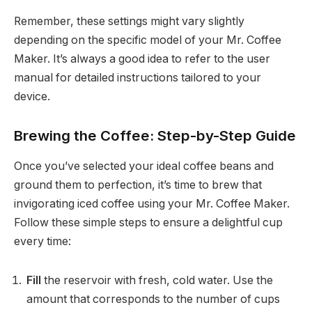
Remember, these settings might vary slightly
depending on the specific model of your Mr. Coffee
Maker. It’s always a good idea to refer to the user
manual for detailed instructions tailored to your
device.
Brewing the Coffee: Step-by-Step Guide
Once you’ve selected your ideal coffee beans and
ground them to perfection, it’s time to brew that
invigorating iced coffee using your Mr. Coffee Maker.
Follow these simple steps to ensure a delightful cup
every time:
Fill
the reservoir with fresh, cold water. Use the
amount that corresponds to the number of cups