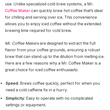
use. Unlike specialized cold brew systems, a Mr.
Coffee Maker
can quickly brew hot coffee that’s ideal
for chilling and serving over ice. This convenience
allows you to enjoy iced coffee without the extended
brewing time required for cold brew.
Mr. Coffee Makers
are designed to extract the full
flavor from your coffee grounds, ensuring a robust
brew that can stand up to the dilution from melting ice.
Here are a few reasons why a Mr. Coffee Maker is a
great choice for iced coffee enthusiasts:
Speed
: Brews coffee quickly, perfect for when you
need a cold caffeine fix in a hurry.
Simplicity
: Easy to operate with no complicated
settings or equipment.