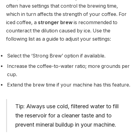
often have settings that control the brewing time,
which in turn affects the strength of your coffee. For
iced coffee, a
stronger brew
is recommended to
counteract the dilution caused by ice. Use the
following list as a guide to adjust your settings:
Select the ‘Strong Brew’ option if available.
Increase the coffee-to-water ratio; more grounds per
cup.
Extend the brew time if your machine has this feature.
Tip: Always use cold, filtered water to fill
the reservoir for a cleaner taste and to
prevent mineral buildup in your machine.