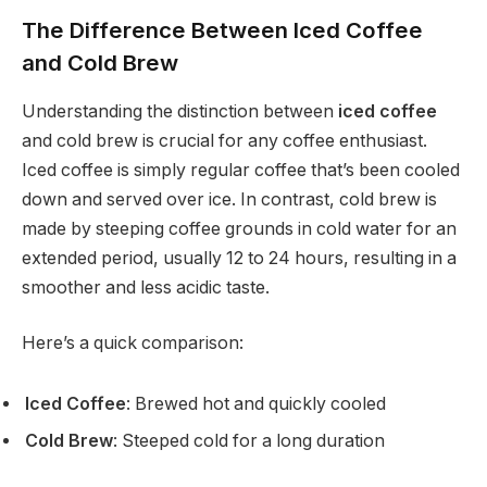
The Difference Between Iced Coffee
and Cold Brew
Understanding the distinction between
iced coffee
and cold brew is crucial for any coffee enthusiast.
Iced coffee is simply regular coffee that’s been cooled
down and served over ice. In contrast, cold brew is
made by steeping coffee grounds in cold water for an
extended period, usually 12 to 24 hours, resulting in a
smoother and less acidic taste.
Here’s a quick comparison:
Iced Coffee
: Brewed hot and quickly cooled
Cold Brew
: Steeped cold for a long duration