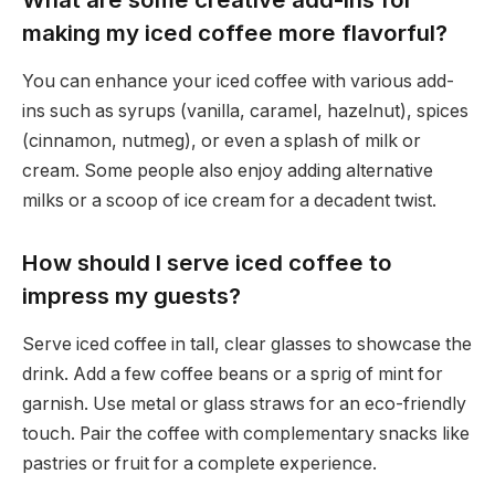
making my iced coffee more flavorful?
You can enhance your iced coffee with various add-
ins such as syrups (vanilla, caramel, hazelnut), spices
(cinnamon, nutmeg), or even a splash of milk or
cream. Some people also enjoy adding alternative
milks or a scoop of ice cream for a decadent twist.
How should I serve iced coffee to
impress my guests?
Serve iced coffee in tall, clear glasses to showcase the
drink. Add a few coffee beans or a sprig of mint for
garnish. Use metal or glass straws for an eco-friendly
touch. Pair the coffee with complementary snacks like
pastries or fruit for a complete experience.