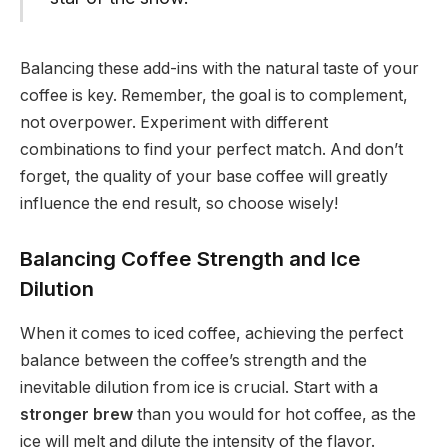
Balancing these add-ins with the natural taste of your
coffee is key. Remember, the goal is to complement,
not overpower. Experiment with different
combinations to find your perfect match. And don’t
forget, the quality of your base coffee will greatly
influence the end result, so choose wisely!
Balancing Coffee Strength and Ice
Dilution
When it comes to iced coffee, achieving the perfect
balance between the coffee’s strength and the
inevitable dilution from ice is crucial. Start with a
stronger brew
than you would for hot coffee, as the
ice will melt and dilute the intensity of the flavor.