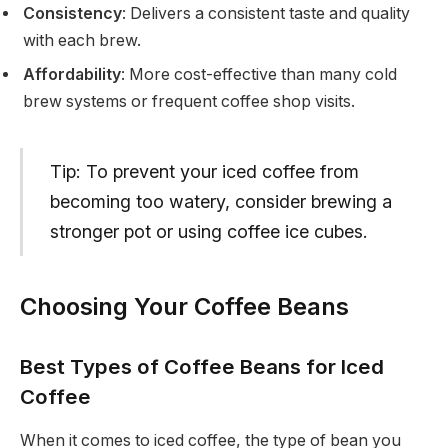
Consistency
: Delivers a consistent taste and quality
with each brew.
Affordability
: More cost-effective than many cold
brew systems or frequent coffee shop visits.
Tip: To prevent your iced coffee from
becoming too watery, consider brewing a
stronger pot or using coffee ice cubes.
Choosing Your Coffee Beans
Best Types of Coffee Beans for Iced
Coffee
When it comes to iced coffee, the type of bean you