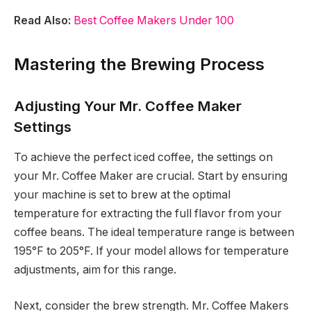
Read Also:
Best Coffee Makers Under 100
Mastering the Brewing Process
Adjusting Your Mr. Coffee Maker
Settings
To achieve the perfect iced coffee, the settings on
your Mr. Coffee Maker are crucial. Start by ensuring
your machine is set to brew at the optimal
temperature for extracting the full flavor from your
coffee beans. The ideal temperature range is between
195°F to 205°F. If your model allows for temperature
adjustments, aim for this range.
Next, consider the brew strength. Mr. Coffee Makers