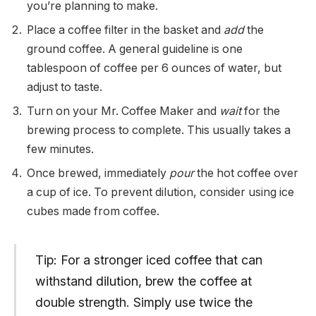
you’re planning to make.
Place a coffee filter in the basket and
add
the
ground coffee. A general guideline is one
tablespoon of coffee per 6 ounces of water, but
adjust to taste.
Turn on your Mr. Coffee Maker and
wait
for the
brewing process to complete. This usually takes a
few minutes.
Once brewed, immediately
pour
the hot coffee over
a cup of ice. To prevent dilution, consider using ice
cubes made from coffee.
Tip: For a stronger iced coffee that can
withstand dilution, brew the coffee at
double strength. Simply use twice the