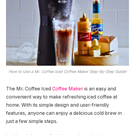
How to Use a Mr. Coffee Iced Coffee Maker Step-By-Step Guide!
The Mr. Coffee Iced
Coffee Maker
is an easy and
convenient way to make refreshing iced coffee at
home. With its simple design and user-friendly
features, anyone can enjoy a delicious cold brew in
just a few simple steps.