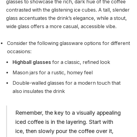
glasses to showcase the rich, dark hue of the coffee
contrasted with the glistening ice cubes. A tall, slender
glass accentuates the drink’s elegance, while a stout,
wide glass offers a more casual, accessible vibe.
Consider the following glassware options for different
occasions:
Highball glasses
for a classic, refined look
Mason jars for a rustic, homey feel
Double-walled glasses for a modern touch that
also insulates the drink
Remember, the key to a visually appealing
iced coffee is in the layering. Start with
ice, then slowly pour the coffee over it,