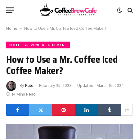
Home
»
How to Use a Mr. Coffee Iced Coffee Maker?
COFFEE BREWING & EQUIPMENT
How to Use a Mr. Coffee Iced
Coffee Maker?
By
Kate
February 25, 2023
Updated:
March 16, 2024
14 Mins Read