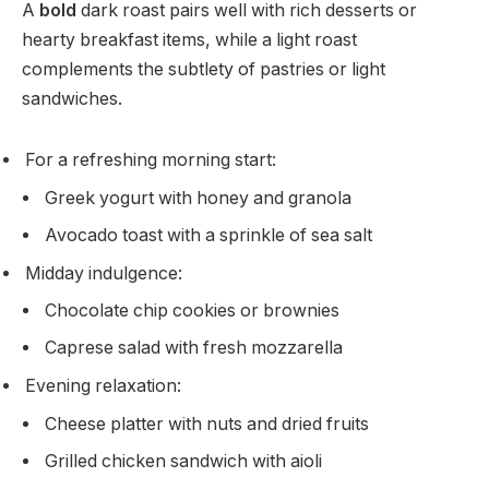
A
bold
dark roast pairs well with rich desserts or
hearty breakfast items, while a light roast
complements the subtlety of pastries or light
sandwiches.
For a refreshing morning start:
Greek yogurt with honey and granola
Avocado toast with a sprinkle of sea salt
Midday indulgence:
Chocolate chip cookies or brownies
Caprese salad with fresh mozzarella
Evening relaxation:
Cheese platter with nuts and dried fruits
Grilled chicken sandwich with aioli