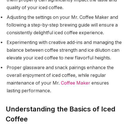
quality of your iced coffee.
Adjusting the settings on your Mr. Coffee Maker and
following a step-by-step brewing guide will ensure a
consistently delightful iced coffee experience.
Experimenting with creative add-ins and managing the
balance between coffee strength and ice dilution can
elevate your iced coffee to new flavorful heights.
Proper glassware and snack pairings enhance the
overall enjoyment of iced coffee, while regular
maintenance of your Mr.
Coffee Maker
ensures
lasting performance.
Understanding the Basics of Iced
Coffee