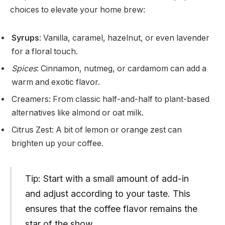
choices to elevate your home brew:
Syrups
: Vanilla, caramel, hazelnut, or even lavender
for a floral touch.
Spices
: Cinnamon, nutmeg, or cardamom can add a
warm and exotic flavor.
Creamers: From classic half-and-half to plant-based
alternatives like almond or oat milk.
Citrus Zest: A bit of lemon or orange zest can
brighten up your coffee.
Tip: Start with a small amount of add-in
and adjust according to your taste. This
ensures that the coffee flavor remains the
star of the show.