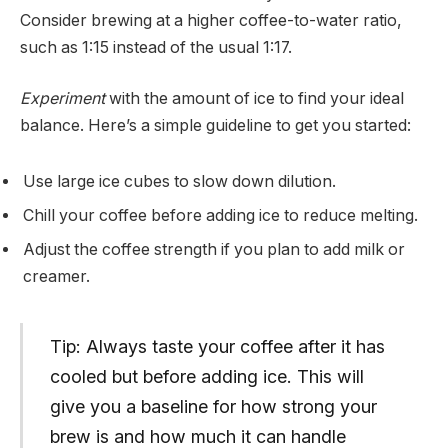
Consider brewing at a higher coffee-to-water ratio,
such as 1:15 instead of the usual 1:17.
Experiment
with the amount of ice to find your ideal
balance. Here’s a simple guideline to get you started:
Use large ice cubes to slow down dilution.
Chill your coffee before adding ice to reduce melting.
Adjust the coffee strength if you plan to add milk or
creamer.
Tip: Always taste your coffee after it has
cooled but before adding ice. This will
give you a baseline for how strong your
brew is and how much it can handle