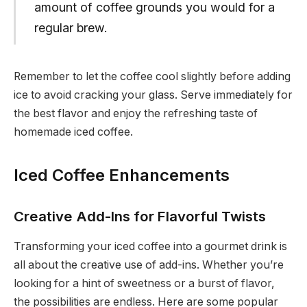
amount of coffee grounds you would for a
regular brew.
Remember to let the coffee cool slightly before adding
ice to avoid cracking your glass. Serve immediately for
the best flavor and enjoy the refreshing taste of
homemade iced coffee.
Iced Coffee Enhancements
Creative Add-Ins for Flavorful Twists
Transforming your iced coffee into a gourmet drink is
all about the creative use of add-ins. Whether you’re
looking for a hint of sweetness or a burst of flavor,
the possibilities are endless. Here are some popular