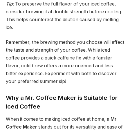
Tip
: To preserve the full flavor of your iced coffee,
consider brewing it at double strength before cooling.
This helps counteract the dilution caused by melting
ice.
Remember, the brewing method you choose will affect
the taste and strength of your coffee. While iced
coffee provides a quick caffeine fix with a familiar
flavor, cold brew offers a more nuanced and less
bitter experience. Experiment with both to discover
your preferred summer sip!
Why a Mr. Coffee Maker is Suitable for
Iced Coffee
When it comes to making iced coffee at home, a
Mr.
Coffee Maker
stands out for its versatility and ease of