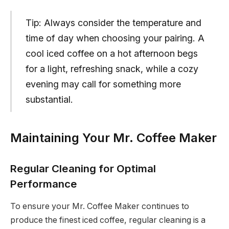
Tip: Always consider the temperature and
time of day when choosing your pairing. A
cool iced coffee on a hot afternoon begs
for a light, refreshing snack, while a cozy
evening may call for something more
substantial.
Maintaining Your Mr. Coffee Maker
Regular Cleaning for Optimal
Performance
To ensure your Mr. Coffee Maker continues to
produce the finest iced coffee, regular cleaning is a