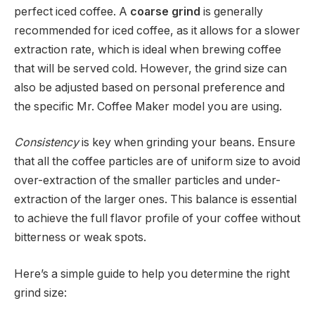
perfect iced coffee. A
coarse grind
is generally
recommended for iced coffee, as it allows for a slower
extraction rate, which is ideal when brewing coffee
that will be served cold. However, the grind size can
also be adjusted based on personal preference and
the specific Mr. Coffee Maker model you are using.
Consistency
is key when grinding your beans. Ensure
that all the coffee particles are of uniform size to avoid
over-extraction of the smaller particles and under-
extraction of the larger ones. This balance is essential
to achieve the full flavor profile of your coffee without
bitterness or weak spots.
Here’s a simple guide to help you determine the right
grind size: