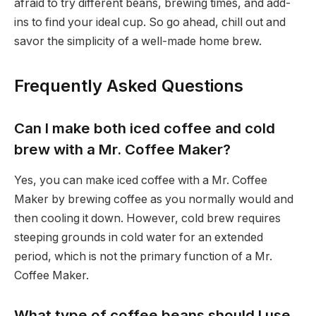
afraid to try different beans, brewing times, and add-
ins to find your ideal cup. So go ahead, chill out and
savor the simplicity of a well-made home brew.
Frequently Asked Questions
Can I make both iced coffee and cold
brew with a Mr. Coffee Maker?
Yes, you can make iced coffee with a Mr. Coffee
Maker by brewing coffee as you normally would and
then cooling it down. However, cold brew requires
steeping grounds in cold water for an extended
period, which is not the primary function of a Mr.
Coffee Maker.
What type of coffee beans should I use