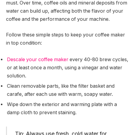
must. Over time, coffee oils and mineral deposits from
water can build up, affecting both the flavor of your
coffee and the performance of your machine.
Follow these simple steps to keep your coffee maker
in top condition:
Descale your coffee maker
every 40-80 brew cycles,
or at least once a month, using a vinegar and water
solution.
Clean removable parts, like the filter basket and
carafe, after each use with warm, soapy water.
Wipe down the exterior and warming plate with a
damp cloth to prevent staining.
Tip: Always use fresh, cold water for