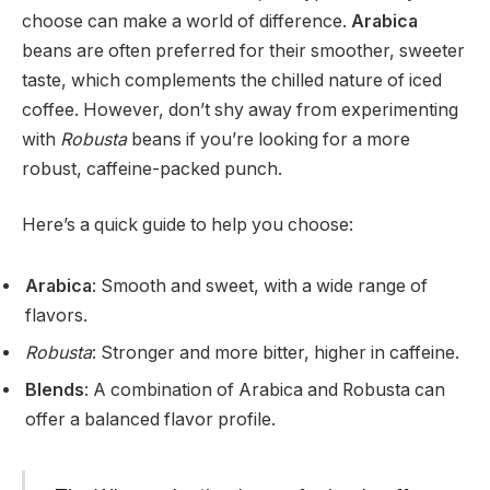
choose can make a world of difference.
Arabica
beans are often preferred for their smoother, sweeter
taste, which complements the chilled nature of iced
coffee. However, don’t shy away from experimenting
with
Robusta
beans if you’re looking for a more
robust, caffeine-packed punch.
Here’s a quick guide to help you choose:
Arabica
: Smooth and sweet, with a wide range of
flavors.
Robusta
: Stronger and more bitter, higher in caffeine.
Blends
: A combination of Arabica and Robusta can
offer a balanced flavor profile.