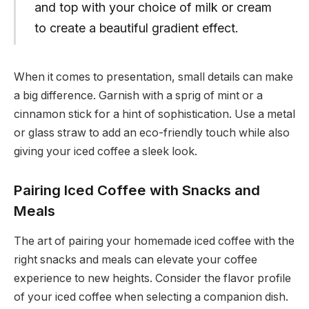
and top with your choice of milk or cream
to create a beautiful gradient effect.
When it comes to presentation, small details can make
a big difference. Garnish with a sprig of mint or a
cinnamon stick for a hint of sophistication. Use a metal
or glass straw to add an eco-friendly touch while also
giving your iced coffee a sleek look.
Pairing Iced Coffee with Snacks and
Meals
The art of pairing your homemade iced coffee with the
right snacks and meals can elevate your coffee
experience to new heights. Consider the flavor profile
of your iced coffee when selecting a companion dish.