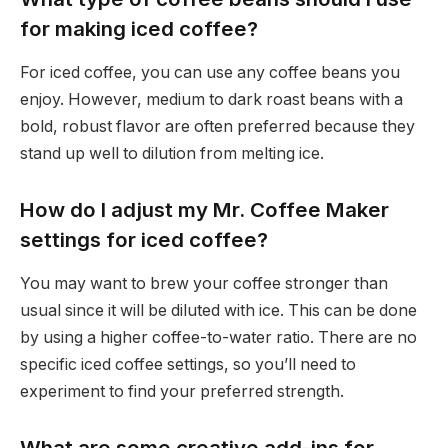
for making iced coffee?
For iced coffee, you can use any coffee beans you
enjoy. However, medium to dark roast beans with a
bold, robust flavor are often preferred because they
stand up well to dilution from melting ice.
How do I adjust my Mr. Coffee Maker
settings for iced coffee?
You may want to brew your coffee stronger than
usual since it will be diluted with ice. This can be done
by using a higher coffee-to-water ratio. There are no
specific iced coffee settings, so you’ll need to
experiment to find your preferred strength.
What are some creative add-ins for