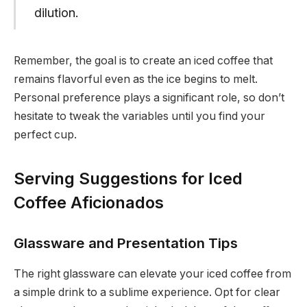
dilution.
Remember, the goal is to create an iced coffee that
remains flavorful even as the ice begins to melt.
Personal preference plays a significant role, so don’t
hesitate to tweak the variables until you find your
perfect cup.
Serving Suggestions for Iced
Coffee Aficionados
Glassware and Presentation Tips
The right glassware can elevate your iced coffee from
a simple drink to a sublime experience. Opt for clear