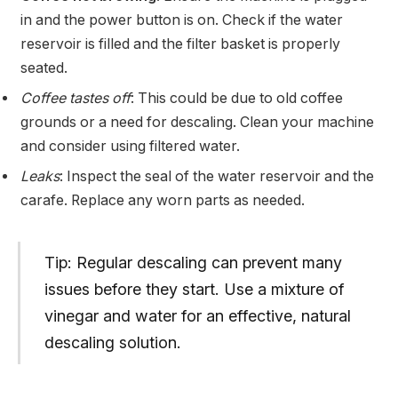
in and the power button is on. Check if the water
reservoir is filled and the filter basket is properly
seated.
Coffee tastes off
: This could be due to old coffee
grounds or a need for descaling. Clean your machine
and consider using filtered water.
Leaks
: Inspect the seal of the water reservoir and the
carafe. Replace any worn parts as needed.
Tip: Regular descaling can prevent many
issues before they start. Use a mixture of
vinegar and water for an effective, natural
descaling solution.