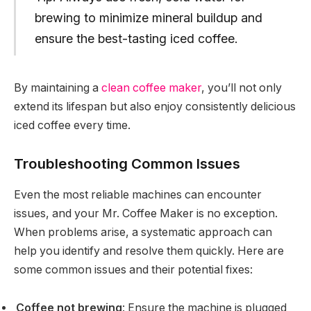
brewing to minimize mineral buildup and
ensure the best-tasting iced coffee.
By maintaining a
clean coffee maker
, you’ll not only
extend its lifespan but also enjoy consistently delicious
iced coffee every time.
Troubleshooting Common Issues
Even the most reliable machines can encounter
issues, and your Mr. Coffee Maker is no exception.
When problems arise, a systematic approach can
help you identify and resolve them quickly. Here are
some common issues and their potential fixes:
Coffee not brewing
: Ensure the machine is plugged