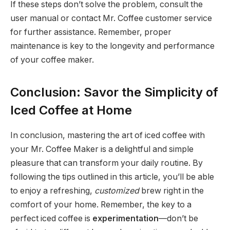
If these steps don’t solve the problem, consult the
user manual or contact Mr. Coffee customer service
for further assistance. Remember, proper
maintenance is key to the longevity and performance
of your coffee maker.
Conclusion: Savor the Simplicity of
Iced Coffee at Home
In conclusion, mastering the art of iced coffee with
your Mr. Coffee Maker is a delightful and simple
pleasure that can transform your daily routine. By
following the tips outlined in this article, you’ll be able
to enjoy a refreshing,
customized
brew right in the
comfort of your home. Remember, the key to a
perfect iced coffee is
experimentation
—don’t be