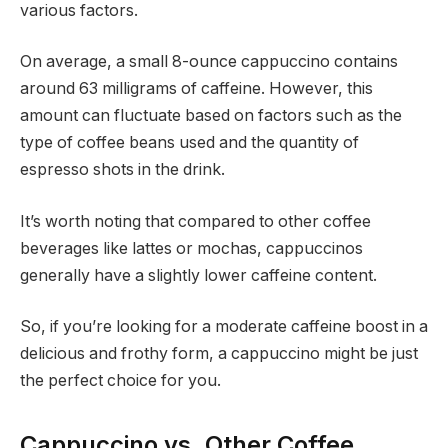
various factors.
On average, a small 8-ounce cappuccino contains
around 63 milligrams of caffeine. However, this
amount can fluctuate based on factors such as the
type of coffee beans used and the quantity of
espresso shots in the drink.
It’s worth noting that compared to other coffee
beverages like lattes or mochas, cappuccinos
generally have a slightly lower caffeine content.
So, if you’re looking for a moderate caffeine boost in a
delicious and frothy form, a cappuccino might be just
the perfect choice for you.
Cappuccino vs. Other Coffee