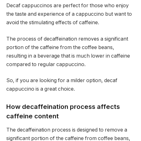
Decaf cappuccinos are perfect for those who enjoy
the taste and experience of a cappuccino but want to
avoid the stimulating effects of caffeine.
The process of decaffeination removes a significant
portion of the caffeine from the coffee beans,
resulting in a beverage that is much lower in caffeine
compared to regular cappuccino.
So, if you are looking for a milder option, decaf
cappuccino is a great choice.
How decaffeination process affects
caffeine content
The decaffeination process is designed to remove a
significant portion of the caffeine from coffee beans,