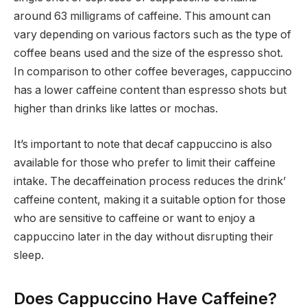
around 63 milligrams of caffeine. This amount can
vary depending on various factors such as the type of
coffee beans used and the size of the espresso shot.
In comparison to other coffee beverages, cappuccino
has a lower caffeine content than espresso shots but
higher than drinks like lattes or mochas.
It’s important to note that decaf cappuccino is also
available for those who prefer to limit their caffeine
intake. The decaffeination process reduces the drink’
caffeine content, making it a suitable option for those
who are sensitive to caffeine or want to enjoy a
cappuccino later in the day without disrupting their
sleep.
Does Cappuccino Have Caffeine?