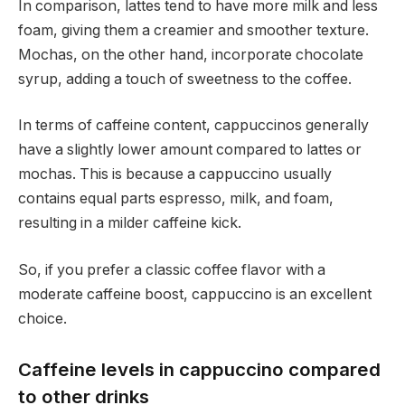
In comparison, lattes tend to have more milk and less
foam, giving them a creamier and smoother texture.
Mochas, on the other hand, incorporate chocolate
syrup, adding a touch of sweetness to the coffee.
In terms of caffeine content, cappuccinos generally
have a slightly lower amount compared to lattes or
mochas. This is because a cappuccino usually
contains equal parts espresso, milk, and foam,
resulting in a milder caffeine kick.
So, if you prefer a classic coffee flavor with a
moderate caffeine boost, cappuccino is an excellent
choice.
Caffeine levels in cappuccino compared
to other drinks