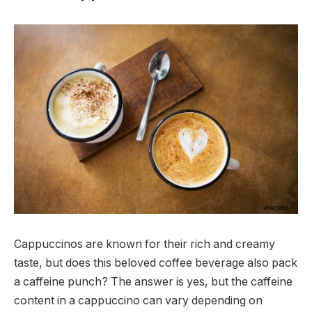
Cappuccinos are known for their rich and creamy
taste, but does this beloved coffee beverage also pack
a caffeine punch? The answer is yes, but the caffeine
content in a cappuccino can vary depending on