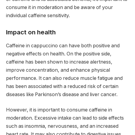
consume it in moderation and be aware of your
individual caffeine sensitivity.
Impact on health
Caffeine in cappuccino can have both positive and
negative effects on health. On the positive side,
caffeine has been shown to increase alertness,
improve concentration, and enhance physical
performance. It can also reduce muscle fatigue and
has been associated with a reduced risk of certain
diseases like Parkinson’s disease and liver cancer.
However, it is important to consume caffeine in
moderation. Excessive intake can lead to side effects
such as insomnia, nervousness, and an increased
heart rate. It may also contribute to digestive issues