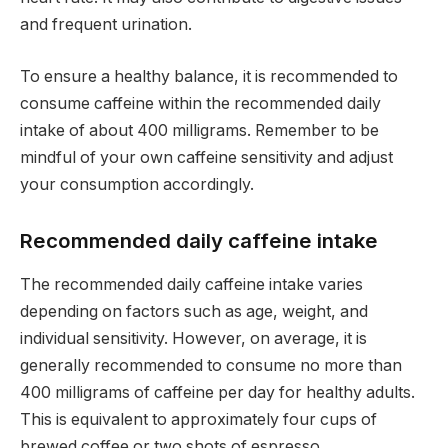
and frequent urination.
To ensure a healthy balance, it is recommended to
consume caffeine within the recommended daily
intake of about 400 milligrams. Remember to be
mindful of your own caffeine sensitivity and adjust
your consumption accordingly.
Recommended daily caffeine intake
The recommended daily caffeine intake varies
depending on factors such as age, weight, and
individual sensitivity. However, on average, it is
generally recommended to consume no more than
400 milligrams of caffeine per day for healthy adults.
This is equivalent to approximately four cups of
brewed coffee or two shots of espresso.