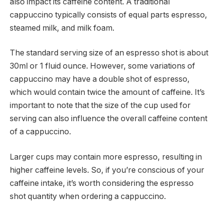
also impact its caffeine content. A traditional
cappuccino typically consists of equal parts espresso,
steamed milk, and milk foam.
The standard serving size of an espresso shot is about
30ml or 1 fluid ounce. However, some variations of
cappuccino may have a double shot of espresso,
which would contain twice the amount of caffeine. It’s
important to note that the size of the cup used for
serving can also influence the overall caffeine content
of a cappuccino.
Larger cups may contain more espresso, resulting in
higher caffeine levels. So, if you’re conscious of your
caffeine intake, it’s worth considering the espresso
shot quantity when ordering a cappuccino.