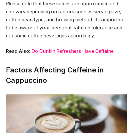
Please note that these values are approximate and
can vary depending on factors such as serving size,
coffee bean type, and brewing method. It is important
to be aware of your personal caffeine tolerance and
consume coffee beverages accordingly.
Read Also:
Do Dunkin Refreshers Have Caffeine
Factors Affecting Caffeine in
Cappuccino