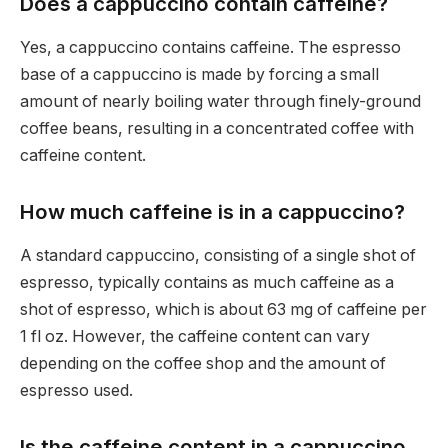
Does a cappuccino contain caffeine?
Yes, a cappuccino contains caffeine. The espresso
base of a cappuccino is made by forcing a small
amount of nearly boiling water through finely-ground
coffee beans, resulting in a concentrated coffee with
caffeine content.
How much caffeine is in a cappuccino?
A standard cappuccino, consisting of a single shot of
espresso, typically contains as much caffeine as a
shot of espresso, which is about 63 mg of caffeine per
1 fl oz. However, the caffeine content can vary
depending on the coffee shop and the amount of
espresso used.
Is the caffeine content in a cappuccino