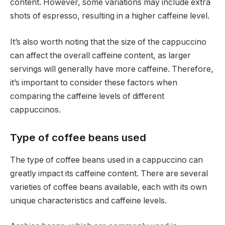
content. However, some variations may include extra
shots of espresso, resulting in a higher caffeine level.
It’s also worth noting that the size of the cappuccino
can affect the overall caffeine content, as larger
servings will generally have more caffeine. Therefore,
it’s important to consider these factors when
comparing the caffeine levels of different
cappuccinos.
Type of coffee beans used
The type of coffee beans used in a cappuccino can
greatly impact its caffeine content. There are several
varieties of coffee beans available, each with its own
unique characteristics and caffeine levels.