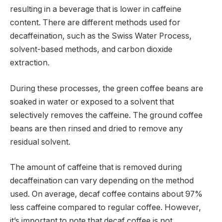
resulting in a beverage that is lower in caffeine
content. There are different methods used for
decaffeination, such as the Swiss Water Process,
solvent-based methods, and carbon dioxide
extraction.
During these processes, the green coffee beans are
soaked in water or exposed to a solvent that
selectively removes the caffeine. The ground coffee
beans are then rinsed and dried to remove any
residual solvent.
The amount of caffeine that is removed during
decaffeination can vary depending on the method
used. On average, decaf coffee contains about 97%
less caffeine compared to regular coffee. However,
it’s important to note that decaf coffee is not