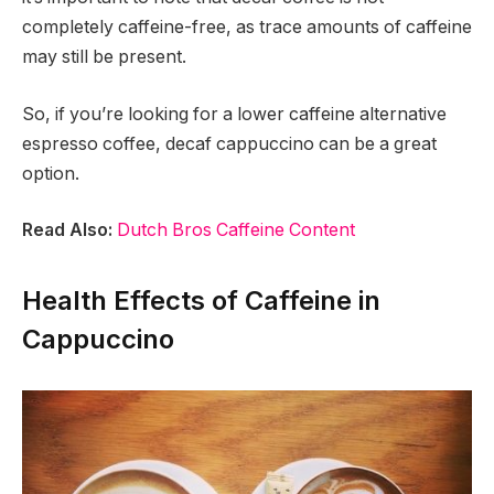
completely caffeine-free, as trace amounts of caffeine
may still be present.
So, if you’re looking for a lower caffeine alternative
espresso coffee, decaf cappuccino can be a great
option.
Read Also:
Dutch Bros Caffeine Content
Health Effects of Caffeine in
Cappuccino