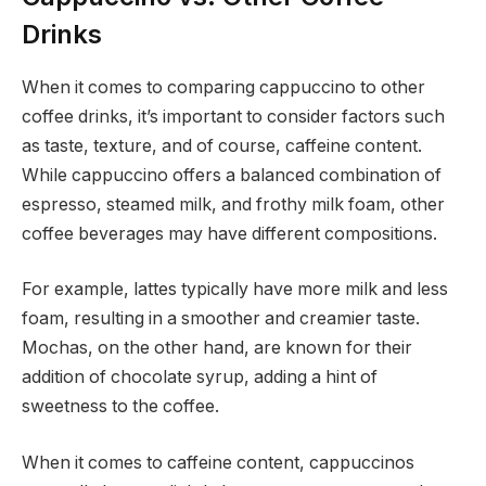
Drinks
When it comes to comparing cappuccino to other
coffee drinks, it’s important to consider factors such
as taste, texture, and of course, caffeine content.
While cappuccino offers a balanced combination of
espresso, steamed milk, and frothy milk foam, other
coffee beverages may have different compositions.
For example, lattes typically have more milk and less
foam, resulting in a smoother and creamier taste.
Mochas, on the other hand, are known for their
addition of chocolate syrup, adding a hint of
sweetness to the coffee.
When it comes to caffeine content, cappuccinos