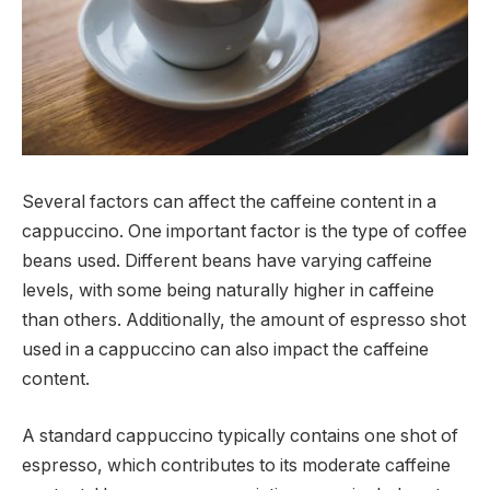
Several factors can affect the caffeine content in a
cappuccino. One important factor is the type of coffee
beans used. Different beans have varying caffeine
levels, with some being naturally higher in caffeine
than others. Additionally, the amount of espresso shot
used in a cappuccino can also impact the caffeine
content.
A standard cappuccino typically contains one shot of
espresso, which contributes to its moderate caffeine