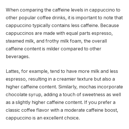
When comparing the caffeine levels in cappuccino to
other popular coffee drinks, it is important to note that
cappuccino typically contains less caffeine. Because
cappuccinos are made with equal parts espresso,
steamed milk, and frothy milk foam, the overall
caffeine content is milder compared to other
beverages.
Lattes, for example, tend to have more milk and less
espresso, resulting in a creamier texture but also a
higher caffeine content. Similarly, mochas incorporate
chocolate syrup, adding a touch of sweetness as well
as a slightly higher caffeine content. If you prefer a
classic coffee flavor with a moderate caffeine boost,
cappuccino is an excellent choice.