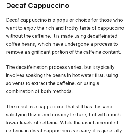
Decaf Cappuccino
Decaf cappuccino is a popular choice for those who
want to enjoy the rich and frothy taste of cappuccino
without the caffeine. It is made using decaffeinated
coffee beans, which have undergone a process to
remove a significant portion of the caffeine content.
The decaffeination process varies, but it typically
involves soaking the beans in hot water first, using
solvents to extract the caffeine, or using a
combination of both methods.
The result is a cappuccino that still has the same
satisfying flavor and creamy texture, but with much
lower levels of caffeine. While the exact amount of
caffeine in decaf cappuccino can vary, it is generally