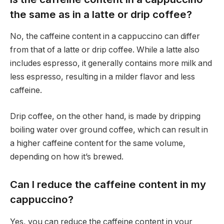
the same as in a latte or drip coffee?
No, the caffeine content in a cappuccino can differ
from that of a latte or drip coffee. While a latte also
includes espresso, it generally contains more milk and
less espresso, resulting in a milder flavor and less
caffeine.
Drip coffee, on the other hand, is made by dripping
boiling water over ground coffee, which can result in
a higher caffeine content for the same volume,
depending on how it’s brewed.
Can I reduce the caffeine content in my
cappuccino?
Yes, you can reduce the caffeine content in your