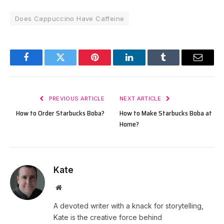
Does Cappuccino Have Caffeine
Facebook
Twitter
Pinterest
LinkedIn
Tumblr
Email
PREVIOUS ARTICLE
NEXT ARTICLE
How to Order Starbucks Boba?
How to Make Starbucks Boba at
Home?
Kate
Website
A devoted writer with a knack for storytelling,
Kate is the creative force behind