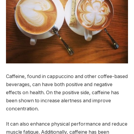
Caffeine, found in cappuccino and other coffee-based
beverages, can have both positive and negative
effects on health. On the positive side, caffeine has
been shown to increase alertness and improve
concentration.
It can also enhance physical performance and reduce
muscle fatigue. Additionally, caffeine has been