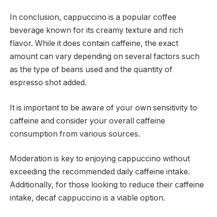
In conclusion, cappuccino is a popular coffee
beverage known for its creamy texture and rich
flavor. While it does contain caffeine, the exact
amount can vary depending on several factors such
as the type of beans used and the quantity of
espresso shot added.
It is important to be aware of your own sensitivity to
caffeine and consider your overall caffeine
consumption from various sources.
Moderation is key to enjoying cappuccino without
exceeding the recommended daily caffeine intake.
Additionally, for those looking to reduce their caffeine
intake, decaf cappuccino is a viable option.