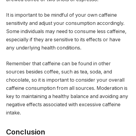
It is important to be mindful of your own caffeine
sensitivity and adjust your consumption accordingly.
Some individuals may need to consume less caffeine,
especially if they are sensitive to its effects or have
any underlying health conditions.
Remember that caffeine can be found in other
sources besides coffee, such as tea, soda, and
chocolate, so it is important to consider your overall
caffeine consumption from all sources. Moderation is
key to maintaining a healthy balance and avoiding any
negative effects associated with excessive caffeine
intake.
Conclusion