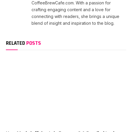
CoffeeBrewCafe.com. With a passion for
crafting engaging content and a love for
connecting with readers, she brings a unique
blend of insight and inspiration to the blog.
RELATED
POSTS