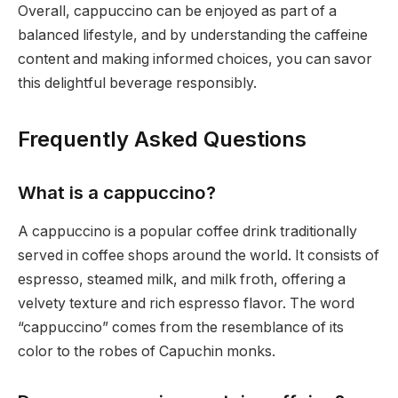
Overall, cappuccino can be enjoyed as part of a
balanced lifestyle, and by understanding the caffeine
content and making informed choices, you can savor
this delightful beverage responsibly.
Frequently Asked Questions
What is a cappuccino?
A cappuccino is a popular coffee drink traditionally
served in coffee shops around the world. It consists of
espresso, steamed milk, and milk froth, offering a
velvety texture and rich espresso flavor. The word
“cappuccino” comes from the resemblance of its
color to the robes of Capuchin monks.