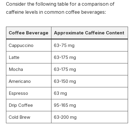
Consider the following table for a comparison of
caffeine levels in common coffee beverages:
Coffee Beverage
Approximate Caffeine Content
Cappuccino
63-75 mg
Latte
63-175 mg
Mocha
63-175 mg
Americano
63-150 mg
Espresso
63 mg
Drip Coffee
95-165 mg
Cold Brew
63-200 mg