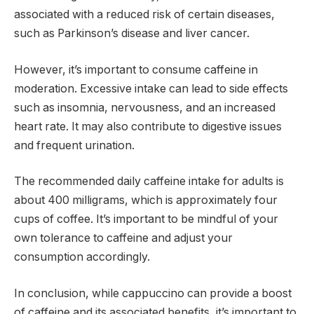
associated with a reduced risk of certain diseases,
such as Parkinson’s disease and liver cancer.
However, it’s important to consume caffeine in
moderation. Excessive intake can lead to side effects
such as insomnia, nervousness, and an increased
heart rate. It may also contribute to digestive issues
and frequent urination.
The recommended daily caffeine intake for adults is
about 400 milligrams, which is approximately four
cups of coffee. It’s important to be mindful of your
own tolerance to caffeine and adjust your
consumption accordingly.
In conclusion, while cappuccino can provide a boost
of caffeine and its associated benefits, it’s important to