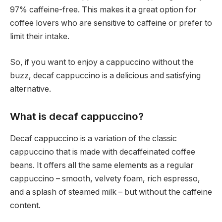
97% caffeine-free. This makes it a great option for
coffee lovers who are sensitive to caffeine or prefer to
limit their intake.
So, if you want to enjoy a cappuccino without the
buzz, decaf cappuccino is a delicious and satisfying
alternative.
What is decaf cappuccino?
Decaf cappuccino is a variation of the classic
cappuccino that is made with decaffeinated coffee
beans. It offers all the same elements as a regular
cappuccino – smooth, velvety foam, rich espresso,
and a splash of steamed milk – but without the caffeine
content.