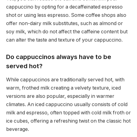
cappuccino by opting for a decaffeinated espresso
shot or using less espresso. Some coffee shops also
offer non-dairy milk substitutes, such as almond or
soy milk, which do not affect the caffeine content but
can alter the taste and texture of your cappuccino.
Do cappuccinos always have to be
served hot?
While cappuccinos are traditionally served hot, with
warm, frothed milk creating a velvety texture, iced
versions are also popular, especially in warmer
climates. An iced cappuccino usually consists of cold
milk and espresso, often topped with cold milk froth or
ice cubes, offering a refreshing twist on the classic hot
beverage.