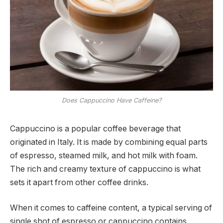
Does Cappuccino Have Caffeine?
Cappuccino is a popular coffee beverage that
originated in Italy. It is made by combining equal parts
of espresso, steamed milk, and hot milk with foam.
The rich and creamy texture of cappuccino is what
sets it apart from other coffee drinks.
When it comes to caffeine content, a typical serving of
single shot of espresso or cappuccino contains