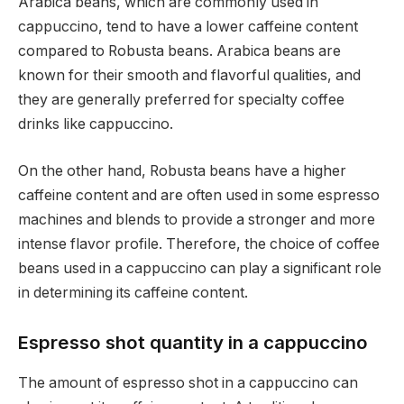
Arabica beans, which are commonly used in
cappuccino, tend to have a lower caffeine content
compared to Robusta beans. Arabica beans are
known for their smooth and flavorful qualities, and
they are generally preferred for specialty coffee
drinks like cappuccino.
On the other hand, Robusta beans have a higher
caffeine content and are often used in some espresso
machines and blends to provide a stronger and more
intense flavor profile. Therefore, the choice of coffee
beans used in a cappuccino can play a significant role
in determining its caffeine content.
Espresso shot quantity in a cappuccino
The amount of espresso shot in a cappuccino can