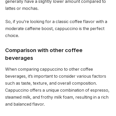
generally have a slightly lower amount compared to
lattes or mochas.
So, if you’re looking for a classic coffee flavor with a
moderate caffeine boost, cappuccino is the perfect
choice.
Comparison with other coffee
beverages
When comparing cappuccino to other coffee
beverages, it’s important to consider various factors
such as taste, texture, and overall composition.
Cappuccino offers a unique combination of espresso,
steamed milk, and frothy milk foam, resulting in a rich
and balanced flavor.