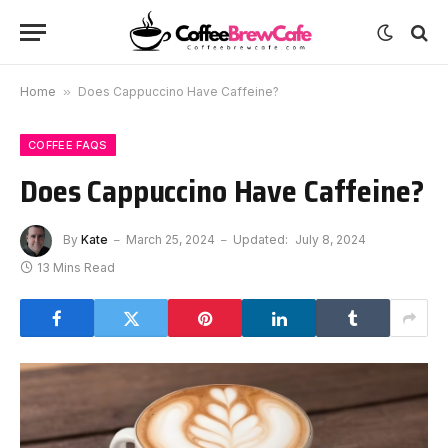
Home
»
Does Cappuccino Have Caffeine?
COFFEE FAQS
Does Cappuccino Have Caffeine?
By
Kate
March 25, 2024
Updated:
July 8, 2024
13 Mins Read