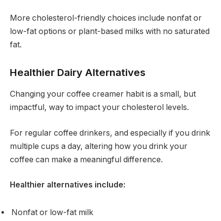
More cholesterol-friendly choices include nonfat or
low-fat options or plant-based milks with no saturated
fat.
Healthier Dairy Alternatives
Changing your coffee creamer habit is a small, but
impactful, way to impact your cholesterol levels.
For regular coffee drinkers, and especially if you drink
multiple cups a day, altering how you drink your
coffee can make a meaningful difference.
Healthier alternatives include:
Nonfat or low-fat milk