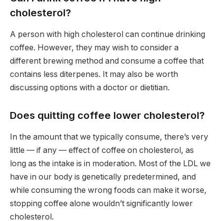
cholesterol?
A person with high cholesterol can continue drinking
coffee. However, they may wish to consider a
different brewing method and consume a coffee that
contains less diterpenes. It may also be worth
discussing options with a doctor or dietitian.
Does quitting coffee lower cholesterol?
In the amount that we typically consume, there’s very
little — if any — effect of coffee on cholesterol, as
long as the intake is in moderation. Most of the LDL we
have in our body is genetically predetermined, and
while consuming the wrong foods can make it worse,
stopping coffee alone wouldn’t significantly lower
cholesterol.