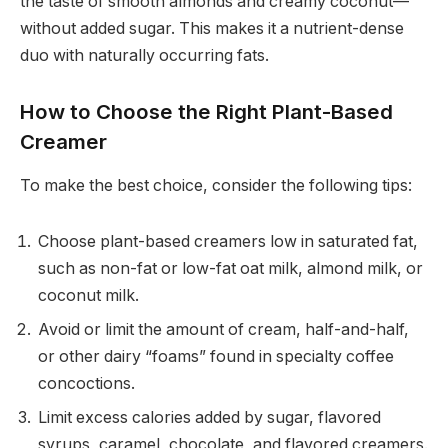
the taste of smooth almonds and creamy coconut—
without added sugar. This makes it a nutrient-dense
duo with naturally occurring fats.
How to Choose the Right Plant-Based
Creamer
To make the best choice, consider the following tips:
Choose plant-based creamers low in saturated fat,
such as non-fat or low-fat oat milk, almond milk, or
coconut milk.
Avoid or limit the amount of cream, half-and-half,
or other dairy “foams” found in specialty coffee
concoctions.
Limit excess calories added by sugar, flavored
syrups, caramel, chocolate, and flavored creamers.