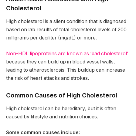
Cholesterol
High cholesterol is a silent condition that is diagnosed
based on lab results of total cholesterol levels of 200
milligrams per deciliter (mg/dL) or more.
Non-HDL lipoproteins are known as ‘bad cholesterol’
because they can build up in blood vessel walls,
leading to atherosclerosis. This buildup can increase
the risk of heart attacks and strokes.
Common Causes of High Cholesterol
High cholesterol can be hereditary, but it is often
caused by lifestyle and nutrition choices.
Some common causes include: