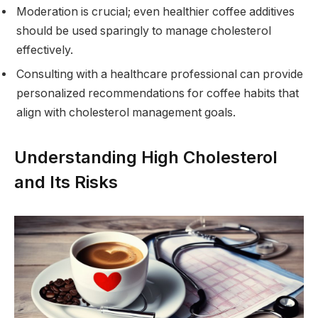
Moderation is crucial; even healthier coffee additives
should be used sparingly to manage cholesterol
effectively.
Consulting with a healthcare professional can provide
personalized recommendations for coffee habits that
align with cholesterol management goals.
Understanding High Cholesterol
and Its Risks