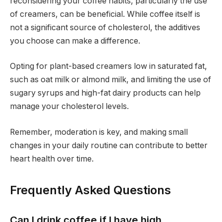
reconsidering your coffee habits, particularly the use
of creamers, can be beneficial. While coffee itself is
not a significant source of cholesterol, the additives
you choose can make a difference.
Opting for plant-based creamers low in saturated fat,
such as oat milk or almond milk, and limiting the use of
sugary syrups and high-fat dairy products can help
manage your cholesterol levels.
Remember, moderation is key, and making small
changes in your daily routine can contribute to better
heart health over time.
Frequently Asked Questions
Can I drink coffee if I have high