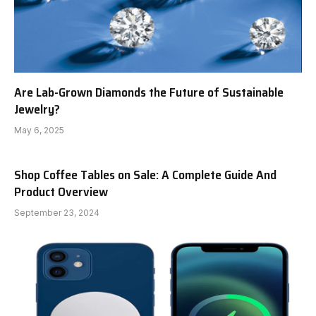
Are Lab-Grown Diamonds the Future of Sustainable
Jewelry?
May 6, 2025
Shop Coffee Tables on Sale: A Complete Guide And
Product Overview
September 23, 2024