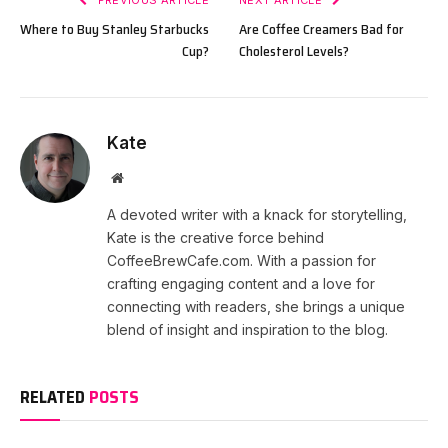
PREVIOUS ARTICLE
NEXT ARTICLE
Where to Buy Stanley Starbucks
Are Coffee Creamers Bad for
Cup?
Cholesterol Levels?
Kate
Website
A devoted writer with a knack for storytelling,
Kate is the creative force behind
CoffeeBrewCafe.com. With a passion for
crafting engaging content and a love for
connecting with readers, she brings a unique
blend of insight and inspiration to the blog.
RELATED
POSTS