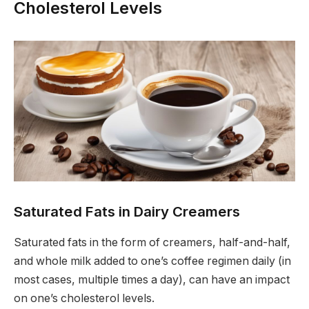
Cholesterol Levels
Saturated Fats in Dairy Creamers
Saturated fats in the form of creamers, half-and-half,
and whole milk added to one’s coffee regimen daily (in
most cases, multiple times a day), can have an impact
on one’s cholesterol levels.