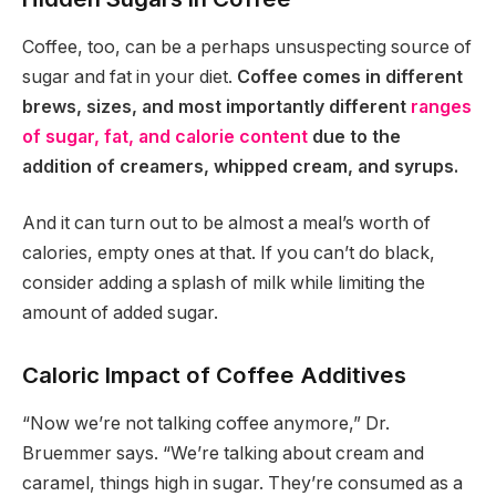
Coffee, too, can be a perhaps unsuspecting source of
sugar and fat in your diet.
Coffee comes in different
brews, sizes, and most importantly different
ranges
of sugar, fat, and calorie content
due to the
addition of creamers, whipped cream, and syrups.
And it can turn out to be almost a meal’s worth of
calories, empty ones at that. If you can’t do black,
consider adding a splash of milk while limiting the
amount of added sugar.
Caloric Impact of Coffee Additives
“Now we’re not talking coffee anymore,” Dr.
Bruemmer says. “We’re talking about cream and
caramel, things high in sugar. They’re consumed as a