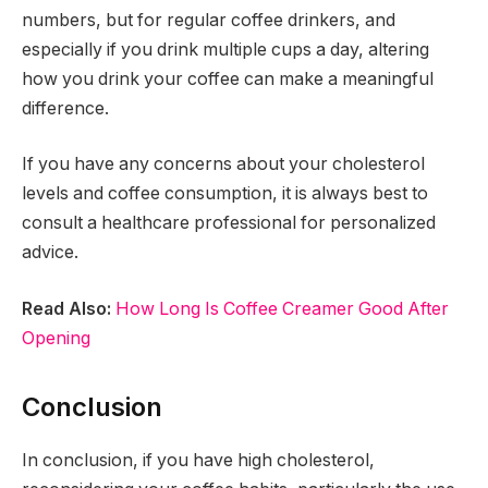
numbers, but for regular coffee drinkers, and
especially if you drink multiple cups a day, altering
how you drink your coffee can make a meaningful
difference.
If you have any concerns about your cholesterol
levels and coffee consumption, it is always best to
consult a healthcare professional for personalized
advice.
Read Also:
How Long Is Coffee Creamer Good After
Opening
Conclusion
In conclusion, if you have high cholesterol,