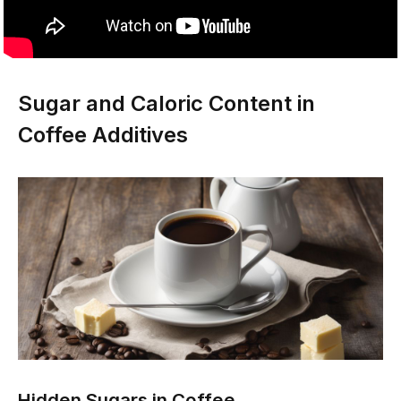
Sugar and Caloric Content in
Coffee Additives
Hidden Sugars in Coffee