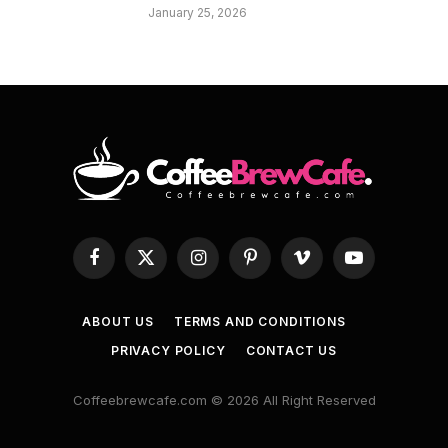
January 25, 2026
Facebook
X
Instagram
Pinterest
Vimeo
YouTube
(Twitter)
ABOUT US
TERMS AND CONDITIONS
PRIVACY POLICY
CONTACT US
Coffeebrewcafe.com © 2026 All Right Reserved