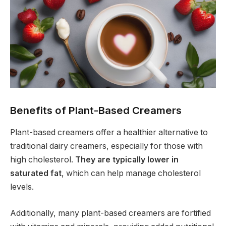
Benefits of Plant-Based Creamers
Plant-based creamers offer a healthier alternative to
traditional dairy creamers, especially for those with
high cholesterol.
They are typically lower in
saturated fat
, which can help manage cholesterol
levels.
Additionally, many plant-based creamers are fortified