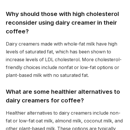
Why should those with high cholesterol
reconsider using dairy creamer in their
coffee?
Dairy creamers made with whole-fat milk have high
levels of saturated fat, which has been shown to
increase levels of LDL cholesterol. More cholesterol-
friendly choices include nonfat or low-fat options or
plant-based milk with no saturated fat.
What are some healthier alternatives to
dairy creamers for coffee?
Healthier alternatives to dairy creamers include non-
fat or low-fat oat milk, almond milk, coconut milk, and
other plant-based milk. These options are typically