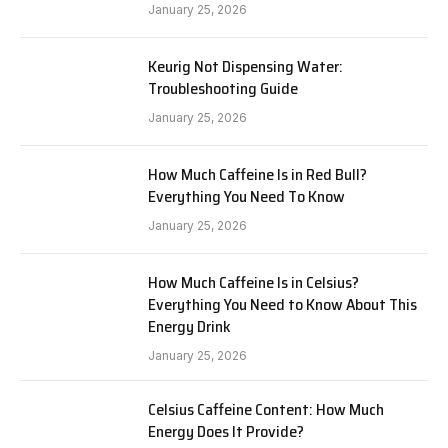
January 25, 2026
Keurig Not Dispensing Water:
Troubleshooting Guide
January 25, 2026
How Much Caffeine Is in Red Bull?
Everything You Need To Know
January 25, 2026
How Much Caffeine Is in Celsius?
Everything You Need to Know About This
Energy Drink
January 25, 2026
Celsius Caffeine Content: How Much
Energy Does It Provide?