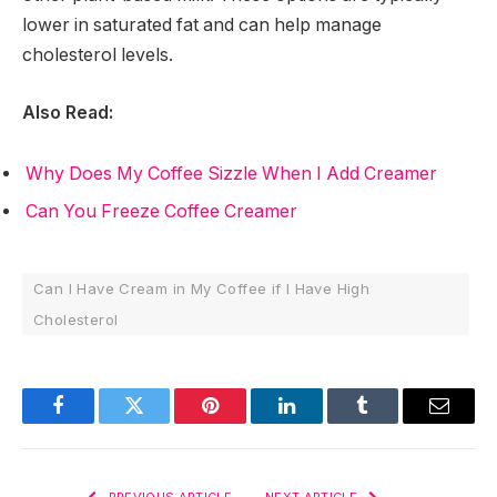
lower in saturated fat and can help manage
cholesterol levels.
Also Read:
Why Does My Coffee Sizzle When I Add Creamer
Can You Freeze Coffee Creamer
Can I Have Cream in My Coffee if I Have High
Cholesterol
Facebook
Twitter
Pinterest
LinkedIn
Tumblr
Email