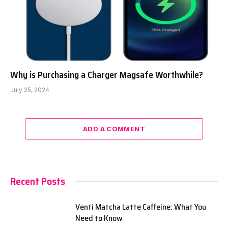
Why is Purchasing a Charger Magsafe Worthwhile?
July 25, 2024
ADD A COMMENT
Recent Posts
Venti Matcha Latte Caffeine: What You
Need to Know