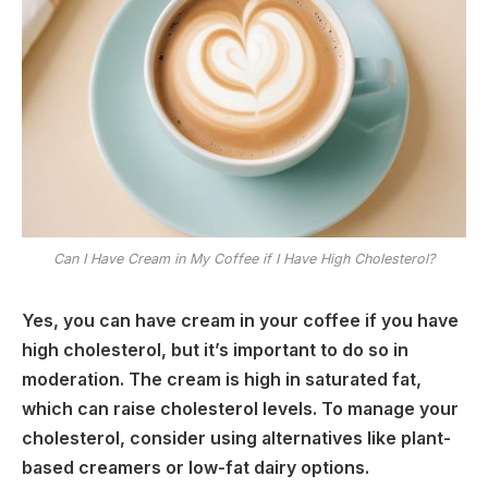
Can I Have Cream in My Coffee if I Have High Cholesterol?
Yes, you can have cream in your coffee if you have
high cholesterol, but it’s important to do so in
moderation. The cream is high in saturated fat,
which can raise cholesterol levels. To manage your
cholesterol, consider using alternatives like plant-
based creamers or low-fat dairy options.