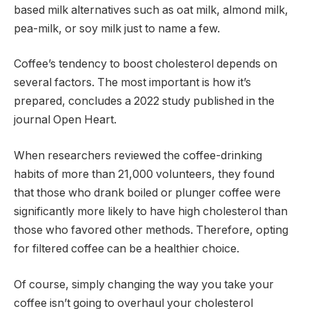
based milk alternatives such as oat milk, almond milk,
pea-milk, or soy milk just to name a few.
Coffee’s tendency to boost cholesterol depends on
several factors. The most important is how it’s
prepared, concludes a 2022 study published in the
journal Open Heart.
When researchers reviewed the coffee-drinking
habits of more than 21,000 volunteers, they found
that those who drank boiled or plunger coffee were
significantly more likely to have high cholesterol than
those who favored other methods. Therefore, opting
for filtered coffee can be a healthier choice.
Of course, simply changing the way you take your
coffee isn’t going to overhaul your cholesterol