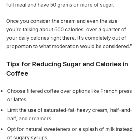
full meal and have 50 grams or more of sugar.
Once you consider the cream and even the size
you’re talking about 600 calories, over a quarter of
your daily calories right there. It’s completely out of
proportion to what moderation would be considered.”
Tips for Reducing Sugar and Calories in
Coffee
Choose filtered coffee over options like French press
or lattes.
Limit the use of saturated-fat-heavy cream, half-and-
half, and creamers.
Opt for natural sweeteners or a splash of milk instead
of sugary syrups.