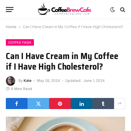
Home
»
Can I Have Cream in My Coffee if I Have High Cholesterol?
COFFEE FAQS
Can I Have Cream in My Coffee
if I Have High Cholesterol?
By
Kate
May 26, 2024
Updated:
June 1, 2024
9 Mins Read