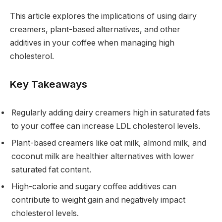
This article explores the implications of using dairy
creamers, plant-based alternatives, and other
additives in your coffee when managing high
cholesterol.
Key Takeaways
Regularly adding dairy creamers high in saturated fats
to your coffee can increase LDL cholesterol levels.
Plant-based creamers like oat milk, almond milk, and
coconut milk are healthier alternatives with lower
saturated fat content.
High-calorie and sugary coffee additives can
contribute to weight gain and negatively impact
cholesterol levels.