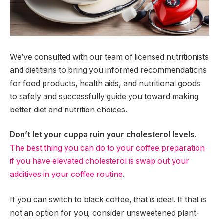
We’ve consulted with our team of licensed nutritionists
and dietitians to bring you informed recommendations
for food products, health aids, and nutritional goods
to safely and successfully guide you toward making
better diet and nutrition choices.
Don’t let your cuppa ruin your cholesterol levels.
The best thing you can do to your coffee preparation
if you have elevated cholesterol is swap out your
additives in your coffee routine
.
If you can switch to black coffee, that is ideal. If that is
not an option for you, consider unsweetened plant-