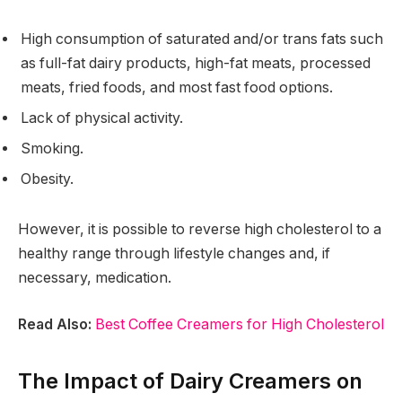
High consumption of saturated and/or trans fats such
as full-fat dairy products, high-fat meats, processed
meats, fried foods, and most fast food options.
Lack of physical activity.
Smoking.
Obesity.
However, it is possible to reverse high cholesterol to a
healthy range through lifestyle changes and, if
necessary, medication.
Read Also:
Best Coffee Creamers for High Cholesterol
The Impact of Dairy Creamers on