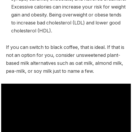
Excessive calories can increase your risk for weight
gain and obesity. Being overweight or obese tends
to increase bad cholesterol (LDL) and lower good
cholesterol (HDL).
If you can switch to black coffee, that is ideal. If that is
not an option for you, consider unsweetened plant-
based milk alternatives such as oat milk, almond milk,
pea-milk, or soy milk just to name a few.