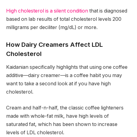
High cholesterol is a silent condition
that is diagnosed
based on lab results of total cholesterol levels 200
milligrams per deciliter (mg/dL) or more.
How Dairy Creamers Affect LDL
Cholesterol
Kaidanian specifically highlights that using one coffee
additive—dairy creamer—is a coffee habit you may
want to take a second look at if you have high
cholesterol.
Cream and half-n-half, the classic coffee lighteners
made with whole-fat milk, have high levels of
saturated fat, which has been shown to increase
levels of LDL cholesterol.