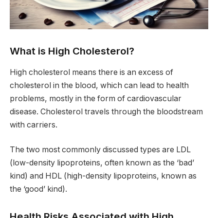
What is High Cholesterol?
High cholesterol means there is an excess of
cholesterol in the blood, which can lead to health
problems, mostly in the form of cardiovascular
disease. Cholesterol travels through the bloodstream
with carriers.
The two most commonly discussed types are LDL
(low-density lipoproteins, often known as the ‘bad’
kind) and HDL (high-density lipoproteins, known as
the ‘good’ kind).
Health Risks Associated with High