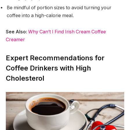
Be mindful of portion sizes to avoid turning your
coffee into a high-calorie meal.
See Also:
Why Can’t I Find Irish Cream Coffee
Creamer
Expert Recommendations for
Coffee Drinkers with High
Cholesterol