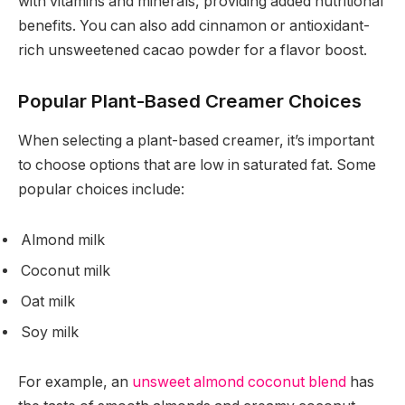
with vitamins and minerals, providing added nutritional
benefits. You can also add cinnamon or antioxidant-
rich unsweetened cacao powder for a flavor boost.
Popular Plant-Based Creamer Choices
When selecting a plant-based creamer, it’s important
to choose options that are low in saturated fat. Some
popular choices include:
Almond milk
Coconut milk
Oat milk
Soy milk
For example, an
unsweet almond coconut blend
has