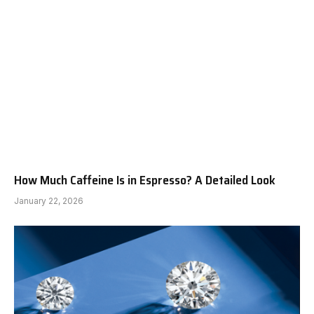
How Much Caffeine Is in Espresso? A Detailed Look
January 22, 2026