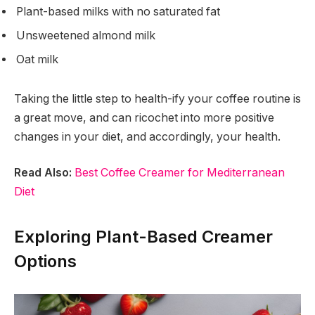
Plant-based milks with no saturated fat
Unsweetened almond milk
Oat milk
Taking the little step to health-ify your coffee routine is
a great move, and can ricochet into more positive
changes in your diet, and accordingly, your health.
Read Also:
Best Coffee Creamer for Mediterranean
Diet
Exploring Plant-Based Creamer
Options