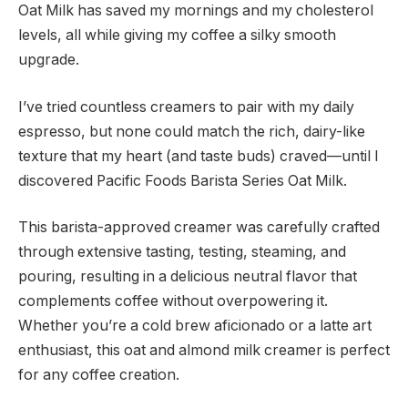
Oat Milk has saved my mornings and my cholesterol
levels, all while giving my coffee a silky smooth
upgrade.
I’ve tried countless creamers to pair with my daily
espresso, but none could match the rich, dairy-like
texture that my heart (and taste buds) craved—until I
discovered Pacific Foods Barista Series Oat Milk.
This barista-approved creamer was carefully crafted
through extensive tasting, testing, steaming, and
pouring, resulting in a delicious neutral flavor that
complements coffee without overpowering it.
Whether you’re a cold brew aficionado or a latte art
enthusiast, this oat and almond milk creamer is perfect
for any coffee creation.