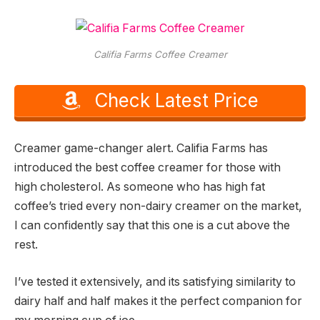
Califia Farms Coffee Creamer
Check Latest Price
Creamer game-changer alert. Califia Farms has
introduced the best coffee creamer for those with
high cholesterol. As someone who has high fat
coffee’s tried every non-dairy creamer on the market,
I can confidently say that this one is a cut above the
rest.
I’ve tested it extensively, and its satisfying similarity to
dairy half and half makes it the perfect companion for