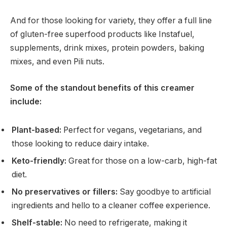
And for those looking for variety, they offer a full line
of gluten-free superfood products like Instafuel,
supplements, drink mixes, protein powders, baking
mixes, and even Pili nuts.
Some of the standout benefits of this creamer
include:
Plant-based:
Perfect for vegans, vegetarians, and
those looking to reduce dairy intake.
Keto-friendly:
Great for those on a low-carb, high-fat
diet.
No preservatives or fillers:
Say goodbye to artificial
ingredients and hello to a cleaner coffee experience.
Shelf-stable:
No need to refrigerate, making it