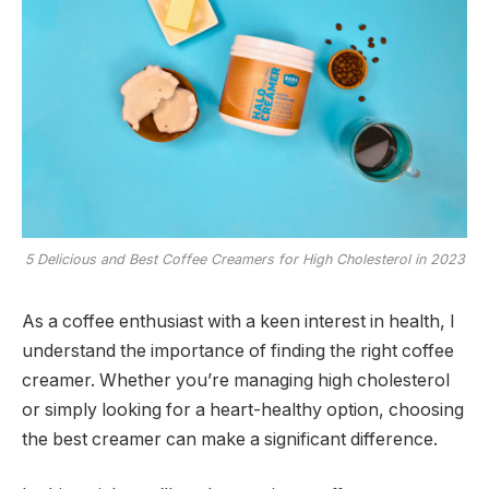
5 Delicious and Best Coffee Creamers for High Cholesterol in 2023
As a coffee enthusiast with a keen interest in health, I
understand the importance of finding the right coffee
creamer. Whether you’re managing high cholesterol
or simply looking for a heart-healthy option, choosing
the best creamer can make a significant difference.