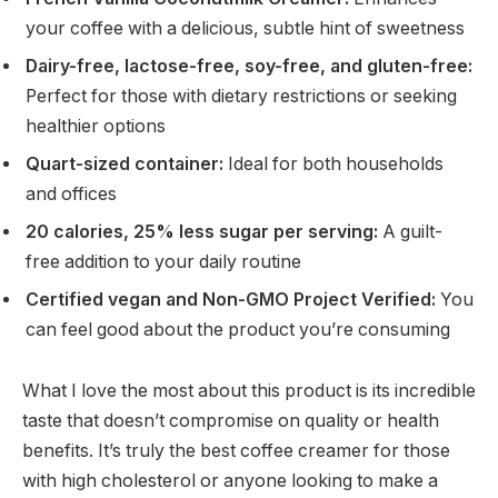
your coffee with a delicious, subtle hint of sweetness
Dairy-free, lactose-free, soy-free, and gluten-free:
Perfect for those with dietary restrictions or seeking
healthier options
Quart-sized container:
Ideal for both households
and offices
20 calories, 25% less sugar per serving:
A guilt-
free addition to your daily routine
Certified vegan and Non-GMO Project Verified:
You
can feel good about the product you’re consuming
What I love the most about this product is its incredible
taste that doesn’t compromise on quality or health
benefits. It’s truly the best coffee creamer for those
with high cholesterol or anyone looking to make a