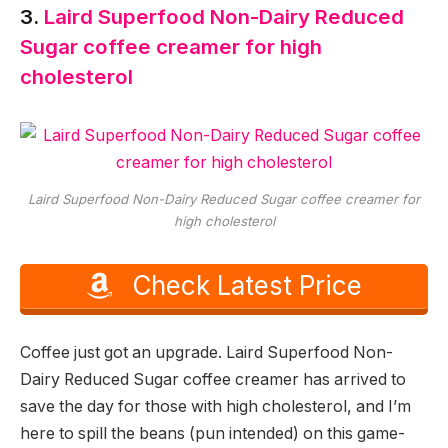
3.
Laird Superfood Non-Dairy Reduced
Sugar coffee creamer for high
cholesterol
Laird Superfood Non-Dairy Reduced Sugar coffee creamer for
high cholesterol
Check Latest Price
Coffee just got an upgrade. Laird Superfood Non-
Dairy Reduced Sugar coffee creamer has arrived to
save the day for those with high cholesterol, and I’m
here to spill the beans (pun intended) on this game-