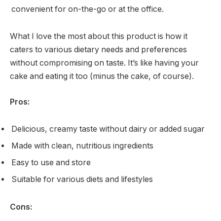
convenient for on-the-go or at the office.
What I love the most about this product is how it
caters to various dietary needs and preferences
without compromising on taste. It’s like having your
cake and eating it too (minus the cake, of course).
Pros:
Delicious, creamy taste without dairy or added sugar
Made with clean, nutritious ingredients
Easy to use and store
Suitable for various diets and lifestyles
Cons: