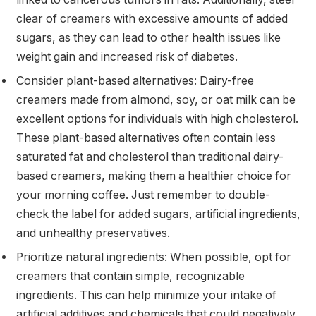
clear of creamers with excessive amounts of added
sugars, as they can lead to other health issues like
weight gain and increased risk of diabetes.
Consider plant-based alternatives: Dairy-free
creamers made from almond, soy, or oat milk can be
excellent options for individuals with high cholesterol.
These plant-based alternatives often contain less
saturated fat and cholesterol than traditional dairy-
based creamers, making them a healthier choice for
your morning coffee. Just remember to double-
check the label for added sugars, artificial ingredients,
and unhealthy preservatives.
Prioritize natural ingredients: When possible, opt for
creamers that contain simple, recognizable
ingredients. This can help minimize your intake of
artificial additives and chemicals that could negatively