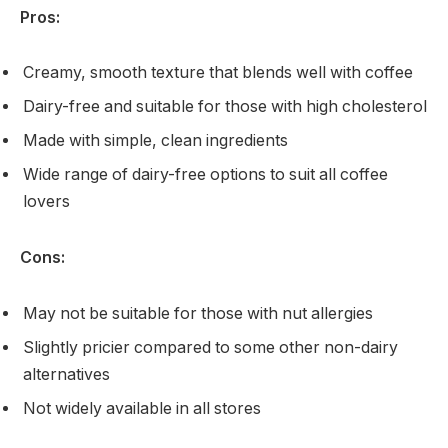
Pros:
Creamy, smooth texture that blends well with coffee
Dairy-free and suitable for those with high cholesterol
Made with simple, clean ingredients
Wide range of dairy-free options to suit all coffee
lovers
Cons:
May not be suitable for those with nut allergies
Slightly pricier compared to some other non-dairy
alternatives
Not widely available in all stores