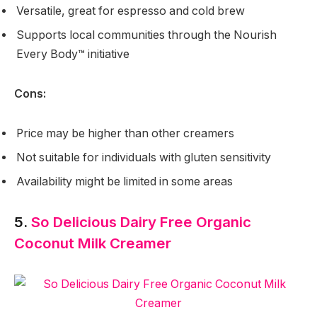
Versatile, great for espresso and cold brew
Supports local communities through the Nourish
Every Body™ initiative
Cons:
Price may be higher than other creamers
Not suitable for individuals with gluten sensitivity
Availability might be limited in some areas
5.
So Delicious Dairy Free Organic
Coconut Milk Creamer