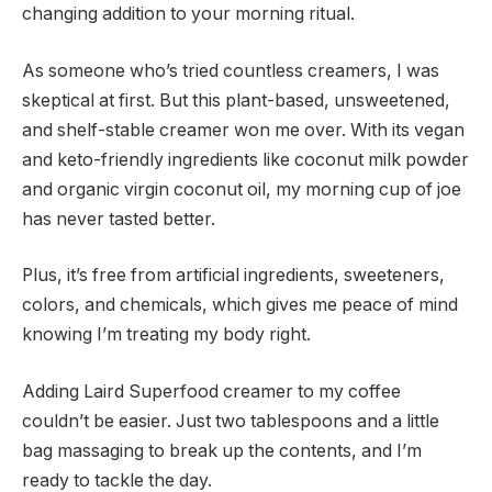
changing addition to your morning ritual.
As someone who’s tried countless creamers, I was
skeptical at first. But this plant-based, unsweetened,
and shelf-stable creamer won me over. With its vegan
and keto-friendly ingredients like coconut milk powder
and organic virgin coconut oil, my morning cup of joe
has never tasted better.
Plus, it’s free from artificial ingredients, sweeteners,
colors, and chemicals, which gives me peace of mind
knowing I’m treating my body right.
Adding Laird Superfood creamer to my coffee
couldn’t be easier. Just two tablespoons and a little
bag massaging to break up the contents, and I’m
ready to tackle the day.