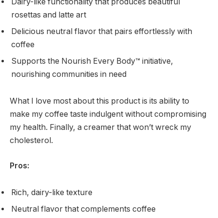
Dairy-like functionality that produces beautiful
rosettas and latte art
Delicious neutral flavor that pairs effortlessly with
coffee
Supports the Nourish Every Body™ initiative,
nourishing communities in need
What I love most about this product is its ability to
make my coffee taste indulgent without compromising
my health. Finally, a creamer that won’t wreck my
cholesterol.
Pros:
Rich, dairy-like texture
Neutral flavor that complements coffee