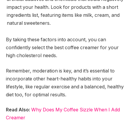
impact your health. Look for products with a short
ingredients list, featuring items like milk, cream, and
natural sweeteners.
By taking these factors into account, you can
confidently select the best coffee creamer for your
high cholesterol needs.
Remember, moderation is key, and it’s essential to
incorporate other heart-healthy habits into your
lifestyle, like regular exercise and a balanced, healthy
diet too, for optimal results.
Read Also:
Why Does My Coffee Sizzle When I Add
Creamer