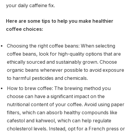
your daily caffeine fix.
Here are some tips to help you make healthier
coffee choices:
Choosing the right coffee beans: When selecting
coffee beans, look for high-quality options that are
ethically sourced and sustainably grown. Choose
organic beans whenever possible to avoid exposure
to harmful pesticides and chemicals.
How to brew coffee: The brewing method you
choose can have a significant impact on the
nutritional content of your coffee. Avoid using paper
filters, which can absorb healthy compounds like
cafestol and kahweol, which can help regulate
cholesterol levels. Instead, opt for a French press or