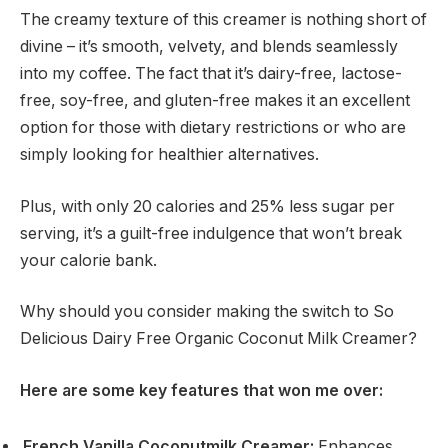
The creamy texture of this creamer is nothing short of
divine – it’s smooth, velvety, and blends seamlessly
into my coffee. The fact that it’s dairy-free, lactose-
free, soy-free, and gluten-free makes it an excellent
option for those with dietary restrictions or who are
simply looking for healthier alternatives.
Plus, with only 20 calories and 25% less sugar per
serving, it’s a guilt-free indulgence that won’t break
your calorie bank.
Why should you consider making the switch to So
Delicious Dairy Free Organic Coconut Milk Creamer?
Here are some key features that won me over:
French Vanilla Coconutmilk Creamer:
Enhances