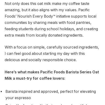
Not only does this oat milk make my coffee taste
amazing, but it also aligns with my values. Pacific
Foods’ Nourish Every Body™ initiative supports local
communities by sharing meals with food pantries,
feeding students during school holidays, and creating
extra meals from locally donated ingredients.
With a focus on simple, carefully sourced ingredients,
I can feel good about starting my day with this
delicious and socially responsible choice.
Here’s what makes Pacific Foods Barista Series Oat
Milk a must-try for coffee lovers:
Barista inspired and approved, perfect for elevating
your espresso