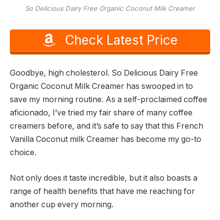
So Delicious Dairy Free Organic Coconut Milk Creamer
Check Latest Price
Goodbye, high cholesterol. So Delicious Dairy Free
Organic Coconut Milk Creamer has swooped in to
save my morning routine. As a self-proclaimed coffee
aficionado, I’ve tried my fair share of many coffee
creamers before, and it’s safe to say that this French
Vanilla Coconut milk Creamer has become my go-to
choice.
Not only does it taste incredible, but it also boasts a
range of health benefits that have me reaching for
another cup every morning.