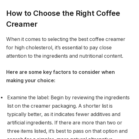
How to Choose the Right Coffee
Creamer
When it comes to selecting the best coffee creamer
for high cholesterol, it’s essential to pay close
attention to the ingredients and nutritional content.
Here are some key factors to consider when
making your choice:
Examine the label: Begin by reviewing the ingredients
list on the creamer packaging. A shorter list is
typically better, as it indicates fewer additives and
artificial ingredients. If there are more than two or
three items listed, it’s best to pass on that option and