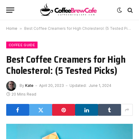
Home
»
Best Coffee Creamers for High Cholesterol: (5 Tested Picks)
COFFEE GUIDE
Best Coffee Creamers for High
Cholesterol: (5 Tested Picks)
By
Kate
April 20, 2023
Updated:
June 1, 2024
20 Mins Read