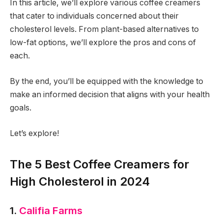
In this article, we’ll explore various coffee creamers
that cater to individuals concerned about their
cholesterol levels. From plant-based alternatives to
low-fat options, we’ll explore the pros and cons of
each.
By the end, you’ll be equipped with the knowledge to
make an informed decision that aligns with your health
goals.
Let’s explore!
The 5 Best Coffee Creamers for
High Cholesterol
in 2024
1.
Califia Farms