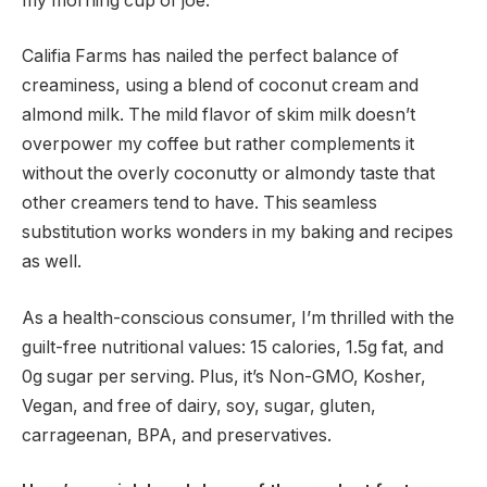
my morning cup of joe.
Califia Farms has nailed the perfect balance of
creaminess, using a blend of coconut cream and
almond milk. The mild flavor of skim milk doesn’t
overpower my coffee but rather complements it
without the overly coconutty or almondy taste that
other creamers tend to have. This seamless
substitution works wonders in my baking and recipes
as well.
As a health-conscious consumer, I’m thrilled with the
guilt-free nutritional values: 15 calories, 1.5g fat, and
0g sugar per serving. Plus, it’s Non-GMO, Kosher,
Vegan, and free of dairy, soy, sugar, gluten,
carrageenan, BPA, and preservatives.