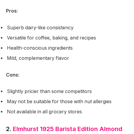
Pros
:
Superb dairy-like consistency
Versatile for coffee, baking, and recipes
Health-conscious ingredients
Mild, complementary flavor
Cons
:
Slightly pricier than some competitors
May not be suitable for those with nut allergies
Not available in all grocery stores
2.
Elmhurst 1925 Barista Edition Almond