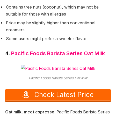
Contains tree nuts (coconut), which may not be
suitable for those with allergies
Price may be slightly higher than conventional
creamers
Some users might prefer a sweeter flavor
4.
Pacific Foods Barista Series Oat Milk
Pacific Foods Barista Series Oat Milk
Check Latest Price
Oat milk, meet espresso.
Pacific Foods Barista Series