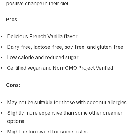
positive change in their diet.
Pros:
Delicious French Vanilla flavor
Dairy-free, lactose-free, soy-free, and gluten-free
Low calorie and reduced sugar
Certified vegan and Non-GMO Project Verified
Cons:
May not be suitable for those with coconut allergies
Slightly more expensive than some other creamer
options
Might be too sweet for some tastes