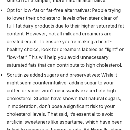
search for a simpler, more natural alternative.
Opt for low-fat or fat-free alternatives: People trying
to lower their cholesterol levels often steer clear of
full-fat dairy products due to their higher saturated fat
content. However, not all milk and creamers are
created equal. To ensure you’re making a heart-
healthy choice, look for creamers labeled as “light” or
“low-fat.” This will help you avoid unnecessary
saturated fats that can contribute to high cholesterol.
Scrutinize added sugars and preservatives: While it
might seem counterintuitive, adding sugar to your
coffee creamer won’t necessarily exacerbate high
cholesterol. Studies have shown that natural sugars,
in moderation, don’t pose a significant risk to your
cholesterol levels. That said, it’s essential to avoid
artificial sweeteners like aspartame, which have been
linked to cancerous tumors in rats. Additionally, steer