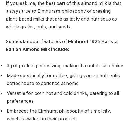
If you ask me, the best part of this almond milk is that
it stays true to Elmhurst’s philosophy of creating
plant-based milks that are as tasty and nutritious as
whole grains, nuts, and seeds.
Some standout features of Elmhurst 1925 Barista
Edition Almond Milk include:
3g of protein per serving, making it a nutritious choice
Made specifically for coffee, giving you an authentic
coffeehouse experience at home
Versatile for both hot and cold drinks, catering to all
preferences
Embraces the Elmhurst philosophy of simplicity,
which is evident in their product