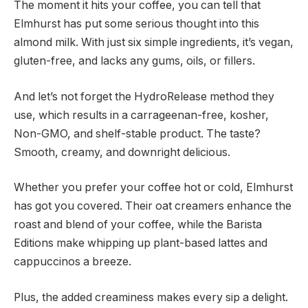
The moment it hits your coffee, you can tell that
Elmhurst has put some serious thought into this
almond milk. With just six simple ingredients, it’s vegan,
gluten-free, and lacks any gums, oils, or fillers.
And let’s not forget the HydroRelease method they
use, which results in a carrageenan-free, kosher,
Non-GMO, and shelf-stable product. The taste?
Smooth, creamy, and downright delicious.
Whether you prefer your coffee hot or cold, Elmhurst
has got you covered. Their oat creamers enhance the
roast and blend of your coffee, while the Barista
Editions make whipping up plant-based lattes and
cappuccinos a breeze.
Plus, the added creaminess makes every sip a delight.