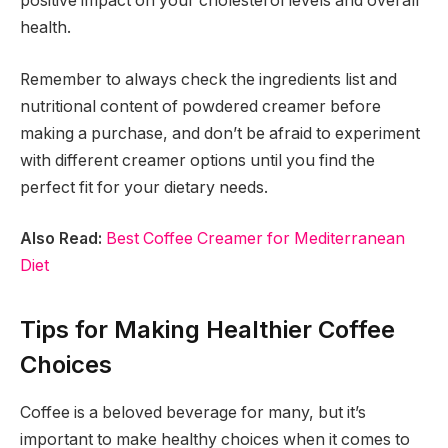
positive impact on your cholesterol levels and overall
health.
Remember to always check the ingredients list and
nutritional content of powdered creamer before
making a purchase, and don’t be afraid to experiment
with different creamer options until you find the
perfect fit for your dietary needs.
Also Read:
Best Coffee Creamer for Mediterranean
Diet
Tips for Making Healthier Coffee
Choices
Coffee is a beloved beverage for many, but it’s
important to make healthy choices when it comes to