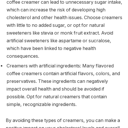
coffee creamer can lead to unnecessary sugar intake,
which can increase the risk of developing high
cholesterol and other health issues. Choose creamers
with little to no added sugar, or opt for natural
sweeteners like stevia or monk fruit extract. Avoid
artificial sweeteners like aspartame or sucralose,
which have been linked to negative health
consequences.
Creamers with artificial ingredients: Many flavored
coffee creamers contain artificial flavors, colors, and
preservatives. These ingredients can negatively
impact overall health and should be avoided if
possible. Opt for natural creamers that contain
simple, recognizable ingredients.
By avoiding these types of creamers, you can make a