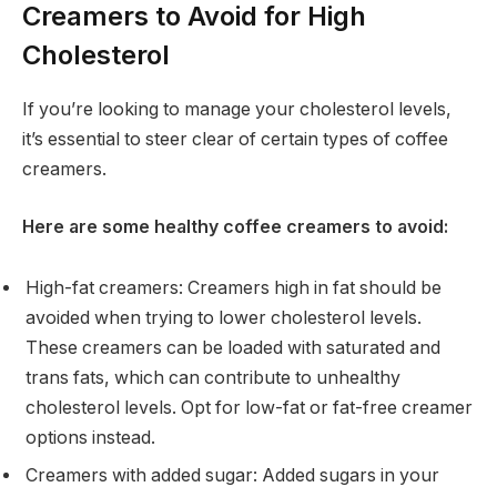
Creamers to Avoid for High
Cholesterol
If you’re looking to manage your cholesterol levels,
it’s essential to steer clear of certain types of coffee
creamers.
Here are some healthy coffee creamers to avoid:
High-fat creamers: Creamers high in fat should be
avoided when trying to lower cholesterol levels.
These creamers can be loaded with saturated and
trans fats, which can contribute to unhealthy
cholesterol levels. Opt for low-fat or fat-free creamer
options instead.
Creamers with added sugar: Added sugars in your