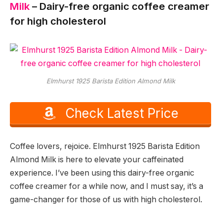
Milk
– Dairy-free organic coffee creamer
for high cholesterol
Elmhurst 1925 Barista Edition Almond Milk
Check Latest Price
Coffee lovers, rejoice. Elmhurst 1925 Barista Edition
Almond Milk is here to elevate your caffeinated
experience. I’ve been using this dairy-free organic
coffee creamer for a while now, and I must say, it’s a
game-changer for those of us with high cholesterol.