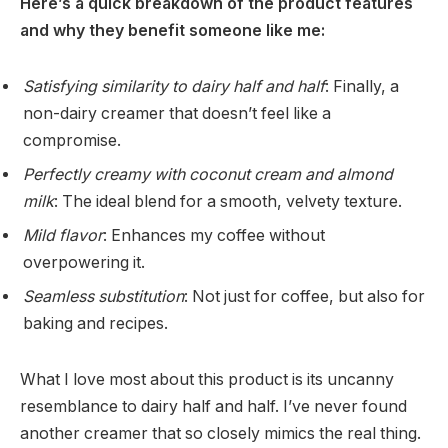
Here’s a quick breakdown of the product features
and why they benefit someone like me:
Satisfying similarity to dairy half and half
: Finally, a
non-dairy creamer that doesn’t feel like a
compromise.
Perfectly creamy with coconut cream and almond
milk
: The ideal blend for a smooth, velvety texture.
Mild flavor
: Enhances my coffee without
overpowering it.
Seamless substitution
: Not just for coffee, but also for
baking and recipes.
What I love most about this product is its uncanny
resemblance to dairy half and half. I’ve never found
another creamer that so closely mimics the real thing.