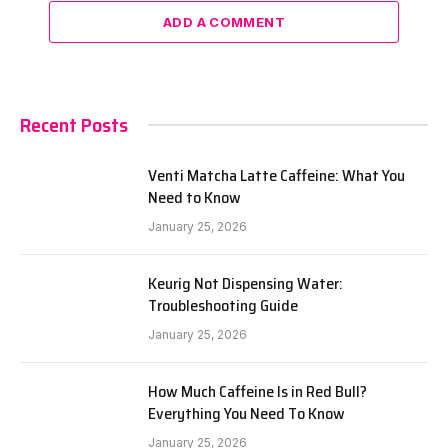
ADD A COMMENT
Recent Posts
Venti Matcha Latte Caffeine: What You
Need to Know
January 25, 2026
Keurig Not Dispensing Water:
Troubleshooting Guide
January 25, 2026
How Much Caffeine Is in Red Bull?
Everything You Need To Know
January 25, 2026