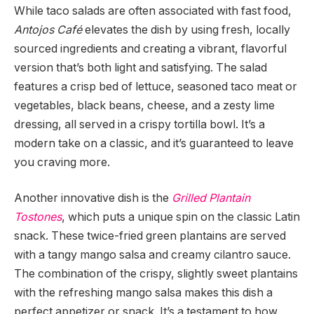
While taco salads are often associated with fast food,
Antojos Café
elevates the dish by using fresh, locally
sourced ingredients and creating a vibrant, flavorful
version that’s both light and satisfying. The salad
features a crisp bed of lettuce, seasoned taco meat or
vegetables, black beans, cheese, and a zesty lime
dressing, all served in a crispy tortilla bowl. It’s a
modern take on a classic, and it’s guaranteed to leave
you craving more.
Another innovative dish is the
Grilled Plantain
Tostones
, which puts a unique spin on the classic Latin
snack. These twice-fried green plantains are served
with a tangy mango salsa and creamy cilantro sauce.
The combination of the crispy, slightly sweet plantains
with the refreshing mango salsa makes this dish a
perfect appetizer or snack. It’s a testament to how