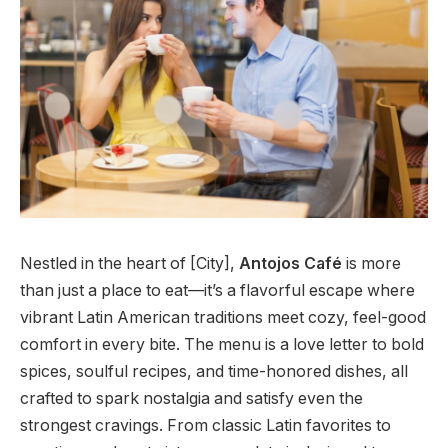
Nestled in the heart of [City],
Antojos Café
is more
than just a place to eat—it’s a flavorful escape where
vibrant Latin American traditions meet cozy, feel-good
comfort in every bite. The menu is a love letter to bold
spices, soulful recipes, and time-honored dishes, all
crafted to spark nostalgia and satisfy even the
strongest cravings. From classic Latin favorites to