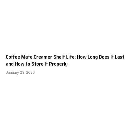
Coffee Mate Creamer Shelf Life: How Long Does It Last
and How to Store It Properly
January 23, 2026