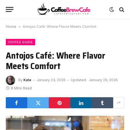
Home
»
Antojos Café: Where Flavor Meets Comfort
COFFEE GUIDE
Antojos Café: Where Flavor
Meets Comfort
By
Kate
January 23, 2026
Updated:
January 29, 2026
8 Mins Read