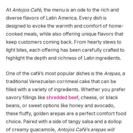
At
Antojos Café
, the menu is an ode to the rich and
diverse flavors of Latin America. Every dish is
designed to evoke the warmth and comfort of home-
cooked meals, while also offering unique flavors that
keep customers coming back. From hearty stews to
light bites, each offering has been carefully crafted to
highlight the depth and richness of Latin ingredients.
One of the café’s most popular dishes is the
Arepas
, a
traditional Venezuelan cornmeal cake that can be
filled with a variety of ingredients. Whether you prefer
savory fillings like
shredded beef
, cheese, or black
beans, or sweet options like honey and avocado,
these fluffy, golden arepas are a perfect comfort food
choice. Paired with a side of tangy salsa and a dollop
of creamy guacamole,
Antojos Café’s arepas will