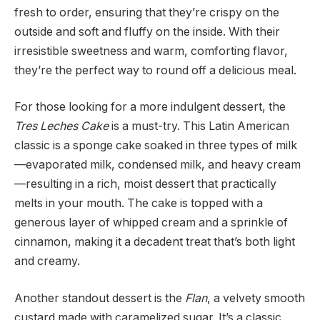
fresh to order, ensuring that they’re crispy on the
outside and soft and fluffy on the inside. With their
irresistible sweetness and warm, comforting flavor,
they’re the perfect way to round off a delicious meal.
For those looking for a more indulgent dessert, the
Tres Leches Cake
is a must-try. This Latin American
classic is a sponge cake soaked in three types of milk
—evaporated milk, condensed milk, and heavy cream
—resulting in a rich, moist dessert that practically
melts in your mouth. The cake is topped with a
generous layer of whipped cream and a sprinkle of
cinnamon, making it a decadent treat that’s both light
and creamy.
Another standout dessert is the
Flan
, a velvety smooth
custard made with caramelized sugar. It’s a classic