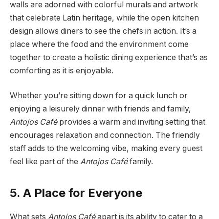
walls are adorned with colorful murals and artwork
that celebrate Latin heritage, while the open kitchen
design allows diners to see the chefs in action. It’s a
place where the food and the environment come
together to create a holistic dining experience that’s as
comforting as it is enjoyable.
Whether you’re sitting down for a quick lunch or
enjoying a leisurely dinner with friends and family,
Antojos Café
provides a warm and inviting setting that
encourages relaxation and connection. The friendly
staff adds to the welcoming vibe, making every guest
feel like part of the
Antojos Café
family.
5. A Place for Everyone
What sets
Antojos Café
apart is its ability to cater to a