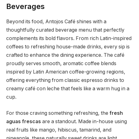
Beverages
Beyond its food, Antojos Café shines with a
thoughtfully curated beverage menu that perfectly
complements its bold flavors. From rich Latin-inspired
coffees to refreshing house-made drinks, every sip is
crafted to enhance the dining experience. The café
proudly serves smooth, aromatic coffee blends
inspired by Latin American coffee-growing regions,
offering everything from classic espresso drinks to
creamy café con leche that feels like a warm hug in a
cup.
For those craving something refreshing, the
fresh
aguas frescas
are a standout. Made in-house using
real fruits like mango, hibiscus, tamarind, and
pineapple, these naturally sweet drinks are light,