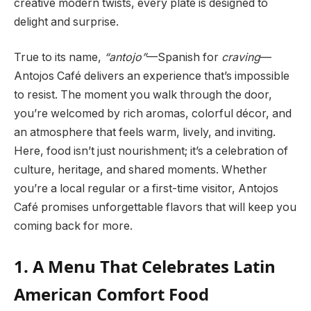
creative modern twists, every plate is designed to
delight and surprise.
True to its name,
“antojo”
—Spanish for
craving
—
Antojos Café delivers an experience that’s impossible
to resist. The moment you walk through the door,
you’re welcomed by rich aromas, colorful décor, and
an atmosphere that feels warm, lively, and inviting.
Here, food isn’t just nourishment; it’s a celebration of
culture, heritage, and shared moments. Whether
you’re a local regular or a first-time visitor, Antojos
Café promises unforgettable flavors that will keep you
coming back for more.
1. A Menu That Celebrates Latin
American Comfort Food