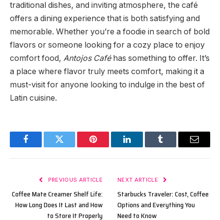
traditional dishes, and inviting atmosphere, the café
offers a dining experience that is both satisfying and
memorable. Whether you’re a foodie in search of bold
flavors or someone looking for a cozy place to enjoy
comfort food,
Antojos Café
has something to offer. It’s
a place where flavor truly meets comfort, making it a
must-visit for anyone looking to indulge in the best of
Latin cuisine.
Facebook
Twitter
Pinterest
LinkedIn
Tumblr
Email
PREVIOUS ARTICLE
NEXT ARTICLE
Coffee Mate Creamer Shelf Life:
Starbucks Traveler: Cost, Coffee
How Long Does It Last and How
Options and Everything You
to Store It Properly
Need to Know