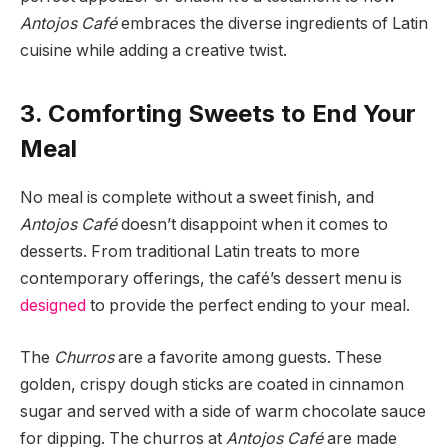
Antojos Café
embraces the diverse ingredients of Latin
cuisine while adding a creative twist.
3. Comforting Sweets to End Your
Meal
No meal is complete without a sweet finish, and
Antojos Café
doesn’t disappoint when it comes to
desserts. From traditional Latin treats to more
contemporary offerings, the café’s dessert menu is
designed
to provide the perfect ending to your meal.
The
Churros
are a favorite among guests. These
golden, crispy dough sticks are coated in cinnamon
sugar and served with a side of warm chocolate sauce
for dipping. The churros at
Antojos Café
are made