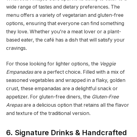
wide range of tastes and dietary preferences. The
menu offers a variety of vegetarian and gluten-free
options, ensuring that everyone can find something
they love. Whether you’re a meat lover or a plant-
based eater, the café has a dish that will satisfy your
cravings.
For those looking for lighter options, the
Veggie
Empanadas
are a perfect choice. Filled with a mix of
seasoned vegetables and wrapped in a flaky, golden
crust, these empanadas are a delightful snack or
appetizer. For gluten-free diners, the
Gluten-Free
Arepas
are a delicious option that retains all the flavor
and texture of the traditional version.
6. Signature Drinks & Handcrafted