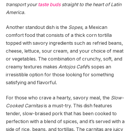
transport your
taste buds
straight to the heart of Latin
America.
Another standout dish is the
Sopes
, a Mexican
comfort food that consists of a thick corn tortilla
topped with savory ingredients such as refried beans,
cheese, lettuce, sour cream, and your choice of meat
or vegetables. The combination of crunchy, soft, and
creamy textures makes
Antojos Café
’s sopes an
irresistible option for those looking for something
satisfying and flavorful.
For those who crave a hearty, savory meal, the
Slow-
Cooked Carnitas
is a must-try. This dish features
tender, slow-braised pork that has been cooked to
perfection with a blend of spices, and it’s served with a
side of rice, beans, and tortillas. The carnitas are juicy