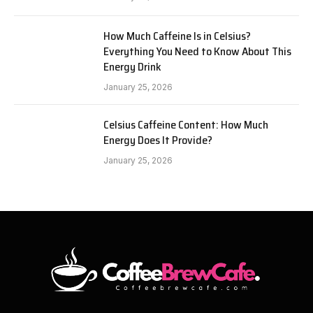
How Much Caffeine Is in Celsius?
Everything You Need to Know About This
Energy Drink
January 25, 2026
Celsius Caffeine Content: How Much
Energy Does It Provide?
January 25, 2026