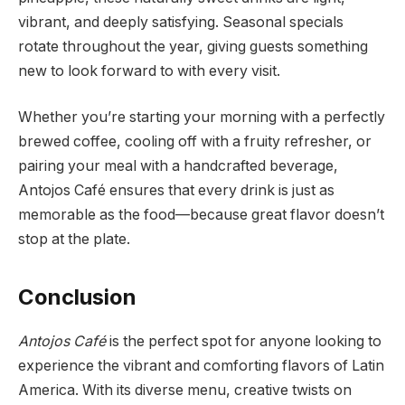
vibrant, and deeply satisfying. Seasonal specials
rotate throughout the year, giving guests something
new to look forward to with every visit.
Whether you’re starting your morning with a perfectly
brewed coffee, cooling off with a fruity refresher, or
pairing your meal with a handcrafted beverage,
Antojos Café ensures that every drink is just as
memorable as the food—because great flavor doesn’t
stop at the plate.
Conclusion
Antojos Café
is the perfect spot for anyone looking to
experience the vibrant and comforting flavors of Latin
America. With its diverse menu, creative twists on