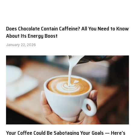
Does Chocolate Contain Caffeine? All You Need to Know
About Its Energy Boost
January 22, 2026
Your Coffee Could Be Sabotaging Your Goals — Here’s