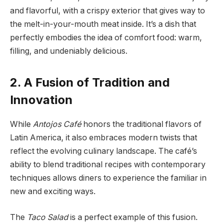
and flavorful, with a crispy exterior that gives way to
the melt-in-your-mouth meat inside. It’s a dish that
perfectly embodies the idea of comfort food: warm,
filling, and undeniably delicious.
2. A Fusion of Tradition and
Innovation
While
Antojos Café
honors the traditional flavors of
Latin America, it also embraces modern twists that
reflect the evolving culinary landscape. The café’s
ability to blend traditional recipes with contemporary
techniques allows diners to experience the familiar in
new and exciting ways.
The
Taco Salad
is a perfect example of this fusion.