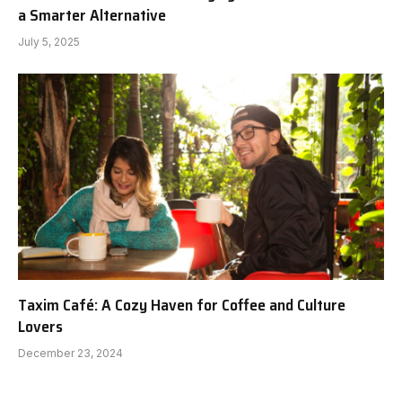
a Smarter Alternative
July 5, 2025
Taxim Café: A Cozy Haven for Coffee and Culture
Lovers
December 23, 2024