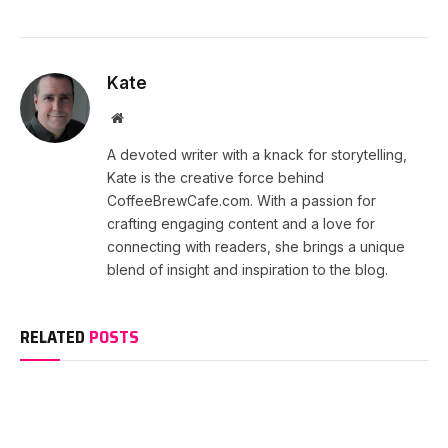
Kate
Website
A devoted writer with a knack for storytelling,
Kate is the creative force behind
CoffeeBrewCafe.com. With a passion for
crafting engaging content and a love for
connecting with readers, she brings a unique
blend of insight and inspiration to the blog.
RELATED
POSTS