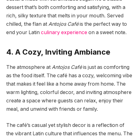
dessert that’s both comforting and satisfying, with a
rich, silky texture that melts in your mouth. Served
chilled, the flan at
Antojos Café
is the perfect way to
end your Latin
culinary experience
on a sweet note.
4. A Cozy, Inviting Ambiance
The atmosphere at
Antojos Café
is just as comforting
as the food itself. The café has a cozy, welcoming vibe
that makes it feel like a home away from home. The
warm lighting, colorful decor, and inviting atmosphere
create a space where guests can relax, enjoy their
meal, and unwind with friends or family.
The café’s casual yet stylish decor is a reflection of
the vibrant Latin culture that influences the menu. The