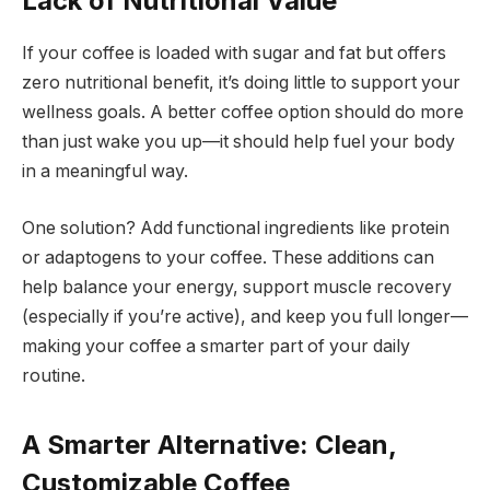
Lack of Nutritional Value
If your coffee is loaded with sugar and fat but offers
zero nutritional benefit, it’s doing little to support your
wellness goals. A better coffee option should do more
than just wake you up—it should help fuel your body
in a meaningful way.
One solution? Add functional ingredients like protein
or adaptogens to your coffee. These additions can
help balance your energy, support muscle recovery
(especially if you’re active), and keep you full longer—
making your coffee a smarter part of your daily
routine.
A Smarter Alternative: Clean,
Customizable Coffee