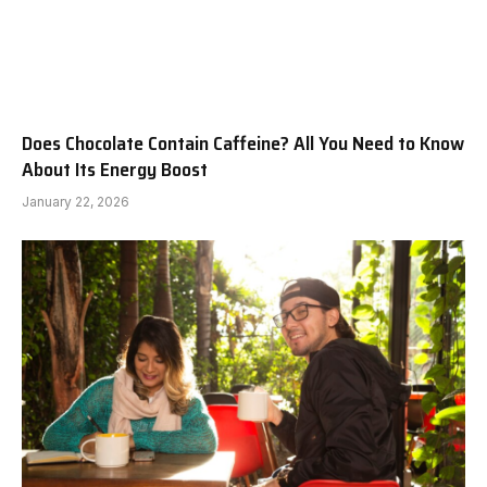
Does Chocolate Contain Caffeine? All You Need to Know
About Its Energy Boost
January 22, 2026