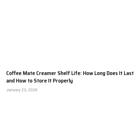
Coffee Mate Creamer Shelf Life: How Long Does It Last
and How to Store It Properly
January 23, 2026