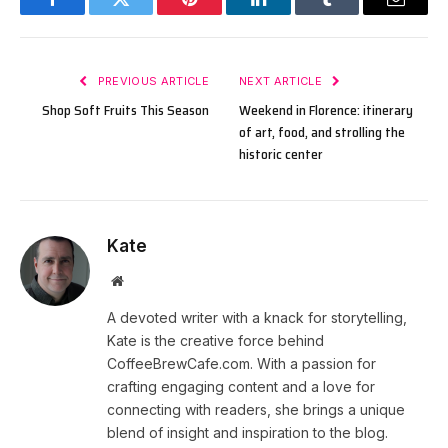
Facebook
Twitter
Pinterest
LinkedIn
Tumblr
Email
PREVIOUS ARTICLE
NEXT ARTICLE
Shop Soft Fruits This Season
Weekend in Florence: itinerary
of art, food, and strolling the
historic center
Kate
Website
A devoted writer with a knack for storytelling,
Kate is the creative force behind
CoffeeBrewCafe.com. With a passion for
crafting engaging content and a love for
connecting with readers, she brings a unique
blend of insight and inspiration to the blog.