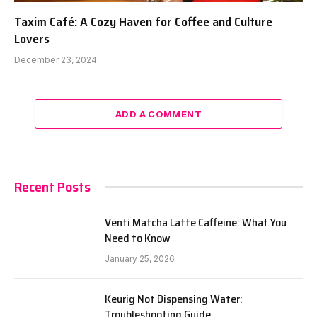
Taxim Café: A Cozy Haven for Coffee and Culture
Lovers
December 23, 2024
ADD A COMMENT
Recent Posts
Venti Matcha Latte Caffeine: What You
Need to Know
January 25, 2026
Keurig Not Dispensing Water:
Troubleshooting Guide