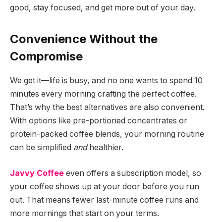
good, stay focused, and get more out of your day.
Convenience Without the
Compromise
We get it—life is busy, and no one wants to spend 10
minutes every morning crafting the perfect coffee.
That’s why the best alternatives are also convenient.
With options like pre-portioned concentrates or
protein-packed coffee blends, your morning routine
can be simplified
and
healthier.
Javvy Coffee
even offers a subscription model, so
your coffee shows up at your door before you run
out. That means fewer last-minute coffee runs and
more mornings that start on your terms.