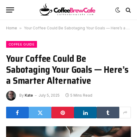
Home
»
Your Coffee Could Be Sabotaging Your Goals — Here’s a Smarter Alternative
COFFEE GUIDE
Your Coffee Could Be
Sabotaging Your Goals — Here’s
a Smarter Alternative
By
Kate
July 5, 2025
5 Mins Read