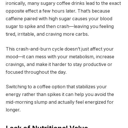
ironically, many sugary coffee drinks lead to the exact
opposite effect a few hours later. That’s because
caffeine paired with high sugar causes your blood
sugar to spike and then crash—leaving you feeling
tired, irritable, and craving more carbs.
This crash-and-burn cycle doesn’t just affect your
mood—it can mess with your metabolism, increase
cravings, and make it harder to stay productive or
focused throughout the day.
Switching to a coffee option that stabilizes your
energy rather than spikes it can help you avoid the
mid-morning slump and actually feel energized for
longer.