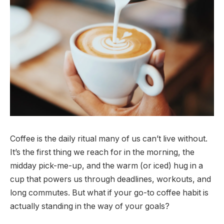
Coffee is the daily ritual many of us can’t live without.
It’s the first thing we reach for in the morning, the
midday pick-me-up, and the warm (or iced) hug in a
cup that powers us through deadlines, workouts, and
long commutes. But what if your go-to coffee habit is
actually standing in the way of your goals?