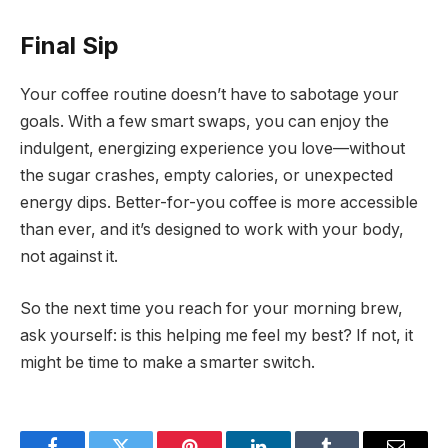
Final Sip
Your coffee routine doesn’t have to sabotage your
goals. With a few smart swaps, you can enjoy the
indulgent, energizing experience you love—without
the sugar crashes, empty calories, or unexpected
energy dips. Better-for-you coffee is more accessible
than ever, and it’s designed to work with your body,
not against it.
So the next time you reach for your morning brew,
ask yourself: is this helping me feel my best? If not, it
might be time to make a smarter switch.