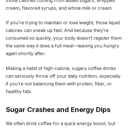
those calories coming from added sugars, whipped
cream, flavored syrups, and whole milk or cream.
If you’re trying to maintain or lose weight, those liquid
calories can sneak up fast. And because they’re
consumed so quickly, your body doesn’t register them
the same way it does a full meal—leaving you hungry
again shortly after.
Making a habit of high-calorie, sugary coffee drinks
can seriously throw off your daily nutrition, especially
if you’re not balancing them with protein, fiber, or
healthy fats.
Sugar Crashes and Energy Dips
We often drink coffee for a quick energy boost, but