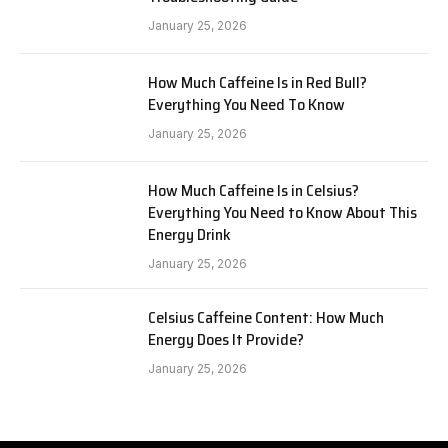
January 25, 2026
How Much Caffeine Is in Red Bull?
Everything You Need To Know
January 25, 2026
How Much Caffeine Is in Celsius?
Everything You Need to Know About This
Energy Drink
January 25, 2026
Celsius Caffeine Content: How Much
Energy Does It Provide?
January 25, 2026