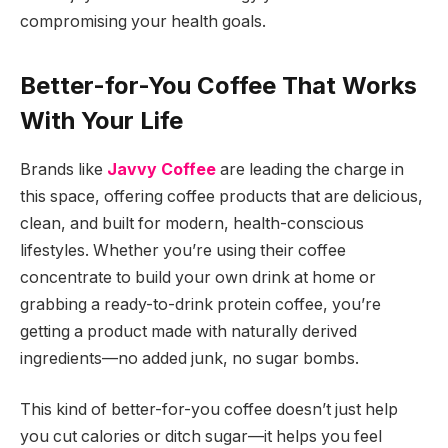
compromising your health goals.
Better-for-You Coffee That Works
With Your Life
Brands like
Javvy Coffee
are leading the charge in
this space, offering coffee products that are delicious,
clean, and built for modern, health-conscious
lifestyles. Whether you’re using their coffee
concentrate to build your own drink at home or
grabbing a ready-to-drink protein coffee, you’re
getting a product made with naturally derived
ingredients—no added junk, no sugar bombs.
This kind of better-for-you coffee doesn’t just help
you cut calories or ditch sugar—it helps you feel