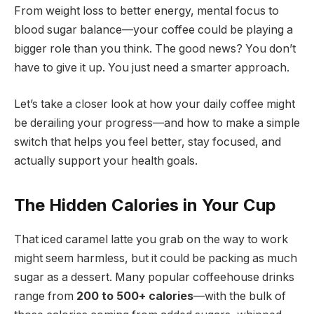
From weight loss to better energy, mental focus to
blood sugar balance—your coffee could be playing a
bigger role than you think. The good news? You don’t
have to give it up. You just need a smarter approach.
Let’s take a closer look at how your daily coffee might
be derailing your progress—and how to make a simple
switch that helps you feel better, stay focused, and
actually support your health goals.
The Hidden Calories in Your Cup
That iced caramel latte you grab on the way to work
might seem harmless, but it could be packing as much
sugar as a dessert. Many popular coffeehouse drinks
range from
200 to 500+ calories
—with the bulk of