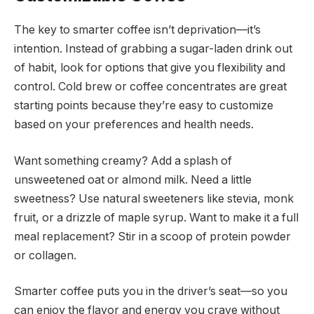
The key to smarter coffee isn’t deprivation—it’s
intention. Instead of grabbing a sugar-laden drink out
of habit, look for options that give you flexibility and
control. Cold brew or coffee concentrates are great
starting points because they’re easy to customize
based on your preferences and health needs.
Want something creamy? Add a splash of
unsweetened oat or almond milk. Need a little
sweetness? Use natural sweeteners like stevia, monk
fruit, or a drizzle of maple syrup. Want to make it a full
meal replacement? Stir in a scoop of protein powder
or collagen.
Smarter coffee puts you in the driver’s seat—so you
can enjoy the flavor and energy you crave without