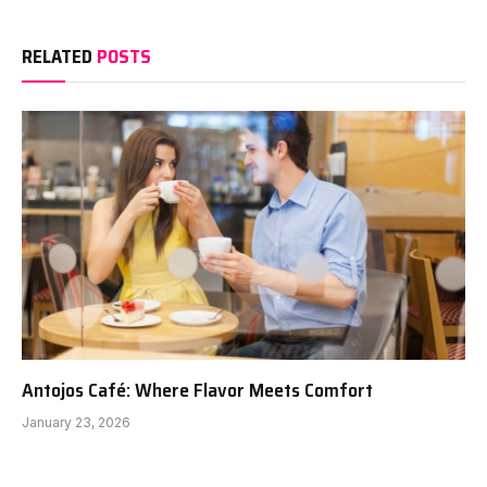
RELATED
POSTS
Antojos Café: Where Flavor Meets Comfort
January 23, 2026