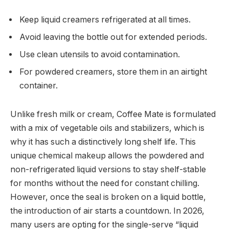
Keep liquid creamers refrigerated at all times.
Avoid leaving the bottle out for extended periods.
Use clean utensils to avoid contamination.
For powdered creamers, store them in an airtight
container.
Unlike fresh milk or cream, Coffee Mate is formulated
with a mix of vegetable oils and stabilizers, which is
why it has such a distinctively long shelf life. This
unique chemical makeup allows the powdered and
non-refrigerated liquid versions to stay shelf-stable
for months without the need for constant chilling.
However, once the seal is broken on a liquid bottle,
the introduction of air starts a countdown.
In 2026,
many users are opting for the single-serve “liquid