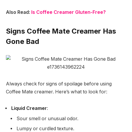
Also Read:
Is Coffee Creamer Gluten-Free?
Signs Coffee Mate Creamer Has
Gone Bad
Always check for signs of spoilage before using
Coffee Mate creamer. Here’s what to look for:
Liquid Creamer
:
Sour smell or unusual odor.
Lumpy or curdled texture.