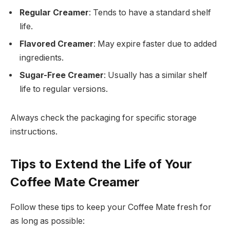
Regular Creamer
: Tends to have a standard shelf
life.
Flavored Creamer
: May expire faster due to added
ingredients.
Sugar-Free Creamer
: Usually has a similar shelf
life to regular versions.
Always check the packaging for specific storage
instructions.
Tips to Extend the Life of Your
Coffee Mate Creamer
Follow these tips to keep your Coffee Mate fresh for
as long as possible: