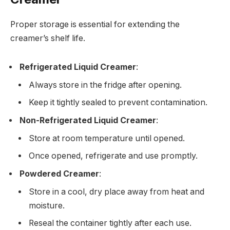
Proper storage is essential for extending the
creamer’s shelf life.
Refrigerated Liquid Creamer
:
Always store in the fridge after opening.
Keep it tightly sealed to prevent contamination.
Non-Refrigerated Liquid Creamer
:
Store at room temperature until opened.
Once opened, refrigerate and use promptly.
Powdered Creamer
:
Store in a cool, dry place away from heat and
moisture.
Reseal the container tightly after each use.