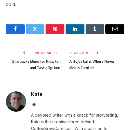
cold.
Facebook
Twitter
Pinterest
LinkedIn
Tumblr
Email
PREVIOUS ARTICLE
NEXT ARTICLE
Starbucks Menu for Kids: Fun
Antojos Café: Where Flavor
and Tasty Options
Meets Comfort
Kate
Website
A devoted writer with a knack for storytelling,
Kate is the creative force behind
CoffeeBrewCafe.com. With a passion for