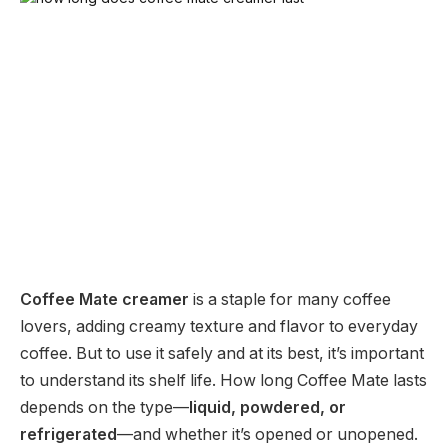
Coffee Mate creamer
is a staple for many coffee
lovers, adding creamy texture and flavor to everyday
coffee. But to use it safely and at its best, it’s important
to understand its shelf life. How long Coffee Mate lasts
depends on the type—
liquid, powdered, or
refrigerated
—and whether it’s opened or unopened.