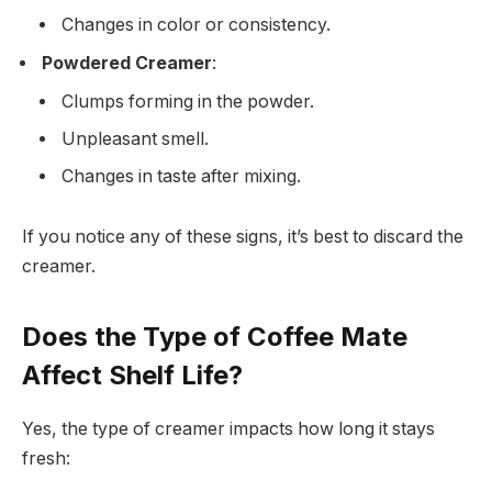
Changes in color or consistency.
Powdered Creamer
:
Clumps forming in the powder.
Unpleasant smell.
Changes in taste after mixing.
If you notice any of these signs, it’s best to discard the
creamer.
Does the Type of Coffee Mate
Affect Shelf Life?
Yes, the type of creamer impacts how long it stays
fresh: