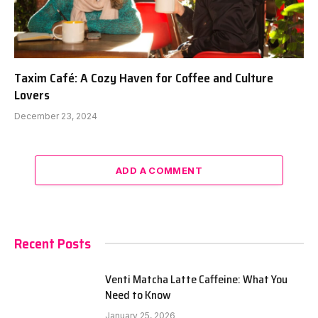
Taxim Café: A Cozy Haven for Coffee and Culture
Lovers
December 23, 2024
ADD A COMMENT
Recent Posts
Venti Matcha Latte Caffeine: What You
Need to Know
January 25, 2026