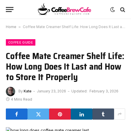
Home
»
Coffee Mate Creamer Shelf Life: How Long Does It Last and How to Store It Properly
COFFEE GUIDE
Coffee Mate Creamer Shelf Life:
How Long Does It Last and How
to Store It Properly
By
Kate
January 23, 2026
Updated:
February 3, 2026
4 Mins Read