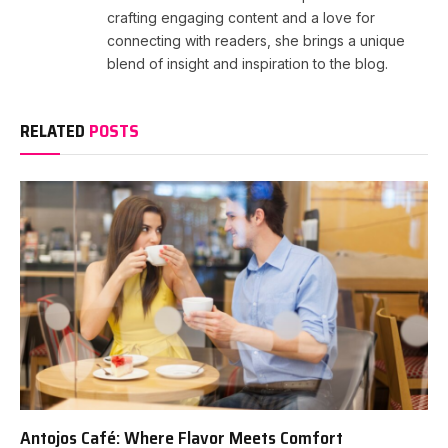
crafting engaging content and a love for
connecting with readers, she brings a unique
blend of insight and inspiration to the blog.
RELATED
POSTS
Antojos Café: Where Flavor Meets Comfort