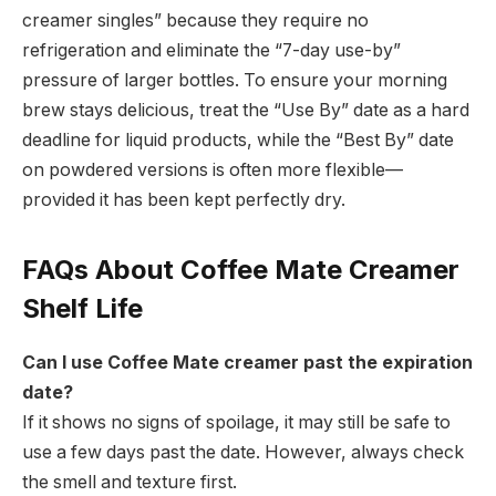
creamer singles” because they require no
refrigeration and eliminate the “7-day use-by”
pressure of larger bottles.
To ensure your morning
brew stays delicious, treat the “Use By” date as a hard
deadline for liquid products, while the “Best By” date
on powdered versions is often more flexible—
provided it has been kept perfectly dry.
FAQs About Coffee Mate Creamer
Shelf Life
Can I use Coffee Mate creamer past the expiration
date?
If it shows no signs of spoilage, it may still be safe to
use a few days past the date. However, always check
the smell and texture first.