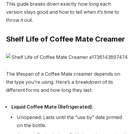
This guide breaks down exactly how long each
version stays good and how to tell when it’s time to
throw it out.
Shelf Life of Coffee Mate Creamer
The lifespan of a Coffee Mate creamer depends on
the type you’re using. Here’s a breakdown of its
different forms and how long they last:
Liquid Coffee Mate (Refrigerated)
:
Unopened: Lasts until the “use by” date printed
on the bottle.