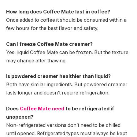
How long does Coffee Mate last in coffee?
Once added to coffee it should be consumed within a
few hours for the best flavor and safety.
Can I freeze Coffee Mate creamer?
Yes, liquid Coffee Mate can be frozen. But the texture
may change after thawing.
Is powdered creamer healthier than liquid?
Both have similar ingredients. But powdered creamer
lasts longer and doesn’t require refrigeration.
Does
Coffee Mate need
to be refrigerated if
unopened?
Non-refrigerated versions don’t need to be chilled
until opened. Refrigerated types must always be kept