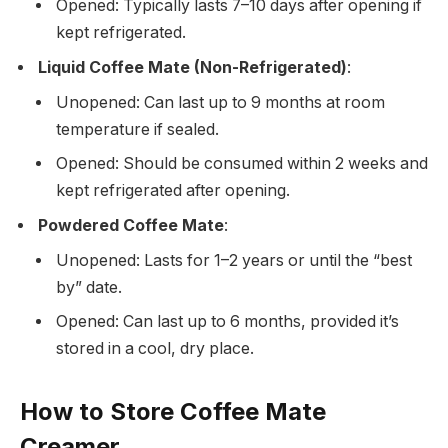
Opened: Typically lasts
7–10 days
after opening if
kept refrigerated.
Liquid Coffee Mate (Non-Refrigerated)
:
Unopened: Can last
up to 9 months
at room
temperature if sealed.
Opened: Should be consumed within
2 weeks
and
kept refrigerated after opening.
Powdered Coffee Mate
:
Unopened: Lasts for
1–2 years
or until the “best
by” date.
Opened: Can last
up to 6 months
, provided it’s
stored in a cool, dry place.
How to Store Coffee Mate
Creamer