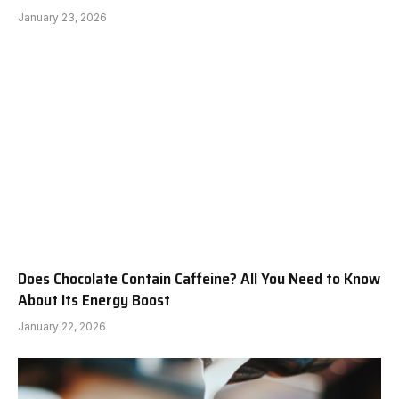
January 23, 2026
Does Chocolate Contain Caffeine? All You Need to Know
About Its Energy Boost
January 22, 2026