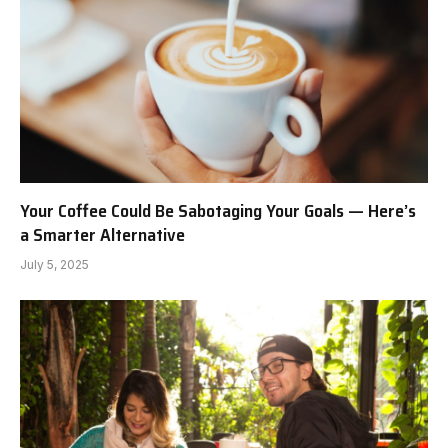
Your Coffee Could Be Sabotaging Your Goals — Here’s
a Smarter Alternative
July 5, 2025