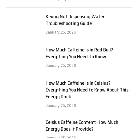
Keurig Not Dispensing Water:
Troubleshooting Guide
January 25, 2026
How Much Caffeine Is in Red Bull?
Everything You Need To Know
January 25, 2026
How Much Caffeine Is in Celsius?
Everything You Need to Know About This
Energy Drink
January 25, 2026
Celsius Caffeine Content: How Much
Energy Does It Provide?
January 25, 2026