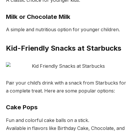
A classic choice for younger kids.
Milk or Chocolate Milk
A simple and nutritious option for younger children.
Kid-Friendly Snacks at Starbucks
Pair your child’s drink with a snack from Starbucks for
a complete treat. Here are some popular options:
Cake Pops
Fun and colorful cake balls on a stick.
Available in flavors like Birthday Cake, Chocolate, and