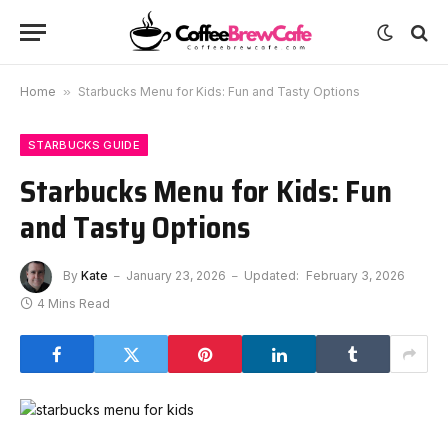
Home
»
Starbucks Menu for Kids: Fun and Tasty Options
STARBUCKS GUIDE
Starbucks Menu for Kids: Fun
and Tasty Options
By
Kate
January 23, 2026
Updated:
February 3, 2026
4 Mins Read