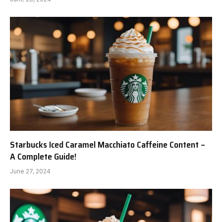
Starbucks Iced Caramel Macchiato Caffeine Content –
A Complete Guide!
June 27, 2024