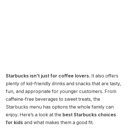
Starbucks isn’t just for coffee lovers.
It also offers
plenty of kid-friendly drinks and snacks that are tasty,
fun, and appropriate for younger customers. From
caffeine-free beverages to sweet treats, the
Starbucks menu has options the whole family can
enjoy. Here’s a look at the
best Starbucks choices
for kids
and what makes them a good fit.