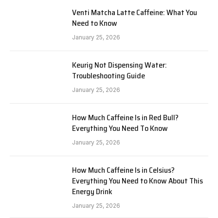
Venti Matcha Latte Caffeine: What You
Need to Know
January 25, 2026
Keurig Not Dispensing Water:
Troubleshooting Guide
January 25, 2026
How Much Caffeine Is in Red Bull?
Everything You Need To Know
January 25, 2026
How Much Caffeine Is in Celsius?
Everything You Need to Know About This
Energy Drink
January 25, 2026