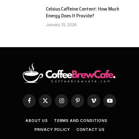
Celsius Caffeine Content: How Much
Energy Does It Provide?
January 25, 2026
Facebook
X
Instagram
Pinterest
Vimeo
YouTube
(Twitter)
ABOUT US
TERMS AND CONDITIONS
PRIVACY POLICY
CONTACT US