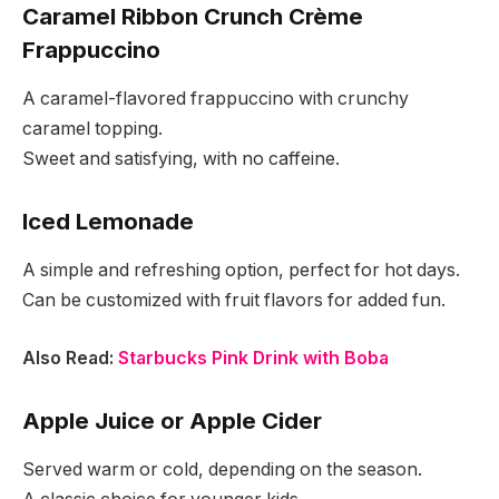
Caramel Ribbon Crunch Crème
Frappuccino
A caramel-flavored frappuccino with crunchy
caramel topping.
Sweet and satisfying, with no caffeine.
Iced Lemonade
A simple and refreshing option, perfect for hot days.
Can be customized with fruit flavors for added fun.
Also Read:
Starbucks Pink Drink with Boba
Apple Juice or Apple Cider
Served warm or cold, depending on the season.