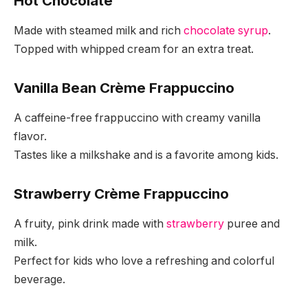
Hot Chocolate
Made with steamed milk and rich
chocolate syrup
.
Topped with whipped cream for an extra treat.
Vanilla Bean Crème Frappuccino
A caffeine-free frappuccino with creamy vanilla
flavor.
Tastes like a milkshake and is a favorite among kids.
Strawberry Crème Frappuccino
A fruity, pink drink made with
strawberry
puree and
milk.
Perfect for kids who love a refreshing and colorful
beverage.