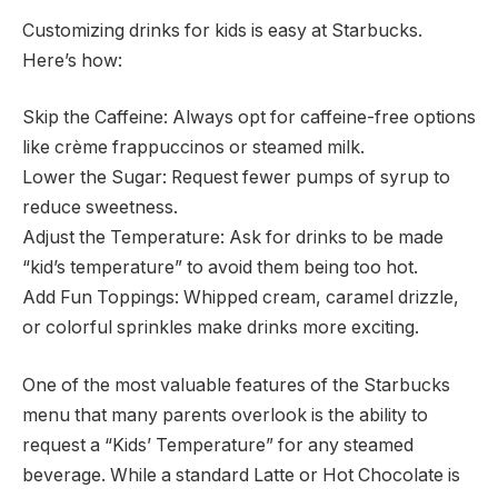
Customizing drinks for kids is easy at Starbucks.
Here’s how:
Skip the Caffeine: Always opt for caffeine-free options
like crème frappuccinos or steamed milk.
Lower the Sugar: Request fewer pumps of syrup to
reduce sweetness.
Adjust the Temperature: Ask for drinks to be made
“kid’s temperature” to avoid them being too hot.
Add Fun Toppings: Whipped cream, caramel drizzle,
or colorful sprinkles make drinks more exciting.
One of the most valuable features of the Starbucks
menu that many parents overlook is the ability to
request a “Kids’ Temperature” for any steamed
beverage.
While a standard Latte or Hot Chocolate is