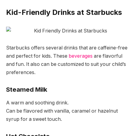
Kid-Friendly Drinks at Starbucks
Starbucks offers several drinks that are caffeine-free
and perfect for kids. These
beverages
are flavorful
and fun. It also can be customized to suit your child’s
preferences.
Steamed Milk
A warm and soothing drink.
Can be flavored with vanilla, caramel or hazelnut
syrup for a sweet touch.