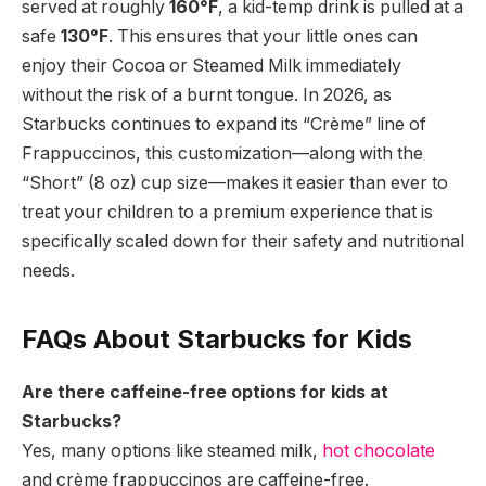
served at roughly
160°F
,
a kid-temp drink is pulled at a
safe
130°F
.
This ensures that your little ones can
enjoy their Cocoa or Steamed Milk immediately
without the risk of a burnt tongue.
In 2026,
as
Starbucks continues to expand its “Crème” line of
Frappuccinos,
this customization—along with the
“Short” (8 oz) cup size—makes it easier than ever to
treat your children to a premium experience that is
specifically scaled down for their safety and nutritional
needs.
FAQs About Starbucks for Kids
Are there caffeine-free options for kids at
Starbucks?
Yes, many options like steamed milk,
hot chocolate
and crème frappuccinos are caffeine-free.