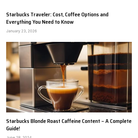
Starbucks Traveler: Cost, Coffee Options and
Everything You Need to Know
January 23, 2026
Starbucks Blonde Roast Caffeine Content – A Complete
Guide!
June 28, 2024