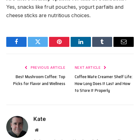
Yes, snacks like fruit pouches, yogurt parfaits and
cheese sticks are nutritious choices.
Facebook
Twitter
Pinterest
LinkedIn
Tumblr
Email
PREVIOUS ARTICLE
NEXT ARTICLE
Best Mushroom Coffee: Top
Coffee Mate Creamer Shelf Life:
Picks for Flavor and Wellness
How Long Does It Last and How
to Store It Properly
Kate
Website