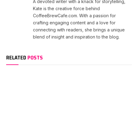
A devoted writer with a knack for storytelling,
Kate is the creative force behind
CoffeeBrewCafe.com. With a passion for
crafting engaging content and a love for
connecting with readers, she brings a unique
blend of insight and inspiration to the blog.
RELATED
POSTS