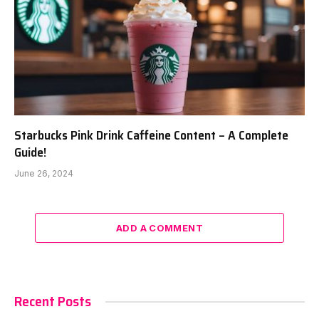
Starbucks Pink Drink Caffeine Content – A Complete
Guide!
June 26, 2024
ADD A COMMENT
Recent Posts