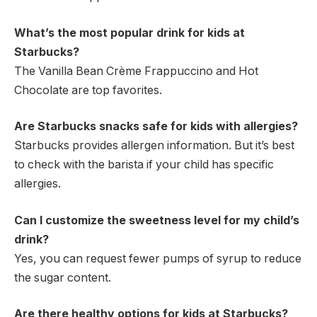
What’s the most popular drink for kids at
Starbucks?
The Vanilla Bean Crème Frappuccino and Hot
Chocolate are top favorites.
Are Starbucks snacks safe for kids with allergies?
Starbucks provides allergen information. But it’s best
to check with the barista if your child has specific
allergies.
Can I customize the sweetness level for my child’s
drink?
Yes, you can request fewer pumps of syrup to reduce
the sugar content.
Are there healthy options for kids at Starbucks?