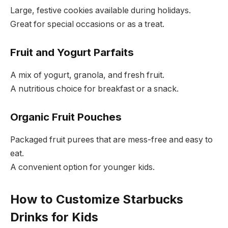
Large, festive cookies available during holidays.
Great for special occasions or as a treat.
Fruit and Yogurt Parfaits
A mix of yogurt, granola, and fresh fruit.
A nutritious choice for breakfast or a snack.
Organic Fruit Pouches
Packaged fruit purees that are mess-free and easy to
eat.
A convenient option for younger kids.
How to Customize Starbucks
Drinks for Kids