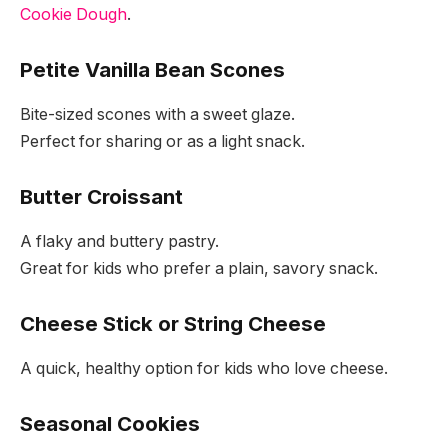
Cookie Dough
.
Petite Vanilla Bean Scones
Bite-sized scones with a sweet glaze.
Perfect for sharing or as a light snack.
Butter Croissant
A flaky and buttery pastry.
Great for kids who prefer a plain, savory snack.
Cheese Stick or String Cheese
A quick, healthy option for kids who love cheese.
Seasonal Cookies