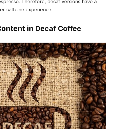
espresso. Therefore, decaf versions have a
ler caffeine experience.
Content in Decaf Coffee