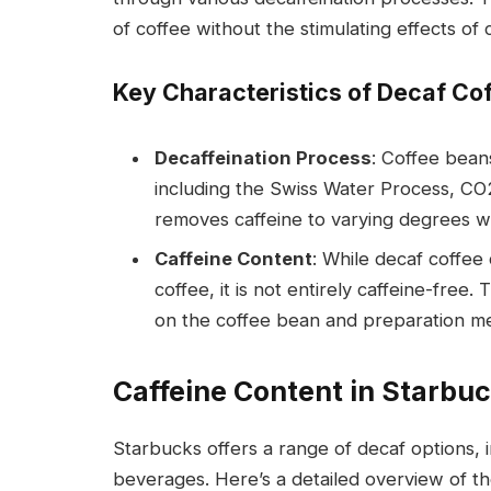
of coffee without the stimulating effects of c
Key Characteristics of Decaf Cof
Decaffeination Process
: Coffee bean
including the Swiss Water Process, CO
removes caffeine to varying degrees whi
Caffeine Content
: While decaf coffee 
coffee, it is not entirely caffeine-free
on the coffee bean and preparation m
Caffeine Content in Starbu
Starbucks offers a range of decaf options, 
beverages. Here’s a detailed overview of th