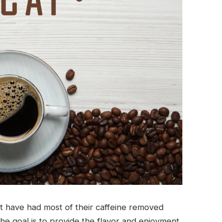
t have had most of their caffeine removed
he goal is to provide the flavor and enjoyment