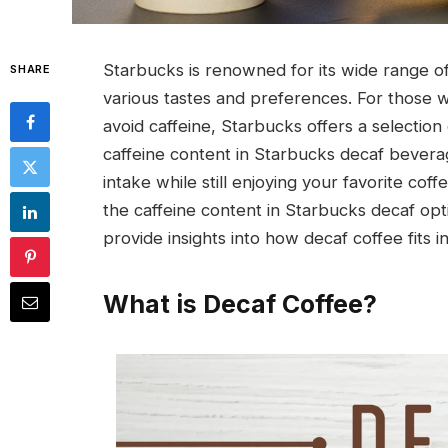
Starbucks is renowned for its wide range o
SHARE
various tastes and preferences. For those wh
avoid caffeine, Starbucks offers a selectio
caffeine content in Starbucks decaf beverag
intake while still enjoying your favorite cof
the caffeine content in Starbucks decaf op
provide insights into how decaf coffee fits 
What is Decaf Coffee?