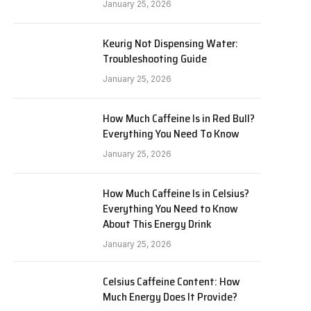
January 25, 2026
Keurig Not Dispensing Water:
Troubleshooting Guide
January 25, 2026
How Much Caffeine Is in Red Bull?
Everything You Need To Know
January 25, 2026
How Much Caffeine Is in Celsius?
Everything You Need to Know
About This Energy Drink
January 25, 2026
Celsius Caffeine Content: How
Much Energy Does It Provide?