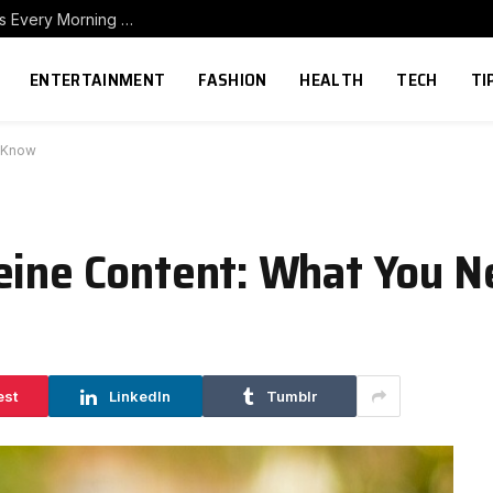
How to Build a Home Coffee Station That Makes Every Morning Better
ENTERTAINMENT
FASHION
HEALTH
TECH
TI
o Know
feine Content: What You 
est
LinkedIn
Tumblr