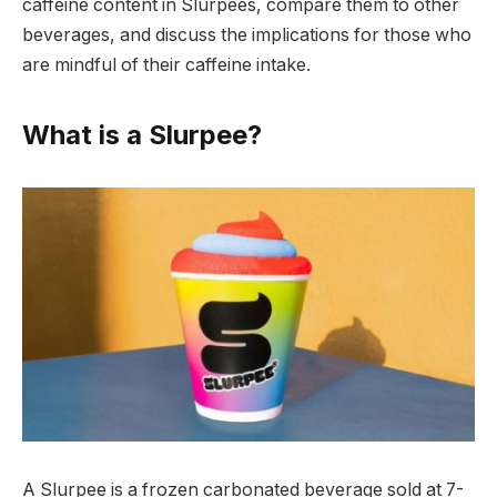
caffeine content in Slurpees, compare them to other
beverages, and discuss the implications for those who
are mindful of their caffeine intake.
What is a Slurpee?
A Slurpee is a frozen carbonated beverage sold at 7-