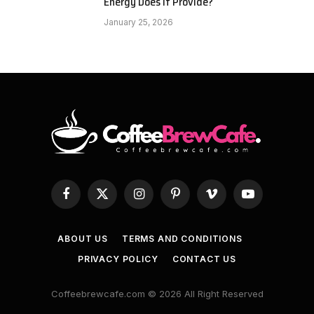
Energy Does It Provide?
January 25, 2026
Facebook
X
Instagram
Pinterest
Vimeo
YouTube
(Twitter)
ABOUT US
TERMS AND CONDITIONS
PRIVACY POLICY
CONTACT US
Coffeebrewcafe.com © 2026 All Right Reserved