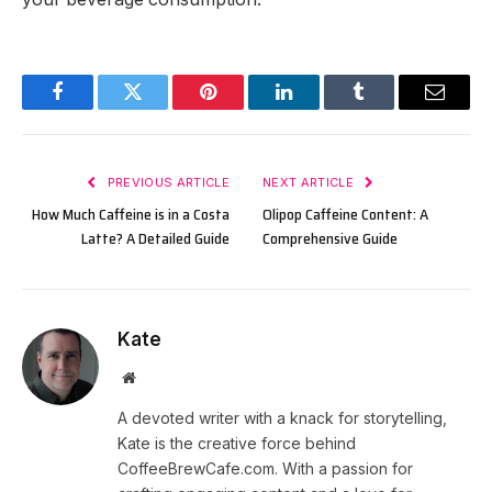
Facebook
Twitter
Pinterest
LinkedIn
Tumblr
Email
PREVIOUS ARTICLE
NEXT ARTICLE
How Much Caffeine is in a Costa
Olipop Caffeine Content: A
Latte? A Detailed Guide
Comprehensive Guide
Kate
Website
A devoted writer with a knack for storytelling,
Kate is the creative force behind
CoffeeBrewCafe.com. With a passion for