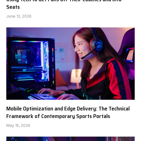
Seats
June 12, 2026
Mobile Optimization and Edge Delivery: The Technical
Framework of Contemporary Sports Portals
May 15, 2026