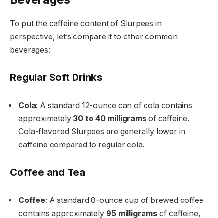
To put the caffeine content of Slurpees in
perspective, let’s compare it to other common
beverages:
Regular Soft Drinks
Cola
: A standard 12-ounce can of cola contains
approximately
30 to 40 milligrams
of caffeine.
Cola-flavored Slurpees are generally lower in
caffeine compared to regular cola.
Coffee and Tea
Coffee
: A standard 8-ounce cup of brewed coffee
contains approximately
95 milligrams
of caffeine,