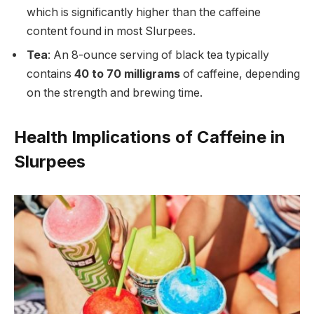
which is significantly higher than the caffeine
content found in most Slurpees.
Tea
: An 8-ounce serving of black tea typically
contains
40 to 70 milligrams
of caffeine, depending
on the strength and brewing time.
Health Implications of Caffeine in
Slurpees