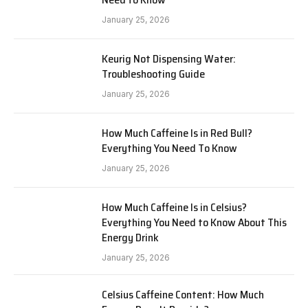
January 25, 2026
Keurig Not Dispensing Water:
Troubleshooting Guide
January 25, 2026
How Much Caffeine Is in Red Bull?
Everything You Need To Know
January 25, 2026
How Much Caffeine Is in Celsius?
Everything You Need to Know About This
Energy Drink
January 25, 2026
Celsius Caffeine Content: How Much