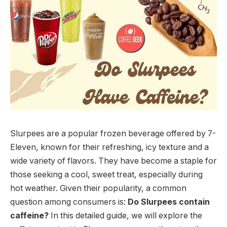
Slurpees are a popular frozen beverage offered by 7-
Eleven, known for their refreshing, icy texture and a
wide variety of flavors. They have become a staple for
those seeking a cool, sweet treat, especially during
hot weather. Given their popularity, a common
question among consumers is:
Do Slurpees contain
caffeine?
In this detailed guide, we will explore the