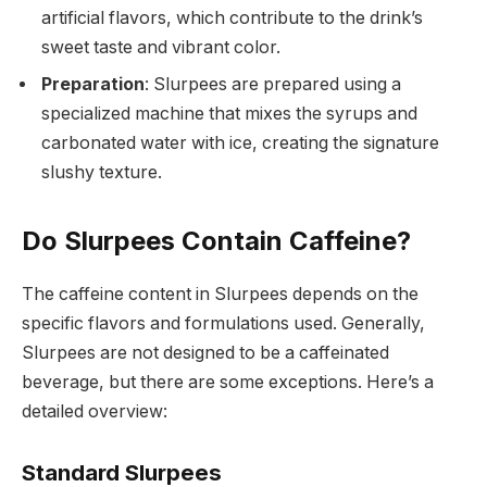
artificial flavors, which contribute to the drink’s
sweet taste and vibrant color.
Preparation
: Slurpees are prepared using a
specialized machine that mixes the syrups and
carbonated water with ice, creating the signature
slushy texture.
Do Slurpees Contain Caffeine?
The caffeine content in Slurpees depends on the
specific flavors and formulations used. Generally,
Slurpees are not designed to be a caffeinated
beverage, but there are some exceptions. Here’s a
detailed overview:
Standard Slurpees