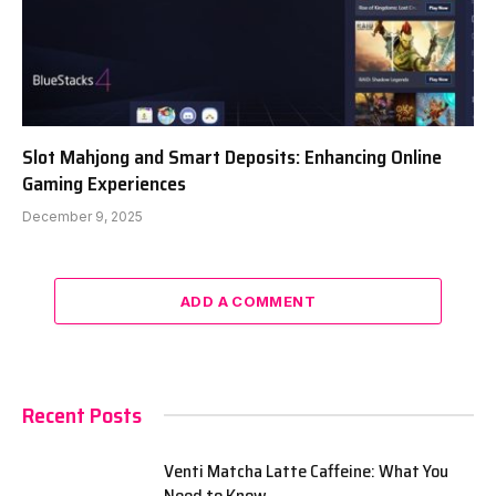
Slot Mahjong and Smart Deposits: Enhancing Online
Gaming Experiences
December 9, 2025
ADD A COMMENT
Recent Posts
Venti Matcha Latte Caffeine: What You
Need to Know