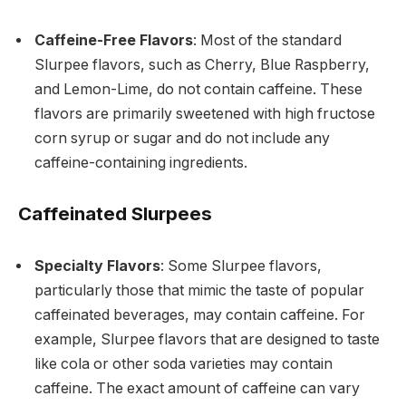
Caffeine-Free Flavors
: Most of the standard
Slurpee flavors, such as Cherry, Blue Raspberry,
and Lemon-Lime, do not contain caffeine. These
flavors are primarily sweetened with high fructose
corn syrup or sugar and do not include any
caffeine-containing ingredients.
Caffeinated Slurpees
Specialty Flavors
: Some Slurpee flavors,
particularly those that mimic the taste of popular
caffeinated beverages, may contain caffeine. For
example, Slurpee flavors that are designed to taste
like cola or other soda varieties may contain
caffeine. The exact amount of caffeine can vary