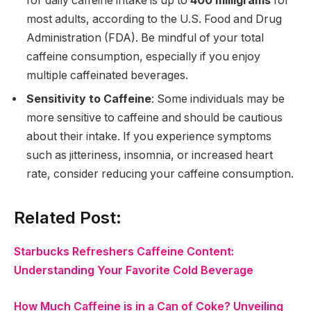
for daily caffeine intake is up to
400 milligrams
for
most adults, according to the U.S. Food and Drug
Administration (FDA). Be mindful of your total
caffeine consumption, especially if you enjoy
multiple caffeinated beverages.
Sensitivity to Caffeine
: Some individuals may be
more sensitive to caffeine and should be cautious
about their intake. If you experience symptoms
such as jitteriness, insomnia, or increased heart
rate, consider reducing your caffeine consumption.
Related Post:
Starbucks Refreshers Caffeine Content:
Understanding Your Favorite Cold Beverage
How Much Caffeine is in a Can of Coke? Unveiling