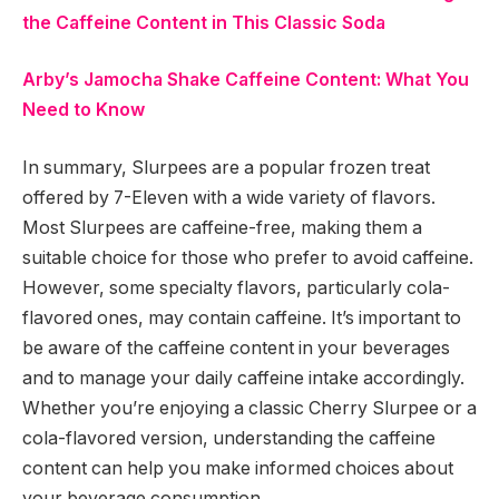
the Caffeine Content in This Classic Soda
Arby’s Jamocha Shake Caffeine Content: What You
Need to Know
In summary, Slurpees are a popular frozen treat
offered by 7-Eleven with a wide variety of flavors.
Most Slurpees are caffeine-free, making them a
suitable choice for those who prefer to avoid caffeine.
However, some specialty flavors, particularly cola-
flavored ones, may contain caffeine. It’s important to
be aware of the caffeine content in your beverages
and to manage your daily caffeine intake accordingly.
Whether you’re enjoying a classic Cherry Slurpee or a
cola-flavored version, understanding the caffeine
content can help you make informed choices about
your beverage consumption.