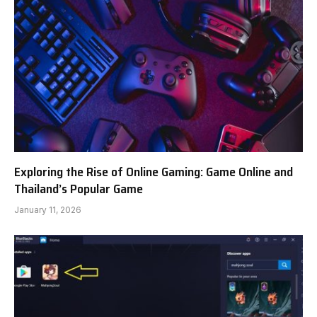
Exploring the Rise of Online Gaming: Game Online and
Thailand’s Popular Game
January 11, 2026