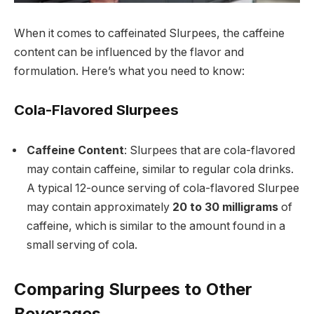
When it comes to caffeinated Slurpees, the caffeine
content can be influenced by the flavor and
formulation. Here’s what you need to know:
Cola-Flavored Slurpees
Caffeine Content
: Slurpees that are cola-flavored
may contain caffeine, similar to regular cola drinks.
A typical 12-ounce serving of cola-flavored Slurpee
may contain approximately
20 to 30 milligrams
of
caffeine, which is similar to the amount found in a
small serving of cola.
Comparing Slurpees to Other
Beverages