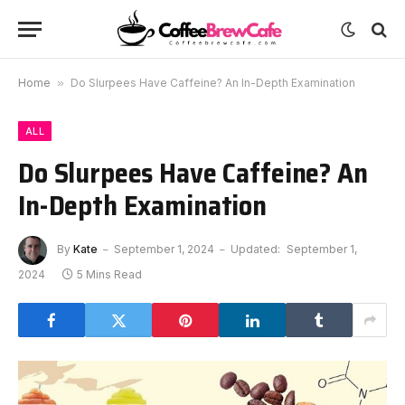
Home
»
Do Slurpees Have Caffeine? An In-Depth Examination
ALL
Do Slurpees Have Caffeine? An
In-Depth Examination
By
Kate
September 1, 2024
Updated:
September 1,
2024
5 Mins Read