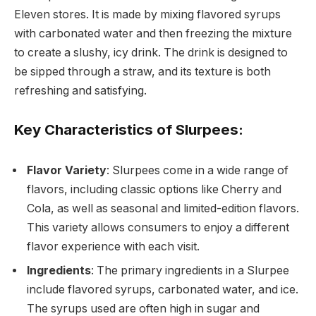
Eleven stores. It is made by mixing flavored syrups
with carbonated water and then freezing the mixture
to create a slushy, icy drink. The drink is designed to
be sipped through a straw, and its texture is both
refreshing and satisfying.
Key Characteristics of Slurpees:
Flavor Variety
: Slurpees come in a wide range of
flavors, including classic options like Cherry and
Cola, as well as seasonal and limited-edition flavors.
This variety allows consumers to enjoy a different
flavor experience with each visit.
Ingredients
: The primary ingredients in a Slurpee
include flavored syrups, carbonated water, and ice.
The syrups used are often high in sugar and