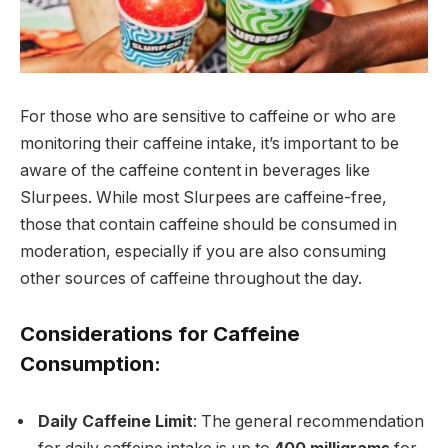
For those who are sensitive to caffeine or who are
monitoring their caffeine intake, it’s important to be
aware of the caffeine content in beverages like
Slurpees. While most Slurpees are caffeine-free,
those that contain caffeine should be consumed in
moderation, especially if you are also consuming
other sources of caffeine throughout the day.
Considerations for Caffeine
Consumption:
Daily Caffeine Limit
: The general recommendation