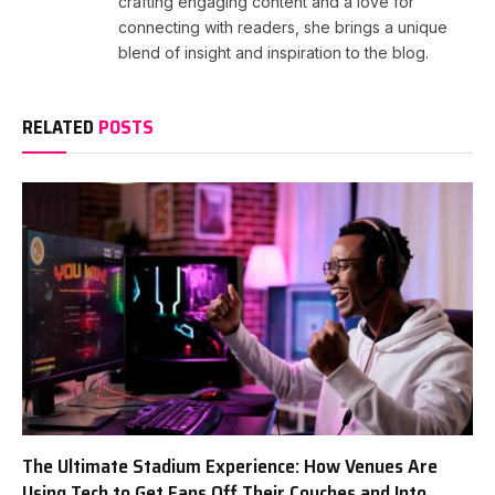
crafting engaging content and a love for
connecting with readers, she brings a unique
blend of insight and inspiration to the blog.
RELATED
POSTS
The Ultimate Stadium Experience: How Venues Are
Using Tech to Get Fans Off Their Couches and Into