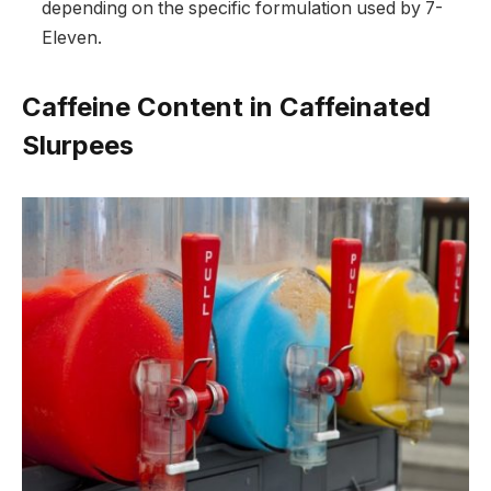
depending on the specific formulation used by 7-
Eleven.
Caffeine Content in Caffeinated
Slurpees