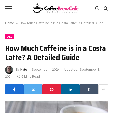
Home
»
How Much Caffeine is in a Costa Latte? A Detailed Guide
ALL
How Much Caffeine is in a Costa
Latte? A Detailed Guide
By
Kate
September 1, 2024
Updated:
September 1,
2024
6 Mins Read