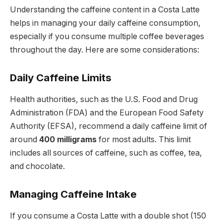
Understanding the caffeine content in a Costa Latte
helps in managing your daily caffeine consumption,
especially if you consume multiple coffee beverages
throughout the day. Here are some considerations:
Daily Caffeine Limits
Health authorities, such as the U.S. Food and Drug
Administration (FDA) and the European Food Safety
Authority (EFSA), recommend a daily caffeine limit of
around
400 milligrams
for most adults. This limit
includes all sources of caffeine, such as coffee, tea,
and chocolate.
Managing Caffeine Intake
If you consume a Costa Latte with a double shot (150