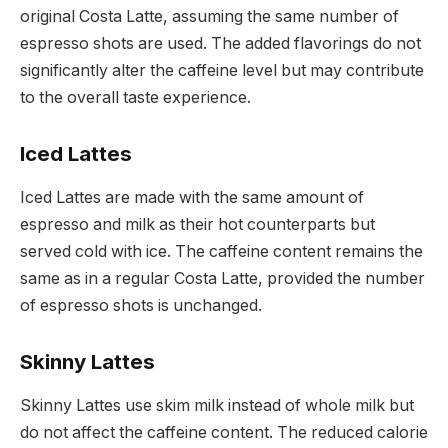
original Costa Latte, assuming the same number of
espresso shots are used. The added flavorings do not
significantly alter the caffeine level but may contribute
to the overall taste experience.
Iced Lattes
Iced Lattes are made with the same amount of
espresso and milk as their hot counterparts but
served cold with ice. The caffeine content remains the
same as in a regular Costa Latte, provided the number
of espresso shots is unchanged.
Skinny Lattes
Skinny Lattes use skim milk instead of whole milk but
do not affect the caffeine content. The reduced calorie