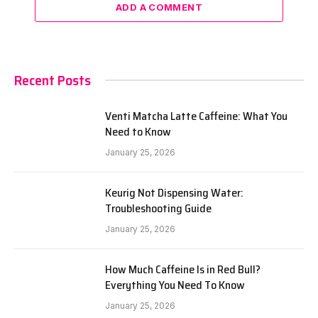
ADD A COMMENT
Recent Posts
Venti Matcha Latte Caffeine: What You
Need to Know
January 25, 2026
Keurig Not Dispensing Water:
Troubleshooting Guide
January 25, 2026
How Much Caffeine Is in Red Bull?
Everything You Need To Know
January 25, 2026