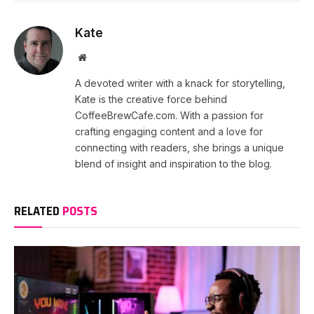
Kate
Website
A devoted writer with a knack for storytelling,
Kate is the creative force behind
CoffeeBrewCafe.com. With a passion for
crafting engaging content and a love for
connecting with readers, she brings a unique
blend of insight and inspiration to the blog.
RELATED
POSTS