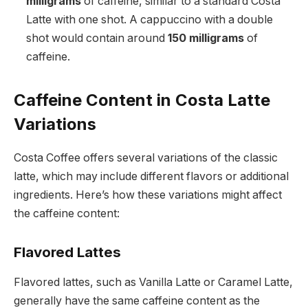
milligrams
of caffeine, similar to a standard Costa
Latte with one shot. A cappuccino with a double
shot would contain around
150 milligrams
of
caffeine.
Caffeine Content in Costa Latte
Variations
Costa Coffee offers several variations of the classic
latte, which may include different flavors or additional
ingredients. Here’s how these variations might affect
the caffeine content:
Flavored Lattes
Flavored lattes, such as Vanilla Latte or Caramel Latte,
generally have the same caffeine content as the