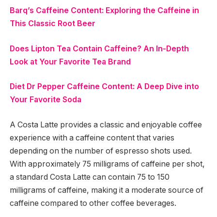
Barq’s Caffeine Content: Exploring the Caffeine in
This Classic Root Beer
Does Lipton Tea Contain Caffeine? An In-Depth
Look at Your Favorite Tea Brand
Diet Dr Pepper Caffeine Content: A Deep Dive into
Your Favorite Soda
A Costa Latte provides a classic and enjoyable coffee
experience with a caffeine content that varies
depending on the number of espresso shots used.
With approximately 75 milligrams of caffeine per shot,
a standard Costa Latte can contain 75 to 150
milligrams of caffeine, making it a moderate source of
caffeine compared to other coffee beverages.