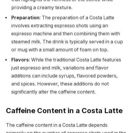
providing a creamy texture.
Preparation
: The preparation of a Costa Latte
involves extracting espresso shots using an
espresso machine and then combining them with
steamed milk. The drink is typically served in a cup
or mug with a small amount of foam on top.
Flavors
: While the traditional Costa Latte features
just espresso and milk, variations and flavor
additions can include syrups, flavored powders,
and spices. However, these additions do not
significantly alter the caffeine content.
Caffeine Content in a Costa Latte
The caffeine content in a Costa Latte depends