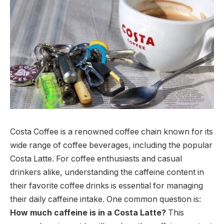
Costa Coffee is a renowned coffee chain known for its
wide range of coffee beverages, including the popular
Costa Latte. For coffee enthusiasts and casual
drinkers alike, understanding the caffeine content in
their favorite coffee drinks is essential for managing
their daily caffeine intake. One common question is:
How much caffeine is in a Costa Latte?
This