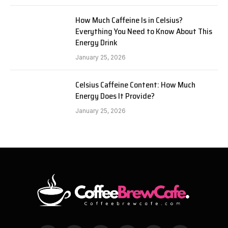
How Much Caffeine Is in Celsius?
Everything You Need to Know About This
Energy Drink
January 25, 2026
Celsius Caffeine Content: How Much
Energy Does It Provide?
January 25, 2026