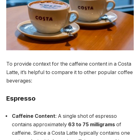
To provide context for the caffeine content in a Costa
Latte, it’s helpful to compare it to other popular coffee
beverages:
Espresso
Caffeine Content
: A single shot of espresso
contains approximately
63 to 75 milligrams
of
caffeine. Since a Costa Latte typically contains one