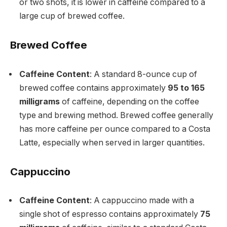
or two shots, it is lower in caffeine compared to a
large cup of brewed coffee.
Brewed Coffee
Caffeine Content
: A standard 8-ounce cup of
brewed coffee contains approximately
95 to 165
milligrams
of caffeine, depending on the coffee
type and brewing method. Brewed coffee generally
has more caffeine per ounce compared to a Costa
Latte, especially when served in larger quantities.
Cappuccino
Caffeine Content
: A cappuccino made with a
single shot of espresso contains approximately
75