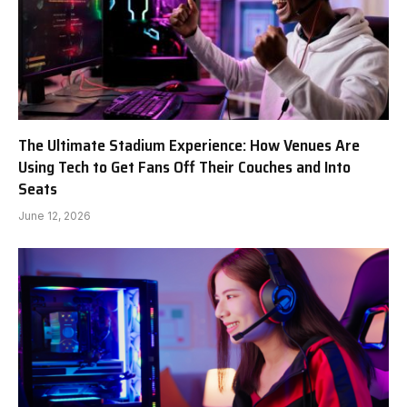
The Ultimate Stadium Experience: How Venues Are
Using Tech to Get Fans Off Their Couches and Into
Seats
June 12, 2026