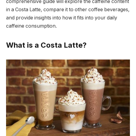
comprehensive guide will explore the caffeine content
in a Costa Latte, compare it to other coffee beverages,
and provide insights into how it fits into your daily
caffeine consumption.
What is a Costa Latte?