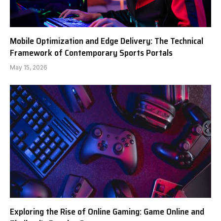
Mobile Optimization and Edge Delivery: The Technical
Framework of Contemporary Sports Portals
May 15, 2026
Exploring the Rise of Online Gaming: Game Online and