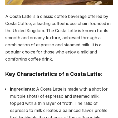
A Costa Latte is a classic coffee beverage offered by
Costa Coffee, a leading coffeehouse chain founded in
the United Kingdom. The Costa Latte is known for its
smooth and creamy texture, achieved through a
combination of espresso and steamed milk. It is a
popular choice for those who enjoy a mild and
comforting coffee drink.
Key Characteristics of a Costa Latte:
Ingredients
: A Costa Latte is made with a shot (or
multiple shots) of espresso and steamed milk,
topped with a thin layer of froth. The ratio of
espresso to milk creates a balanced flavor profile
that highlights the richness of the coffee while