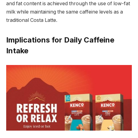
and fat content is achieved through the use of low-fat
milk while maintaining the same caffeine levels as a
traditional Costa Latte.
Implications for Daily Caffeine
Intake