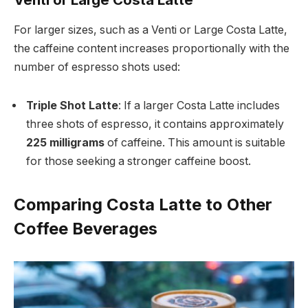
For larger sizes, such as a Venti or Large Costa Latte,
the caffeine content increases proportionally with the
number of espresso shots used:
Triple Shot Latte
: If a larger Costa Latte includes
three shots of espresso, it contains approximately
225 milligrams
of caffeine. This amount is suitable
for those seeking a stronger caffeine boost.
Comparing Costa Latte to Other
Coffee Beverages