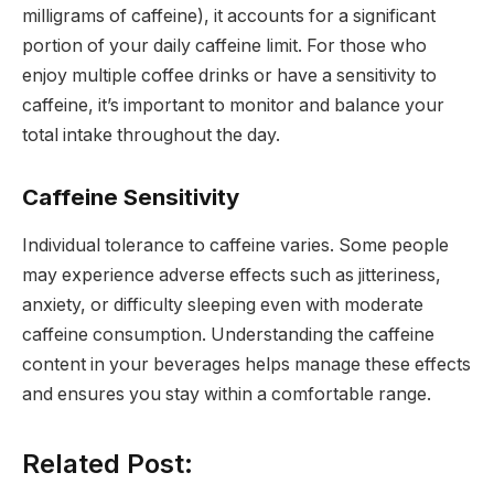
milligrams of caffeine), it accounts for a significant
portion of your daily caffeine limit. For those who
enjoy multiple coffee drinks or have a sensitivity to
caffeine, it’s important to monitor and balance your
total intake throughout the day.
Caffeine Sensitivity
Individual tolerance to caffeine varies. Some people
may experience adverse effects such as jitteriness,
anxiety, or difficulty sleeping even with moderate
caffeine consumption. Understanding the caffeine
content in your beverages helps manage these effects
and ensures you stay within a comfortable range.
Related Post: