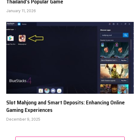
Thailand’s Popular Game
January 11, 2026
Slot Mahjong and Smart Deposits: Enhancing Online
Gaming Experiences
December 9, 2025