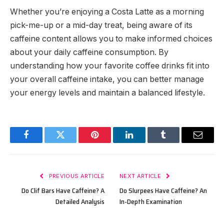
Whether you’re enjoying a Costa Latte as a morning
pick-me-up or a mid-day treat, being aware of its
caffeine content allows you to make informed choices
about your daily caffeine consumption. By
understanding how your favorite coffee drinks fit into
your overall caffeine intake, you can better manage
your energy levels and maintain a balanced lifestyle.
Facebook
Twitter
Pinterest
LinkedIn
Tumblr
Email
PREVIOUS ARTICLE
NEXT ARTICLE
Do Clif Bars Have Caffeine? A
Do Slurpees Have Caffeine? An
Detailed Analysis
In-Depth Examination