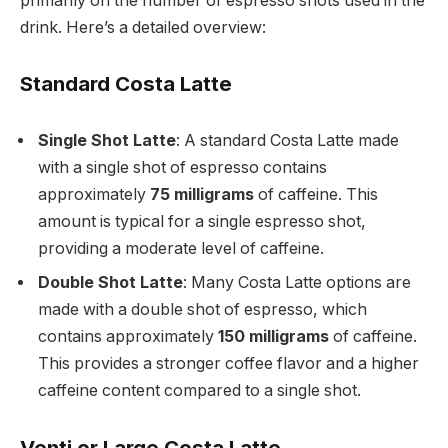
primarily on the number of espresso shots used in the
drink. Here’s a detailed overview:
Standard Costa Latte
Single Shot Latte
: A standard Costa Latte made
with a single shot of espresso contains
approximately
75 milligrams
of caffeine. This
amount is typical for a single espresso shot,
providing a moderate level of caffeine.
Double Shot Latte
: Many Costa Latte options are
made with a double shot of espresso, which
contains approximately
150 milligrams
of caffeine.
This provides a stronger coffee flavor and a higher
caffeine content compared to a single shot.
Venti or Large Costa Latte