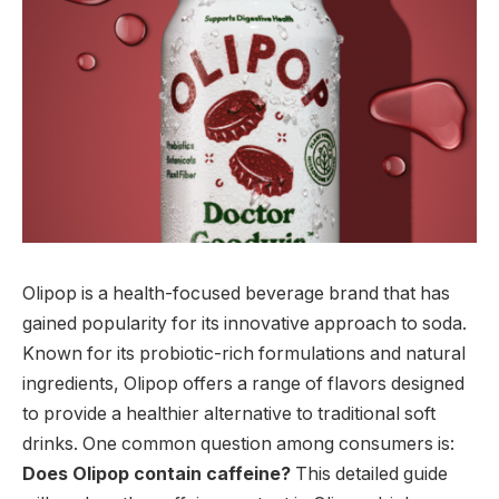
Olipop is a health-focused beverage brand that has
gained popularity for its innovative approach to soda.
Known for its probiotic-rich formulations and natural
ingredients, Olipop offers a range of flavors designed
to provide a healthier alternative to traditional soft
drinks. One common question among consumers is:
Does Olipop contain caffeine?
This detailed guide