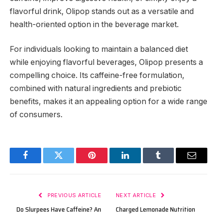
flavorful drink, Olipop stands out as a versatile and
health-oriented option in the beverage market.
For individuals looking to maintain a balanced diet
while enjoying flavorful beverages, Olipop presents a
compelling choice. Its caffeine-free formulation,
combined with natural ingredients and prebiotic
benefits, makes it an appealing option for a wide range
of consumers.
Facebook
Twitter
Pinterest
LinkedIn
Tumblr
Email
PREVIOUS ARTICLE
NEXT ARTICLE
Do Slurpees Have Caffeine? An
Charged Lemonade Nutrition