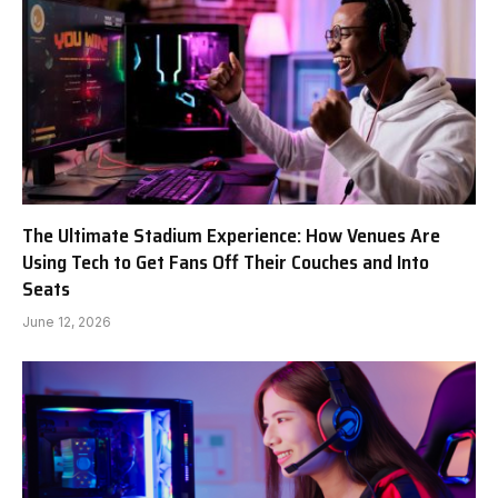
The Ultimate Stadium Experience: How Venues Are
Using Tech to Get Fans Off Their Couches and Into
Seats
June 12, 2026