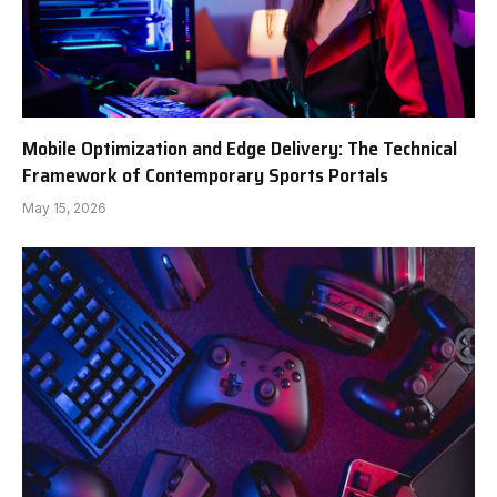
Mobile Optimization and Edge Delivery: The Technical
Framework of Contemporary Sports Portals
May 15, 2026