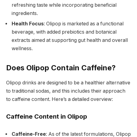
refreshing taste while incorporating beneficial
ingredients.
Health Focus
: Olipop is marketed as a functional
beverage, with added prebiotics and botanical
extracts aimed at supporting gut health and overall
wellness.
Does Olipop Contain Caffeine?
Olipop drinks are designed to be a healthier alternative
to traditional sodas, and this includes their approach
to caffeine content. Here’s a detailed overview:
Caffeine Content in Olipop
Caffeine-Free
: As of the latest formulations, Olipop