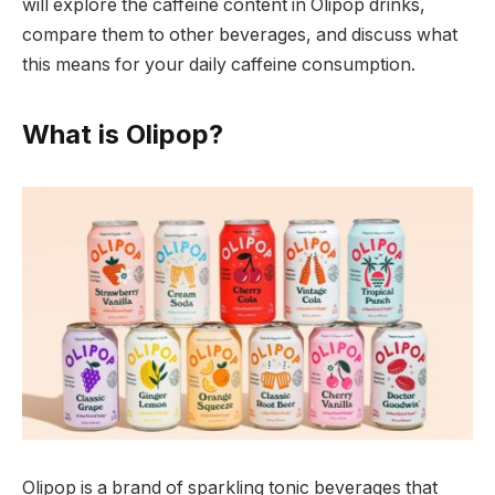
will explore the caffeine content in Olipop drinks,
compare them to other beverages, and discuss what
this means for your daily caffeine consumption.
What is Olipop?
Olipop is a brand of sparkling tonic beverages that