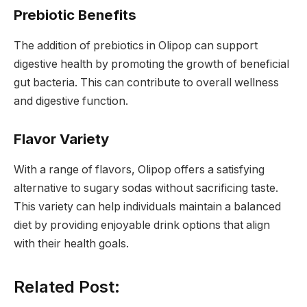
Prebiotic Benefits
The addition of prebiotics in Olipop can support
digestive health by promoting the growth of beneficial
gut bacteria. This can contribute to overall wellness
and digestive function.
Flavor Variety
With a range of flavors, Olipop offers a satisfying
alternative to sugary sodas without sacrificing taste.
This variety can help individuals maintain a balanced
diet by providing enjoyable drink options that align
with their health goals.
Related Post: