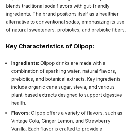
blends traditional soda flavors with gut-friendly
ingredients. The brand positions itself as a healthier
alternative to conventional sodas, emphasizing its use
of natural sweeteners, probiotics, and prebiotic fibers.
Key Characteristics of Olipop:
Ingredients
: Olipop drinks are made with a
combination of sparkling water, natural flavors,
prebiotics, and botanical extracts. Key ingredients
include organic cane sugar, stevia, and various
plant-based extracts designed to support digestive
health.
Flavors
: Olipop offers a variety of flavors, such as
Vintage Cola, Ginger Lemon, and Strawberry
Vanilla. Each flavor is crafted to provide a