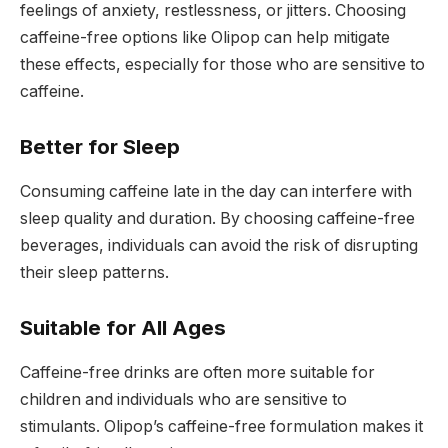
feelings of anxiety, restlessness, or jitters. Choosing
caffeine-free options like Olipop can help mitigate
these effects, especially for those who are sensitive to
caffeine.
Better for Sleep
Consuming caffeine late in the day can interfere with
sleep quality and duration. By choosing caffeine-free
beverages, individuals can avoid the risk of disrupting
their sleep patterns.
Suitable for All Ages
Caffeine-free drinks are often more suitable for
children and individuals who are sensitive to
stimulants. Olipop’s caffeine-free formulation makes it