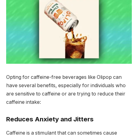
Opting for caffeine-free beverages like Olipop can
have several benefits, especially for individuals who
are sensitive to caffeine or are trying to reduce their
caffeine intake:
Reduces Anxiety and Jitters
Caffeine is a stimulant that can sometimes cause