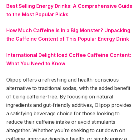
Best Selling Energy Drinks: A Comprehensive Guide
to the Most Popular Picks
How Much Caffeine is in a Big Monster? Unpacking
the Caffeine Content of This Popular Energy Drink
International Delight Iced Coffee Caffeine Content:
What You Need to Know
Olipop offers a refreshing and health-conscious
alternative to traditional sodas, with the added benefit
of being caffeine-free. By focusing on natural
ingredients and gut-friendly additives, Olipop provides
a satisfying beverage choice for those looking to
reduce their caffeine intake or avoid stimulants
altogether. Whether you’re seeking to cut down on
caffeine, improve digestive health, or simply enjoy a