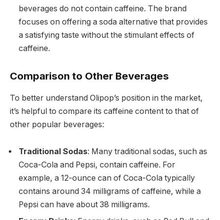
beverages do not contain caffeine. The brand
focuses on offering a soda alternative that provides
a satisfying taste without the stimulant effects of
caffeine.
Comparison to Other Beverages
To better understand Olipop’s position in the market,
it’s helpful to compare its caffeine content to that of
other popular beverages:
Traditional Sodas
: Many traditional sodas, such as
Coca-Cola and Pepsi, contain caffeine. For
example, a 12-ounce can of Coca-Cola typically
contains around 34 milligrams of caffeine, while a
Pepsi can have about 38 milligrams.