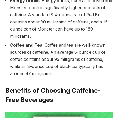
Energy Drinks
: Energy drinks, such as Red Bull and
Monster, contain significantly higher amounts of
caffeine. A standard 8.4-ounce can of Red Bull
contains about 80 milligrams of caffeine, and a 16-
ounce can of Monster can have up to 160
milligrams.
Coffee and Tea
: Coffee and tea are well-known
sources of caffeine. An average 8-ounce cup of
coffee contains about 95 milligrams of caffeine,
while an 8-ounce cup of black tea typically has
around 47 milligrams.
Benefits of Choosing Caffeine-
Free Beverages