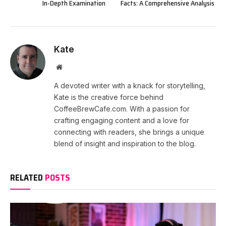
In-Depth Examination
Facts: A Comprehensive Analysis
Kate
Website
A devoted writer with a knack for storytelling,
Kate is the creative force behind
CoffeeBrewCafe.com. With a passion for
crafting engaging content and a love for
connecting with readers, she brings a unique
blend of insight and inspiration to the blog.
RELATED
POSTS