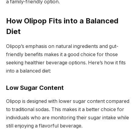
a family-friendly option.
How Olipop Fits into a Balanced
Diet
Olipop’s emphasis on natural ingredients and gut-
friendly benefits makes it a good choice for those
seeking healthier beverage options. Here’s how it fits
into a balanced diet:
Low Sugar Content
Olipop is designed with lower sugar content compared
to traditional sodas. This makes it a better choice for
individuals who are monitoring their sugar intake while
still enjoying a flavorful beverage.