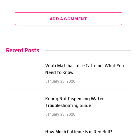
ADD A COMMENT
Recent Posts
Venti Matcha Latte Caffeine: What You
Need to Know
January 25, 2026
Keurig Not Dispensing Water:
Troubleshooting Guide
January 25, 2026
How Much Caffeine Is in Red Bull?