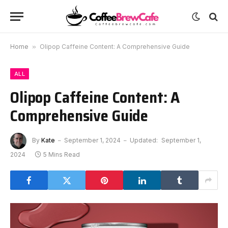
Home
»
Olipop Caffeine Content: A Comprehensive Guide
ALL
Olipop Caffeine Content: A
Comprehensive Guide
By
Kate
September 1, 2024
Updated:
September 1,
2024
5 Mins Read