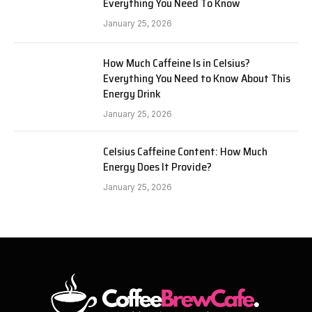
Everything You Need To Know
January 25, 2026
How Much Caffeine Is in Celsius?
Everything You Need to Know About This
Energy Drink
January 25, 2026
Celsius Caffeine Content: How Much
Energy Does It Provide?
January 25, 2026