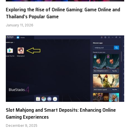
Exploring the Rise of Online Gaming: Game Online and
Thailand’s Popular Game
January 11, 2026
Slot Mahjong and Smart Deposits: Enhancing Online
Gaming Experiences
December 9, 2025