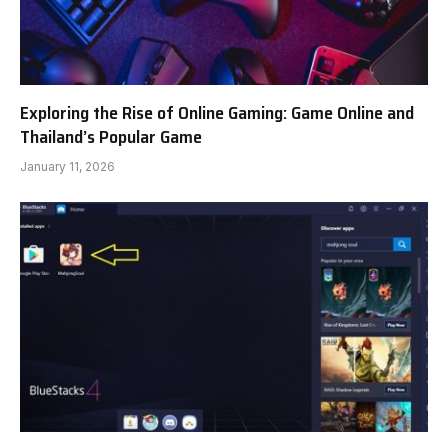
Exploring the Rise of Online Gaming: Game Online and
Thailand’s Popular Game
January 11, 2026