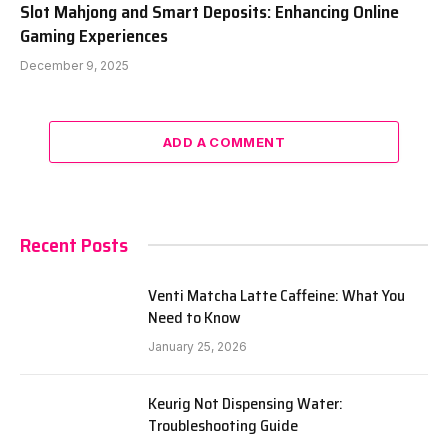
Slot Mahjong and Smart Deposits: Enhancing Online
Gaming Experiences
December 9, 2025
ADD A COMMENT
Recent Posts
Venti Matcha Latte Caffeine: What You
Need to Know
January 25, 2026
Keurig Not Dispensing Water:
Troubleshooting Guide