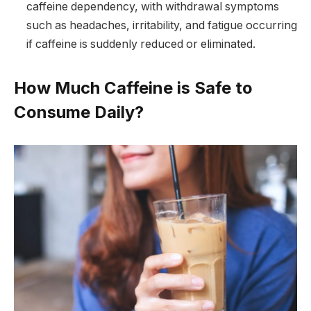
caffeine dependency, with withdrawal symptoms
such as headaches, irritability, and fatigue occurring
if caffeine is suddenly reduced or eliminated.
How Much Caffeine is Safe to
Consume Daily?