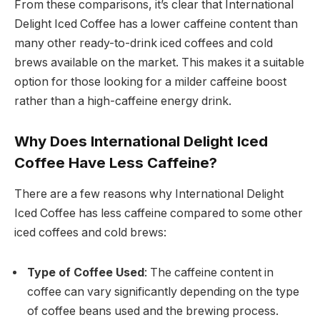
From these comparisons, it’s clear that International
Delight Iced Coffee has a lower caffeine content than
many other ready-to-drink iced coffees and cold
brews available on the market. This makes it a suitable
option for those looking for a milder caffeine boost
rather than a high-caffeine energy drink.
Why Does International Delight Iced
Coffee Have Less Caffeine?
There are a few reasons why International Delight
Iced Coffee has less caffeine compared to some other
iced coffees and cold brews:
Type of Coffee Used
: The caffeine content in
coffee can vary significantly depending on the type
of coffee beans used and the brewing process.