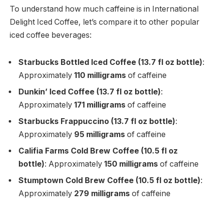
To understand how much caffeine is in International
Delight Iced Coffee, let’s compare it to other popular
iced coffee beverages:
Starbucks Bottled Iced Coffee (13.7 fl oz bottle)
:
Approximately
110 milligrams
of caffeine
Dunkin’ Iced Coffee (13.7 fl oz bottle)
:
Approximately
171 milligrams
of caffeine
Starbucks Frappuccino (13.7 fl oz bottle)
:
Approximately
95 milligrams
of caffeine
Califia Farms Cold Brew Coffee (10.5 fl oz
bottle)
: Approximately
150 milligrams
of caffeine
Stumptown Cold Brew Coffee (10.5 fl oz bottle)
:
Approximately
279 milligrams
of caffeine