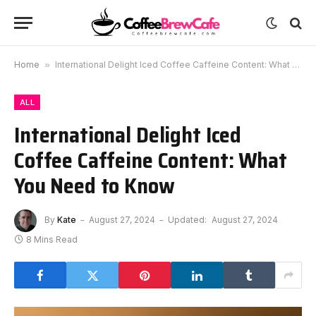
Home
»
International Delight Iced Coffee Caffeine Content: What You Need to Know
ALL
International Delight Iced
Coffee Caffeine Content: What
You Need to Know
By
Kate
August 27, 2024
Updated:
August 27, 2024
8 Mins Read