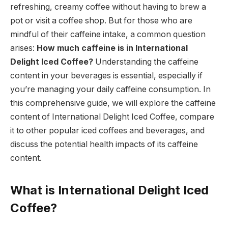
refreshing, creamy coffee without having to brew a
pot or visit a coffee shop. But for those who are
mindful of their caffeine intake, a common question
arises:
How much caffeine is in International
Delight Iced Coffee?
Understanding the caffeine
content in your beverages is essential, especially if
you’re managing your daily caffeine consumption. In
this comprehensive guide, we will explore the caffeine
content of International Delight Iced Coffee, compare
it to other popular iced coffees and beverages, and
discuss the potential health impacts of its caffeine
content.
What is International Delight Iced
Coffee?