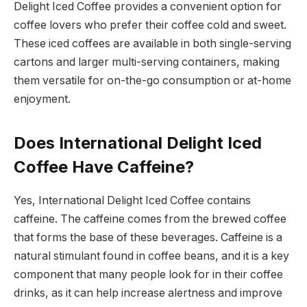
Delight Iced Coffee provides a convenient option for
coffee lovers who prefer their coffee cold and sweet.
These iced coffees are available in both single-serving
cartons and larger multi-serving containers, making
them versatile for on-the-go consumption or at-home
enjoyment.
Does International Delight Iced
Coffee Have Caffeine?
Yes, International Delight Iced Coffee contains
caffeine. The caffeine comes from the brewed coffee
that forms the base of these beverages. Caffeine is a
natural stimulant found in coffee beans, and it is a key
component that many people look for in their coffee
drinks, as it can help increase alertness and improve