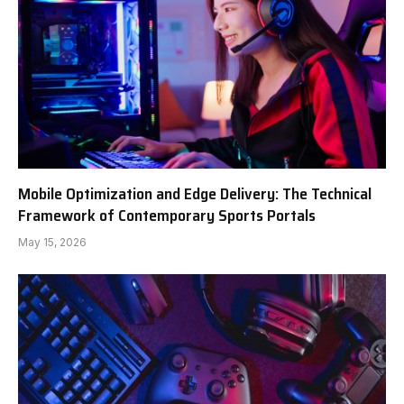
Mobile Optimization and Edge Delivery: The Technical
Framework of Contemporary Sports Portals
May 15, 2026