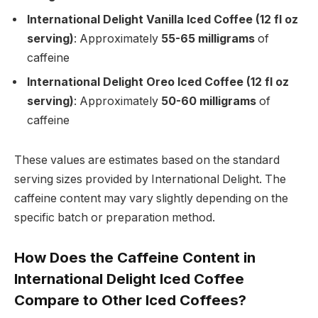
International Delight Vanilla Iced Coffee (12 fl oz
serving)
: Approximately
55-65 milligrams
of
caffeine
International Delight Oreo Iced Coffee (12 fl oz
serving)
: Approximately
50-60 milligrams
of
caffeine
These values are estimates based on the standard
serving sizes provided by International Delight. The
caffeine content may vary slightly depending on the
specific batch or preparation method.
How Does the Caffeine Content in
International Delight Iced Coffee
Compare to Other Iced Coffees?