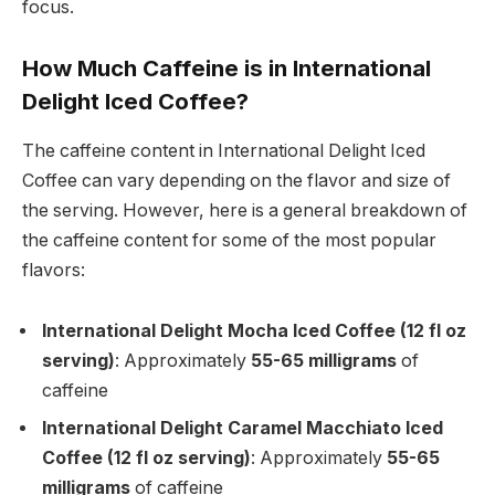
focus.
How Much Caffeine is in International
Delight Iced Coffee?
The caffeine content in International Delight Iced
Coffee can vary depending on the flavor and size of
the serving. However, here is a general breakdown of
the caffeine content for some of the most popular
flavors:
International Delight Mocha Iced Coffee (12 fl oz
serving)
: Approximately
55-65 milligrams
of
caffeine
International Delight Caramel Macchiato Iced
Coffee (12 fl oz serving)
: Approximately
55-65
milligrams
of caffeine