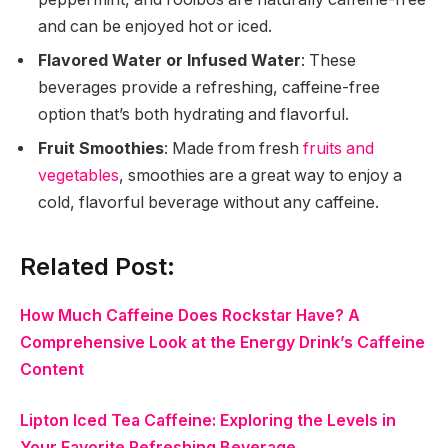
and can be enjoyed hot or iced.
Flavored Water or Infused Water
: These
beverages provide a refreshing, caffeine-free
option that’s both hydrating and flavorful.
Fruit Smoothies
: Made from fresh
fruits and
vegetables
, smoothies are a great way to enjoy a
cold, flavorful beverage without any caffeine.
Related Post:
How Much Caffeine Does Rockstar Have? A
Comprehensive Look at the Energy Drink’s Caffeine
Content
Lipton Iced Tea Caffeine: Exploring the Levels in
Your Favorite Refreshing Beverage