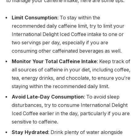
to manage your caffeine intake, here are some tips:
Limit Consumption
: To stay within the
recommended daily caffeine limit, try to limit your
International Delight Iced Coffee intake to one or
two servings per day, especially if you are
consuming other caffeinated beverages as well.
Monitor Your Total Caffeine Intake
: Keep track of
all sources of caffeine in your diet, including coffee,
tea, energy drinks, and chocolate, to ensure you’re
staying within the recommended daily limit.
Avoid Late-Day Consumption
: To avoid sleep
disturbances, try to consume International Delight
Iced Coffee earlier in the day, particularly if you are
sensitive to caffeine.
Stay Hydrated
: Drink plenty of water alongside