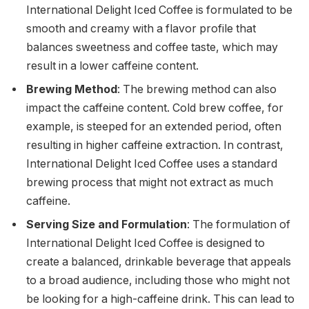
International Delight Iced Coffee is formulated to be
smooth and creamy with a flavor profile that
balances sweetness and coffee taste, which may
result in a lower caffeine content.
Brewing Method
: The brewing method can also
impact the caffeine content. Cold brew coffee, for
example, is steeped for an extended period, often
resulting in higher caffeine extraction. In contrast,
International Delight Iced Coffee uses a standard
brewing process that might not extract as much
caffeine.
Serving Size and Formulation
: The formulation of
International Delight Iced Coffee is designed to
create a balanced, drinkable beverage that appeals
to a broad audience, including those who might not
be looking for a high-caffeine drink. This can lead to