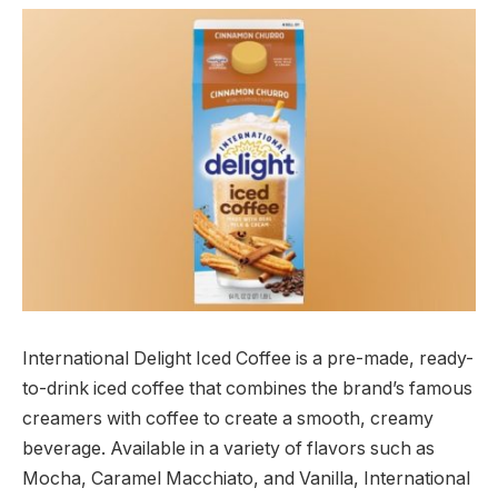
International Delight Iced Coffee is a pre-made, ready-
to-drink iced coffee that combines the brand’s famous
creamers with coffee to create a smooth, creamy
beverage. Available in a variety of flavors such as
Mocha, Caramel Macchiato, and Vanilla, International