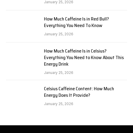
January 25, 2026
How Much Caffeine Is in Red Bull?
Everything You Need To Know
January 25, 2026
How Much Caffeine Is in Celsius?
Everything You Need to Know About This
Energy Drink
January 25, 2026
Celsius Caffeine Content: How Much
Energy Does It Provide?
January 25, 2026