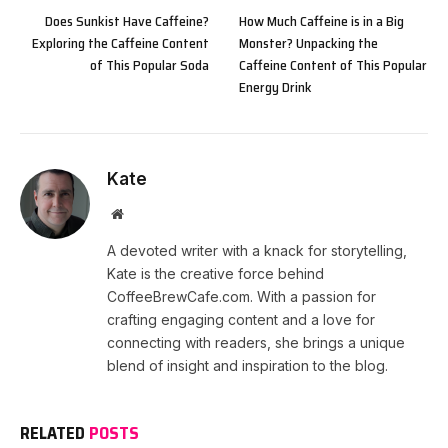
Does Sunkist Have Caffeine?
How Much Caffeine is in a Big
Exploring the Caffeine Content
Monster? Unpacking the
of This Popular Soda
Caffeine Content of This Popular
Energy Drink
Kate
Website
A devoted writer with a knack for storytelling,
Kate is the creative force behind
CoffeeBrewCafe.com. With a passion for
crafting engaging content and a love for
connecting with readers, she brings a unique
blend of insight and inspiration to the blog.
RELATED
POSTS