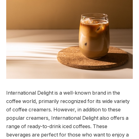
International Delight is a well-known brand in the
coffee world, primarily recognized for its wide variety
of coffee creamers. However, in addition to these
popular creamers, International Delight also offers a
range of ready-to-drink iced coffees. These
beverages are perfect for those who want to enjoy a