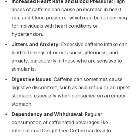
Increased Heart Rate and Blood Pressure
: High
doses of caffeine can cause an increase in heart
rate and blood pressure, which can be concerning
for individuals with heart conditions or
hypertension.
Jitters and Anxiety
: Excessive caffeine intake can
lead to feelings of nervousness, jitteriness, and
anxiety, particularly in those who are sensitive to
stimulants.
Digestive Issues
: Caffeine can sometimes cause
digestive discomfort, such as acid reflux or an upset
stomach, especially when consumed on an empty
stomach.
Dependency and Withdrawal
: Regular
consumption of caffeinated beverages like
International Delight Iced Coffee can lead to