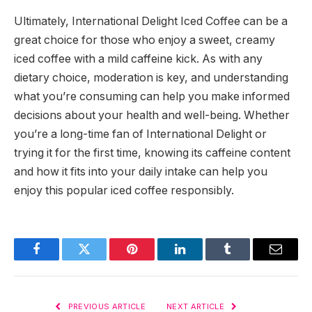
Ultimately, International Delight Iced Coffee can be a
great choice for those who enjoy a sweet, creamy
iced coffee with a mild caffeine kick. As with any
dietary choice, moderation is key, and understanding
what you’re consuming can help you make informed
decisions about your health and well-being. Whether
you’re a long-time fan of International Delight or
trying it for the first time, knowing its caffeine content
and how it fits into your daily intake can help you
enjoy this popular iced coffee responsibly.
Facebook
Twitter
Pinterest
LinkedIn
Tumblr
Email
PREVIOUS ARTICLE
NEXT ARTICLE