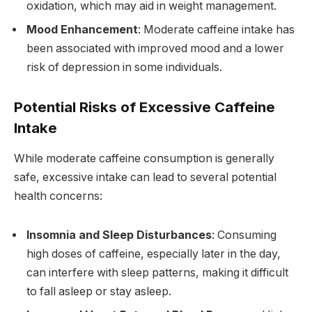
oxidation, which may aid in weight management.
Mood Enhancement
: Moderate caffeine intake has
been associated with improved mood and a lower
risk of depression in some individuals.
Potential Risks of Excessive Caffeine
Intake
While moderate caffeine consumption is generally
safe, excessive intake can lead to several potential
health concerns:
Insomnia and Sleep Disturbances
: Consuming
high doses of caffeine, especially later in the day,
can interfere with sleep patterns, making it difficult
to fall asleep or stay asleep.