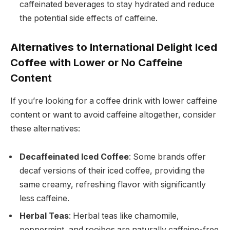
caffeinated beverages to stay hydrated and reduce
the potential side effects of caffeine.
Alternatives to International Delight Iced
Coffee with Lower or No Caffeine
Content
If you’re looking for a coffee drink with lower caffeine
content or want to avoid caffeine altogether, consider
these alternatives:
Decaffeinated Iced Coffee
: Some brands offer
decaf versions of their iced coffee, providing the
same creamy, refreshing flavor with significantly
less caffeine.
Herbal Teas
: Herbal teas like chamomile,
peppermint, and rooibos are naturally caffeine-free