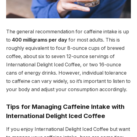
The general recommendation for caffeine intake is up
to
400 milligrams per day
for most adults. This is
roughly equivalent to four 8-ounce cups of brewed
coffee, about six to seven 12-ounce servings of
International Delight Iced Coffee, or two 16-ounce
cans of energy drinks. However, individual tolerance
to caffeine can vary widely, so it’s important to listen to
your body and adjust your consumption accordingly.
Tips for Managing Caffeine Intake with
International Delight Iced Coffee
If you enjoy International Delight Iced Coffee but want