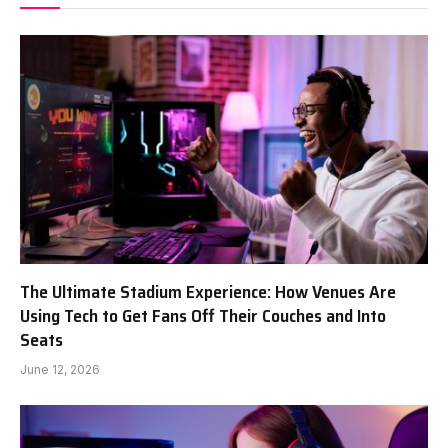
The Ultimate Stadium Experience: How Venues Are
Using Tech to Get Fans Off Their Couches and Into
Seats
June 12, 2026