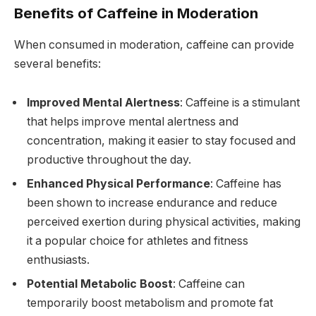
Benefits of Caffeine in Moderation
When consumed in moderation, caffeine can provide
several benefits:
Improved Mental Alertness
: Caffeine is a stimulant
that helps improve mental alertness and
concentration, making it easier to stay focused and
productive throughout the day.
Enhanced Physical Performance
: Caffeine has
been shown to increase endurance and reduce
perceived exertion during physical activities, making
it a popular choice for athletes and fitness
enthusiasts.
Potential Metabolic Boost
: Caffeine can
temporarily boost metabolism and promote fat