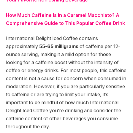
How Much Caffeine Is in a Caramel Macchiato? A
Comprehensive Guide to This Popular Coffee Drink
International Delight Iced Coffee contains
approximately
55-65 milligrams
of caffeine per 12-
ounce serving, making it a mild option for those
looking for a caffeine boost without the intensity of
coffee or energy drinks. For most people, this caffeine
content is not a cause for concern when consumed in
moderation. However, if you are particularly sensitive
to caffeine or are trying to limit your intake, it’s
important to be mindful of how much International
Delight Iced Coffee you’re drinking and consider the
caffeine content of other beverages you consume
throughout the day.