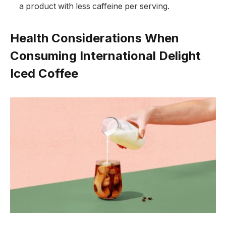
a product with less caffeine per serving.
Health Considerations When
Consuming International Delight
Iced Coffee