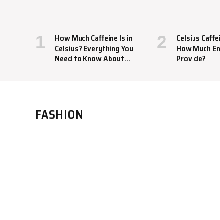
How Much Caffeine Is in
Celsius Caffe
Celsius? Everything You
How Much En
Need to Know About
Provide?
This Energy Drink
FASHION