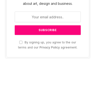
about art, design and business.
By signing up, you agree to the our
terms and our
Privacy Policy
agreement.