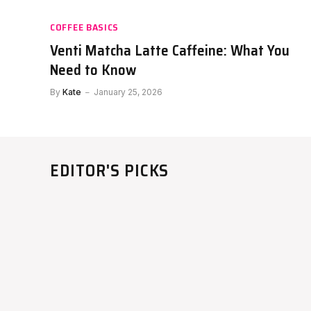
COFFEE BASICS
Venti Matcha Latte Caffeine: What You
Need to Know
By
Kate
January 25, 2026
EDITOR'S PICKS