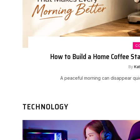
C
How to Build a Home Coffee St
By
Ka
A peaceful morning can disappear quic
TECHNOLOGY