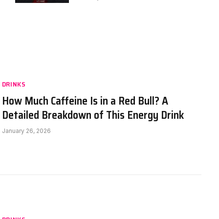
DRINKS
How Much Caffeine Is in a Red Bull? A
Detailed Breakdown of This Energy Drink
January 26, 2026