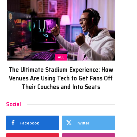
ALL
The Ultimate Stadium Experience: How
Venues Are Using Tech to Get Fans Off
Their Couches and Into Seats
Social
Facebook
Twitter