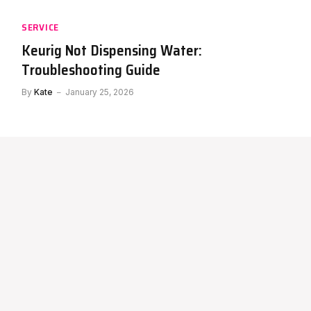
SERVICE
Keurig Not Dispensing Water:
Troubleshooting Guide
By
Kate
January 25, 2026