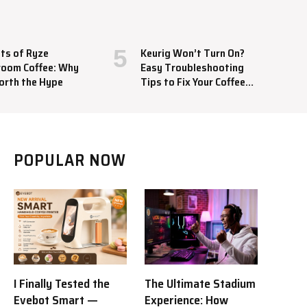
ts of Ryze
Keurig Won’t Turn On?
oom Coffee: Why
Easy Troubleshooting
orth the Hype
Tips to Fix Your Coffee
Maker
POPULAR NOW
I Finally Tested the
The Ultimate Stadium
Evebot Smart —
Experience: How