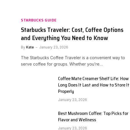
STARBUCKS GUIDE
Starbucks Traveler: Cost, Coffee Options
and Everything You Need to Know
By
Kate
January 23, 2026
The Starbucks Coffee Traveler is a convenient way to
serve coffee for groups. Whether you’re…
Coffee Mate Creamer Shelf Life: How
Long Does It Last and How to Store It
Properly
January 23, 2026
Best Mushroom Coffee: Top Picks for
Flavor and Wellness
January 23, 2026