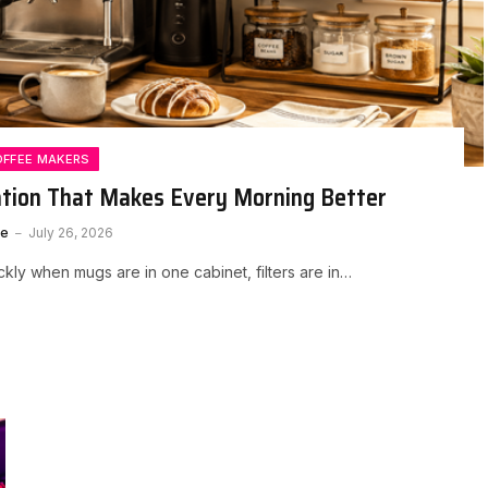
OFFEE MAKERS
ation That Makes Every Morning Better
te
July 26, 2026
kly when mugs are in one cabinet, filters are in…