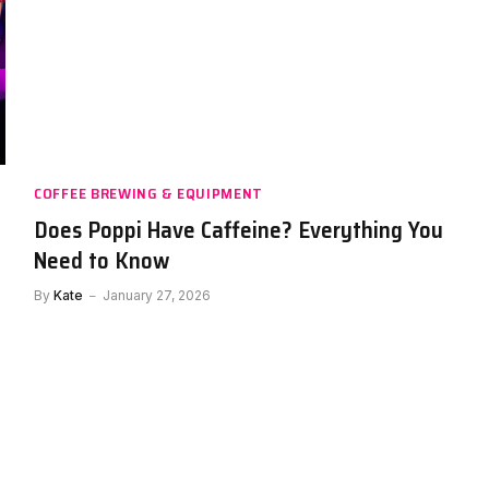
COFFEE BREWING & EQUIPMENT
Does Poppi Have Caffeine? Everything You
y
Need to Know
By
Kate
January 27, 2026
DRINKS