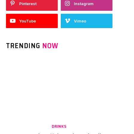
Pinterest
Instagram
YouTube
Vimeo
TRENDING
NOW
DRINKS