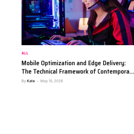
ALL
Mobile Optimization and Edge Delivery:
The Technical Framework of Contemporar
Sports Portals
By
Kate
May 15, 2026
DRINKS