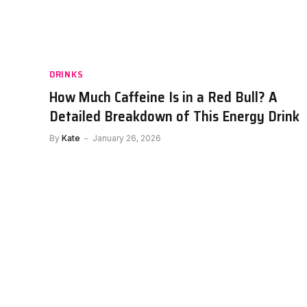
Celsius Caffeine Content: How M
Energy Does It Provide?
By
Kate
January 25, 2026
DRINKS
How Much Caffeine Is in a Red Bull? A
Detailed Breakdown of This Energy Drink
By
Kate
January 26, 2026