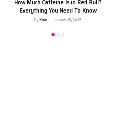
How Much Caffeine Is in Celsius?
C
Everything You Need to Know About
This Energy Drink
By
Kate
January 25, 2026