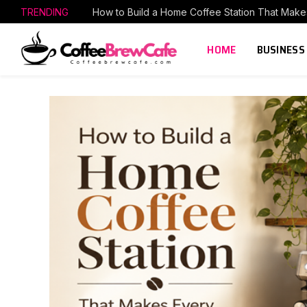
TRENDING
HOME
BUSINESS