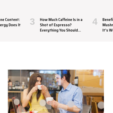
ine Content:
How Much Caffeine Is in a
Benefi
ergy Does It
Shot of Espresso?
Mushr
Everything You Should
It’s W
Know