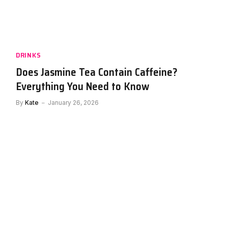
uch
How Much Caffeine Is in Red Bull?
Everything You Need To Know
By
Kate
January 25, 2026
DRINKS
Does Jasmine Tea Contain Caffeine?
Everything You Need to Know
By
Kate
January 26, 2026