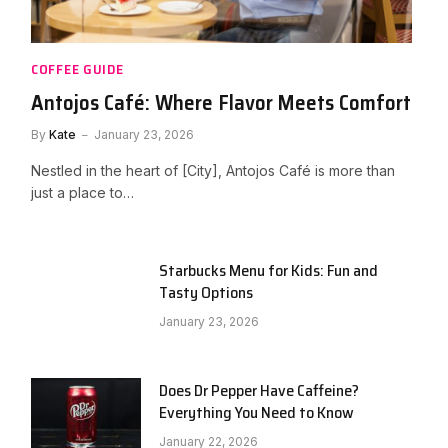
COFFEE GUIDE
Antojos Café: Where Flavor Meets Comfort
By
Kate
January 23, 2026
Nestled in the heart of [City], Antojos Café is more than
just a place to…
Starbucks Menu for Kids: Fun and
Tasty Options
January 23, 2026
Does Dr Pepper Have Caffeine?
Everything You Need to Know
January 22, 2026