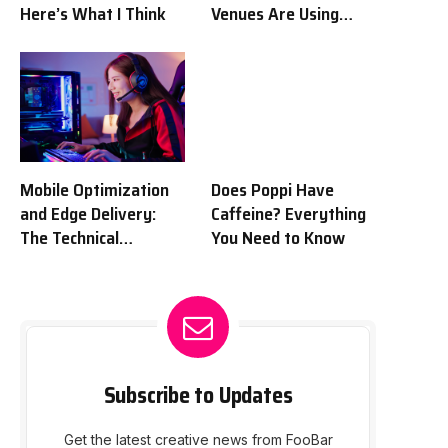
Here’s What I Think
Venues Are Using
Tech to Get Fans Off
Their Couches and
Into Seats
Mobile Optimization
Does Poppi Have
and Edge Delivery:
Caffeine? Everything
The Technical
You Need to Know
Framework of
Contemporary Sports
Portals
Subscribe to Updates
Get the latest creative news from FooBar