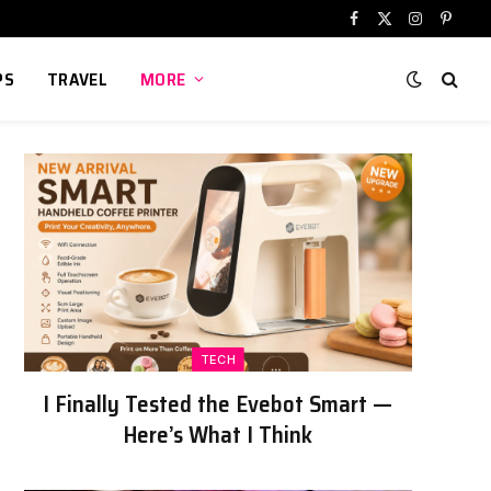
Facebook
X
Instagram
Pinter
(Twitter)
PS
TRAVEL
MORE
TECH
I Finally Tested the Evebot Smart —
Here’s What I Think