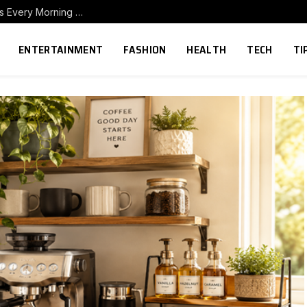
How to Build a Home Coffee Station That Makes Every Morning Better
ENTERTAINMENT
FASHION
HEALTH
TECH
TI