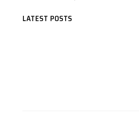
LATEST POSTS