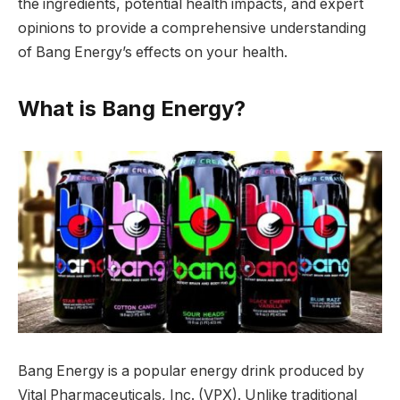
the ingredients, potential health impacts, and expert
opinions to provide a comprehensive understanding
of Bang Energy’s effects on your health.
What is Bang Energy?
Bang Energy is a popular energy drink produced by
Vital Pharmaceuticals, Inc. (VPX). Unlike traditional