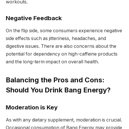
workouts.
Negative Feedback
On the flip side, some consumers experience negative
side effects such as jitteriness, headaches, and
digestive issues. There are also concerns about the
potential for dependency on high-caffeine products
and the long-term impact on overall health.
Balancing the Pros and Cons:
Should You Drink Bang Energy?
Moderation is Key
As with any dietary supplement, moderation is crucial.
Occasional consumption of Bang Energy may provide