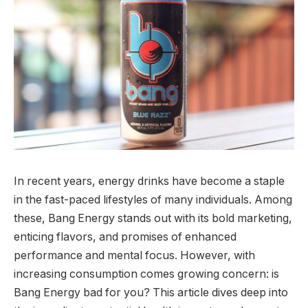
In recent years, energy drinks have become a staple
in the fast-paced lifestyles of many individuals. Among
these, Bang Energy stands out with its bold marketing,
enticing flavors, and promises of enhanced
performance and mental focus. However, with
increasing consumption comes growing concern: is
Bang Energy bad for you? This article dives deep into