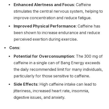
Enhanced Alertness and Focus
: Caffeine
stimulates the central nervous system, helping to
improve concentration and reduce fatigue.
Improved Physical Performance
: Caffeine has
been shown to increase endurance and reduce
perceived exertion during exercise.
Cons
:
Potential for Overconsumption
: The 300 mg of
caffeine in a single can of Bang Energy exceeds
the daily recommended limit for many individuals,
particularly for those sensitive to caffeine.
Side Effects
: High caffeine intake can lead to
jitteriness, increased heart rate, insomnia,
digestive issues, and anxiety.