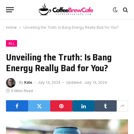
Home
»
Unveiling the Truth: Is Bang Energy Really Bad for You?
ALL
Unveiling the Truth: Is Bang
Energy Really Bad for You?
By
Kate
July 13, 2024
Updated:
July 13, 2024
6 Mins Read