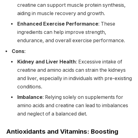
creatine can support muscle protein synthesis,
aiding in muscle recovery and growth.
Enhanced Exercise Performance
: These
ingredients can help improve strength,
endurance, and overall exercise performance.
Cons
:
Kidney and Liver Health
: Excessive intake of
creatine and amino acids can strain the kidneys
and liver, especially in individuals with pre-existing
conditions.
Imbalance
: Relying solely on supplements for
amino acids and creatine can lead to imbalances
and neglect of a balanced diet.
Antioxidants and Vitamins: Boosting