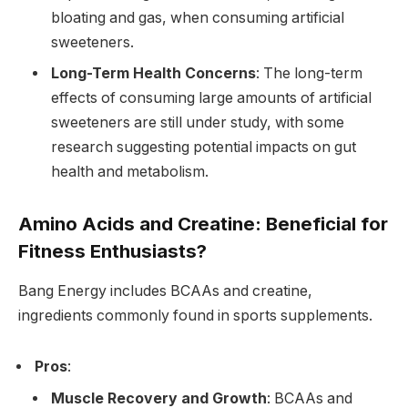
bloating and gas, when consuming artificial
sweeteners.
Long-Term Health Concerns
: The long-term
effects of consuming large amounts of artificial
sweeteners are still under study, with some
research suggesting potential impacts on gut
health and metabolism.
Amino Acids and Creatine: Beneficial for
Fitness Enthusiasts?
Bang Energy includes BCAAs and creatine,
ingredients commonly found in sports supplements.
Pros
:
Muscle Recovery and Growth
: BCAAs and