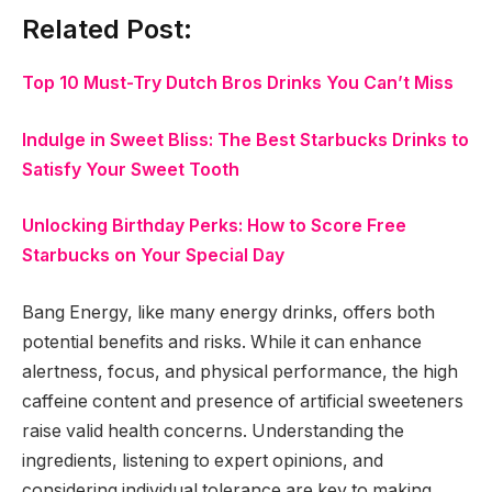
Related Post:
Top 10 Must-Try Dutch Bros Drinks You Can’t Miss
Indulge in Sweet Bliss: The Best Starbucks Drinks to
Satisfy Your Sweet Tooth
Unlocking Birthday Perks: How to Score Free
Starbucks on Your Special Day
Bang Energy, like many energy drinks, offers both
potential benefits and risks. While it can enhance
alertness, focus, and physical performance, the high
caffeine content and presence of artificial sweeteners
raise valid health concerns. Understanding the
ingredients, listening to expert opinions, and
considering individual tolerance are key to making