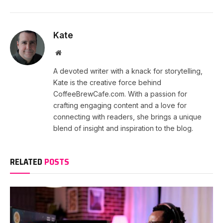
Kate
Website
A devoted writer with a knack for storytelling,
Kate is the creative force behind
CoffeeBrewCafe.com. With a passion for
crafting engaging content and a love for
connecting with readers, she brings a unique
blend of insight and inspiration to the blog.
RELATED
POSTS