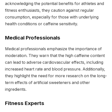
acknowledging the potential benefits for athletes and
fitness enthusiasts, they caution against regular
consumption, especially for those with underlying
health conditions or caffeine sensitivity.
Medical Professionals
Medical professionals emphasize the importance of
moderation. They warn that the high caffeine content
can lead to adverse cardiovascular effects, including
increased heart rate and blood pressure. Additionally,
they highlight the need for more research on the long-
term effects of artificial sweeteners and other
ingredients.
Fitness Experts