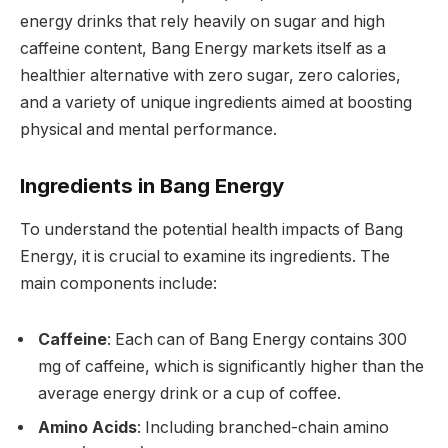
energy drinks that rely heavily on sugar and high
caffeine content, Bang Energy markets itself as a
healthier alternative with zero sugar, zero calories,
and a variety of unique ingredients aimed at boosting
physical and mental performance.
Ingredients in Bang Energy
To understand the potential health impacts of Bang
Energy, it is crucial to examine its ingredients. The
main components include:
Caffeine
: Each can of Bang Energy contains 300
mg of caffeine, which is significantly higher than the
average energy drink or a cup of coffee.
Amino Acids
: Including branched-chain amino