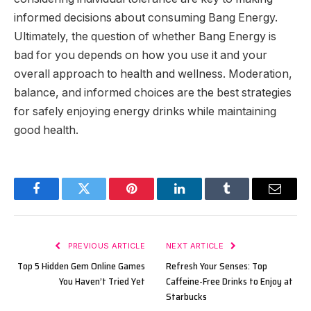
informed decisions about consuming Bang Energy.
Ultimately, the question of whether Bang Energy is
bad for you depends on how you use it and your
overall approach to health and wellness. Moderation,
balance, and informed choices are the best strategies
for safely enjoying energy drinks while maintaining
good health.
Facebook
Twitter
Pinterest
LinkedIn
Tumblr
Email
PREVIOUS ARTICLE
NEXT ARTICLE
Top 5 Hidden Gem Online Games
Refresh Your Senses: Top
You Haven’t Tried Yet
Caffeine-Free Drinks to Enjoy at
Starbucks