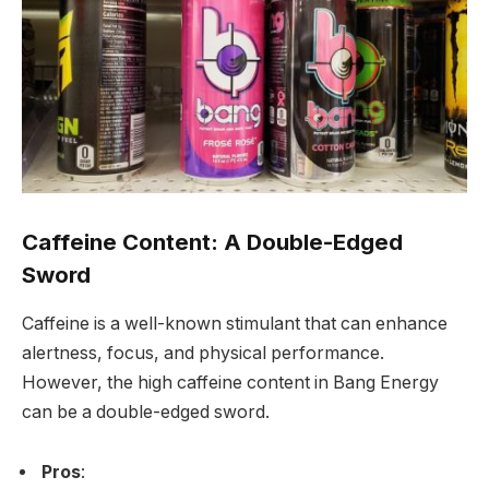
Caffeine Content: A Double-Edged
Sword
Caffeine is a well-known stimulant that can enhance
alertness, focus, and physical performance.
However, the high caffeine content in Bang Energy
can be a double-edged sword.
Pros
: