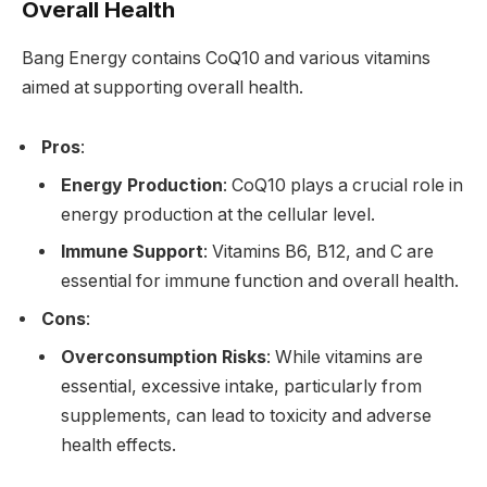
Overall Health
Bang Energy contains CoQ10 and various vitamins
aimed at supporting overall health.
Pros
:
Energy Production
: CoQ10 plays a crucial role in
energy production at the cellular level.
Immune Support
: Vitamins B6, B12, and C are
essential for immune function and overall health.
Cons
:
Overconsumption Risks
: While vitamins are
essential, excessive intake, particularly from
supplements, can lead to toxicity and adverse
health effects.