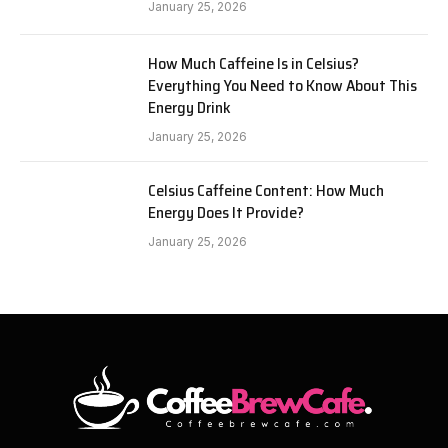
January 25, 2026
How Much Caffeine Is in Celsius?
Everything You Need to Know About This
Energy Drink
January 25, 2026
Celsius Caffeine Content: How Much
Energy Does It Provide?
January 25, 2026