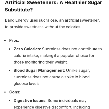
Artificial Sweeteners: A Healthier Sugar
Substitute?
Bang Energy uses sucralose, an artificial sweetener,
to provide sweetness without the calories.
Pros
:
Zero Calories
: Sucralose does not contribute to
calorie intake, making it a popular choice for
those monitoring their weight.
Blood Sugar Management
: Unlike sugar,
sucralose does not cause a spike in blood
glucose levels.
Cons
:
Digestive Issues
: Some individuals may
experience digestive discomfort, including