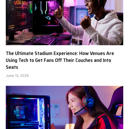
The Ultimate Stadium Experience: How Venues Are
Using Tech to Get Fans Off Their Couches and Into
Seats
June 12, 2026