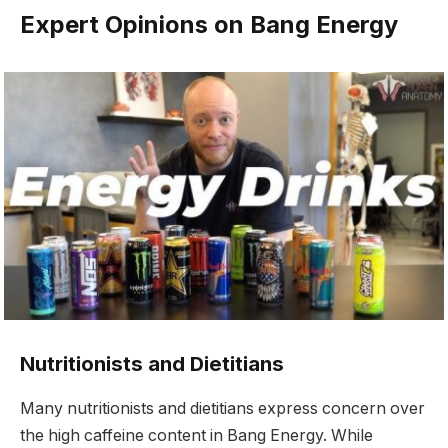
Expert Opinions on Bang Energy
Nutritionists and Dietitians
Many nutritionists and dietitians express concern over
the high caffeine content in Bang Energy. While