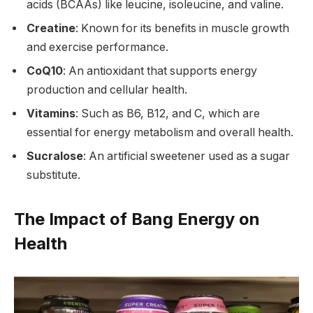
acids (BCAAs) like leucine, isoleucine, and valine.
Creatine
: Known for its benefits in muscle growth
and exercise performance.
CoQ10
: An antioxidant that supports energy
production and cellular health.
Vitamins
: Such as B6, B12, and C, which are
essential for energy metabolism and overall health.
Sucralose
: An artificial sweetener used as a sugar
substitute.
The Impact of Bang Energy on
Health