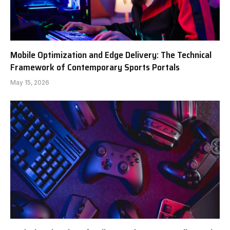
Mobile Optimization and Edge Delivery: The Technical
Framework of Contemporary Sports Portals
May 15, 2026