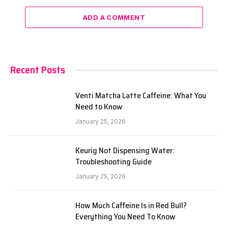
ADD A COMMENT
Recent Posts
Venti Matcha Latte Caffeine: What You
Need to Know
January 25, 2026
Keurig Not Dispensing Water:
Troubleshooting Guide
January 25, 2026
How Much Caffeine Is in Red Bull?
Everything You Need To Know