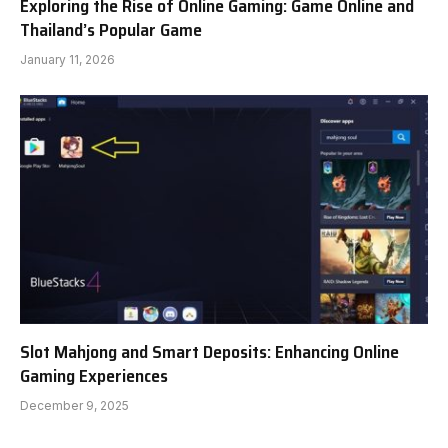
Exploring the Rise of Online Gaming: Game Online and
Thailand’s Popular Game
January 11, 2026
Slot Mahjong and Smart Deposits: Enhancing Online
Gaming Experiences
December 9, 2025