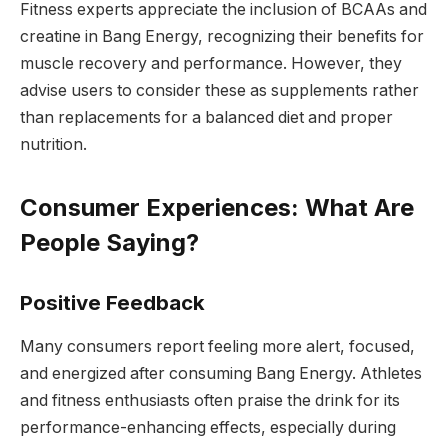
Fitness experts appreciate the inclusion of BCAAs and
creatine in Bang Energy, recognizing their benefits for
muscle recovery and performance. However, they
advise users to consider these as supplements rather
than replacements for a balanced diet and proper
nutrition.
Consumer Experiences: What Are
People Saying?
Positive Feedback
Many consumers report feeling more alert, focused,
and energized after consuming Bang Energy. Athletes
and fitness enthusiasts often praise the drink for its
performance-enhancing effects, especially during