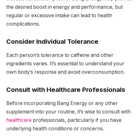
the desired boost in energy and performance, but
regular or excessive intake can lead to health
complications.
Consider Individual Tolerance
Each person’s tolerance to caffeine and other
ingredients varies. It’s essential to understand your
own body’s response and avoid overconsumption.
Consult with Healthcare Professionals
Before incorporating Bang Energy or any other
supplement into your routine, it’s wise to consult with
healthcare
professionals, particularly if you have
underlying health conditions or concerns.