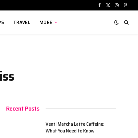
Facebook
X
Instagram
Pinter
(Twitter)
PS
TRAVEL
MORE
iss
Recent Posts
Venti Matcha Latte Caffeine:
What You Need to Know