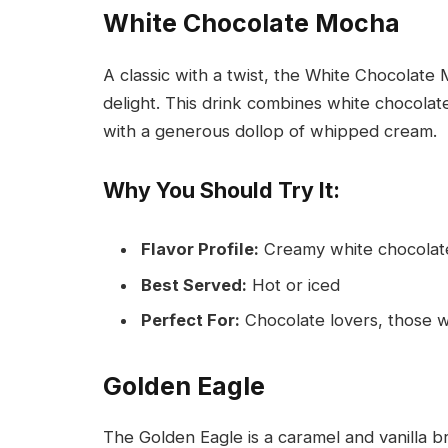
White Chocolate Mocha
A classic with a twist, the White Chocolate
delight. This drink combines white chocola
with a generous dollop of whipped cream.
Why You Should Try It:
Flavor Profile:
Creamy white chocolate
Best Served:
Hot or iced
Perfect For:
Chocolate lovers, those w
Golden Eagle
The Golden Eagle is a caramel and vanilla br