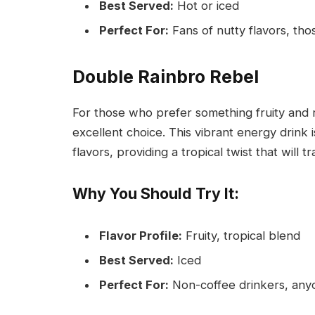
Best Served:
Hot or iced
Perfect For:
Fans of nutty flavors, th
Double Rainbro Rebel
For those who prefer something fruity and 
excellent choice. This vibrant energy drink
flavors, providing a tropical twist that will
Why You Should Try It:
Flavor Profile:
Fruity, tropical blend
Best Served:
Iced
Perfect For:
Non-coffee drinkers, any