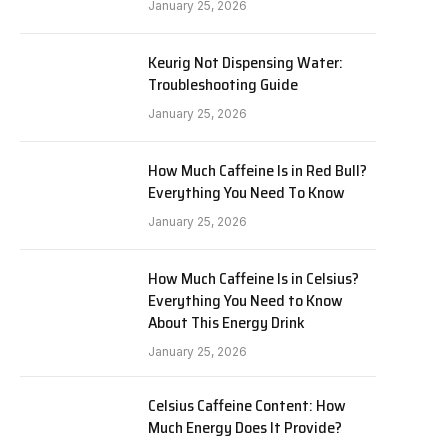
January 25, 2026
Keurig Not Dispensing Water:
Troubleshooting Guide
January 25, 2026
How Much Caffeine Is in Red Bull?
Everything You Need To Know
January 25, 2026
How Much Caffeine Is in Celsius?
Everything You Need to Know
About This Energy Drink
January 25, 2026
Celsius Caffeine Content: How
Much Energy Does It Provide?