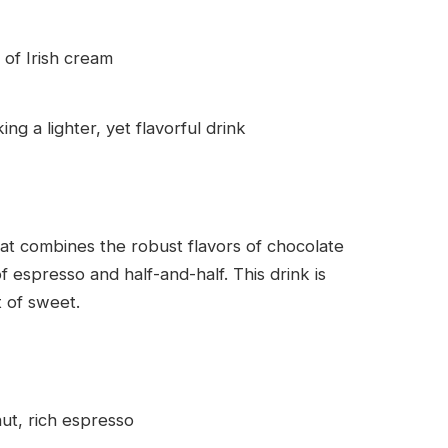
of Irish cream
ng a lighter, yet flavorful drink
at combines the robust flavors of chocolate
espresso and half-and-half. This drink is
t of sweet.
t, rich espresso