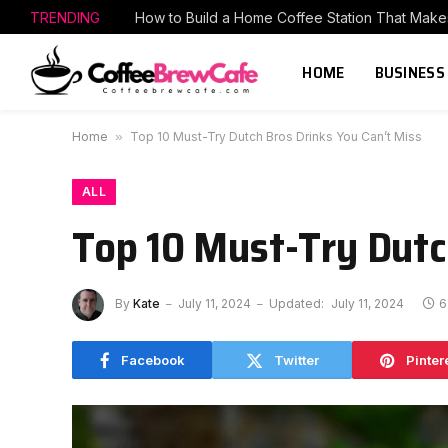
TRENDING
HOME
BUSINESS
Home
»
Top 10 Must-Try Dutch Bros Drinks You Can’t Miss
ALL
Top 10 Must-Try Dutc
By
Kate
July 11, 2024
Updated:
July 11, 2024
6
Facebook
Twitter
Pinter