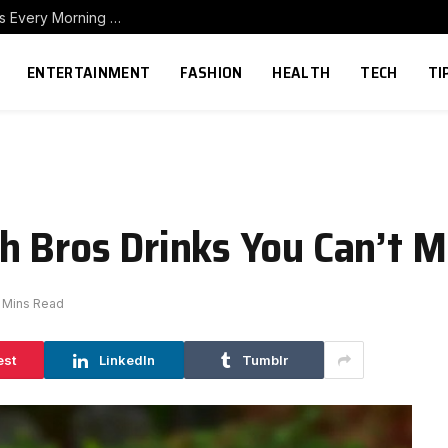
How to Build a Home Coffee Station That Makes Every Morning Better
ENTERTAINMENT
FASHION
HEALTH
TECH
TI
h Bros Drinks You Can’t M
 Mins Read
est
LinkedIn
Tumblr