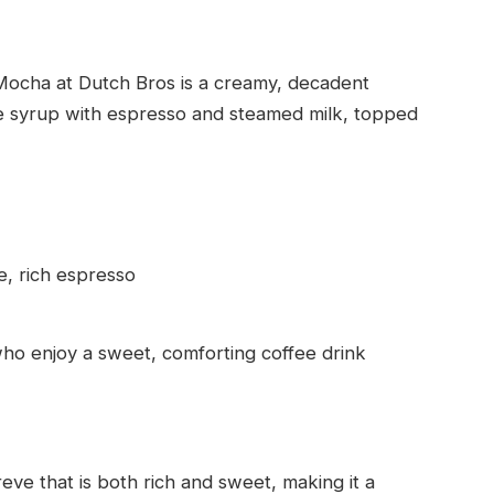
 Mocha at Dutch Bros is a creamy, decadent
te syrup with espresso and steamed milk, topped
, rich espresso
ho enjoy a sweet, comforting coffee drink
eve that is both rich and sweet, making it a