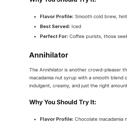
Flavor Profile:
Smooth cold brew, hint 
Best Served:
Iced
Perfect For:
Coffee purists, those seeki
Annihilator
The Annihilator is another crowd-pleaser th
macadamia nut syrup with a smooth blend of 
indulgent, creamy, and just the right amoun
Why You Should Try It:
Flavor Profile:
Chocolate macadamia nu