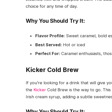
choice for any time of day.
Why You Should Try It:
Flavor Profile:
Sweet caramel, bold e
Best Served:
Hot or iced
Perfect For:
Caramel enthusiasts, those
Kicker Cold Brew
If you’re looking for a drink that will give 
the
Kicker
Cold Brew is the way to go. This
Irish cream syrup, adding a subtle sweetnes
Why You Should Try It: