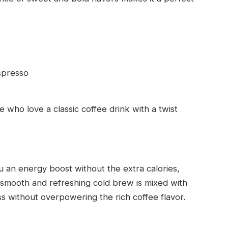
spresso
 who love a classic coffee drink with a twist
you an energy boost without the extra calories,
 smooth and refreshing cold brew is mixed with
s without overpowering the rich coffee flavor.