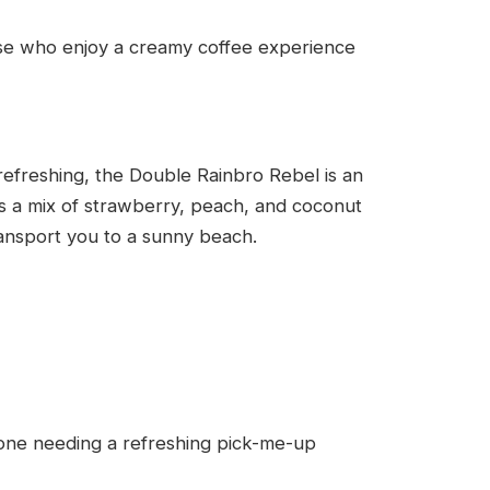
ose who enjoy a creamy coffee experience
refreshing, the Double Rainbro Rebel is an
 is a mix of strawberry, peach, and coconut
 transport you to a sunny beach.
one needing a refreshing pick-me-up