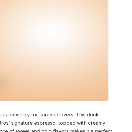
d a must-try for caramel lovers. This drink
Bros’ signature espresso, topped with creamy
ce of sweet and bold flavors makes it a perfect