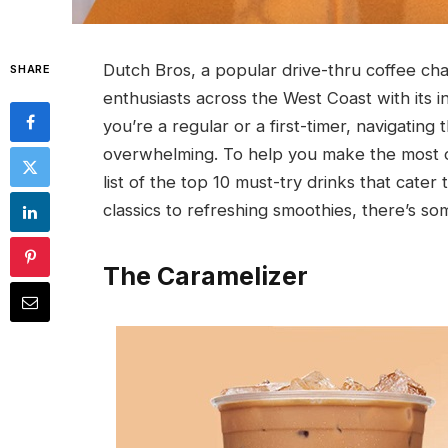
Dutch Bros, a popular drive-thru coffee cha
SHARE
enthusiasts across the West Coast with its 
you’re a regular or a first-timer, navigatin
overwhelming. To help you make the most o
list of the top 10 must-try drinks that cater
classics to refreshing smoothies, there’s som
The Caramelizer