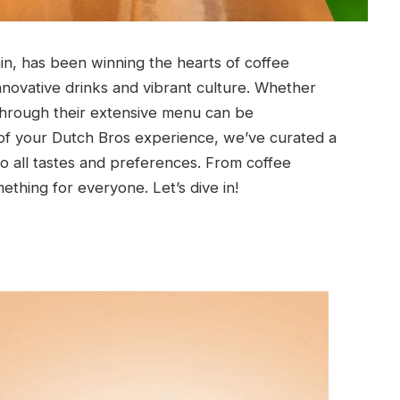
in, has been winning the hearts of coffee
innovative drinks and vibrant culture. Whether
g through their extensive menu can be
f your Dutch Bros experience, we’ve curated a
 to all tastes and preferences. From coffee
ething for everyone. Let’s dive in!