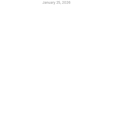
January 25, 2026