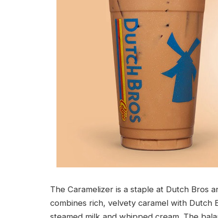
The Caramelizer is a staple at Dutch Bros an
combines rich, velvety caramel with Dutch 
steamed milk and whipped cream. The balan