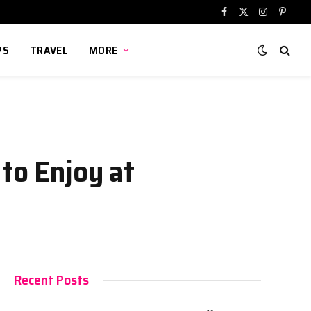
Facebook
X
Instagram
Pinter
(Twitter)
PS
TRAVEL
MORE
to Enjoy at
Recent Posts