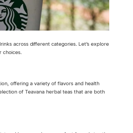
rinks across different categories. Let’s explore
r choices.
ion, offering a variety of flavors and health
election of Teavana herbal teas that are both