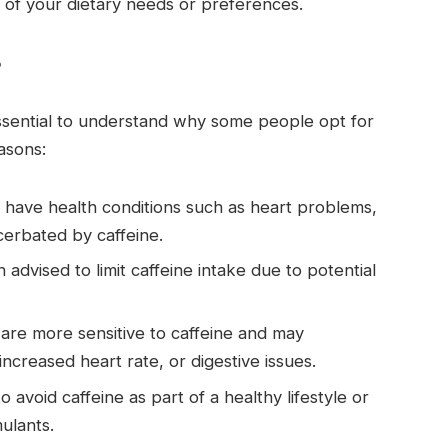
s of your dietary needs or preferences.
?
s essential to understand why some people opt for
asons:
y have health conditions such as heart problems,
cerbated by caffeine.
advised to limit caffeine intake due to potential
are more sensitive to caffeine and may
 increased heart rate, or digestive issues.
 avoid caffeine as part of a healthy lifestyle or
ulants.