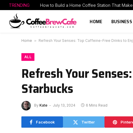
TRENDING
HOME
BUSINESS
Home
»
Refresh Your Senses: Top Caffeine-Free Drinks to Enj
ALL
Refresh Your Senses: 
Starbucks
By
Kate
July 13, 2024
6 Mins Read
Facebook
Twitter
Pinter