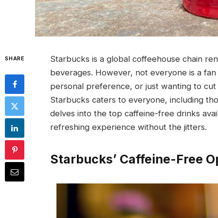
Starbucks is a global coffeehouse chain re
SHARE
beverages. However, not everyone is a fan 
personal preference, or just wanting to cut 
Starbucks caters to everyone, including tho
delves into the top caffeine-free drinks ava
refreshing experience without the jitters.
Starbucks’ Caffeine-Free O