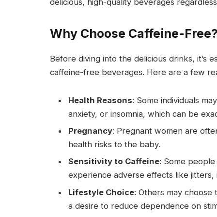
delicious, high-quality beverages regardles
Why Choose Caffeine-Free
Before diving into the delicious drinks, it’
caffeine-free beverages. Here are a few re
Health Reasons
: Some individuals ma
anxiety, or insomnia, which can be exa
Pregnancy
: Pregnant women are often 
health risks to the baby.
Sensitivity to Caffeine
: Some people 
experience adverse effects like jitters,
Lifestyle Choice
: Others may choose to
a desire to reduce dependence on stim