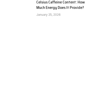
Celsius Caffeine Content: How
Much Energy Does It Provide?
January 25, 2026