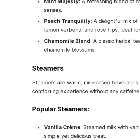
Mint Majesty
: A refreshing blend of 
senses.
Peach Tranquility
: A delightful mix 
lemon verbena, and rose hips, ideal fo
Chamomile Blend
: A classic herbal t
chamomile blossoms.
Steamers
Steamers are warm, milk-based beverages f
comforting experience without any caffeine
Popular Steamers:
Vanilla Crème
: Steamed milk with vani
simple yet delicious treat.