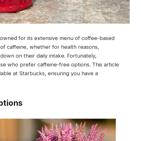
nowned for its extensive menu of coffee-based
of caffeine, whether for health reasons,
down on their daily intake. Fortunately,
se who prefer caffeine-free options. This article
ilable at Starbucks, ensuring you have a
ptions