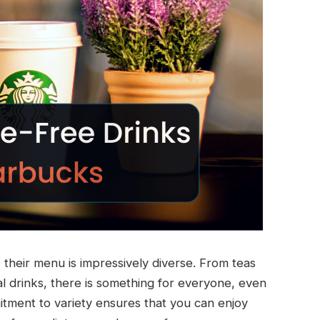
their menu is impressively diverse. From teas
l drinks, there is something for everyone, even
mitment to variety ensures that you can enjoy