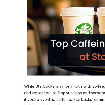
While Starbucks is synonymous with coffee, 
and refreshers to frappuccinos and seasona
if you’re avoiding caffeine. Starbucks’ com