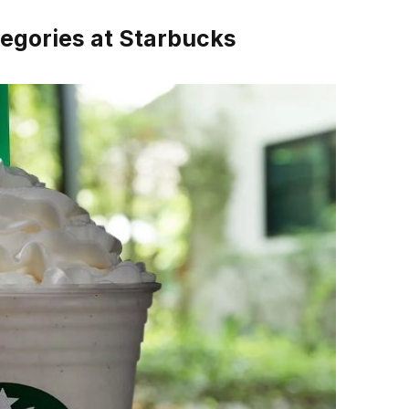
egories at Starbucks