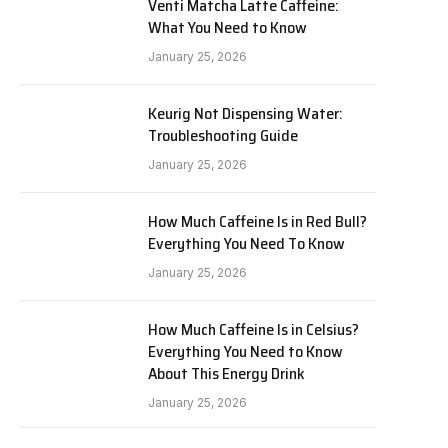
Venti Matcha Latte Caffeine:
What You Need to Know
January 25, 2026
Keurig Not Dispensing Water:
Troubleshooting Guide
January 25, 2026
How Much Caffeine Is in Red Bull?
Everything You Need To Know
January 25, 2026
How Much Caffeine Is in Celsius?
Everything You Need to Know
About This Energy Drink
January 25, 2026