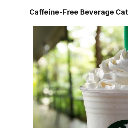
Caffeine-Free Beverage Cat