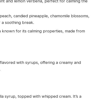
mint and lemon verbena, perfect for calming the
of peach, candied pineapple, chamomile blossoms,
r a soothing break.
ea known for its calming properties, made from
lavored with syrups, offering a creamy and
.
lla syrup, topped with whipped cream. It’s a