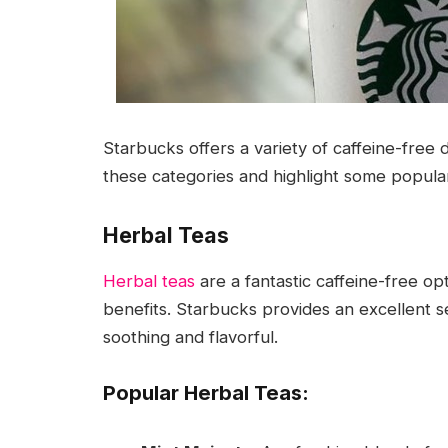
Starbucks offers a variety of caffeine-free d
these categories and highlight some popula
Herbal Teas
Herbal teas
are a fantastic caffeine-free opt
benefits. Starbucks provides an excellent s
soothing and flavorful.
Popular Herbal Teas: