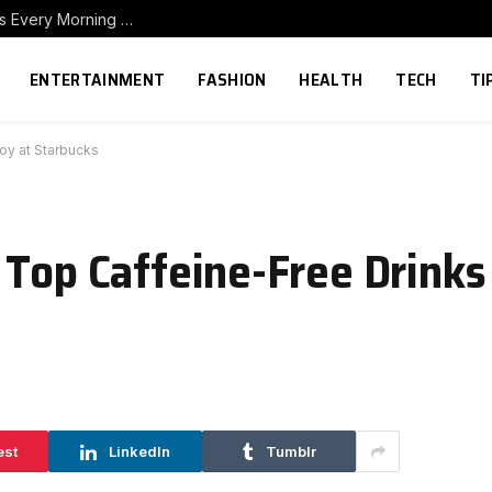
How to Build a Home Coffee Station That Makes Every Morning Better
ENTERTAINMENT
FASHION
HEALTH
TECH
TI
oy at Starbucks
Top Caffeine-Free Drinks 
est
LinkedIn
Tumblr