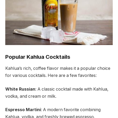
Popular Kahlua Cocktails
Kahlua’s rich, coffee flavor makes it a popular choice
for various cocktails. Here are a few favorites:
White Russian
: A classic cocktail made with Kahlua,
vodka, and cream or milk.
Espresso Martini
: A modern favorite combining
Kahlua, vodka, and freshly brewed espresso.