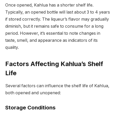
Once opened, Kahlua has a shorter shelf life.
Typically, an opened bottle will last about 3 to 4 years
if stored correctly. The liqueur’s flavor may gradually
diminish, but it remains safe to consume for a long
period. However, it’s essential to note changes in
taste, smell, and appearance as indicators of its
quality.
Factors Affecting Kahlua’s Shelf
Life
Several factors can influence the shelf life of Kahlua,
both opened and unopened:
Storage Conditions