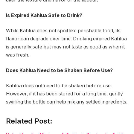
Is Expired Kahlua Safe to Drink?
While Kahlua does not spoil like perishable food, its
flavor can degrade over time. Drinking expired Kahlua
is generally safe but may not taste as good as when it
was fresh.
Does Kahlua Need to be Shaken Before Use?
Kahlua does not need to be shaken before use.
However, if it has been stored for a long time, gently
swirling the bottle can help mix any settled ingredients.
Related Post: