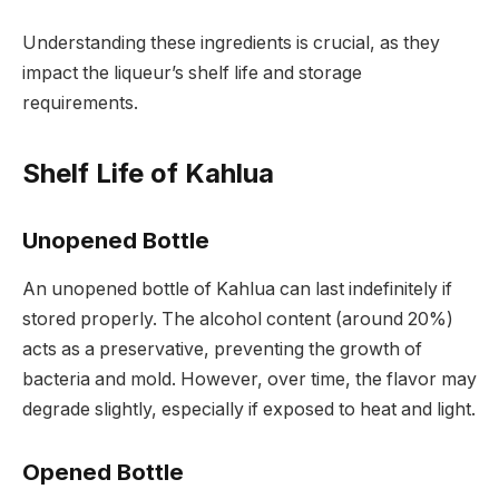
Understanding these ingredients is crucial, as they
impact the liqueur’s shelf life and storage
requirements.
Shelf Life of Kahlua
Unopened Bottle
An unopened bottle of Kahlua can last indefinitely if
stored properly. The alcohol content (around 20%)
acts as a preservative, preventing the growth of
bacteria and mold. However, over time, the flavor may
degrade slightly, especially if exposed to heat and light.
Opened Bottle