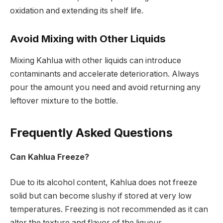
oxidation and extending its shelf life.
Avoid Mixing with Other Liquids
Mixing Kahlua with other liquids can introduce
contaminants and accelerate deterioration. Always
pour the amount you need and avoid returning any
leftover mixture to the bottle.
Frequently Asked Questions
Can Kahlua Freeze?
Due to its alcohol content, Kahlua does not freeze
solid but can become slushy if stored at very low
temperatures. Freezing is not recommended as it can
alter the texture and flavor of the liqueur.