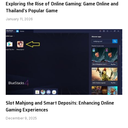
Exploring the Rise of Online Gaming: Game Online and
Thailand’s Popular Game
January 11, 2026
Slot Mahjong and Smart Deposits: Enhancing Online
Gaming Experiences
December 9, 2025