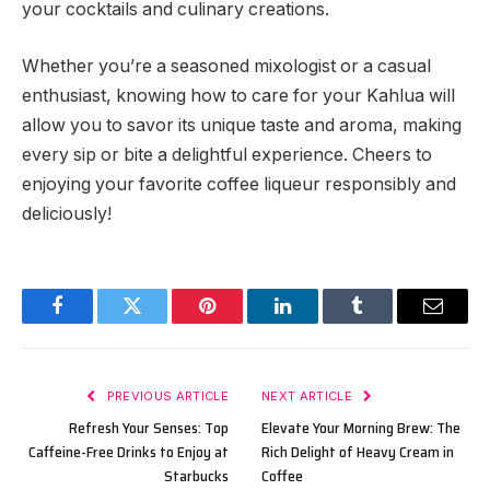
your cocktails and culinary creations.
Whether you’re a seasoned mixologist or a casual
enthusiast, knowing how to care for your Kahlua will
allow you to savor its unique taste and aroma, making
every sip or bite a delightful experience. Cheers to
enjoying your favorite coffee liqueur responsibly and
deliciously!
Facebook
Twitter
Pinterest
LinkedIn
Tumblr
Email
PREVIOUS ARTICLE
NEXT ARTICLE
Refresh Your Senses: Top
Elevate Your Morning Brew: The
Caffeine-Free Drinks to Enjoy at
Rich Delight of Heavy Cream in
Starbucks
Coffee