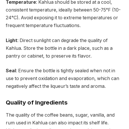
Temperature
: Kahlua should be stored at a cool,
consistent temperature, ideally between 50-75°F (10-
24°C). Avoid exposing it to extreme temperatures or
frequent temperature fluctuations.
Light
: Direct sunlight can degrade the quality of
Kahlua. Store the bottle in a dark place, such as a
pantry or cabinet, to preserve its flavor.
Seal
: Ensure the bottle is tightly sealed when not in
use to prevent oxidation and evaporation, which can
negatively affect the liqueur’s taste and aroma.
Quality of Ingredients
The quality of the coffee beans, sugar, vanilla, and
rum used in Kahlua can also impact its shelf life.