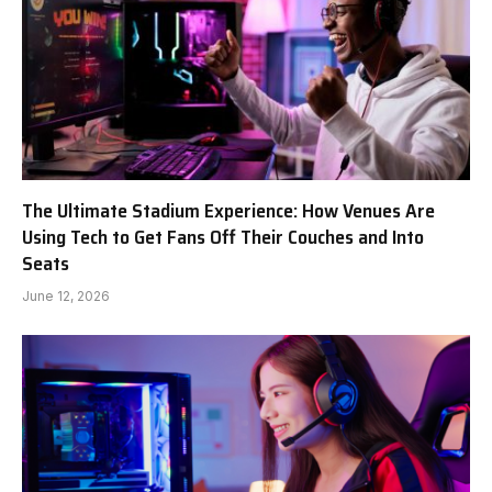
The Ultimate Stadium Experience: How Venues Are
Using Tech to Get Fans Off Their Couches and Into
Seats
June 12, 2026