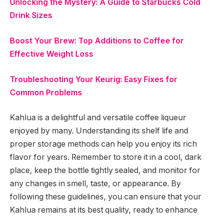
Unlocking the Mystery: A Guide to Starbucks Cold
Drink Sizes
Boost Your Brew: Top Additions to Coffee for
Effective Weight Loss
Troubleshooting Your Keurig: Easy Fixes for
Common Problems
Kahlua is a delightful and versatile coffee liqueur
enjoyed by many. Understanding its shelf life and
proper storage methods can help you enjoy its rich
flavor for years. Remember to store it in a cool, dark
place, keep the bottle tightly sealed, and monitor for
any changes in smell, taste, or appearance. By
following these guidelines, you can ensure that your
Kahlua remains at its best quality, ready to enhance