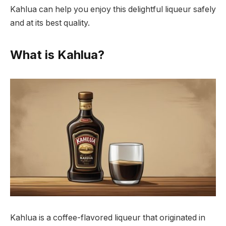
Kahlua can help you enjoy this delightful liqueur safely
and at its best quality.
What is Kahlua?
Kahlua is a coffee-flavored liqueur that originated in