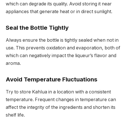
which can degrade its quality. Avoid storing it near
appliances that generate heat or in direct sunlight.
Seal the Bottle Tightly
Always ensure the bottle is tightly sealed when not in
use. This prevents oxidation and evaporation, both of
which can negatively impact the liqueur’s flavor and
aroma.
Avoid Temperature Fluctuations
Try to store Kahlua in a location with a consistent
temperature. Frequent changes in temperature can
affect the integrity of the ingredients and shorten its
shelf life.