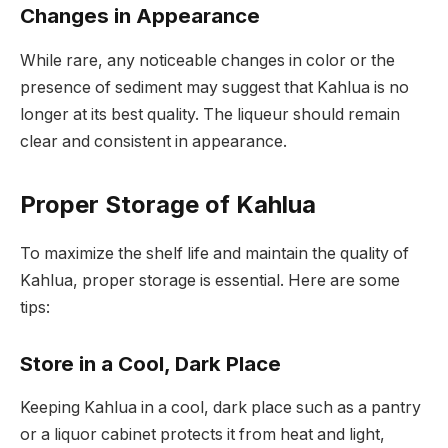
Changes in Appearance
While rare, any noticeable changes in color or the
presence of sediment may suggest that Kahlua is no
longer at its best quality. The liqueur should remain
clear and consistent in appearance.
Proper Storage of Kahlua
To maximize the shelf life and maintain the quality of
Kahlua, proper storage is essential. Here are some
tips:
Store in a Cool, Dark Place
Keeping Kahlua in a cool, dark place such as a pantry
or a liquor cabinet protects it from heat and light,