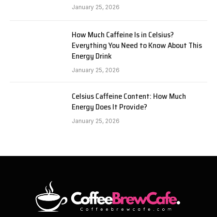
January 25, 2026
How Much Caffeine Is in Celsius?
Everything You Need to Know About This
Energy Drink
January 25, 2026
Celsius Caffeine Content: How Much
Energy Does It Provide?
January 25, 2026