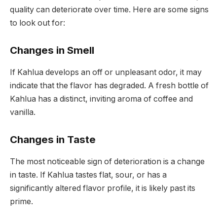
quality can deteriorate over time. Here are some signs
to look out for:
Changes in Smell
If Kahlua develops an off or unpleasant odor, it may
indicate that the flavor has degraded. A fresh bottle of
Kahlua has a distinct, inviting aroma of coffee and
vanilla.
Changes in Taste
The most noticeable sign of deterioration is a change
in taste. If Kahlua tastes flat, sour, or has a
significantly altered flavor profile, it is likely past its
prime.