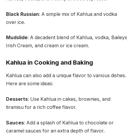
Black Russian
: A simple mix of Kahlua and vodka
over ice.
Mudslide
: A decadent blend of Kahlua, vodka, Baileys
Irish Cream, and cream or ice cream.
Kahlua in Cooking and Baking
Kahlua can also add a unique flavor to various dishes.
Here are some ideas:
Desserts
: Use Kahlua in cakes, brownies, and
tiramisu for a rich coffee flavor.
Sauces
: Add a splash of Kahlua to chocolate or
caramel sauces for an extra depth of flavor.