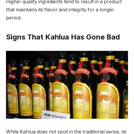
Higher quality ingredients tend to result in a product
that maintains its flavor and integrity for a longer
period.
Signs That Kahlua Has Gone Bad
While Kahlua does not spoil in the traditional sense, its