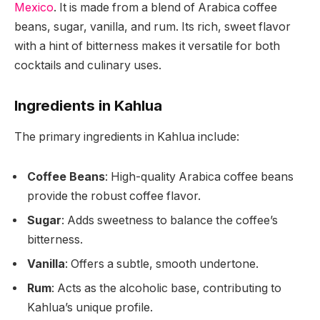
Mexico
. It is made from a blend of Arabica coffee
beans, sugar, vanilla, and rum. Its rich, sweet flavor
with a hint of bitterness makes it versatile for both
cocktails and culinary uses.
Ingredients in Kahlua
The primary ingredients in Kahlua include:
Coffee Beans
: High-quality Arabica coffee beans
provide the robust coffee flavor.
Sugar
: Adds sweetness to balance the coffee’s
bitterness.
Vanilla
: Offers a subtle, smooth undertone.
Rum
: Acts as the alcoholic base, contributing to
Kahlua’s unique profile.