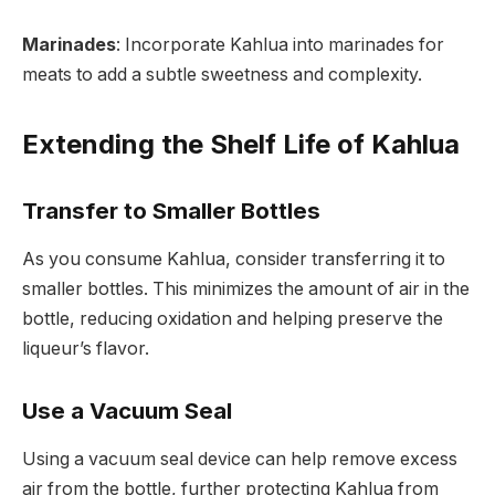
Marinades
: Incorporate Kahlua into marinades for
meats to add a subtle sweetness and complexity.
Extending the Shelf Life of Kahlua
Transfer to Smaller Bottles
As you consume Kahlua, consider transferring it to
smaller bottles. This minimizes the amount of air in the
bottle, reducing oxidation and helping preserve the
liqueur’s flavor.
Use a Vacuum Seal
Using a vacuum seal device can help remove excess
air from the bottle, further protecting Kahlua from