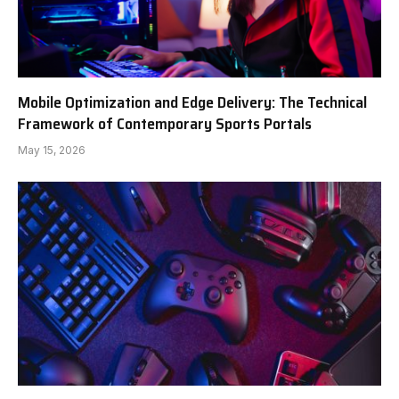
Mobile Optimization and Edge Delivery: The Technical
Framework of Contemporary Sports Portals
May 15, 2026