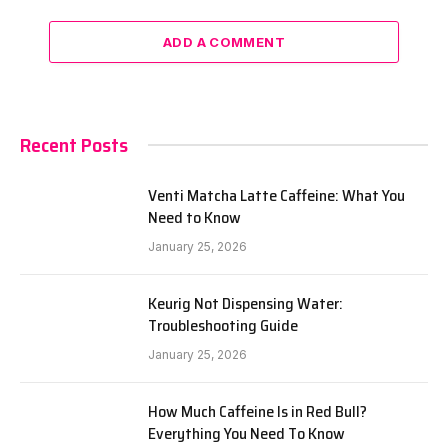
ADD A COMMENT
Recent Posts
Venti Matcha Latte Caffeine: What You
Need to Know
January 25, 2026
Keurig Not Dispensing Water:
Troubleshooting Guide
January 25, 2026
How Much Caffeine Is in Red Bull?
Everything You Need To Know