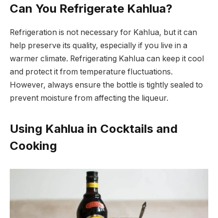
Can You Refrigerate Kahlua?
Refrigeration is not necessary for Kahlua, but it can
help preserve its quality, especially if you live in a
warmer climate. Refrigerating Kahlua can keep it cool
and protect it from temperature fluctuations.
However, always ensure the bottle is tightly sealed to
prevent moisture from affecting the liqueur.
Using Kahlua in Cocktails and
Cooking