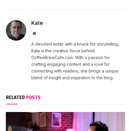
Kate
Website
A devoted writer with a knack for storytelling,
Kate is the creative force behind
CoffeeBrewCafe.com. With a passion for
crafting engaging content and a love for
connecting with readers, she brings a unique
blend of insight and inspiration to the blog.
RELATED
POSTS