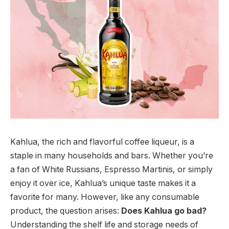
Kahlua, the rich and flavorful coffee liqueur, is a
staple in many households and bars. Whether you’re
a fan of White Russians, Espresso Martinis, or simply
enjoy it over ice, Kahlua’s unique taste makes it a
favorite for many. However, like any consumable
product, the question arises:
Does Kahlua go bad?
Understanding the shelf life and storage needs of