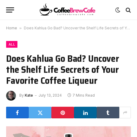
Home
»
Does Kahlua Go Bad? Uncover the Shelf Life Secrets of Your Favorite Coffee Liqueur
ALL
Does Kahlua Go Bad? Uncover
the Shelf Life Secrets of Your
Favorite Coffee Liqueur
By
Kate
July 13, 2024
7 Mins Read