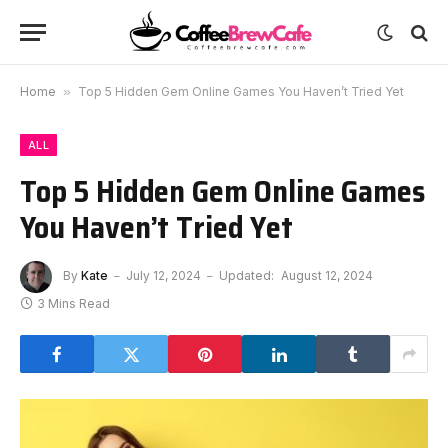
Home
»
Top 5 Hidden Gem Online Games You Haven’t Tried Yet
ALL
Top 5 Hidden Gem Online Games
You Haven’t Tried Yet
By
Kate
July 12, 2024
Updated:
August 12, 2024
3 Mins Read