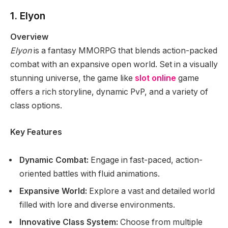
1. Elyon
Overview
Elyon
is a fantasy MMORPG that blends action-packed
combat with an expansive open world. Set in a visually
stunning universe, the game like
slot online
game
offers a rich storyline, dynamic PvP, and a variety of
class options.
Key Features
Dynamic Combat:
Engage in fast-paced, action-
oriented battles with fluid animations.
Expansive World:
Explore a vast and detailed world
filled with lore and diverse environments.
Innovative Class System:
Choose from multiple