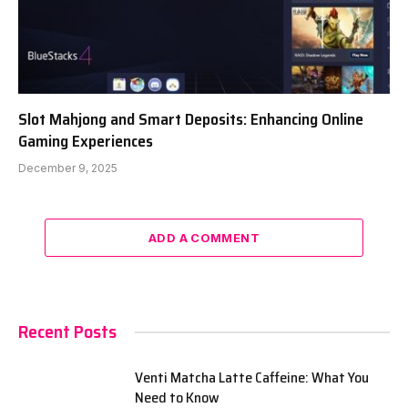
Slot Mahjong and Smart Deposits: Enhancing Online
Gaming Experiences
December 9, 2025
ADD A COMMENT
Recent Posts
Venti Matcha Latte Caffeine: What You
Need to Know