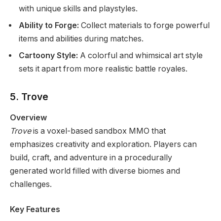
with unique skills and playstyles.
Ability to Forge:
Collect materials to forge powerful
items and abilities during matches.
Cartoony Style:
A colorful and whimsical art style
sets it apart from more realistic battle royales.
5. Trove
Overview
Trove
is a voxel-based sandbox MMO that
emphasizes creativity and exploration. Players can
build, craft, and adventure in a procedurally
generated world filled with diverse biomes and
challenges.
Key Features