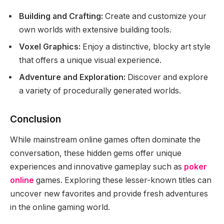
Building and Crafting:
Create and customize your
own worlds with extensive building tools.
Voxel Graphics:
Enjoy a distinctive, blocky art style
that offers a unique visual experience.
Adventure and Exploration:
Discover and explore
a variety of procedurally generated worlds.
Conclusion
While mainstream online games often dominate the
conversation, these hidden gems offer unique
experiences and innovative gameplay such as
poker
online
games. Exploring these lesser-known titles can
uncover new favorites and provide fresh adventures
in the online gaming world.