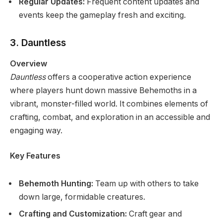
Regular Updates:
Frequent content updates and
events keep the gameplay fresh and exciting.
3. Dauntless
Overview
Dauntless
offers a cooperative action experience
where players hunt down massive Behemoths in a
vibrant, monster-filled world. It combines elements of
crafting, combat, and exploration in an accessible and
engaging way.
Key Features
Behemoth Hunting:
Team up with others to take
down large, formidable creatures.
Crafting and Customization:
Craft gear and