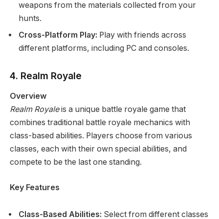
weapons from the materials collected from your
hunts.
Cross-Platform Play:
Play with friends across
different platforms, including PC and consoles.
4. Realm Royale
Overview
Realm Royale
is a unique battle royale game that
combines traditional battle royale mechanics with
class-based abilities. Players choose from various
classes, each with their own special abilities, and
compete to be the last one standing.
Key Features
Class-Based Abilities:
Select from different classes