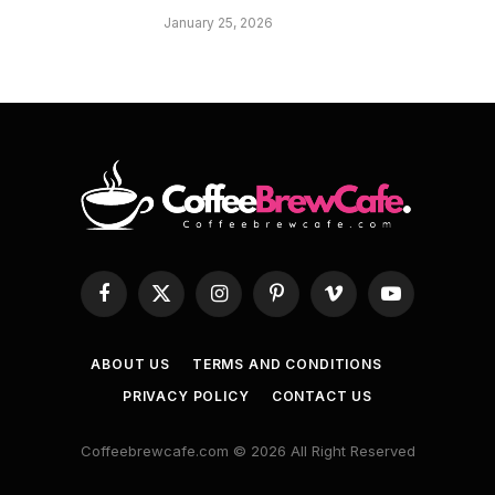
January 25, 2026
Facebook
X
Instagram
Pinterest
Vimeo
YouTube
(Twitter)
ABOUT US
TERMS AND CONDITIONS
PRIVACY POLICY
CONTACT US
Coffeebrewcafe.com © 2026 All Right Reserved