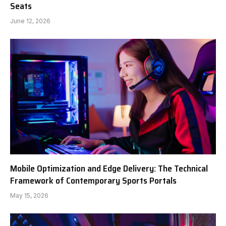
Seats
June 12, 2026
Mobile Optimization and Edge Delivery: The Technical
Framework of Contemporary Sports Portals
May 15, 2026