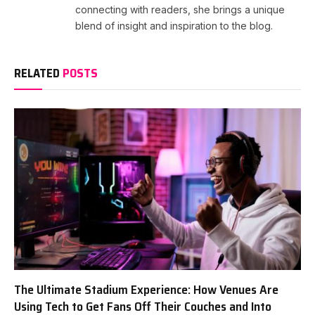
connecting with readers, she brings a unique
blend of insight and inspiration to the blog.
RELATED
POSTS
The Ultimate Stadium Experience: How Venues Are
Using Tech to Get Fans Off Their Couches and Into