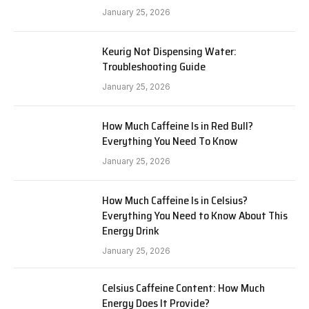
January 25, 2026
Keurig Not Dispensing Water:
Troubleshooting Guide
January 25, 2026
How Much Caffeine Is in Red Bull?
Everything You Need To Know
January 25, 2026
How Much Caffeine Is in Celsius?
Everything You Need to Know About This
Energy Drink
January 25, 2026
Celsius Caffeine Content: How Much
Energy Does It Provide?