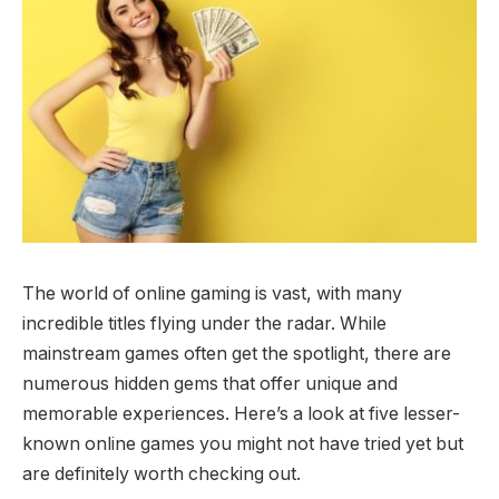
The world of online gaming is vast, with many
incredible titles flying under the radar. While
mainstream games often get the spotlight, there are
numerous hidden gems that offer unique and
memorable experiences. Here’s a look at five lesser-
known online games you might not have tried yet but
are definitely worth checking out.