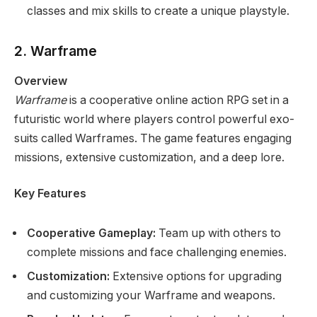
classes and mix skills to create a unique playstyle.
2. Warframe
Overview
Warframe
is a cooperative online action RPG set in a
futuristic world where players control powerful exo-
suits called Warframes. The game features engaging
missions, extensive customization, and a deep lore.
Key Features
Cooperative Gameplay:
Team up with others to
complete missions and face challenging enemies.
Customization:
Extensive options for upgrading
and customizing your Warframe and weapons.