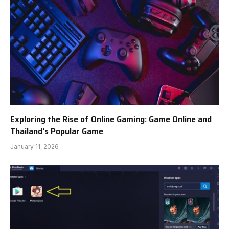
Exploring the Rise of Online Gaming: Game Online and
Thailand’s Popular Game
January 11, 2026