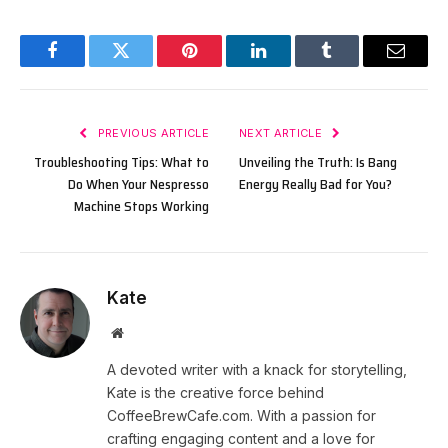
Facebook
Twitter
Pinterest
LinkedIn
Tumblr
Email
PREVIOUS ARTICLE
NEXT ARTICLE
Troubleshooting Tips: What to
Unveiling the Truth: Is Bang
Do When Your Nespresso
Energy Really Bad for You?
Machine Stops Working
Kate
Website
A devoted writer with a knack for storytelling,
Kate is the creative force behind
CoffeeBrewCafe.com. With a passion for
crafting engaging content and a love for