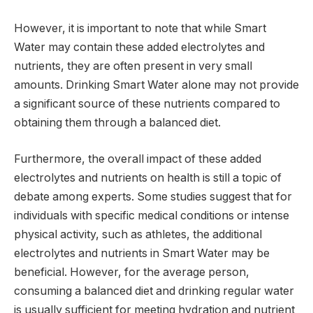
However, it is important to note that while Smart
Water may contain these added electrolytes and
nutrients, they are often present in very small
amounts. Drinking Smart Water alone may not provide
a significant source of these nutrients compared to
obtaining them through a balanced diet.
Furthermore, the overall impact of these added
electrolytes and nutrients on health is still a topic of
debate among experts. Some studies suggest that for
individuals with specific medical conditions or intense
physical activity, such as athletes, the additional
electrolytes and nutrients in Smart Water may be
beneficial. However, for the average person,
consuming a balanced diet and drinking regular water
is usually sufficient for meeting hydration and nutrient