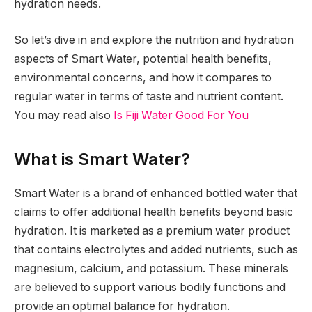
hydration needs.
So let’s dive in and explore the nutrition and hydration
aspects of Smart Water, potential health benefits,
environmental concerns, and how it compares to
regular water in terms of taste and nutrient content.
You may read also
Is Fiji Water Good For You
What is Smart Water?
Smart Water is a brand of enhanced bottled water that
claims to offer additional health benefits beyond basic
hydration. It is marketed as a premium water product
that contains electrolytes and added nutrients, such as
magnesium, calcium, and potassium. These minerals
are believed to support various bodily functions and
provide an optimal balance for hydration.