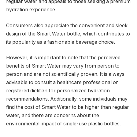
regular water and appeals to those seeking a premium
hydration experience.
Consumers also appreciate the convenient and sleek
design of the Smart Water bottle, which contributes to
its popularity as a fashionable beverage choice.
However, it is important to note that the perceived
benefits of Smart Water may vary from person to
person and are not scientifically proven. It is always
advisable to consult a healthcare professional or
registered dietitian for personalized hydration
recommendations. Additionally, some individuals may
find the cost of Smart Water to be higher than regular
water, and there are concerns about the
environmental impact of single-use plastic bottles.