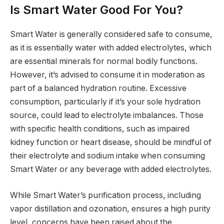
Is Smart Water Good For You?
Smart Water is generally considered safe to consume,
as it is essentially water with added electrolytes, which
are essential minerals for normal bodily functions.
However, it’s advised to consume it in moderation as
part of a balanced hydration routine. Excessive
consumption, particularly if it’s your sole hydration
source, could lead to electrolyte imbalances. Those
with specific health conditions, such as impaired
kidney function or heart disease, should be mindful of
their electrolyte and sodium intake when consuming
Smart Water or any beverage with added electrolytes.
While Smart Water’s purification process, including
vapor distillation and ozonation, ensures a high purity
level, concerns have been raised about the