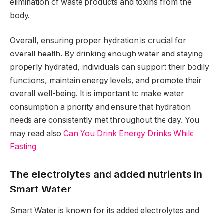
elimination of waste products and toxins from the
body.
Overall, ensuring proper hydration is crucial for
overall health. By drinking enough water and staying
properly hydrated, individuals can support their bodily
functions, maintain energy levels, and promote their
overall well-being. It is important to make water
consumption a priority and ensure that hydration
needs are consistently met throughout the day. You
may read also
Can You Drink Energy Drinks While
Fasting
The electrolytes and added nutrients in
Smart Water
Smart Water is known for its added electrolytes and