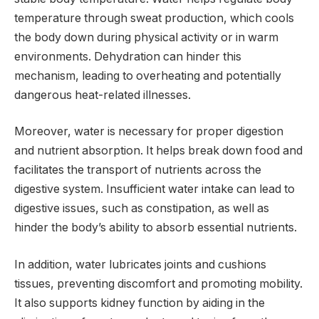
temperature through sweat production, which cools
the body down during physical activity or in warm
environments. Dehydration can hinder this
mechanism, leading to overheating and potentially
dangerous heat-related illnesses.
Moreover, water is necessary for proper digestion
and nutrient absorption. It helps break down food and
facilitates the transport of nutrients across the
digestive system. Insufficient water intake can lead to
digestive issues, such as constipation, as well as
hinder the body’s ability to absorb essential nutrients.
In addition, water lubricates joints and cushions
tissues, preventing discomfort and promoting mobility.
It also supports kidney function by aiding in the