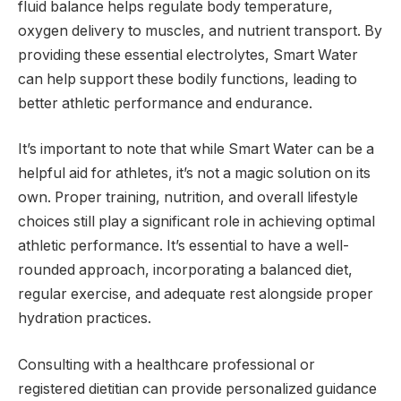
fluid balance helps regulate body temperature,
oxygen delivery to muscles, and nutrient transport. By
providing these essential electrolytes, Smart Water
can help support these bodily functions, leading to
better athletic performance and endurance.
It’s important to note that while Smart Water can be a
helpful aid for athletes, it’s not a magic solution on its
own. Proper training, nutrition, and overall lifestyle
choices still play a significant role in achieving optimal
athletic performance. It’s essential to have a well-
rounded approach, incorporating a balanced diet,
regular exercise, and adequate rest alongside proper
hydration practices.
Consulting with a healthcare professional or
registered dietitian can provide personalized guidance