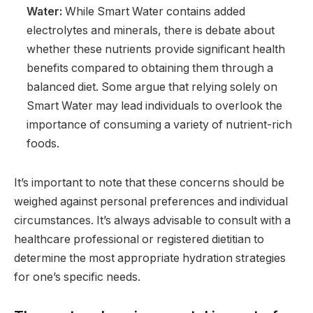
Water:
While Smart Water contains added
electrolytes and minerals, there is debate about
whether these nutrients provide significant health
benefits compared to obtaining them through a
balanced diet. Some argue that relying solely on
Smart Water may lead individuals to overlook the
importance of consuming a variety of nutrient-rich
foods.
It’s important to note that these concerns should be
weighed against personal preferences and individual
circumstances. It’s always advisable to consult with a
healthcare professional or registered dietitian to
determine the most appropriate hydration strategies
for one’s specific needs.