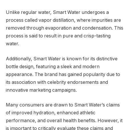
Unlike regular water, Smart Water undergoes a
process called vapor distillation, where impurities are
removed through evaporation and condensation. This
process is said to result in pure and crisp-tasting
water.
Additionally, Smart Water is known for its distinctive
bottle design, featuring a sleek and modern
appearance. The brand has gained popularity due to
its association with celebrity endorsements and
innovative marketing campaigns.
Many consumers are drawn to Smart Water’s claims
of improved hydration, enhanced athletic
performance, and overall health benefits. However, it
is important to critically evaluate these claims and