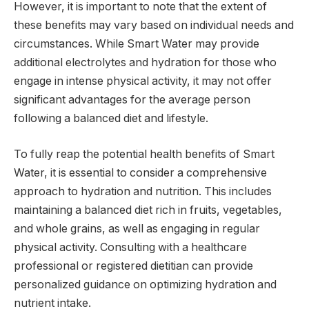
However, it is important to note that the extent of
these benefits may vary based on individual needs and
circumstances. While Smart Water may provide
additional electrolytes and hydration for those who
engage in intense physical activity, it may not offer
significant advantages for the average person
following a balanced diet and lifestyle.
To fully reap the potential health benefits of Smart
Water, it is essential to consider a comprehensive
approach to hydration and nutrition. This includes
maintaining a balanced diet rich in fruits, vegetables,
and whole grains, as well as engaging in regular
physical activity. Consulting with a healthcare
professional or registered dietitian can provide
personalized guidance on optimizing hydration and
nutrient intake.