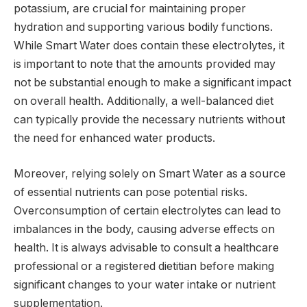
potassium, are crucial for maintaining proper
hydration and supporting various bodily functions.
While Smart Water does contain these electrolytes, it
is important to note that the amounts provided may
not be substantial enough to make a significant impact
on overall health. Additionally, a well-balanced diet
can typically provide the necessary nutrients without
the need for enhanced water products.
Moreover, relying solely on Smart Water as a source
of essential nutrients can pose potential risks.
Overconsumption of certain electrolytes can lead to
imbalances in the body, causing adverse effects on
health. It is always advisable to consult a healthcare
professional or a registered dietitian before making
significant changes to your water intake or nutrient
supplementation.