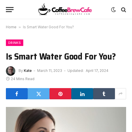
Home
»
Is Smart Water Good For You?
DRINKS
Is Smart Water Good For You?
By
Kate
March 11, 2023
Updated:
April 17, 2024
24 Mins Read