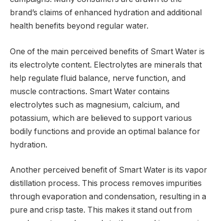
brand’s claims of enhanced hydration and additional
health benefits beyond regular water.
One of the main perceived benefits of Smart Water is
its electrolyte content. Electrolytes are minerals that
help regulate fluid balance, nerve function, and
muscle contractions. Smart Water contains
electrolytes such as magnesium, calcium, and
potassium, which are believed to support various
bodily functions and provide an optimal balance for
hydration.
Another perceived benefit of Smart Water is its vapor
distillation process. This process removes impurities
through evaporation and condensation, resulting in a
pure and crisp taste. This makes it stand out from