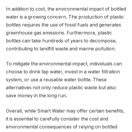
In addition to cost, the environmental impact of bottled
water is a growing concern. The production of plastic
bottles requires the use of fossil fuels and generates
greenhouse gas emissions. Furthermore, plastic
bottles can take hundreds of years to decompose,
contributing to landfill waste and marine pollution.
To mitigate the environmental impact, individuals can
choose to drink tap water, invest in a water filtration
system, or use a reusable water bottle. These
alternatives not only reduce plastic waste but also
save money in the long run.
Overall, while Smart Water may offer certain benefits,
it is essential to carefully consider the cost and
environmental consequences of relying on bottled