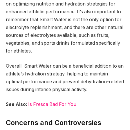
on optimizing nutrition and hydration strategies for
enhanced athletic performance. It’s also important to
remember that Smart Water is not the only option for
electrolyte replenishment, and there are other natural
sources of electrolytes available, such as fruits,
vegetables, and sports drinks formulated specifically
for athletes.
Overall, Smart Water can be a beneficial addition to an
athlete’s hydration strategy, helping to maintain
optimal performance and prevent dehydration-related
issues during intense physical activity.
See Also:
Is Fresca Bad For You
Concerns and Controversies