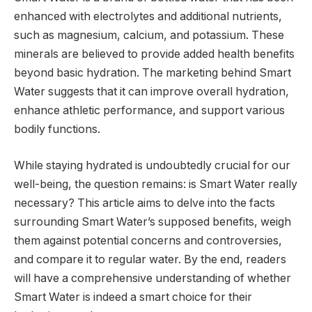
enhanced with electrolytes and additional nutrients,
such as magnesium, calcium, and potassium. These
minerals are believed to provide added health benefits
beyond basic hydration. The marketing behind Smart
Water suggests that it can improve overall hydration,
enhance athletic performance, and support various
bodily functions.
While staying hydrated is undoubtedly crucial for our
well-being, the question remains: is Smart Water really
necessary? This article aims to delve into the facts
surrounding Smart Water’s supposed benefits, weigh
them against potential concerns and controversies,
and compare it to regular water. By the end, readers
will have a comprehensive understanding of whether
Smart Water is indeed a smart choice for their