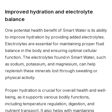
Improved hydration and electrolyte
balance
One potential health benefit of Smart Water is its ability
to improve hydration by providing added electrolytes.
Electrolytes are essential for maintaining proper fluid
balance in the body and ensuring optimal cellular
function. The electrolytes found in Smart Water, such
as sodium, potassium, and magnesium, can help
replenish these minerals lost through sweating or
physical activity.
Proper hydration is crucial for overall health and well-
being, as it supports various bodily functions,
including temperature regulation, digestion, and
nutrient transport. It also helps with maintaining