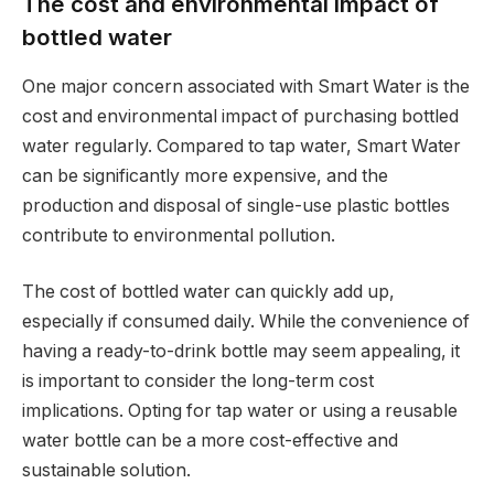
The cost and environmental impact of
bottled water
One major concern associated with Smart Water is the
cost and environmental impact of purchasing bottled
water regularly. Compared to tap water, Smart Water
can be significantly more expensive, and the
production and disposal of single-use plastic bottles
contribute to environmental pollution.
The cost of bottled water can quickly add up,
especially if consumed daily. While the convenience of
having a ready-to-drink bottle may seem appealing, it
is important to consider the long-term cost
implications. Opting for tap water or using a reusable
water bottle can be a more cost-effective and
sustainable solution.