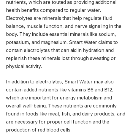
nutrients, which are touted as providing additional
health benefits compared to regular water.
Electrolytes are minerals that help regulate fluid
balance, muscle function, and nerve signaling in the
body. They include essential minerals like sodium,
potassium, and magnesium. Smart Water claims to
contain electrolytes that can aid in hydration and
replenish these minerals lost through sweating or
physical activity.
In addition to electrolytes, Smart Water may also
contain added nutrients like vitamins B6 and B12,
which are important for energy metabolism and
overall well-being. These nutrients are commonly
found in foods like meat, fish, and dairy products, and
are necessary for proper cell function and the
production of red blood cells.