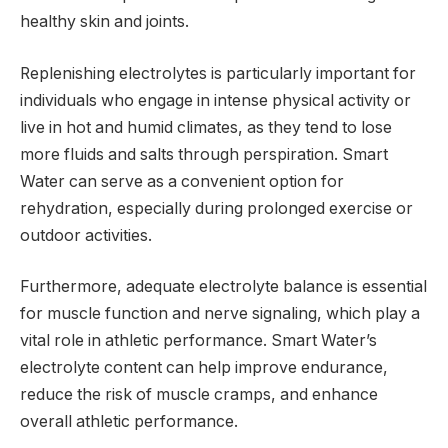
healthy skin and joints.
Replenishing electrolytes is particularly important for
individuals who engage in intense physical activity or
live in hot and humid climates, as they tend to lose
more fluids and salts through perspiration. Smart
Water can serve as a convenient option for
rehydration, especially during prolonged exercise or
outdoor activities.
Furthermore, adequate electrolyte balance is essential
for muscle function and nerve signaling, which play a
vital role in athletic performance. Smart Water’s
electrolyte content can help improve endurance,
reduce the risk of muscle cramps, and enhance
overall athletic performance.