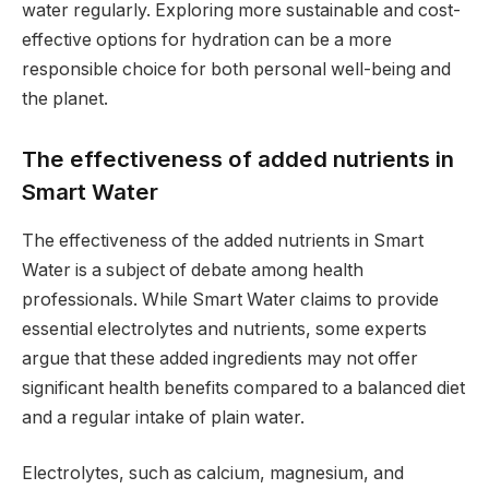
water regularly. Exploring more sustainable and cost-
effective options for hydration can be a more
responsible choice for both personal well-being and
the planet.
The effectiveness of added nutrients in
Smart Water
The effectiveness of the added nutrients in Smart
Water is a subject of debate among health
professionals. While Smart Water claims to provide
essential electrolytes and nutrients, some experts
argue that these added ingredients may not offer
significant health benefits compared to a balanced diet
and a regular intake of plain water.
Electrolytes, such as calcium, magnesium, and