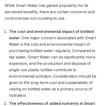
While Smart Water has gained popularity for its
perceived benefits, there are certain concerns and
controversies surrounding its use.
The cost and environmental impact of bottled
water:
One major concern associated with Smart
Water is the cost and environmental impact of
purchasing bottled water regularly. Compared to
tap water, Smart Water can be significantly more
expensive, and the production and disposal of
single-use plastic bottles contribute to
environmental pollution. Consideration should be
given to the long-term cost and sustainability of
relying on bottled water as a primary source of
hydration.
The effectiveness of added nutrients in Smart