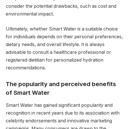
consider the potential drawbacks, such as cost and
environmental impact.
Ultimately, whether Smart Water is a suitable choice
for individuals depends on their personal preferences,
dietary needs, and overall lifestyle. It is always
advisable to consult a healthcare professional or
registered dietitian for personalized hydration
recommendations.
The popularity and perceived benefits
of Smart Water
Smart Water has gained significant popularity and
recognition in recent years due to its association with
celebrity endorsements and innovative marketing
campaigns. Many consumers are drawn to the