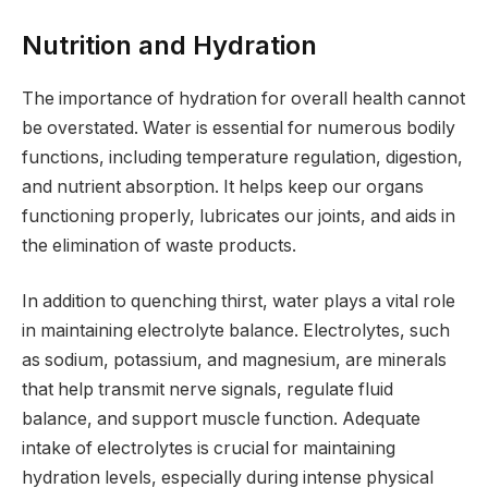
Nutrition and Hydration
The importance of hydration for overall health cannot
be overstated. Water is essential for numerous bodily
functions, including temperature regulation, digestion,
and nutrient absorption. It helps keep our organs
functioning properly, lubricates our joints, and aids in
the elimination of waste products.
In addition to quenching thirst, water plays a vital role
in maintaining electrolyte balance. Electrolytes, such
as sodium, potassium, and magnesium, are minerals
that help transmit nerve signals, regulate fluid
balance, and support muscle function. Adequate
intake of electrolytes is crucial for maintaining
hydration levels, especially during intense physical