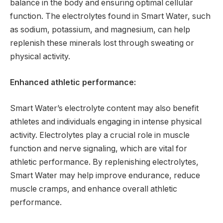
balance in the body and ensuring optimal cellular
function. The electrolytes found in Smart Water, such
as sodium, potassium, and magnesium, can help
replenish these minerals lost through sweating or
physical activity.
Enhanced athletic performance:
Smart Water’s electrolyte content may also benefit
athletes and individuals engaging in intense physical
activity. Electrolytes play a crucial role in muscle
function and nerve signaling, which are vital for
athletic performance. By replenishing electrolytes,
Smart Water may help improve endurance, reduce
muscle cramps, and enhance overall athletic
performance.