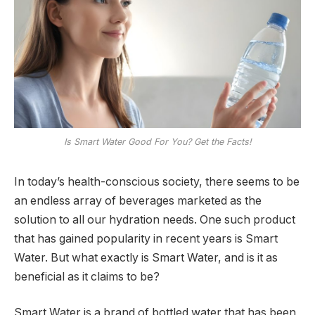
Is Smart Water Good For You? Get the Facts!
In today’s health-conscious society, there seems to be
an endless array of beverages marketed as the
solution to all our hydration needs. One such product
that has gained popularity in recent years is Smart
Water. But what exactly is Smart Water, and is it as
beneficial as it claims to be?
Smart Water is a brand of bottled water that has been