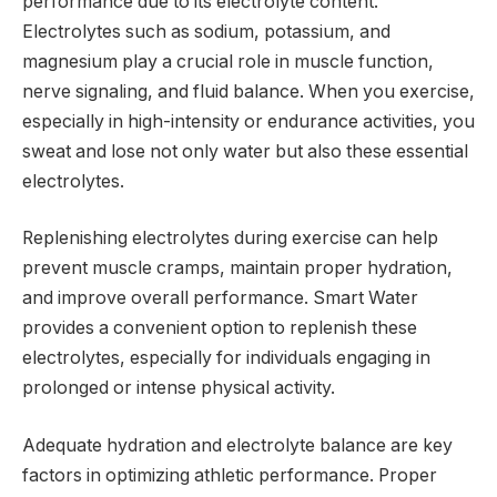
performance due to its electrolyte content.
Electrolytes such as sodium, potassium, and
magnesium play a crucial role in muscle function,
nerve signaling, and fluid balance. When you exercise,
especially in high-intensity or endurance activities, you
sweat and lose not only water but also these essential
electrolytes.
Replenishing electrolytes during exercise can help
prevent muscle cramps, maintain proper hydration,
and improve overall performance. Smart Water
provides a convenient option to replenish these
electrolytes, especially for individuals engaging in
prolonged or intense physical activity.
Adequate hydration and electrolyte balance are key
factors in optimizing athletic performance. Proper