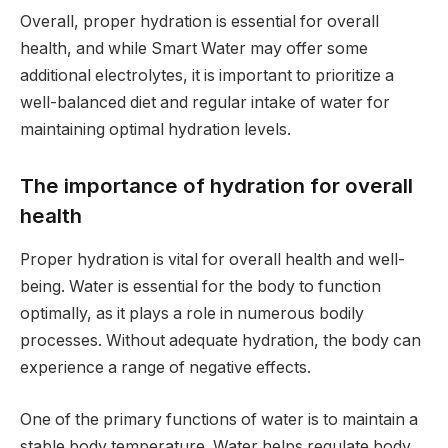
Overall, proper hydration is essential for overall
health, and while Smart Water may offer some
additional electrolytes, it is important to prioritize a
well-balanced diet and regular intake of water for
maintaining optimal hydration levels.
The importance of hydration for overall
health
Proper hydration is vital for overall health and well-
being. Water is essential for the body to function
optimally, as it plays a role in numerous bodily
processes. Without adequate hydration, the body can
experience a range of negative effects.
One of the primary functions of water is to maintain a
stable body temperature. Water helps regulate body