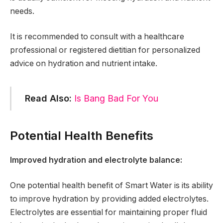
needs.
It is recommended to consult with a healthcare
professional or registered dietitian for personalized
advice on hydration and nutrient intake.
Read Also:
Is Bang Bad For You
Potential Health Benefits
Improved hydration and electrolyte balance:
One potential health benefit of Smart Water is its ability
to improve hydration by providing added electrolytes.
Electrolytes are essential for maintaining proper fluid