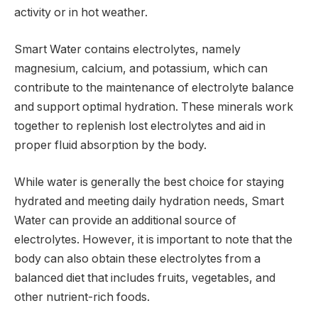
activity or in hot weather.
Smart Water contains electrolytes, namely
magnesium, calcium, and potassium, which can
contribute to the maintenance of electrolyte balance
and support optimal hydration. These minerals work
together to replenish lost electrolytes and aid in
proper fluid absorption by the body.
While water is generally the best choice for staying
hydrated and meeting daily hydration needs, Smart
Water can provide an additional source of
electrolytes. However, it is important to note that the
body can also obtain these electrolytes from a
balanced diet that includes fruits, vegetables, and
other nutrient-rich foods.