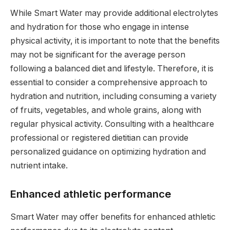
While Smart Water may provide additional electrolytes
and hydration for those who engage in intense
physical activity, it is important to note that the benefits
may not be significant for the average person
following a balanced diet and lifestyle. Therefore, it is
essential to consider a comprehensive approach to
hydration and nutrition, including consuming a variety
of fruits, vegetables, and whole grains, along with
regular physical activity. Consulting with a healthcare
professional or registered dietitian can provide
personalized guidance on optimizing hydration and
nutrient intake.
Enhanced athletic performance
Smart Water may offer benefits for enhanced athletic