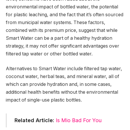
environmental impact of bottled water, the potential
for plastic leaching, and the fact that it’s often sourced
from municipal water systems. These factors,
combined with its premium price, suggest that while
Smart Water can be a part of a healthy hydration
strategy, it may not offer significant advantages over
filtered tap water or other bottled water​
​.
Alternatives to Smart Water include filtered tap water,
coconut water, herbal teas, and mineral water, all of
which can provide hydration and, in some cases,
additional health benefits without the environmental
impact of single-use plastic bottles.
Related Article:
Is Mio Bad For You