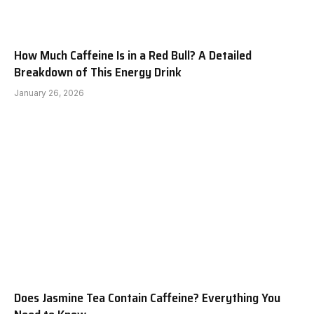
How Much Caffeine Is in a Red Bull? A Detailed
Breakdown of This Energy Drink
January 26, 2026
Does Jasmine Tea Contain Caffeine? Everything You