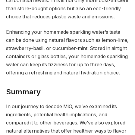
carbonation levels. This is not only more cost-efficient
than store-bought options but also an eco-friendly
choice that reduces plastic waste and emissions.
Enhancing your homemade sparkling water’s taste
can be done using natural flavors such as lemon-lime,
strawberry-basil, or cucumber-mint. Stored in airtight
containers or glass bottles, your homemade sparkling
water can keep its fizziness for up to three days,
offering a refreshing and natural hydration choice.
Summary
In our journey to decode MiO, we’ve examined its
ingredients, potential health implications, and
compared it to other beverages. We’ve also explored
natural alternatives that offer healthier ways to flavor