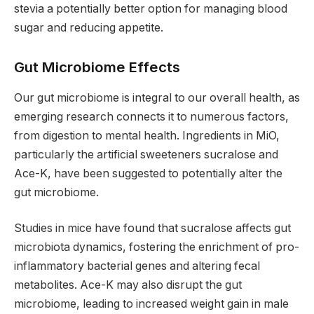
stevia a potentially better option for managing blood
sugar and reducing appetite.
Gut Microbiome Effects
Our gut microbiome is integral to our overall health, as
emerging research connects it to numerous factors,
from digestion to mental health. Ingredients in MiO,
particularly the artificial sweeteners sucralose and
Ace-K, have been suggested to potentially alter the
gut microbiome.
Studies in mice have found that sucralose affects gut
microbiota dynamics, fostering the enrichment of pro-
inflammatory bacterial genes and altering fecal
metabolites. Ace-K may also disrupt the gut
microbiome, leading to increased weight gain in male