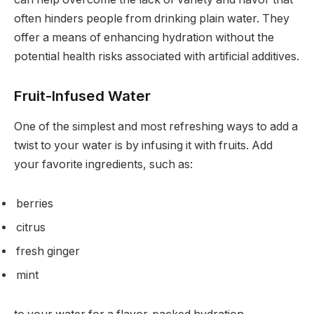
often hinders people from drinking plain water. They
offer a means of enhancing hydration without the
potential health risks associated with artificial additives.
Fruit-Infused Water
One of the simplest and most refreshing ways to add a
twist to your water is by infusing it with fruits. Add
your favorite ingredients, such as:
berries
citrus
fresh ginger
mint