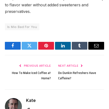
to flavor water without added sweeteners and
preservatives.
Is Mio Bad For You
Facebook
Twitter
Pinterest
LinkedIn
Tumblr
Email
PREVIOUS ARTICLE
NEXT ARTICLE
How To Make Iced Coffee at
Do Dunkin Refreshers Have
Home?
Caffeine?
Kate
Website