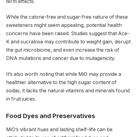
term effects.
While the calorie-free and sugar-free nature of these
sweeteners might seem appealing, potential health
concerns have been raised. Studies suggest that Ace-
K and sucralose may contribute to weight gain, disrupt
the gut microbiome, and even increase the risk of
DNA mutations and cancer due to mutagenicity.
It’s also worth noting that while MiO may provide a
healthier alternative to the high sugar content of
sodas, it lacks the natural vitamins and minerals found
in fruit juices.
Food Dyes and Preservatives
MiO’s vibrant hues and lasting shelf-life can be