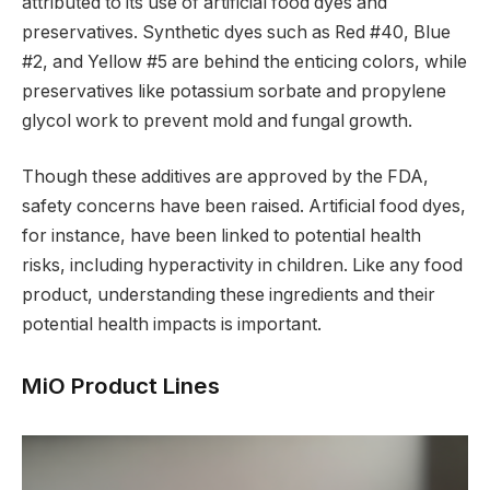
attributed to its use of artificial food dyes and
preservatives. Synthetic dyes such as Red #40, Blue
#2, and Yellow #5 are behind the enticing colors, while
preservatives like potassium sorbate and propylene
glycol work to prevent mold and fungal growth.
Though these additives are approved by the FDA,
safety concerns have been raised. Artificial food dyes,
for instance, have been linked to potential health
risks, including hyperactivity in children. Like any food
product, understanding these ingredients and their
potential health impacts is important.
MiO Product Lines