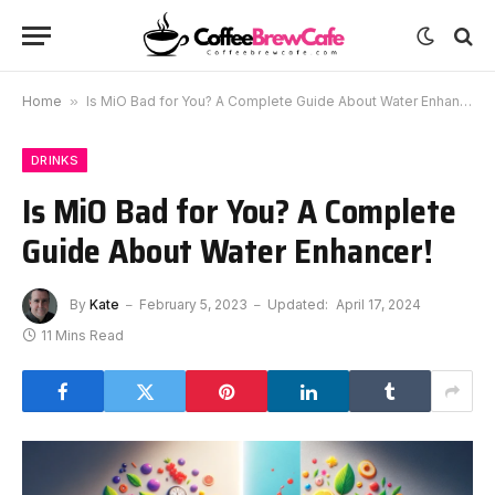
Home
»
Is MiO Bad for You? A Complete Guide About Water Enhancer!
DRINKS
Is MiO Bad for You? A Complete
Guide About Water Enhancer!
By
Kate
February 5, 2023
Updated:
April 17, 2024
11 Mins Read