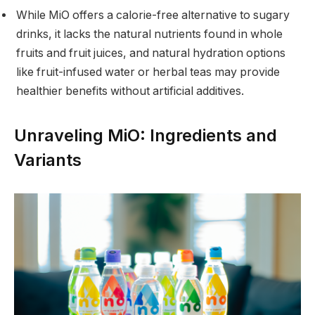
While MiO offers a calorie-free alternative to sugary
drinks, it lacks the natural nutrients found in whole
fruits and fruit juices, and natural hydration options
like fruit-infused water or herbal teas may provide
healthier benefits without artificial additives.
Unraveling MiO: Ingredients and
Variants