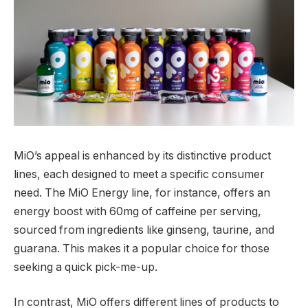
MiO’s appeal is enhanced by its distinctive product
lines, each designed to meet a specific consumer
need. The MiO Energy line, for instance, offers an
energy boost with 60mg of caffeine per serving,
sourced from ingredients like ginseng, taurine, and
guarana. This makes it a popular choice for those
seeking a quick pick-me-up.
In contrast, MiO offers different lines of products to