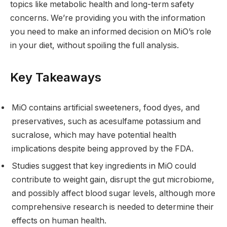
topics like metabolic health and long-term safety
concerns. We’re providing you with the information
you need to make an informed decision on MiO’s role
in your diet, without spoiling the full analysis.
Key Takeaways
MiO contains artificial sweeteners, food dyes, and
preservatives, such as acesulfame potassium and
sucralose, which may have potential health
implications despite being approved by the FDA.
Studies suggest that key ingredients in MiO could
contribute to weight gain, disrupt the gut microbiome,
and possibly affect blood sugar levels, although more
comprehensive research is needed to determine their
effects on human health.