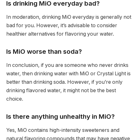
Is drinking MiO everyday bad?
In moderation, drinking MiO everyday is generally not
bad for you. However, it’s advisable to consider
healthier alternatives for flavoring your water.
Is MiO worse than soda?
In conclusion, if you are someone who never drinks
water, then drinking water with MiO or Crystal Light is
better than drinking soda. However, if you’re only
drinking flavored water, it might not be the best
choice.
Is there anything unhealthy in MiO?
Yes, MiO contains high-intensity sweeteners and
natural flavoring compounds that may have negative