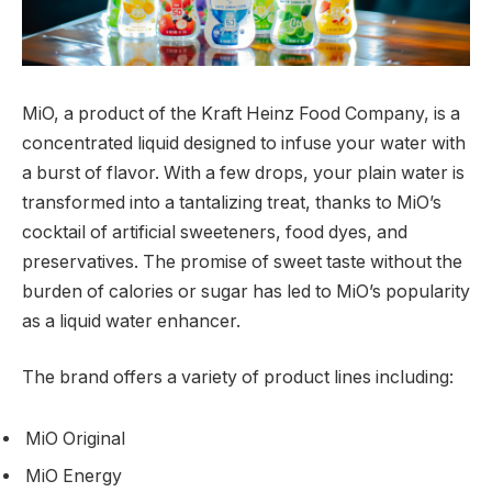
MiO, a product of the Kraft Heinz Food Company, is a
concentrated liquid designed to infuse your water with
a burst of flavor. With a few drops, your plain water is
transformed into a tantalizing treat, thanks to MiO’s
cocktail of artificial sweeteners, food dyes, and
preservatives. The promise of sweet taste without the
burden of calories or sugar has led to MiO’s popularity
as a liquid water enhancer.
The brand offers a variety of product lines including:
MiO Original
MiO Energy