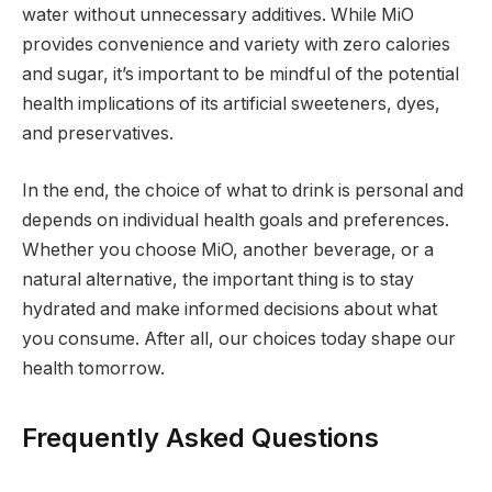
water without unnecessary additives. While MiO
provides convenience and variety with zero calories
and sugar, it’s important to be mindful of the potential
health implications of its artificial sweeteners, dyes,
and preservatives.
In the end, the choice of what to drink is personal and
depends on individual health goals and preferences.
Whether you choose MiO, another beverage, or a
natural alternative, the important thing is to stay
hydrated and make informed decisions about what
you consume. After all, our choices today shape our
health tomorrow.
Frequently Asked Questions