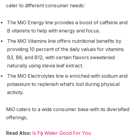
cater to different consumer needs:
The MiO Energy line provides a boost of caffeine and
B vitamins to help with energy and focus.
The MiO Vitamins line offers nutritional benefits by
providing 10 percent of the daily values for vitamins
B3, B6, and B12, with certain flavors sweetened
naturally using stevia leaf extract.
The MiO Electrolytes line is enriched with sodium and
potassium to replenish what’s lost during physical
activity.
MiO caters to a wide consumer base with its diversified
offerings.
Read Also:
Is Fiji Water Good For You