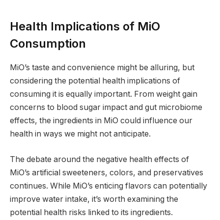
Health Implications of MiO
Consumption
MiO’s taste and convenience might be alluring, but
considering the potential health implications of
consuming it is equally important. From weight gain
concerns to blood sugar impact and gut microbiome
effects, the ingredients in MiO could influence our
health in ways we might not anticipate.
The debate around the negative health effects of
MiO’s artificial sweeteners, colors, and preservatives
continues. While MiO’s enticing flavors can potentially
improve water intake, it’s worth examining the
potential health risks linked to its ingredients.