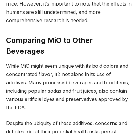
mice. However, it’s important to note that the effects in
humans are still undetermined, and more
comprehensive research is needed.
Comparing MiO to Other
Beverages
While MiO might seem unique with its bold colors and
concentrated flavor, it’s not alone in its use of
additives. Many processed beverages and food items,
including popular sodas and fruit juices, also contain
various artificial dyes and preservatives approved by
the FDA.
Despite the ubiquity of these additives, concerns and
debates about their potential health risks persist.