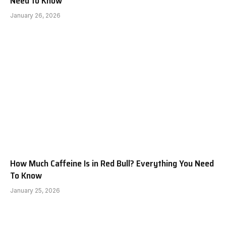
Need to Know
January 26, 2026
How Much Caffeine Is in Red Bull? Everything You Need
To Know
January 25, 2026