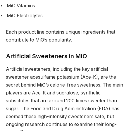
MiO Vitamins
MiO Electrolytes
Each product line contains unique ingredients that
contribute to MiO’s popularity.
Artificial Sweeteners in MiO
Artificial sweeteners, including the key artificial
sweetener acesulfame potassium (Ace-K), are the
secret behind MiO’s calorie-free sweetness. The main
players are Ace-K and sucralose, synthetic
substitutes that are around 200 times sweeter than
sugar. The Food and Drug Administration (FDA) has
deemed these high-intensity sweeteners safe, but
ongoing research continues to examine their long-