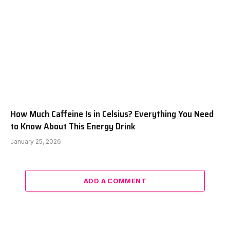
How Much Caffeine Is in Celsius? Everything You Need
to Know About This Energy Drink
January 25, 2026
ADD A COMMENT