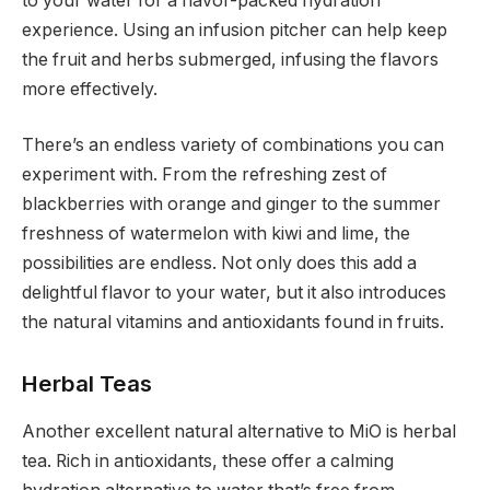
to your water for a flavor-packed hydration
experience. Using an infusion pitcher can help keep
the fruit and herbs submerged, infusing the flavors
more effectively.
There’s an endless variety of combinations you can
experiment with. From the refreshing zest of
blackberries with orange and ginger to the summer
freshness of watermelon with kiwi and lime, the
possibilities are endless. Not only does this add a
delightful flavor to your water, but it also introduces
the natural vitamins and antioxidants found in fruits.
Herbal Teas
Another excellent natural alternative to MiO is herbal
tea. Rich in antioxidants, these offer a calming