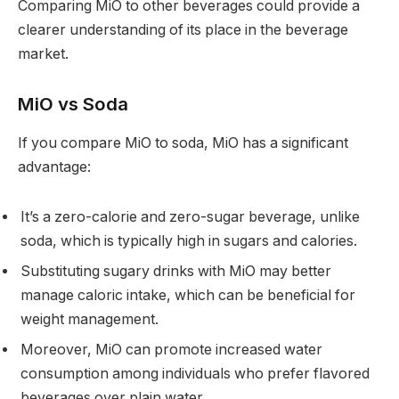
Comparing MiO to other beverages could provide a
clearer understanding of its place in the beverage
market.
MiO vs Soda
If you compare MiO to soda, MiO has a significant
advantage:
It’s a zero-calorie and zero-sugar beverage, unlike
soda, which is typically high in sugars and calories.
Substituting sugary drinks with MiO may better
manage caloric intake, which can be beneficial for
weight management.
Moreover, MiO can promote increased water
consumption among individuals who prefer flavored
beverages over plain water.