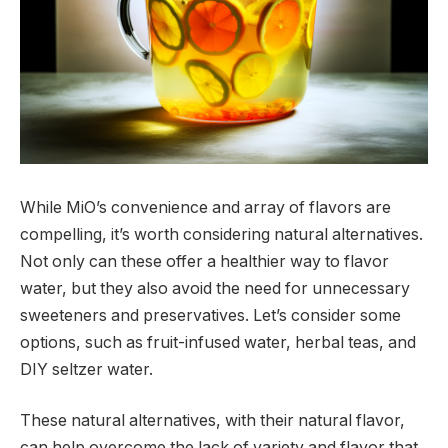
While MiO’s convenience and array of flavors are
compelling, it’s worth considering natural alternatives.
Not only can these offer a healthier way to flavor
water, but they also avoid the need for unnecessary
sweeteners and preservatives. Let’s consider some
options, such as fruit-infused water, herbal teas, and
DIY seltzer water.
These natural alternatives, with their natural flavor,
can help overcome the lack of variety and flavor that