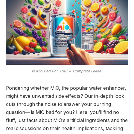
Is Mio Bad For You? A Complete Guide!
Pondering whether MiO, the popular water enhancer,
might have unwanted side effects? Our in-depth look
cuts through the noise to answer your burning
question— is MiO bad for you? Here, you’ll find no
fluff, just facts about MiO’s artificial ingredients and the
real discussions on their health implications, tackling