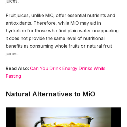
juices.
Fruit juices, unlike MiO, offer essential nutrients and
antioxidants. Therefore, while MiO may aid in
hydration for those who find plain water unappealing,
it does not provide the same level of nutritional
benefits as consuming whole fruits or natural fruit
juices.
Read Also:
Can You Drink Energy Drinks While
Fasting
Natural Alternatives to MiO