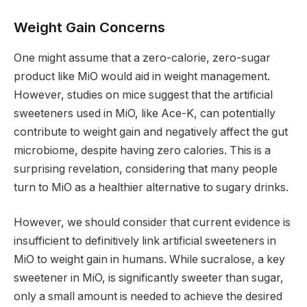
Weight Gain Concerns
One might assume that a zero-calorie, zero-sugar
product like MiO would aid in weight management.
However, studies on mice suggest that the artificial
sweeteners used in MiO, like Ace-K, can potentially
contribute to weight gain and negatively affect the gut
microbiome, despite having zero calories. This is a
surprising revelation, considering that many people
turn to MiO as a healthier alternative to sugary drinks.
However, we should consider that current evidence is
insufficient to definitively link artificial sweeteners in
MiO to weight gain in humans. While sucralose, a key
sweetener in MiO, is significantly sweeter than sugar,
only a small amount is needed to achieve the desired