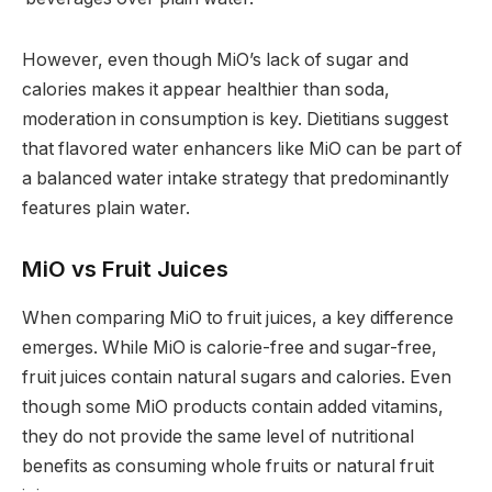
However, even though MiO’s lack of sugar and
calories makes it appear healthier than soda,
moderation in consumption is key. Dietitians suggest
that flavored water enhancers like MiO can be part of
a balanced water intake strategy that predominantly
features plain water.
MiO vs Fruit Juices
When comparing MiO to fruit juices, a key difference
emerges. While MiO is calorie-free and sugar-free,
fruit juices contain natural sugars and calories. Even
though some MiO products contain added vitamins,
they do not provide the same level of nutritional
benefits as consuming whole fruits or natural fruit