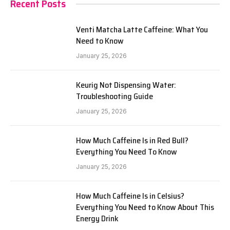
Recent Posts
Venti Matcha Latte Caffeine: What You
Need to Know
January 25, 2026
Keurig Not Dispensing Water:
Troubleshooting Guide
January 25, 2026
How Much Caffeine Is in Red Bull?
Everything You Need To Know
January 25, 2026
How Much Caffeine Is in Celsius?
Everything You Need to Know About This
Energy Drink