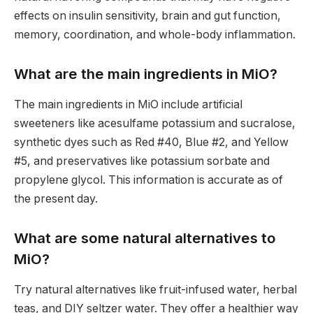
effects on insulin sensitivity, brain and gut function,
memory, coordination, and whole-body inflammation.
What are the main ingredients in MiO?
The main ingredients in MiO include artificial
sweeteners like acesulfame potassium and sucralose,
synthetic dyes such as Red #40, Blue #2, and Yellow
#5, and preservatives like potassium sorbate and
propylene glycol. This information is accurate as of
the present day.
What are some natural alternatives to
MiO?
Try natural alternatives like fruit-infused water, herbal
teas, and DIY seltzer water. They offer a healthier way