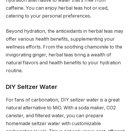
hydration alternative to water that’s free from
caffeine. You can enjoy herbal teas hot or iced,
catering to your personal preferences.
Beyond hydration, the antioxidants in herbal teas may
offer various health benefits, supplementing your
wellness efforts. From the soothing chamomile to the
invigorating ginger, herbal teas bring a wealth of
natural flavors and health benefits to your hydration
routine.
DIY Seltzer Water
For fans of carbonation, DIY seltzer water is a great
natural alternative to MiO. With a soda maker, CO2
canister, and filtered water, you can prepare
homemade seltzer water with customizable