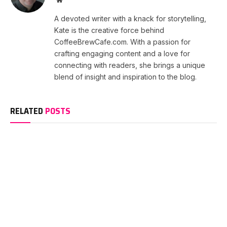
A devoted writer with a knack for storytelling,
Kate is the creative force behind
CoffeeBrewCafe.com. With a passion for
crafting engaging content and a love for
connecting with readers, she brings a unique
blend of insight and inspiration to the blog.
RELATED
POSTS