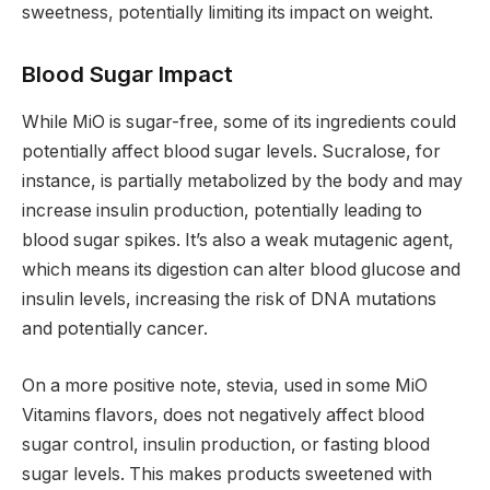
sweetness, potentially limiting its impact on weight.
Blood Sugar Impact
While MiO is sugar-free, some of its ingredients could
potentially affect blood sugar levels. Sucralose, for
instance, is partially metabolized by the body and may
increase insulin production, potentially leading to
blood sugar spikes. It’s also a weak mutagenic agent,
which means its digestion can alter blood glucose and
insulin levels, increasing the risk of DNA mutations
and potentially cancer.
On a more positive note, stevia, used in some MiO
Vitamins flavors, does not negatively affect blood
sugar control, insulin production, or fasting blood
sugar levels. This makes products sweetened with