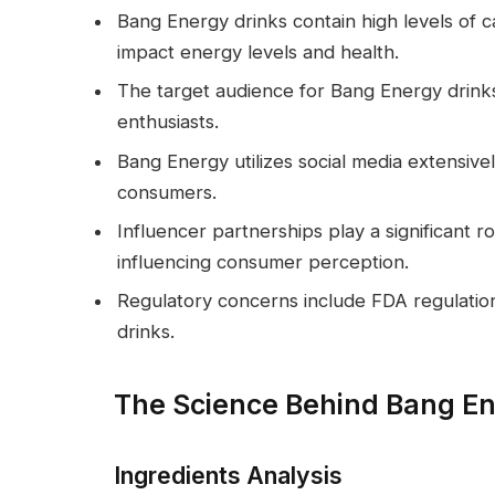
Bang Energy drinks contain high levels of ca
impact energy levels and health.
The target audience for Bang Energy drinks 
enthusiasts.
Bang Energy utilizes social media extensiv
consumers.
Influencer partnerships play a significant r
influencing consumer perception.
Regulatory concerns include FDA regulation
drinks.
The Science Behind Bang En
Ingredients Analysis