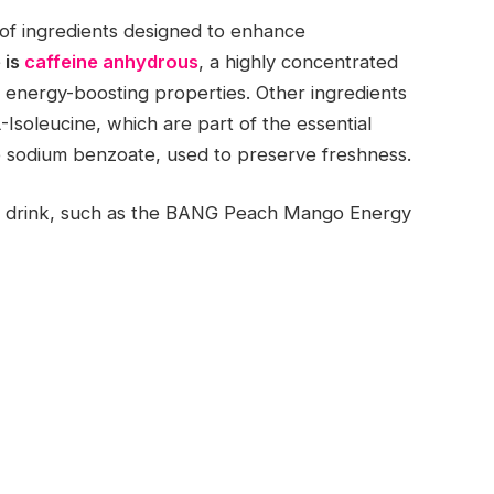
of ingredients designed to enhance
 is
caffeine anhydrous
, a highly concentrated
k’s energy-boosting properties. Other ingredients
Isoleucine, which are part of the essential
ke sodium benzoate, used to preserve freshness.
rgy drink, such as the BANG Peach Mango Energy