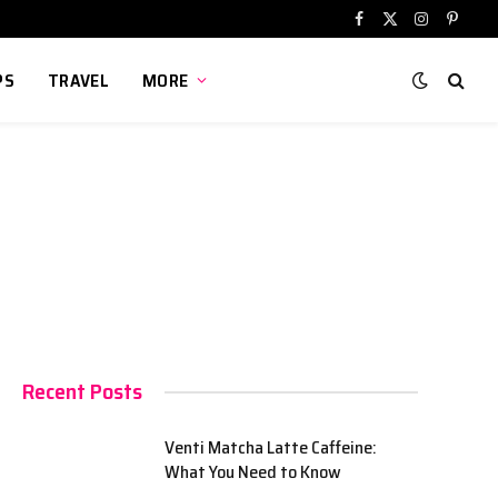
Facebook
X
Instagram
Pinter
(Twitter)
PS
TRAVEL
MORE
Recent Posts
Venti Matcha Latte Caffeine:
What You Need to Know