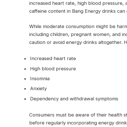
increased heart rate, high blood pressure, a
caffeine content in Bang Energy drinks can 
While moderate consumption might be harmle
including children, pregnant women, and ind
caution or avoid energy drinks altogether. H
Increased heart rate
High blood pressure
Insomnia
Anxiety
Dependency and withdrawal symptoms
Consumers must be aware of their health st
before regularly incorporating energy drinks 