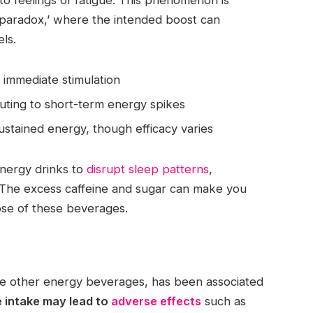
 paradox,’ where the intended boost can
ls.
o immediate stimulation
buting to short-term energy spikes
sustained energy, though efficacy varies
 energy drinks to
disrupt sleep patterns
,
 The excess caffeine and sugar can make you
ose of these beverages.
ke other energy beverages, has been associated
 intake may lead to
adverse effects
such as