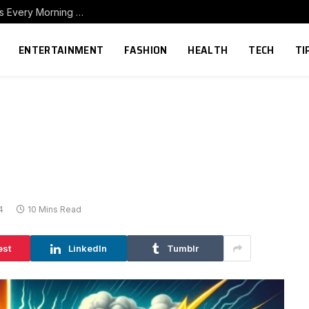
How to Build a Home Coffee Station That Makes Every Morning Better
ENTERTAINMENT
FASHION
HEALTH
TECH
TI
4
10 Mins Read
est
LinkedIn
Tumblr