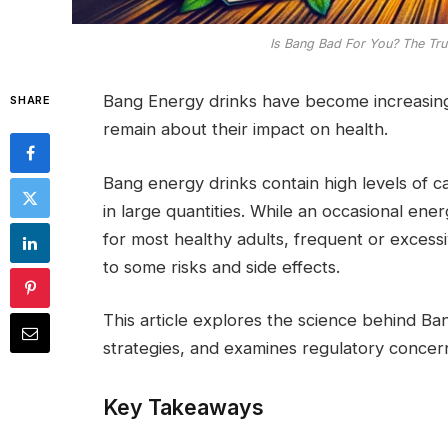
Is Bang Bad For You? The Tru
Bang Energy drinks have become increasingl
SHARE
remain about their impact on health.
Bang energy drinks contain high levels of c
in large quantities. While an occasional ener
for most healthy adults, frequent or exces
to some risks and side effects.
This article explores the science behind Ba
strategies, and examines regulatory concer
Key Takeaways