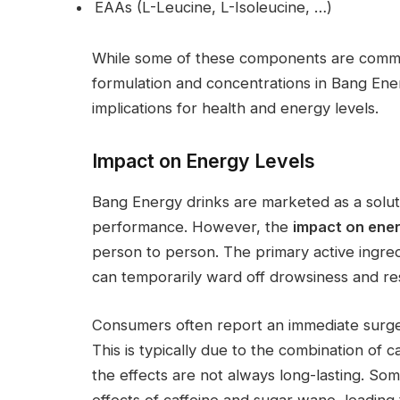
EAAs (L-Leucine, L-Isoleucine, …)
While some of these components are common
formulation and concentrations in Bang En
implications for health and energy levels.
Impact on Energy Levels
Bang Energy drinks are marketed as a solut
performance. However, the
impact on ener
person to person. The primary active ingredi
can temporarily ward off drowsiness and res
Consumers often report an immediate surge
This is typically due to the combination of 
the effects are not always long-lasting. Som
effects of caffeine and sugar wane, leading 