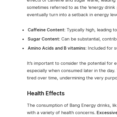
sometimes referred to as the ‘energy drink
eventually turn into a setback in energy leve
Caffeine Content
: Typically high, leading t
Sugar Content
: Can be substantial, contri
Amino Acids and B vitamins
: Included for 
It’s important to consider the potential for
especially when consumed later in the day.
tired over time, undermining the very purp
Health Effects
The consumption of Bang Energy drinks, li
with a variety of health concerns.
Excessive