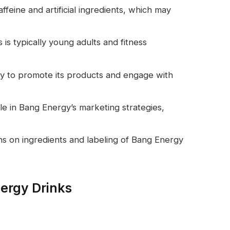
ffeine and artificial ingredients, which may
is typically young adults and fitness
ely to promote its products and engage with
ole in Bang Energy’s marketing strategies,
s on ingredients and labeling of Bang Energy
ergy Drinks