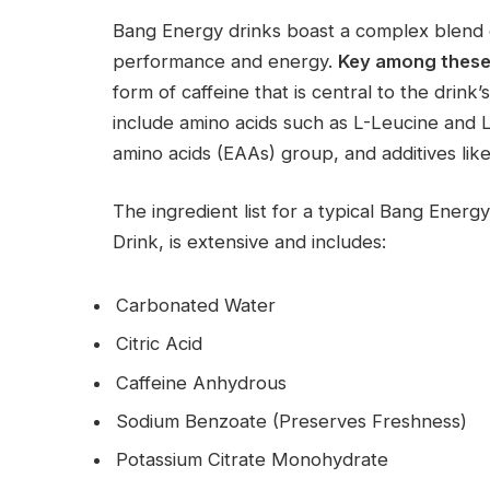
Bang Energy drinks boast a complex blend 
performance and energy.
Key among these
form of caffeine that is central to the drin
include amino acids such as L-Leucine and L-
amino acids (EAAs) group, and additives li
The ingredient list for a typical Bang Ene
Drink, is extensive and includes:
Carbonated Water
Citric Acid
Caffeine Anhydrous
Sodium Benzoate (Preserves Freshness)
Potassium Citrate Monohydrate