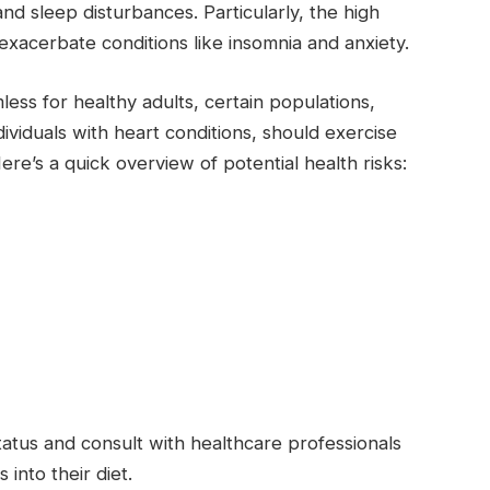
nd sleep disturbances. Particularly, the high
exacerbate conditions like insomnia and anxiety.
ss for healthy adults, certain populations,
ividuals with heart conditions, should exercise
ere’s a quick overview of potential health risks:
atus and consult with healthcare professionals
into their diet.