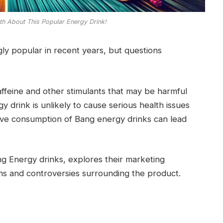
th About This Popular Energy Drink!
y popular in recent years, but questions
affeine and other stimulants that may be harmful
gy drink is unlikely to cause serious health issues
sive consumption of Bang energy drinks can lead
ng Energy drinks, explores their marketing
ns and controversies surrounding the product.