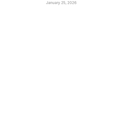
January 25, 2026