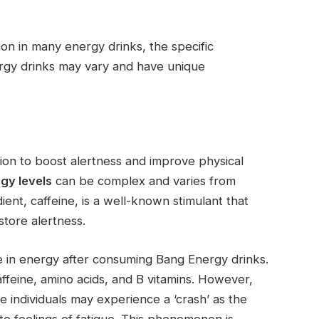
 in many energy drinks, the specific
ergy drinks may vary and have unique
ion to boost alertness and improve physical
gy levels
can be complex and varies from
ent, caffeine, is a well-known stimulant that
tore alertness.
 in energy after consuming Bang Energy drinks.
caffeine, amino acids, and B vitamins. However,
e individuals may experience a ‘crash’ as the
to feelings of fatigue. This phenomenon is