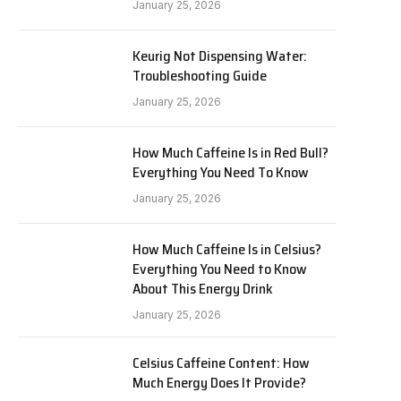
January 25, 2026
Keurig Not Dispensing Water:
Troubleshooting Guide
January 25, 2026
How Much Caffeine Is in Red Bull?
Everything You Need To Know
January 25, 2026
How Much Caffeine Is in Celsius?
Everything You Need to Know
About This Energy Drink
January 25, 2026
Celsius Caffeine Content: How
Much Energy Does It Provide?