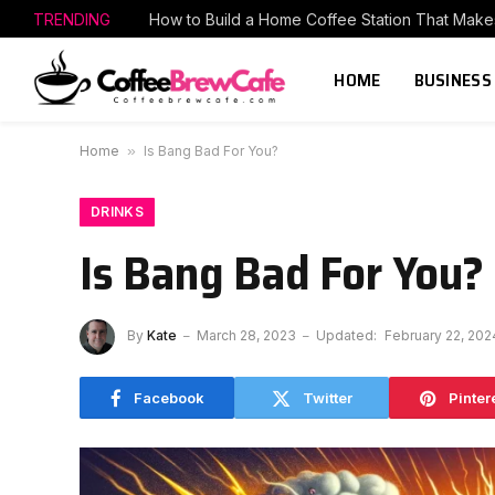
TRENDING
HOME
BUSINESS
Home
»
Is Bang Bad For You?
DRINKS
Is Bang Bad For You?
By
Kate
March 28, 2023
Updated:
February 22, 202
Facebook
Twitter
Pinter