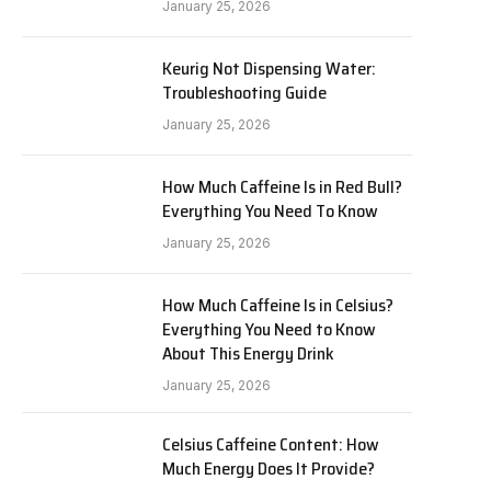
January 25, 2026
Keurig Not Dispensing Water:
Troubleshooting Guide
January 25, 2026
How Much Caffeine Is in Red Bull?
Everything You Need To Know
January 25, 2026
How Much Caffeine Is in Celsius?
Everything You Need to Know
About This Energy Drink
January 25, 2026
Celsius Caffeine Content: How
Much Energy Does It Provide?