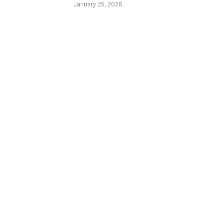
January 25, 2026