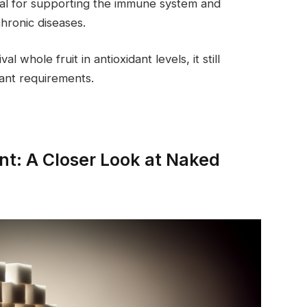
ial for supporting the immune system and
hronic diseases.
whole fruit in antioxidant levels, it still
idant requirements.
t: A Closer Look at Naked