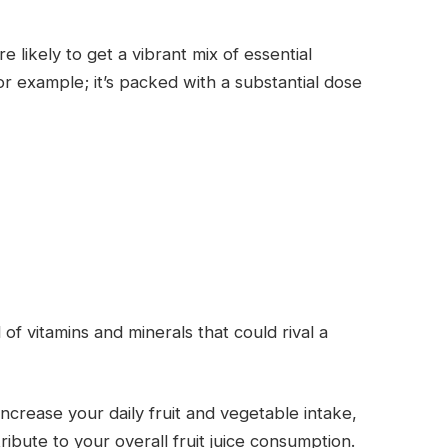
 likely to get a vibrant mix of essential
or example; it’s packed with a substantial dose
of vitamins and minerals that could rival a
ncrease your daily fruit and vegetable intake,
ibute to your overall fruit juice consumption.