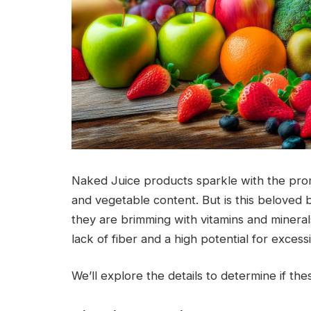
Naked Juice products sparkle with the promis
and vegetable content. But is this beloved 
they are brimming with vitamins and minerals
lack of fiber and a high potential for excess
We’ll explore the details to determine if the