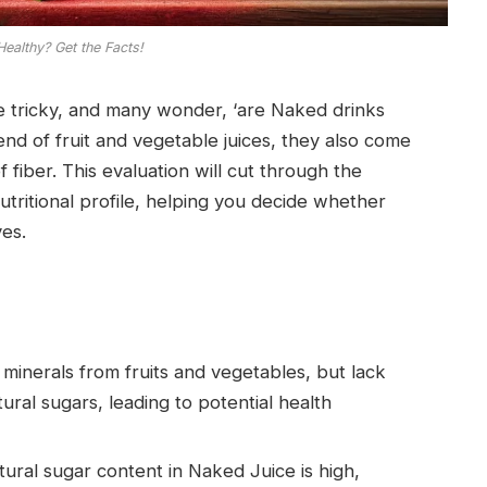
Healthy? Get the Facts!
be tricky, and many wonder, ‘are Naked drinks
nd of fruit and vegetable juices, they also come
 fiber. This evaluation will cut through the
utritional profile, helping you decide whether
ves.
 minerals from fruits and vegetables, but lack
tural sugars, leading to potential health
ural sugar content in Naked Juice is high,