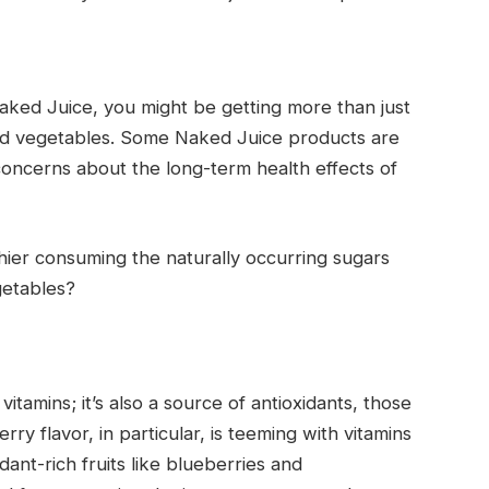
ked Juice, you might be getting more than just
 and vegetables. Some Naked Juice products are
o concerns about the long-term health effects of
hier consuming the naturally occurring sugars
getables?
itamins; it’s also a source of antioxidants, those
rry flavor, in particular, is teeming with vitamins
dant-rich fruits like blueberries and