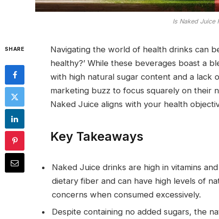
Is Naked Juice 
Navigating the world of health drinks can 
SHARE
healthy?’ While these beverages boast a ble
with high natural sugar content and a lack of
marketing buzz to focus squarely on their n
Naked Juice aligns with your health objecti
Key Takeaways
Naked Juice drinks are high in vitamins and
dietary fiber and can have high levels of na
concerns when consumed excessively.
Despite containing no added sugars, the nat