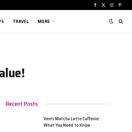
Facebook
X
Instagram
Pinter
(Twitter)
PS
TRAVEL
MORE
alue!
Recent Posts
Venti Matcha Latte Caffeine:
What You Need to Know