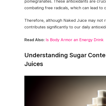
pomegranates. These antioxidants are cruc
combating free radicals, which can lead to c
Therefore, although Naked Juice may not rival 
contributes significantly to our daily antiox
Read Also:
Is Body Armor an Energy Drink
Understanding Sugar Conten
Juices