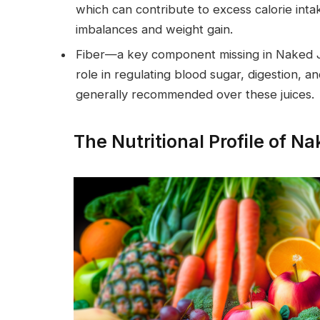
which can contribute to excess calorie inta
imbalances and weight gain.
Fiber—a key component missing in Naked Ju
role in regulating blood sugar, digestion, a
generally recommended over these juices.
The Nutritional Profile of N