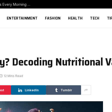
How to Build a Home Coffee Station That Makes Every Morning Better
ENTERTAINMENT
FASHION
HEALTH
TECH
TI
y? Decoding Nutritional V
12 Mins Read
est
LinkedIn
Tumblr