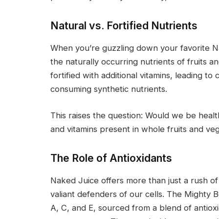
Natural vs. Fortified Nutrients
When you’re guzzling down your favorite Na
the naturally occurring nutrients of fruits
fortified with additional vitamins, leading t
consuming synthetic nutrients.
This raises the question: Would we be healt
and vitamins present in whole fruits and ve
The Role of Antioxidants
Naked Juice offers more than just a rush of v
valiant defenders of our cells. The Mighty Be
A, C, and E, sourced from a blend of antioxi