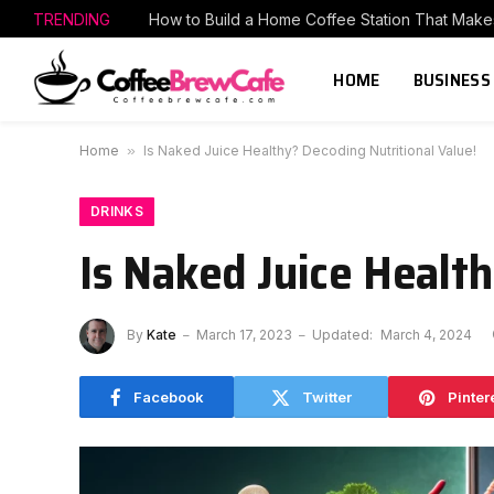
TRENDING
HOME
BUSINESS
Home
»
Is Naked Juice Healthy? Decoding Nutritional Value!
DRINKS
Is Naked Juice Health
By
Kate
March 17, 2023
Updated:
March 4, 2024
Facebook
Twitter
Pinter