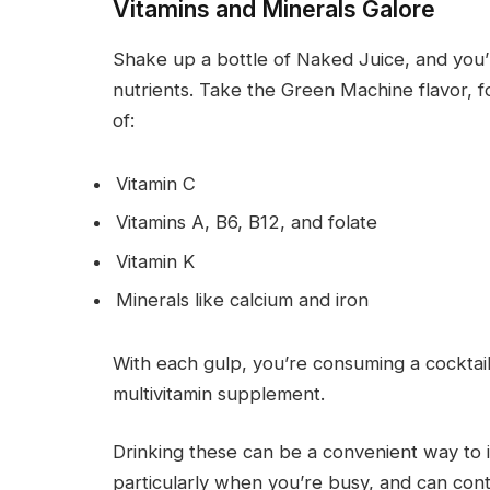
Vitamins and Minerals Galore
Shake up a bottle of Naked Juice, and you’re
nutrients. Take the Green Machine flavor, f
of:
Vitamin C
Vitamins A, B6, B12, and folate
Vitamin K
Minerals like calcium and iron
With each gulp, you’re consuming a cocktail 
multivitamin supplement.
Drinking these can be a convenient way to i
particularly when you’re busy, and can contr