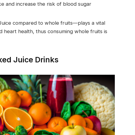
ke and increase the risk of blood sugar
ice compared to whole fruits—plays a vital
nd heart health, thus consuming whole fruits is
aked Juice Drinks