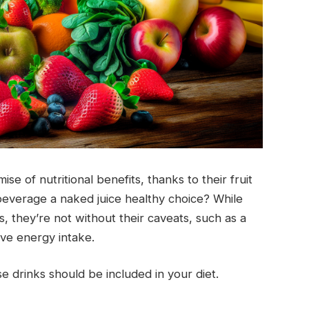
e of nutritional benefits, thanks to their fruit
beverage a naked juice healthy choice? While
, they’re not without their caveats, such as a
ive energy intake.
se drinks should be included in your diet.