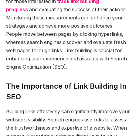
for those interested in
track link building
progress
and evaluating the success of their actions.
Monitoring these measurements can enhance your
strategies and achieve more positive outcomes.
People move between pages by clicking hyperlinks,
whereas search engines discover and evaluate fresh
web pages through links. Link building is crucial for
enhancing user experience and assisting with Search
Engine Optimization (SEO).
The Importance of Link Building In
SEO
Building links effectively can significantly improve your
website’s visibility. Search engines use links to assess
the trustworthiness and expertise of a website. When