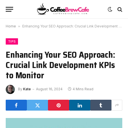
Home
»
Enhancing Your SEO Approach: Crucial Link Development KPIs to Monitor
TIPS
Enhancing Your SEO Approach:
Crucial Link Development KPIs
to Monitor
By
Kate
August 16, 2024
4 Mins Read