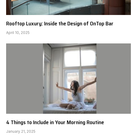
Rooftop Luxury: Inside the Design of OnTop Bar
April 10, 2025
4 Things to Include in Your Morning Routine
January 21, 2025