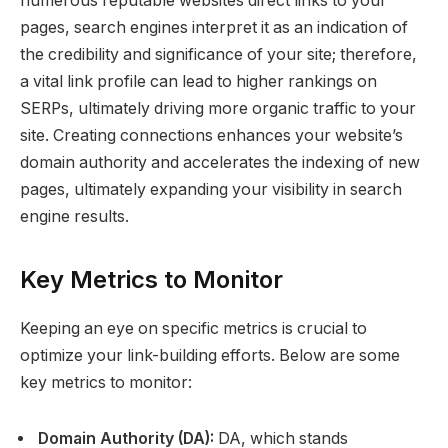
numerous reputable websites direct links to your
pages, search engines interpret it as an indication of
the credibility and significance of your site; therefore,
a vital link profile can lead to higher rankings on
SERPs, ultimately driving more organic traffic to your
site. Creating connections enhances your website’s
domain authority and accelerates the indexing of new
pages, ultimately expanding your visibility in search
engine results.
Key Metrics to Monitor
Keeping an eye on specific metrics is crucial to
optimize your link-building efforts. Below are some
key metrics to monitor:
Domain Authority (DA):
DA, which stands