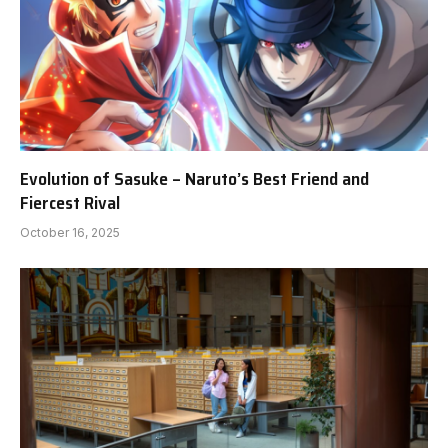
Evolution of Sasuke – Naruto’s Best Friend and
Fiercest Rival
October 16, 2025