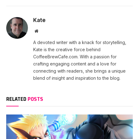
Kate
Website
A devoted writer with a knack for storytelling,
Kate is the creative force behind
CoffeeBrewCafe.com. With a passion for
crafting engaging content and a love for
connecting with readers, she brings a unique
blend of insight and inspiration to the blog.
RELATED
POSTS