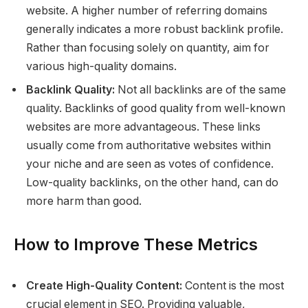
website. A higher number of referring domains
generally indicates a more robust backlink profile.
Rather than focusing solely on quantity, aim for
various high-quality domains.
Backlink Quality:
Not all backlinks are of the same
quality. Backlinks of good quality from well-known
websites are more advantageous. These links
usually come from authoritative websites within
your niche and are seen as votes of confidence.
Low-quality backlinks, on the other hand, can do
more harm than good.
How to Improve These Metrics
Create High-Quality Content:
Content is the most
crucial element in SEO. Providing valuable,