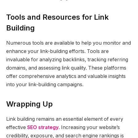
Tools and Resources for Link
Building
Numerous tools are available to help you monitor and
enhance your link-building efforts. Tools are
invaluable for analyzing backlinks, tracking referring
domains, and assessing link quality. These platforms
offer comprehensive analytics and valuable insights
into your link-building campaigns.
Wrapping Up
Link building remains an essential element of every
effective
SEO strategy
. Increasing your website’s
credibility, exposure, and search engine rankings is