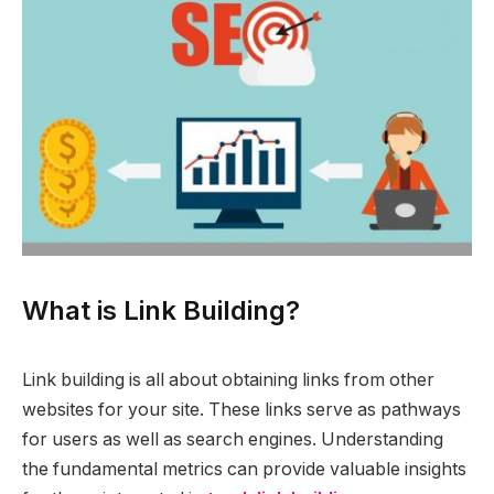
What is Link Building?
Link building is all about obtaining links from other
websites for your site. These links serve as pathways
for users as well as search engines. Understanding
the fundamental metrics can provide valuable insights