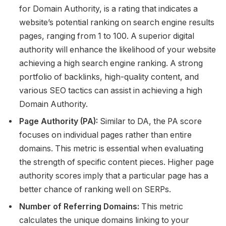
for Domain Authority, is a rating that indicates a
website’s potential ranking on search engine results
pages, ranging from 1 to 100. A superior digital
authority will enhance the likelihood of your website
achieving a high search engine ranking. A strong
portfolio of backlinks, high-quality content, and
various SEO tactics can assist in achieving a high
Domain Authority.
Page Authority (PA):
Similar to DA, the PA score
focuses on individual pages rather than entire
domains. This metric is essential when evaluating
the strength of specific content pieces. Higher page
authority scores imply that a particular page has a
better chance of ranking well on SERPs.
Number of Referring Domains:
This metric
calculates the unique domains linking to your