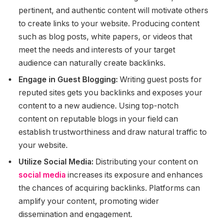
pertinent, and authentic content will motivate others
to create links to your website. Producing content
such as blog posts, white papers, or videos that
meet the needs and interests of your target
audience can naturally create backlinks.
Engage in Guest Blogging:
Writing guest posts for
reputed sites gets you backlinks and exposes your
content to a new audience. Using top-notch
content on reputable blogs in your field can
establish trustworthiness and draw natural traffic to
your website.
Utilize Social Media:
Distributing your content on
social media
increases its exposure and enhances
the chances of acquiring backlinks. Platforms can
amplify your content, promoting wider
dissemination and engagement.