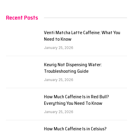
Recent Posts
Venti Matcha Latte Caffeine: What You
Need to Know
January 25, 2026
Keurig Not Dispensing Water:
Troubleshooting Guide
January 25, 2026
How Much Caffeine Is in Red Bull?
Everything You Need To Know
January 25, 2026
How Much Caffeine Is in Celsius?