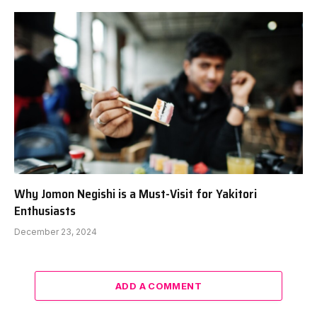
Why Jomon Negishi is a Must-Visit for Yakitori
Enthusiasts
December 23, 2024
ADD A COMMENT