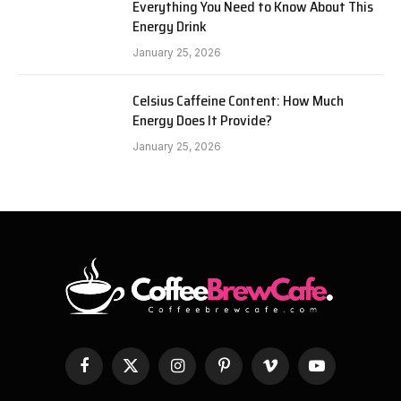
Everything You Need to Know About This
Energy Drink
January 25, 2026
Celsius Caffeine Content: How Much
Energy Does It Provide?
January 25, 2026
Facebook
X
Instagram
Pinterest
Vimeo
YouTube
(Twitter)