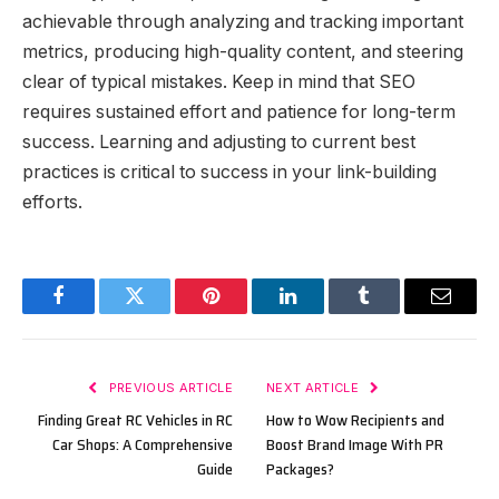
achievable through analyzing and tracking important
metrics, producing high-quality content, and steering
clear of typical mistakes. Keep in mind that SEO
requires sustained effort and patience for long-term
success. Learning and adjusting to current best
practices is critical to success in your link-building
efforts.
Facebook
Twitter
Pinterest
LinkedIn
Tumblr
Email
PREVIOUS ARTICLE
NEXT ARTICLE
Finding Great RC Vehicles in RC
How to Wow Recipients and
Car Shops: A Comprehensive
Boost Brand Image With PR
Guide
Packages?