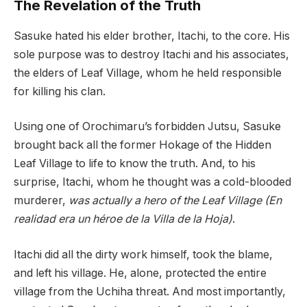
The Revelation of the Truth
Sasuke hated his elder brother, Itachi, to the core. His
sole purpose was to destroy Itachi and his associates,
the elders of Leaf Village, whom he held responsible
for killing his clan.
Using one of Orochimaru’s forbidden Jutsu, Sasuke
brought back all the former Hokage of the Hidden
Leaf Village to life to know the truth. And, to his
surprise, Itachi, whom he thought was a cold-blooded
murderer,
was actually a hero of the Leaf Village (En
realidad era un héroe de la Villa de la Hoja)
.
Itachi did all the dirty work himself, took the blame,
and left his village. He, alone, protected the entire
village from the Uchiha threat. And most importantly,