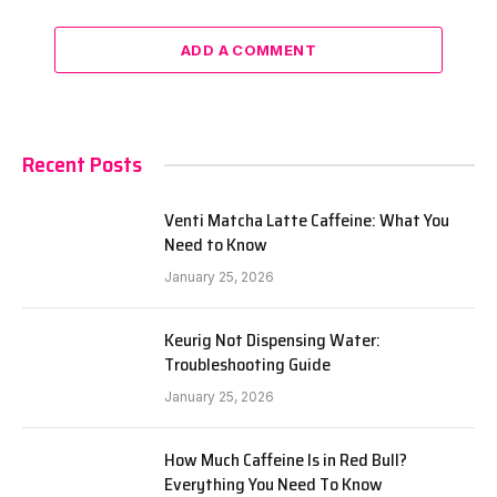
ADD A COMMENT
Recent Posts
Venti Matcha Latte Caffeine: What You
Need to Know
January 25, 2026
Keurig Not Dispensing Water:
Troubleshooting Guide
January 25, 2026
How Much Caffeine Is in Red Bull?
Everything You Need To Know