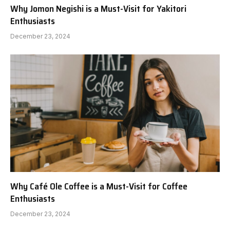
Why Jomon Negishi is a Must-Visit for Yakitori
Enthusiasts
December 23, 2024
Why Café Ole Coffee is a Must-Visit for Coffee
Enthusiasts
December 23, 2024