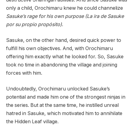
only a child, Orochimaru knew he could channelize
Sasuke’s rage for his own purpose (La ira de Sasuke
por su propio propósito)
.
Sasuke, on the other hand, desired quick power to
fulfill his own objectives. And, with Orochimaru
offering him exactly what he looked for. So, Sasuke
took no time in abandoning the village and joining
forces with him.
Undoubtedly, Orochimaru unlocked Sasuke’s
potential and made him one of the strongest ninjas in
the series. But at the same time, he instilled unreal
hatred in Sasuke, which motivated him to annihilate
the Hidden Leaf village.