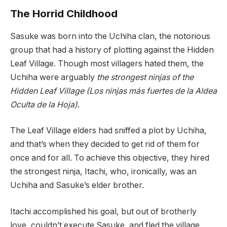
The Horrid Childhood
Sasuke was born into the Uchiha clan, the notorious
group that had a history of plotting against the Hidden
Leaf Village. Though most villagers hated them, the
Uchiha were arguably
the strongest ninjas of the
Hidden Leaf Village (Los ninjas más fuertes de la Aldea
Oculta de la Hoja)
.
The Leaf Village elders had sniffed a plot by Uchiha,
and that’s when they decided to get rid of them for
once and for all. To achieve this objective, they hired
the strongest ninja, Itachi, who, ironically, was an
Uchiha and Sasuke’s elder brother.
Itachi accomplished his goal, but out of brotherly
love, couldn’t execute Sasuke, and fled the village.