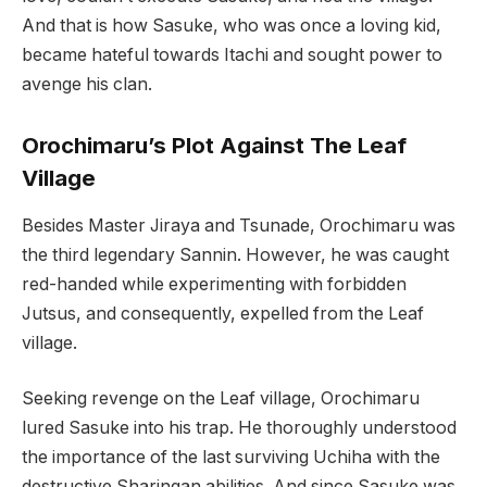
And that is how Sasuke, who was once a loving kid,
became hateful towards Itachi and sought power to
avenge his clan.
Orochimaru’s Plot Against The Leaf
Village
Besides Master Jiraya and Tsunade, Orochimaru was
the third legendary Sannin. However, he was caught
red-handed while experimenting with forbidden
Jutsus, and consequently, expelled from the Leaf
village.
Seeking revenge on the Leaf village, Orochimaru
lured Sasuke into his trap. He thoroughly understood
the importance of the last surviving Uchiha with the
destructive Sharingan abilities. And since Sasuke was