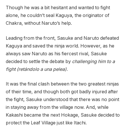
Though he was a bit hesitant and wanted to fight
alone, he couldn’t seal Kaguya, the originator of
Chakra, without Naruto’s help.
Leading from the front, Sasuke and Naruto defeated
Kaguya and saved the ninja world. However, as he
always saw Naruto as his fiercest rival, Sasuke
decided to settle the debate by
challenging him to a
fight (retándolo a una pelea).
It was the final clash between the two greatest ninjas
of their time, and though both got badly injured after
the fight, Sasuke understood that there was no point
in staying away from the village now. And, while
Kakashi became the next Hokage, Sasuke decided to
protect the Leaf Village just like Itachi.