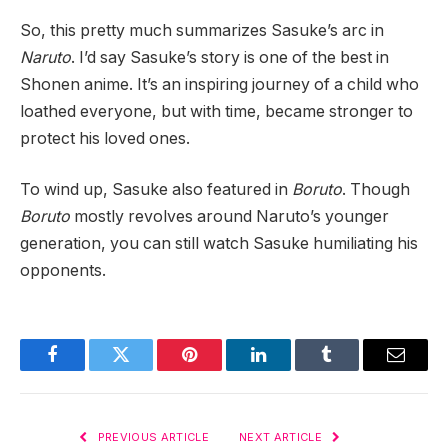
So, this pretty much summarizes Sasuke’s arc in
Naruto
. I’d say Sasuke’s story is one of the best in
Shonen anime. It’s an inspiring journey of a child who
loathed everyone, but with time, became stronger to
protect his loved ones.
To wind up, Sasuke also featured in
Boruto
. Though
Boruto
mostly revolves around Naruto’s younger
generation, you can still watch Sasuke humiliating his
opponents.
Facebook
Twitter
Pinterest
LinkedIn
Tumblr
Email
PREVIOUS ARTICLE
NEXT ARTICLE