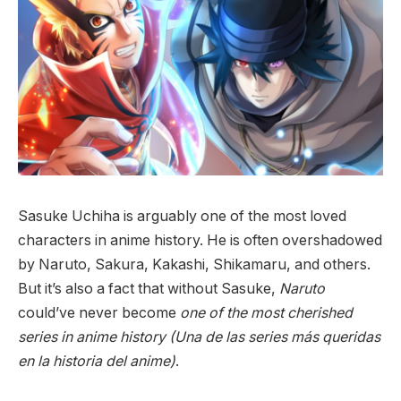
Sasuke Uchiha is arguably one of the most loved
characters in anime history. He is often overshadowed
by Naruto, Sakura, Kakashi, Shikamaru, and others.
But it’s also a fact that without Sasuke,
Naruto
could’ve never become
one of the most cherished
series in anime history (Una de las series más queridas
en la historia del anime)
.