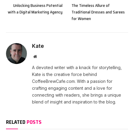
Unlocking Business Potential
The Timeless Allure of
with a Digital Marketing Agency
Traditional Dresses and Sarees
for Women
Kate
Website
A devoted writer with a knack for storytelling,
Kate is the creative force behind
CoffeeBrewCafe.com. With a passion for
crafting engaging content and a love for
connecting with readers, she brings a unique
blend of insight and inspiration to the blog.
RELATED
POSTS