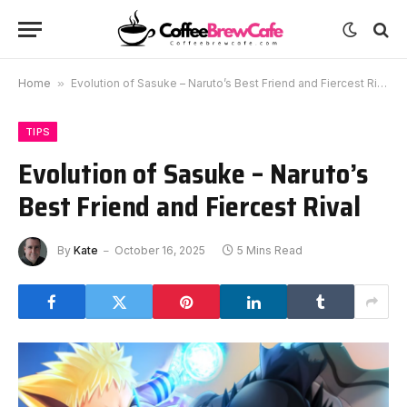
Home
»
Evolution of Sasuke – Naruto’s Best Friend and Fiercest Rival
TIPS
Evolution of Sasuke – Naruto’s
Best Friend and Fiercest Rival
By
Kate
October 16, 2025
5 Mins Read