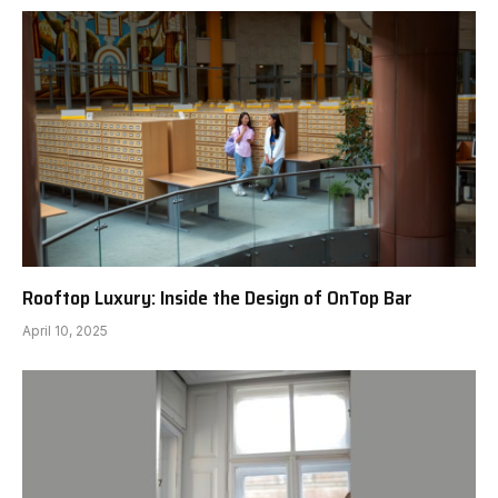
Rooftop Luxury: Inside the Design of OnTop Bar
April 10, 2025