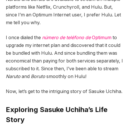
platforms like Netflix, Crunchyroll, and Hulu. But,
since I’m an Optimum Internet user, I prefer Hulu. Let
me tell you why.
I once dialed the
número de teléfono de
Optimum
to
upgrade my internet plan and discovered that it could
be bundled with Hulu. And since bundling them was
economical than paying for both services separately, I
subscribed to it. Since then, I’ve been able to stream
Naruto
and
Boruto
smoothly on Hulu!
Now, let’s get to the intriguing story of Sasuke Uchiha.
Exploring Sasuke Uchiha’s Life
Story