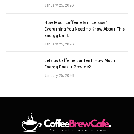
January 25, 2026
How Much Caffeine Is in Celsius?
Everything You Need to Know About This
Energy Drink
January 25, 2026
Celsius Caffeine Content: How Much
Energy Does It Provide?
January 25, 2026