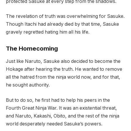
protected Sasuke at every step from the shadows.
The revelation of truth was overwhelming for Sasuke.
Though Itachi had already died by that time, Sasuke
gravely regretted hating him all his life.
The Homecoming
Just like Naruto, Sasuke also decided to become the
Hokage after hearing the truth. He wanted to remove
all the hatred from the ninja world now, and for that,
he sought authority.
But to do so, he first had to help his peers in the
Fourth Great Ninja War. It was an existential threat,
and Naruto, Kakashi, Obito, and the rest of the ninja
world desperately needed Sasuke’s powers.