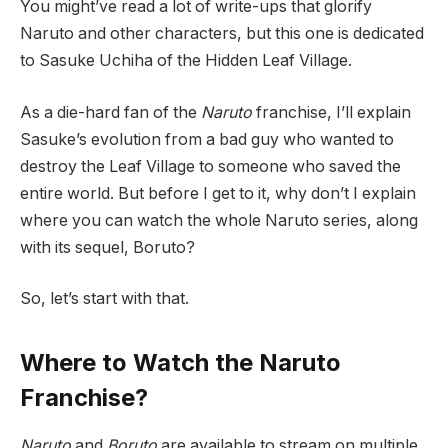
You might’ve read a lot of write-ups that glorify
Naruto and other characters, but this one is dedicated
to Sasuke Uchiha of the Hidden Leaf Village.
As a die-hard fan of the
Naruto
franchise, I’ll explain
Sasuke’s evolution from a bad guy who wanted to
destroy the Leaf Village to someone who saved the
entire world. But before I get to it, why don’t I explain
where you can watch the whole Naruto series, along
with its sequel, Boruto?
So, let’s start with that.
Where to Watch the Naruto
Franchise?
Naruto
and
Boruto
are available to stream on multiple