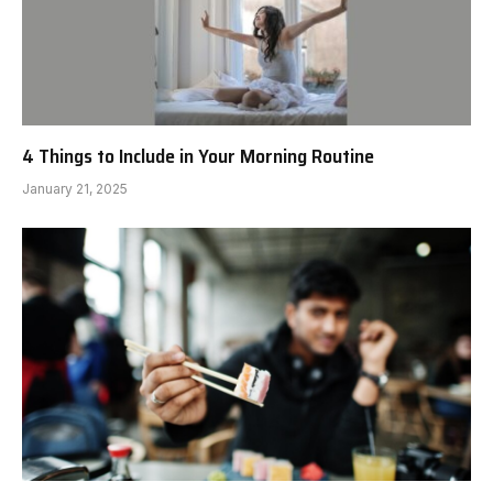
4 Things to Include in Your Morning Routine
January 21, 2025