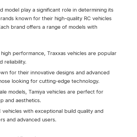
model play a significant role in determining its
ands known for their high-quality RC vehicles
Each brand offers a range of models with
d high performance, Traxxas vehicles are popular
eliability.
nown for their innovative designs and advanced
those looking for cutting-edge technology.
ale models, Tamiya vehicles are perfect for
p and aesthetics.
vehicles with exceptional build quality and
ers and advanced users.