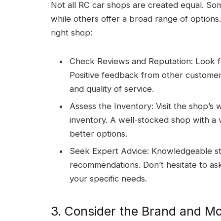
Not all RC car shops are created equal. Some
while others offer a broad range of options
right shop:
Check Reviews and Reputation: Look fo
Positive feedback from other customers 
and quality of service.
Assess the Inventory: Visit the shop’s w
inventory. A well-stocked shop with a v
better options.
Seek Expert Advice: Knowledgeable sta
recommendations. Don’t hesitate to ask
your specific needs.
3. Consider the Brand and M