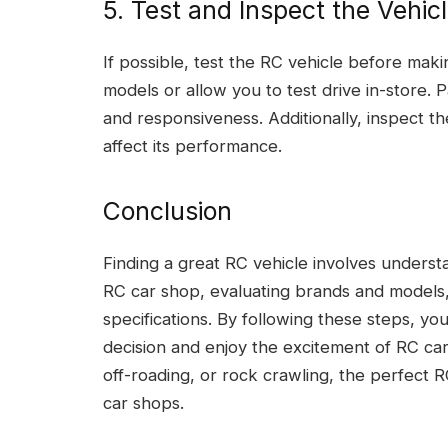
5. Test and Inspect the Vehic
If possible, test the RC vehicle before ma
models or allow you to test drive in-store. P
and responsiveness. Additionally, inspect th
affect its performance.
Conclusion
Finding a great RC vehicle involves underst
RC car shop, evaluating brands and models,
specifications. By following these steps, y
decision and enjoy the excitement of RC ca
off-roading, or rock crawling, the perfect R
car shops.