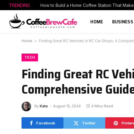
TRENDING
HOME
BUSINESS
Home
»
Finding Great RC Vehicles in RC Car Shops: A Compre
TECH
Finding Great RC Vehi
Comprehensive Guid
By
Kate
August 15, 2024
4 Mins Read
Facebook
Twitter
Pinter