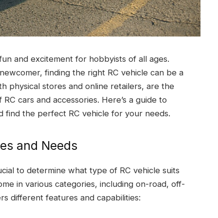
fun and excitement for hobbyists of all ages.
newcomer, finding the right RC vehicle can be a
th physical stores and online retailers, are the
f RC cars and accessories. Here’s a guide to
 find the perfect RC vehicle for your needs.
ces and Needs
ucial to determine what type of RC vehicle suits
e in various categories, including on-road, off-
s different features and capabilities: