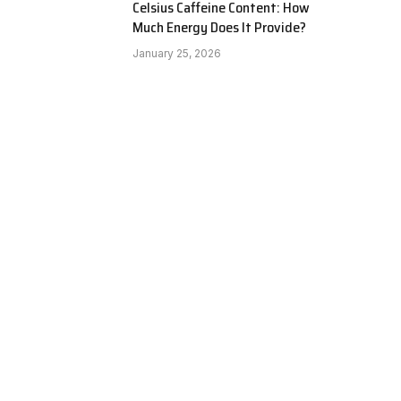
Celsius Caffeine Content: How
Much Energy Does It Provide?
January 25, 2026