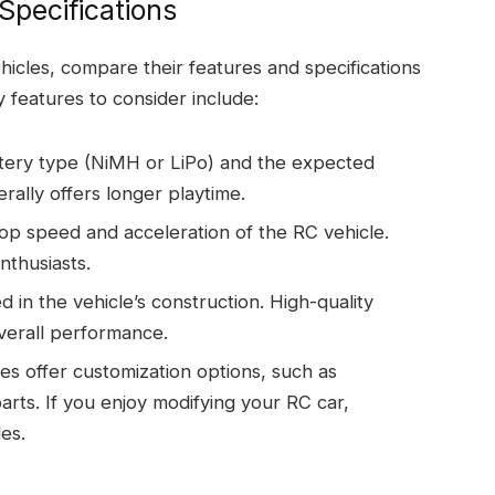
Specifications
hicles, compare their features and specifications
 features to consider include:
tery type (NiMH or LiPo) and the expected
rally offers longer playtime.
p speed and acceleration of the RC vehicle.
nthusiasts.
d in the vehicle’s construction. High-quality
overall performance.
s offer customization options, such as
arts. If you enjoy modifying your RC car,
es.