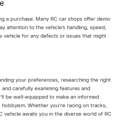
le
king a purchase. Many RC car shops offer demo
ay attention to the vehicle’s handling, speed,
e vehicle for any defects or issues that might
anding your preferences, researching the right
 and carefully examining features and
ou’ll be well-equipped to make an informed
r hobbyism. Whether you’re racing on tracks,
C vehicle awaits you in the diverse world of RC