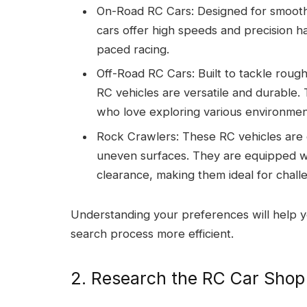
On-Road RC Cars: Designed for smooth 
cars offer high speeds and precision ha
paced racing.
Off-Road RC Cars: Built to tackle rough 
RC vehicles are versatile and durable.
who love exploring various environmen
Rock Crawlers: These RC vehicles are
uneven surfaces. They are equipped w
clearance, making them ideal for challe
Understanding your preferences will help
search process more efficient.
2. Research the RC Car Shop