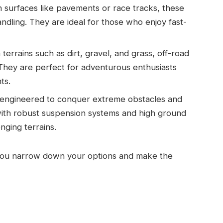
surfaces like pavements or race tracks, these
ndling. They are ideal for those who enjoy fast-
terrains such as dirt, gravel, and grass, off-road
 They are perfect for adventurous enthusiasts
ts.
 engineered to conquer extreme obstacles and
ith robust suspension systems and high ground
nging terrains.
 you narrow down your options and make the