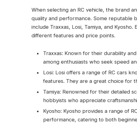
When selecting an RC vehicle, the brand and 
quality and performance. Some reputable br
include Traxxas, Losi, Tamiya, and Kyosho. 
different features and price points.
Traxxas: Known for their durability an
among enthusiasts who seek speed and r
Losi: Losi offers a range of RC cars k
features. They are a great choice for 
Tamiya: Renowned for their detailed sc
hobbyists who appreciate craftsmanshi
Kyosho: Kyosho provides a range of RC 
performance, catering to both beginn