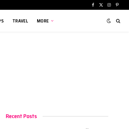
Facebook
X
Instagram
Pinter
(Twitter)
PS
TRAVEL
MORE
Recent Posts