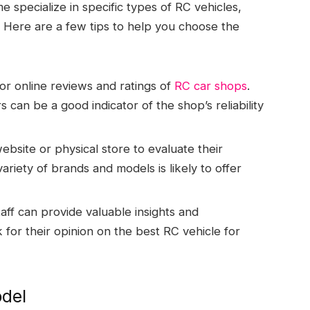
 specialize in specific types of RC vehicles,
. Here are a few tips to help you choose the
r online reviews and ratings of
RC car shops
.
can be a good indicator of the shop’s reliability
ebsite or physical store to evaluate their
ariety of brands and models is likely to offer
ff can provide valuable insights and
 for their opinion on the best RC vehicle for
odel