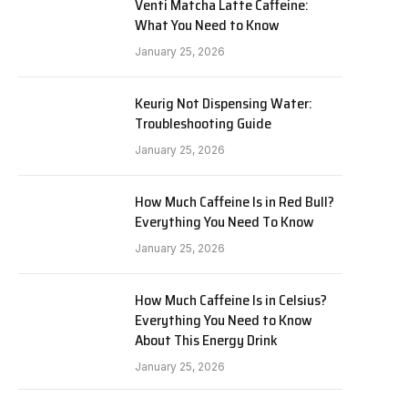
Venti Matcha Latte Caffeine:
What You Need to Know
January 25, 2026
Keurig Not Dispensing Water:
Troubleshooting Guide
January 25, 2026
How Much Caffeine Is in Red Bull?
Everything You Need To Know
January 25, 2026
How Much Caffeine Is in Celsius?
Everything You Need to Know
About This Energy Drink
January 25, 2026