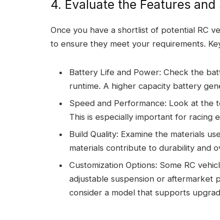
4. Evaluate the Features and 
Once you have a shortlist of potential RC ve
to ensure they meet your requirements. Key
Battery Life and Power: Check the bat
runtime. A higher capacity battery gene
Speed and Performance: Look at the to
This is especially important for racing e
Build Quality: Examine the materials use
materials contribute to durability and 
Customization Options: Some RC vehicle
adjustable suspension or aftermarket p
consider a model that supports upgrad