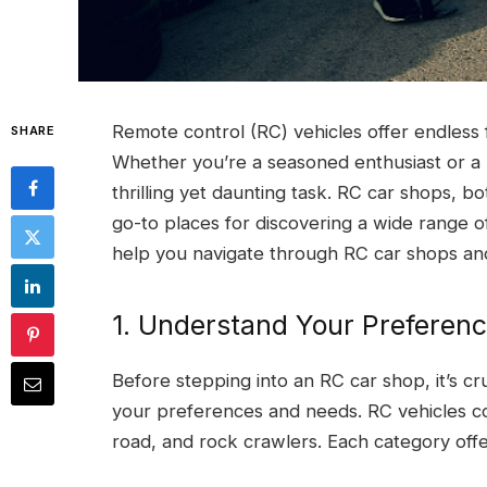
Remote control (RC) vehicles offer endless 
SHARE
Whether you’re a seasoned enthusiast or a 
thrilling yet daunting task. RC car shops, bo
go-to places for discovering a wide range o
help you navigate through RC car shops and
1. Understand Your Preferen
Before stepping into an RC car shop, it’s cr
your preferences and needs. RC vehicles com
road, and rock crawlers. Each category offer