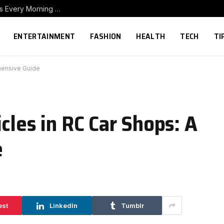
How to Build a Home Coffee Station That Makes Every Morning Better
ENTERTAINMENT
FASHION
HEALTH
TECH
TI
hensive Guide
cles in RC Car Shops: A
e
est
LinkedIn
Tumblr